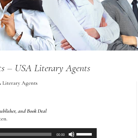
nts – USA Literary Agents
A Literary Agents
Publisher, and Book Deal
ten.
Use
00:00