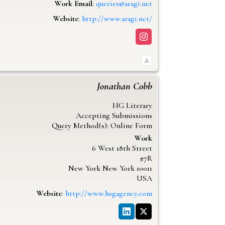
Work Email
:
queries@aragi.net
Website
:
http://www.aragi.net/
Jonathan
Cobb
HG Literary
Accepting Submissions
Query Method(s): Online Form
Work
6 West 18th Street
#7R
New York
New York
10011
USA
Website
:
http://www.hsgagency.com