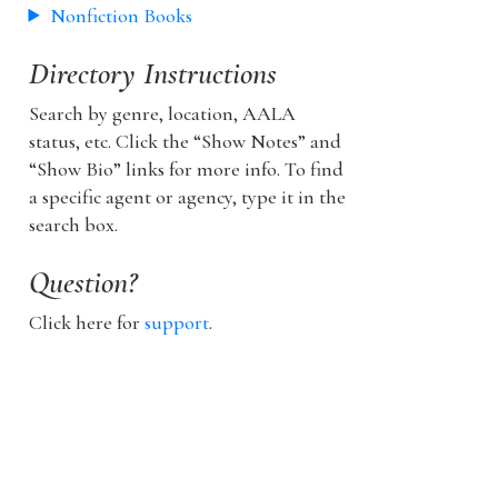
Nonfiction Books
Directory Instructions
Search by genre, location, AALA
status, etc. Click the “Show Notes” and
“Show Bio” links for more info. To find
a specific agent or agency, type it in the
search box.
Question?
Click here for
support
.