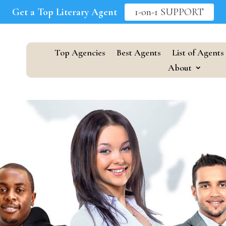
Get a Top Literary Agent
1-on-1 SUPPORT
Top Agencies
Best Agents
List of Agents
About