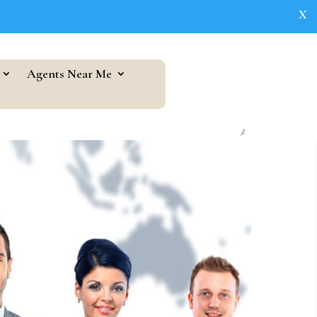
X
Agents Near Me
As seen in...