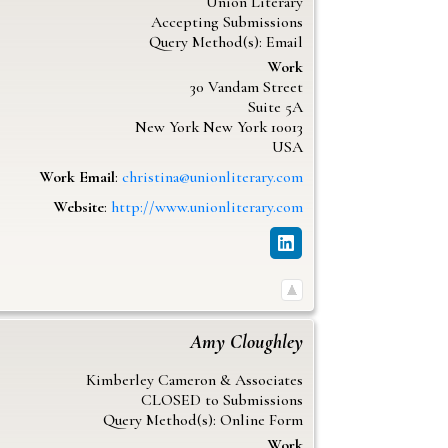
Union Literary
Accepting Submissions
Query Method(s): Email
Work
30 Vandam Street
Suite 5A
New York
New York
10013
USA
Work Email
:
christina@unionliterary.com
Website
:
http://www.unionliterary.com
Amy
Cloughley
Kimberley Cameron & Associates
CLOSED to Submissions
Query Method(s): Online Form
Work