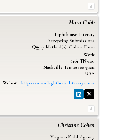
Mara
Cobb
Lighthouse Literary
Accepting Submissions
Query Method(s): Online Form
Work
8161 TN-100
Nashville
Tennessee
37221
USA
Website
:
https://www.lighthouseliterary.com/
Christine
Cohen
Virginia Kidd Agency