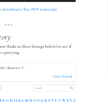
Up/Down
Arrow
or
download a free PDF transcript
keys
to
increase
* * *
or
tory
decrease
volume.
ite (links in their listings below) to see if
re querying.
 the character: C
Clear Search
E
F
G
H
I
J
K
L
M
N
O
P
Q
R
S
T
U
V
W
X
Y
Z