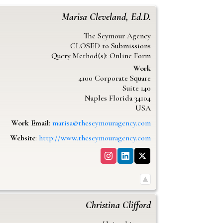
Marisa
Cleveland, Ed.D.
The Seymour Agency
CLOSED to Submissions
Query Method(s): Online Form
Work
4100 Corporate Square
Suite 140
Naples
Florida
34104
USA
Work Email
:
marisa@theseymouragency.com
Website
:
http://www.theseymouragency.com
Christina
Clifford