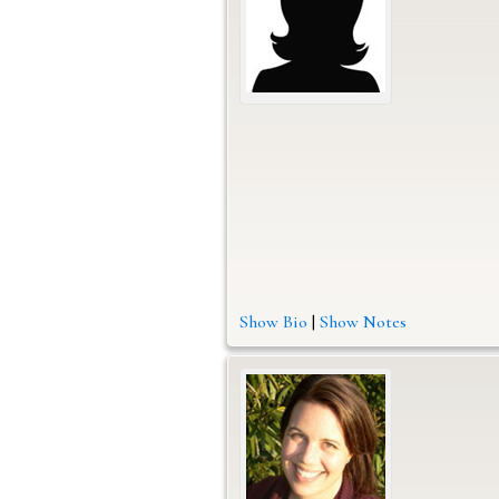
Show Bio
|
Show Notes