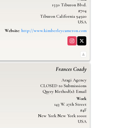
1550 Tiburon Blvd.
#704
Tiburon
California
94920
USA
Website
:
http://www.kimberleycameron.com
Frances
Coady
Aragi Agency
CLOSED to Submissions
Query Method(s): Email
Work
143 W. 27th Street
#4F
New York
New York
10001
USA