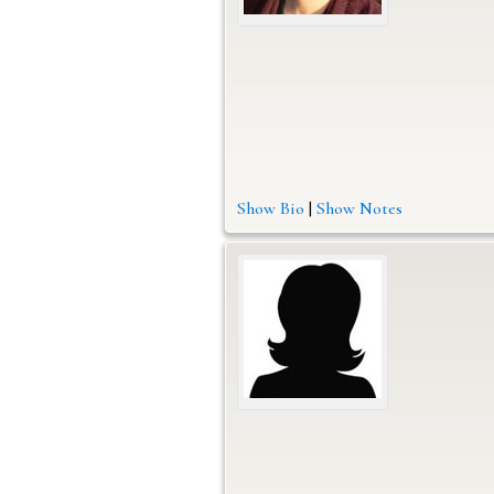
Show Bio
|
Show Notes