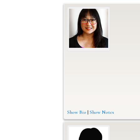
Show Bio
|
Show Notes