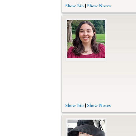
Show Bio
|
Show Notes
Show Bio
|
Show Notes