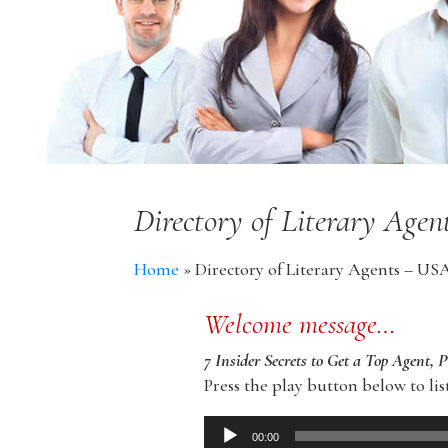
Directory of Literary Age
Home
»
Directory of Literary Agents – US
Welcome message…
7 Insider Secrets to Get a Top Agent, 
Press the play button below to lis
Audio
00:00