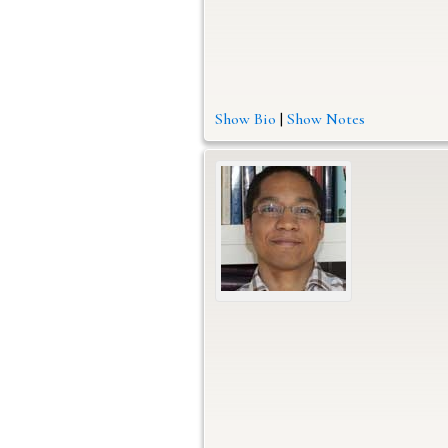
Show Bio
|
Show Notes