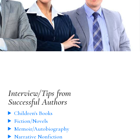
Interview/Tips from
Successful Authors
Children's Books
Fiction/Novels
Memoir/Autobiography
Narrative Nonfiction