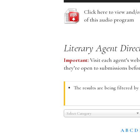
Player
Click here to view and/
of this audio program
Literary Agent Direc
Important:
Visit each agent’s webs
they’re open to submissions befo
The results are being filtered by
Select Category
A
B
C
D