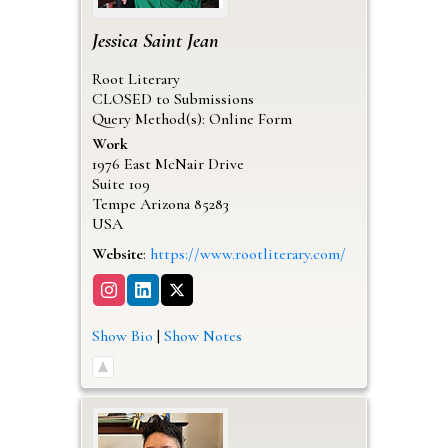
Jessica
Saint Jean
Root Literary
CLOSED to Submissions
Query Method(s): Online Form
Work
1976 East McNair Drive
Suite 109
Tempe
Arizona
85283
USA
Website
:
https://www.rootliterary.com/
Show Bio
|
Show Notes