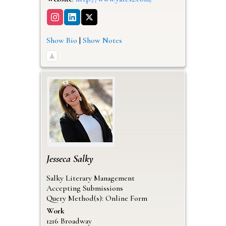
Show Bio
|
Show Notes
Jesseca
Salky
Salky Literary Management
Accepting Submissions
Query Method(s): Online Form
Work
1216 Broadway