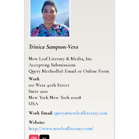
Trinica
Sampson-Vera
New Leaf Literary & Media, Inc.
Accepting Submissions
Query Method(s): Email or Online Form
Work
110 West 40th Street
Suite 2201
New York
New York
10018
USA
Work Email
:
query@newleafliterary.com
Website
:
http://www.newleafliterary.com/