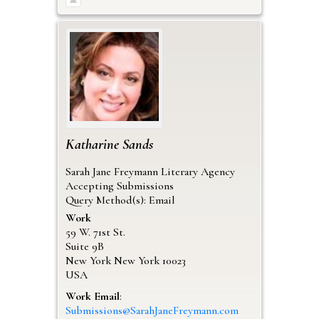
Katharine
Sands
Sarah Jane Freymann Literary Agency
Accepting Submissions
Query Method(s): Email
Work
59 W. 71st St.
Suite 9B
New York
New York
10023
USA
Work Email
:
Submissions@SarahJaneFreymann.com