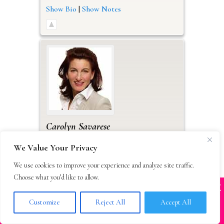
Show Bio
|
Show Notes
Carolyn
Savarese
Calligraph
We Value Your Privacy
Accepting Submissions
Query Method(s): Email
We use cookies to improve your experience and analyze site traffic.
Work
Choose what you’d like to allow.
X
88 Broad St.
Many companies—including ours—are being
impersonated
Suite 503
Customize
Reject All
Accept All
Boston
Massachusetts
02110
BOOK SCAMS
USA