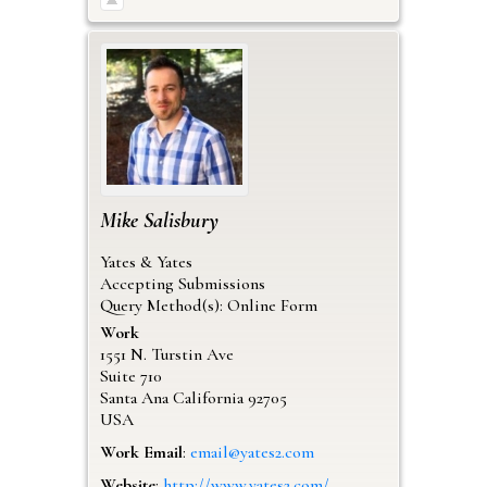
Mike
Salisbury
Yates & Yates
Accepting Submissions
Query Method(s): Online Form
Work
1551 N. Turstin Ave
Suite 710
Santa Ana
California
92705
USA
Work Email
:
email@yates2.com
Website
:
http://www.yates2.com/