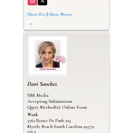
Show Bio
|
Show Notes
Dani
Sanchez
SBR Media
Accepting Submissions
Query Method(s): Online Form
Work
3761 Renee Dr Pmb 223
Myrtle Beach
South Carolina
29579
USA