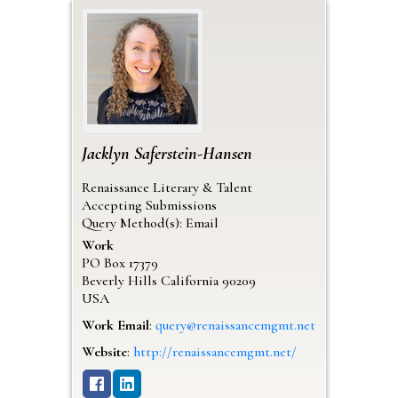
Jacklyn
Saferstein-Hansen
Renaissance Literary & Talent
Accepting Submissions
Query Method(s): Email
Work
PO Box 17379
Beverly Hills
California
90209
USA
Work Email
:
query@renaissancemgmt.net
Website
:
http://renaissancemgmt.net/