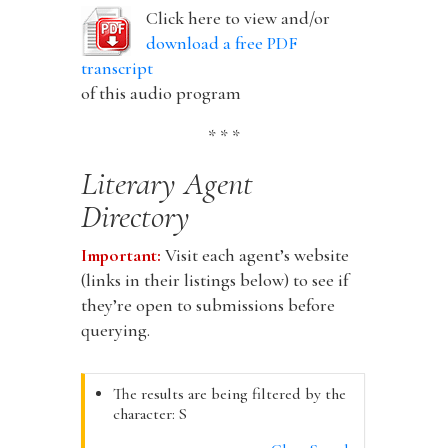
Click here to view and/or
download a free PDF
transcript
of this audio program
* * *
Literary Agent
Directory
Important:
Visit each agent’s website
(links in their listings below) to see if
they’re open to submissions before
querying.
The results are being filtered by the
character: S