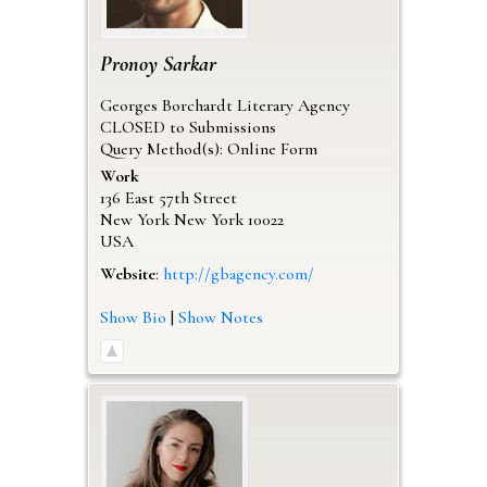
Pronoy
Sarkar
Georges Borchardt Literary Agency
CLOSED to Submissions
Query Method(s): Online Form
Work
136 East 57th Street
New York
New York
10022
USA
Website
:
http://gbagency.com/
Show Bio
|
Show Notes