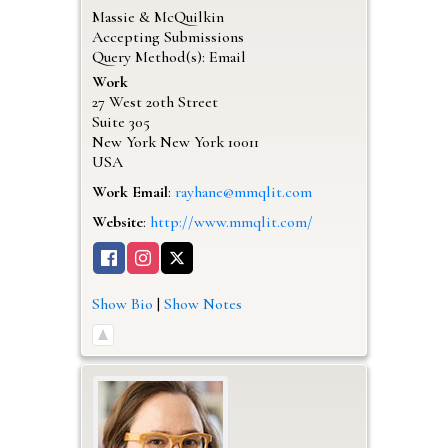
Massie & McQuilkin
Accepting Submissions
Query Method(s): Email
Work
27 West 20th Street
Suite 305
New York
New York
10011
USA
Work Email
:
rayhane@mmqlit.com
Website
:
http://www.mmqlit.com/
Show Bio
|
Show Notes