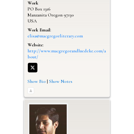
Work
PO Box 1316
Manzanita
Oregon
97130
USA
Work Email
:
elisa@macgregorliterary.com
Website
:
http://www.macgregorandluedeke.com/a
bout/
Show Bio
|
Show Notes