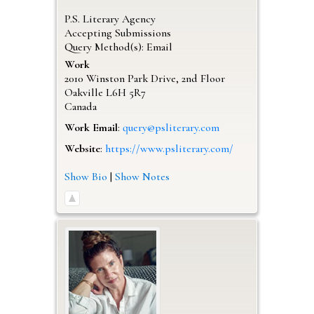
P.S. Literary Agency
Accepting Submissions
Query Method(s): Email
Work
2010 Winston Park Drive, 2nd Floor
Oakville
L6H 5R7
Canada
Work Email
:
query@psliterary.com
Website
:
https://www.psliterary.com/
Show Bio
|
Show Notes