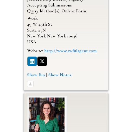
Accepting Submissions
Query Method(s): Online Form
Work
49 W. 45th St
Suite #5N
New York
New York
10036
USA
Website
:
http://www.awfulagent.com
Show Bio
|
Show Notes