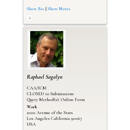
Show Bio
|
Show Notes
Raphael
Sagalyn
CAA/ICM
CLOSED to Submissions
Query Method(s): Online Form
Work
2000 Avenue of the Stars
Los Angeles
California
90067
USA