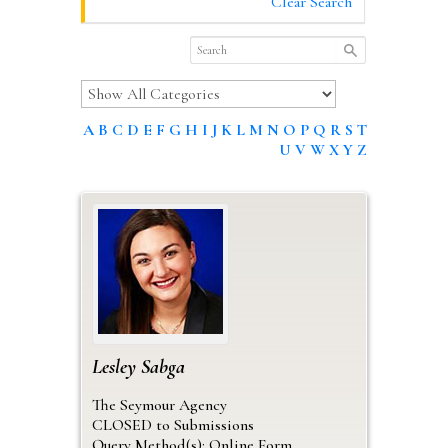
Clear Search
A
B
C
D
E
F
G
H
I
J
K
L
M
N
O
P
Q
R
S
T
U
V
W
X
Y
Z
Lesley
Sabga
The Seymour Agency
CLOSED to Submissions
Query Method(s): Online Form