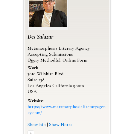
Des
Salazar
Metamorphosis Literary Agency
Accepting Submissions
Query Method(s): Online Form
Work
3010 Wilshire Blvd
Suite 238
Los Angeles
California
90010
USA
Website
:
https://www.metamorphosisliteraryagen
cy.com/
Show Bio
|
Show Notes