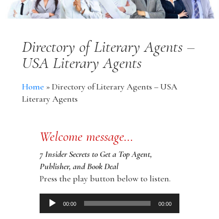
Directory of Literary Agents –
USA Literary Agents
Home
»
Directory of Literary Agents – USA
Literary Agents
Welcome message…
7 Insider Secrets to Get a Top Agent,
Publisher, and Book Deal
Press the play button below to listen.
Audio
00:00
00:00
Player