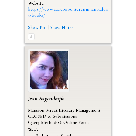
Website
:
https://www.caa.com/entertainmenttalen
t/books/
Show Bio
|
Show Notes
Jean
Sagendorph
Mansion Street Literary Management
CLOSED to Submissions
Query Method(s): Online Form
Work
304 Park Avenue South