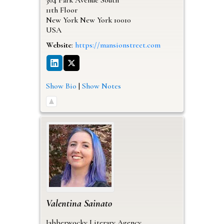
11th Floor
New York
New York
10010
USA
Website
:
https://mansionstreet.com
Show Bio
|
Show Notes
Valentina
Sainato
Jabberwocky Literary Agency