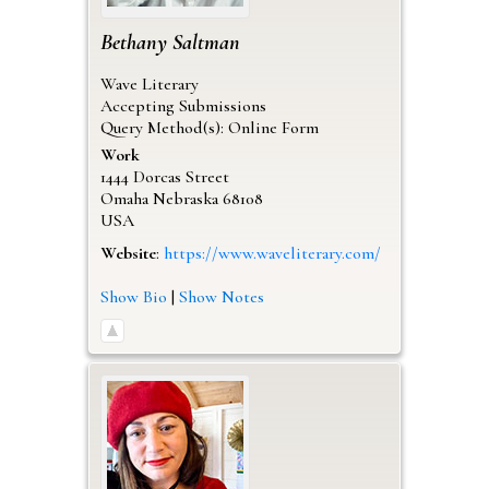
Bethany
Saltman
Wave Literary
Accepting Submissions
Query Method(s): Online Form
Work
1444 Dorcas Street
Omaha
Nebraska
68108
USA
Website
:
https://www.waveliterary.com/
Show Bio
|
Show Notes