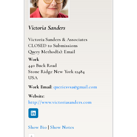
Victoria
Sanders
Victoria Sanders & Associates
CLOSED to Submissions
Query Method(s): Email
Work
440 Buck Road
Stone Ridge
New York
12484
USA
Work Email
:
queriesvsa@gmail.com
Website
:
http://www.victoriasanders.com
Show Bio
|
Show Notes