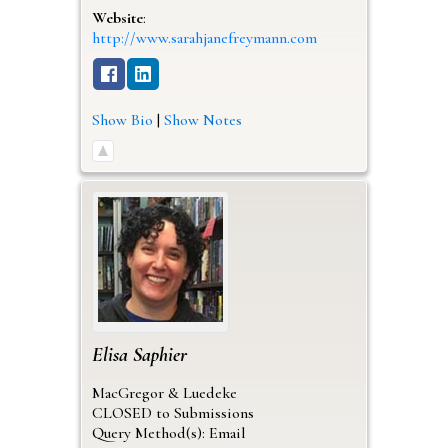
Website
:
http://www.sarahjanefreymann.com
Show Bio
|
Show Notes
Elisa
Saphier
MacGregor & Luedeke
CLOSED to Submissions
Query Method(s): Email