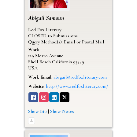
Abigail
Samoun
Red Fox Literary
CLOSED to Submissions
Query Method(s): Email or Postal Mail
Work
129 Morro Avenue
Shell Beach
California
93449
USA
Work Email
:
abigail@redfoxliterary.com
Website
:
http://www.redfoxliterary.com/
Show Bio
|
Show Notes