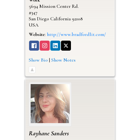
5694 Mission Center Rd.
#347
San Diego
California
92108
USA
Website
:
http://www.bradfordlit.com/
Show Bio
|
Show Notes
Rayhane
Sanders