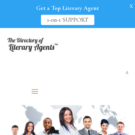
X
Get a Top Literary Agent
1-on-1 SUPPORT
As seen i