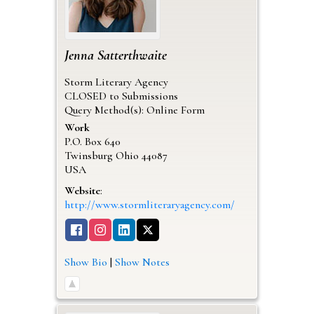
Jenna
Satterthwaite
Storm Literary Agency
CLOSED to Submissions
Query Method(s): Online Form
Work
P.O. Box 640
Twinsburg
Ohio
44087
USA
Website
:
http://www.stormliteraryagency.com/
Show Bio
|
Show Notes