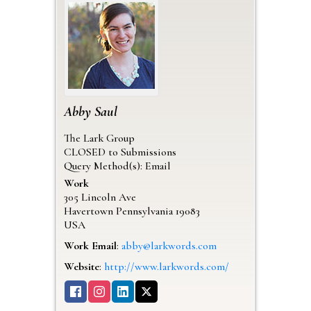
Abby
Saul
The Lark Group
CLOSED to Submissions
Query Method(s): Email
Work
305 Lincoln Ave
Havertown
Pennsylvania
19083
USA
Work Email
:
abby@larkwords.com
Website
:
http://www.larkwords.com/