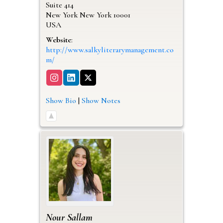
Suite 414
New York
New York
10001
USA
Website
:
http://www.salkyliterarymanagement.co
m/
Show Bio
|
Show Notes
Nour
Sallam