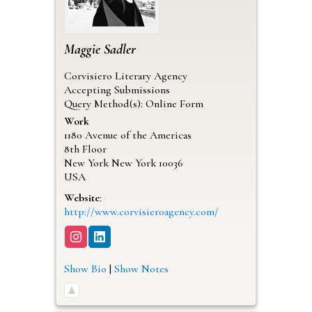
Maggie
Sadler
Corvisiero Literary Agency
Accepting Submissions
Query Method(s): Online Form
Work
1180 Avenue of the Americas
8th Floor
New York
New York
10036
USA
Website
:
http://www.corvisieroagency.com/
Show Bio
|
Show Notes