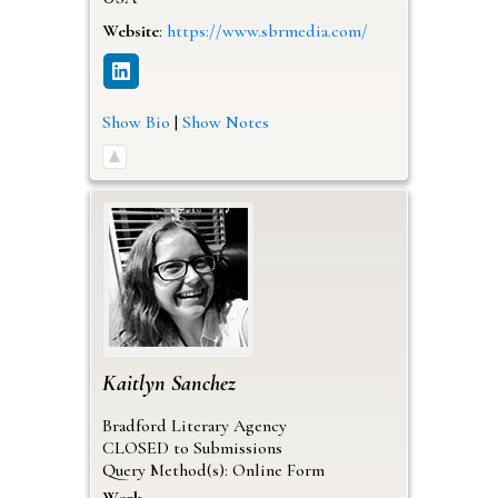
Website
:
https://www.sbrmedia.com/
Show Bio
|
Show Notes
Kaitlyn
Sanchez
Bradford Literary Agency
CLOSED to Submissions
Query Method(s): Online Form
Work