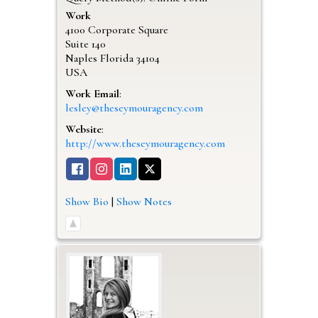
Work
4100 Corporate Square
Suite 140
Naples
Florida
34104
USA
Work Email
:
lesley@theseymouragency.com
Website
:
http://www.theseymouragency.com
Show Bio
|
Show Notes