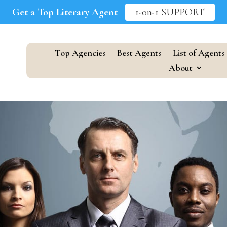
Get a Top Literary Agent
1-on-1 SUPPORT
Top Agencies
Best Agents
List of Agents
About