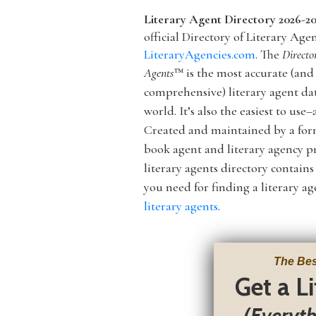
Literary Agent Directory 2026-2
official Directory of Literary Age
LiteraryAgencies.com
. The
Directo
Agents
™
is the most accurate (and
comprehensive) literary agent da
world. It’s
also
the easiest to use–a
Created and maintained by a f
book agent and literary agency pr
literary agents directory contain
you need for finding a literary 
literary agents
.
The Bes
Get a L