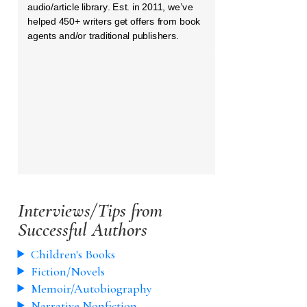
audio/article library. Est. in 2011, we’ve
helped 450+ writers get offers from book
agents and/or traditional publishers.
Interviews/Tips from
Successful Authors
Children's Books
Fiction/Novels
Memoir/Autobiography
Narrative Nonfiction