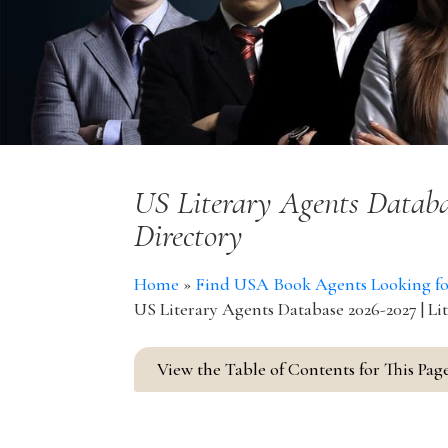
US Literary Agents Databa
Directory
Home
»
Find USA Book Agents Looking for 
US Literary Agents Database 2026-2027 | Li
View the Table of Contents for This Pag