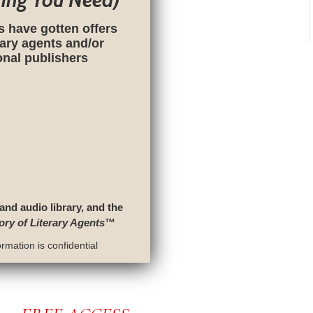
hing You Need)
s have gotten offers
rary agents and/or
ional publishers
 and audio library, and the
ory of Literary Agents
™
rmation is confidential