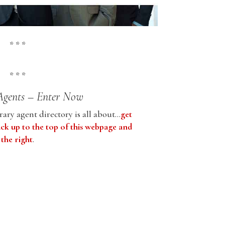
* * *
* * *
Agents – Enter Now
ary agent directory is all about…
get
ack up to the top of this webpage and
 the right
.