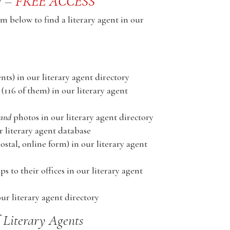
e –
FREE ACCESS
m below to find a literary agent in our
nts) in our literary agent directory
(116 of them) in our literary agent
and
photos in our literary agent directory
literary agent database
stal, online form) in our literary agent
s to their offices in our literary agent
ur literary agent directory
f Literary Agents