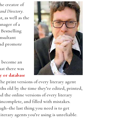
the creator of
and Directory
.
, as well as the
nager of a
Bestselling
nsultant
and promote
to become an
hat there was
ry or database
The print versions of every literary agent
hs old by the time they’re edited, printed,
d the online versions of every literary
incomplete, and filled with mistakes.
gh–the last thing you need is to get
literary agents you’re using is unreliable.