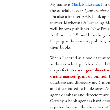
My name is
Mark Malatesta
. I’m 
the official
Literary Agent Database 
I’m also a former AAR book agent
former Marketing & Licensing Ma
well-known publisher. Now I’m a 
Author Coach™ and branding co
helping authors write, publish, 
their books.
When I retired as a book agent 
author coach, I quickly realized t
no perfect
literary agent directo
on the market (print or online)
. 
database and directory are 6 mont
and distributed to bookstores. An
agent database and directory are 
Getting a book agent is hard enou
rejected because the directory of 