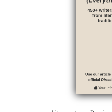
(Everyt
450+ writer
from lite
tradit
Use our article
official
Direct
Your Info