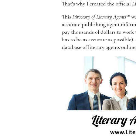
That’s why I created the official
Li
This
Directory of Literary Agents
™ wa
accurate publishing agent informa
pay thousands of dollars to work
has to be as accurate as possible).
database of literary agents online,