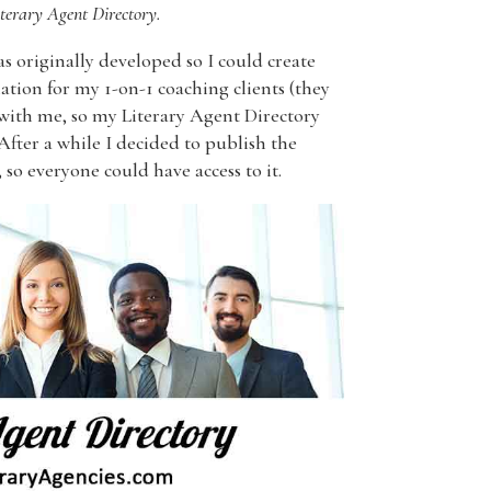
terary Agent Directory.
s originally developed so I could create
tion for my 1-on-1 coaching clients (they
 with me, so my Literary Agent Directory
 After a while I decided to publish the
 so everyone could have access to it.