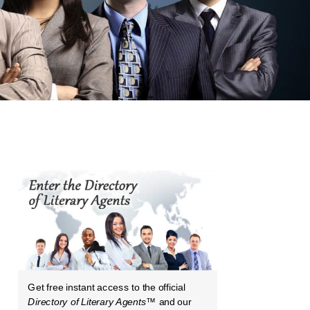
Get free instant access to the official
Directory of Literary Agents
™ and our