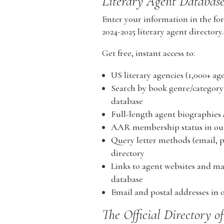
Literary Agent Databas
Enter your information in the for
2024-2025 literary agent directory.
Get free, instant access to:
US literary agencies (1,000+ age
Search by book genre/category 
database
Full-length agent biographies
AAR membership status in our 
Query letter methods (email, po
directory
Links to agent websites and map
database
Email and postal addresses in o
The Official Directory o