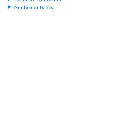
Nonfiction Books