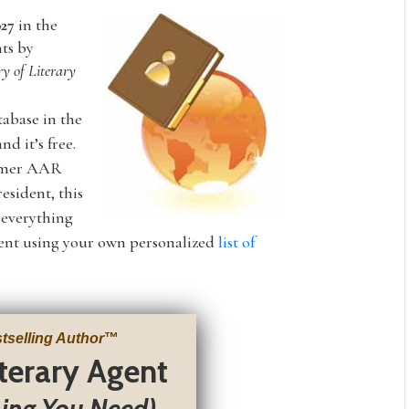
027
in the
nts by
ry of Literary
tabase in the
nd it’s free.
ormer AAR
esident, this
s everything
agent using your own personalized
list of
tselling Author
™
iterary Agent