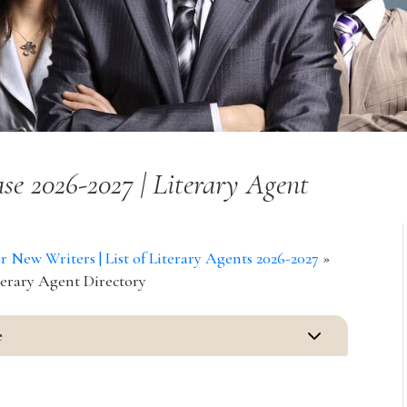
se 2026-2027 | Literary Agent
New Writers | List of Literary Agents 2026-2027
»
terary Agent Directory
3
e