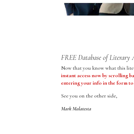
FREE Database of Literary 
Now that you know what this liter
instant access now by scrolling b
entering your info in the form to
See you on the other side,
Mark Malatesta