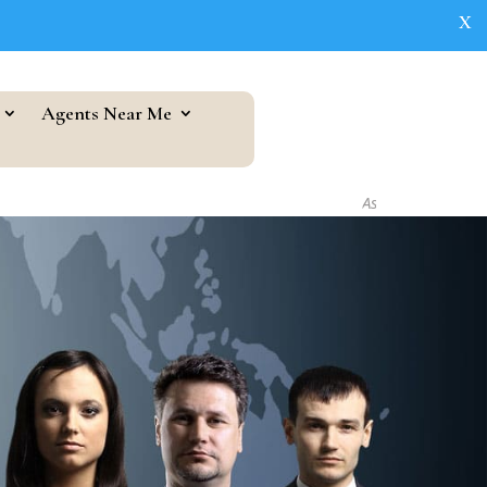
X
Agents Near Me
As seen in...