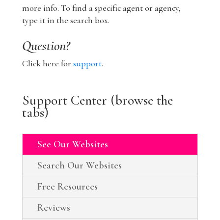
more info. To find a specific agent or agency,
type it in the search box.
Question?
Click here for
support
.
Support Center (browse the
tabs)
See Our Websites
Search Our Websites
Free Resources
Reviews