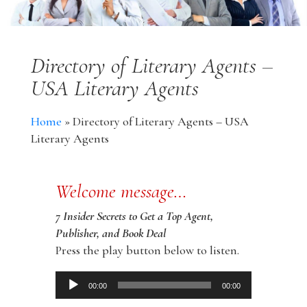
Directory of Literary Agents –
USA Literary Agents
Home
»
Directory of Literary Agents – USA
Literary Agents
Welcome message…
7 Insider Secrets to Get a Top Agent,
Publisher, and Book Deal
Press the play button below to listen.
Audio
00:00
00:00
Player