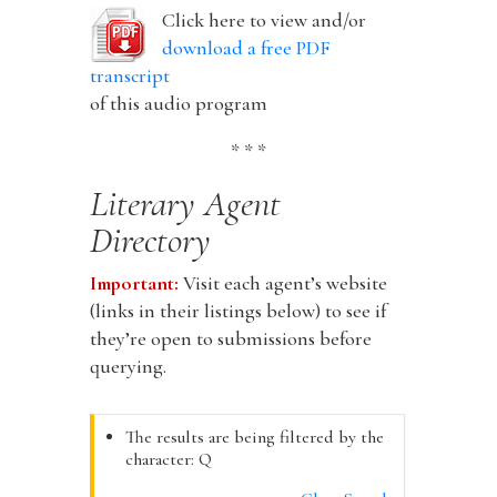
Click here to view and/or
download a free PDF
transcript
of this audio program
* * *
Literary Agent
Directory
Important:
Visit each agent’s website
(links in their listings below) to see if
they’re open to submissions before
querying.
The results are being filtered by the
character: Q