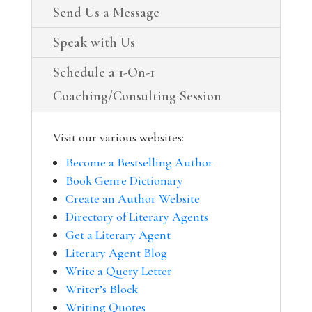
Send Us a Message
Speak with Us
Schedule a 1-On-1
Coaching/Consulting Session
Visit our various websites:
Become a Bestselling Author
Book Genre Dictionary
Create an Author Website
Directory of Literary Agents
Get a Literary Agent
Literary Agent Blog
Write a Query Letter
Writer’s Block
Writing Quotes