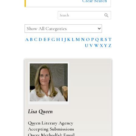
Clear Search
A
B
C
D
E
F
G
H
I
J
K
L
M
N
O
P
Q
R
S
T
U
V
W
X
Y
Z
Lisa
Queen
Queen Literary Agency
Accepting Submissions
Query Method(s): Email