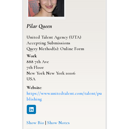
Pilar
Queen
United Talent Agency (UTA)
Accepting Submissions
Query Method(s): Online Form
Work
888 7th Ave
7th Floor
New York
New York
10106
USA
Website
:
https://www.unitedtalent.com/talent/pu
blishing
Show Bio
|
Show Notes