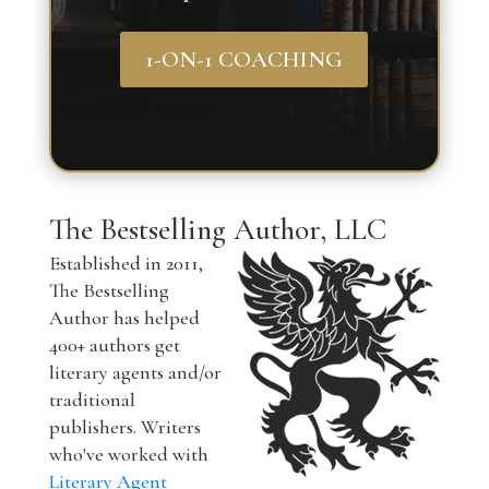
1-ON-1 COACHING
The Bestselling Author, LLC
Established in 2011,
The Bestselling
Author has helped
400+ authors get
literary agents and/or
traditional
publishers. Writers
who've worked with
Literary Agent