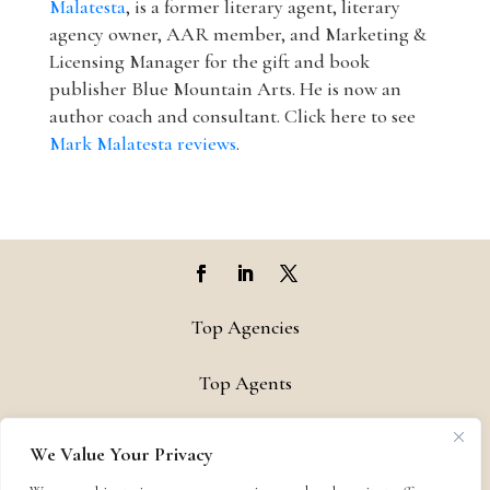
Malatesta
, is a former literary agent, literary
agency owner, AAR member, and Marketing &
Licensing Manager for the gift and book
publisher Blue Mountain Arts. He is now an
author coach and consultant. Click here to see
Mark Malatesta reviews
.
Top Agencies
Top Agents
Support
We Value Your Privacy