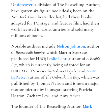
Undercover
, a division of The Bestselling Author,
have gotten six-figure book deals; been on the
New York Times
bestseller list; had their books
adapted for TV, stage, and feature film; had their
work licensed in 40+ countries; and sold many
millions of books.
Notable authors include
Nelson Johnson
, author
of
Boardwalk Empire
, which Martin Scorsese
produced for HBO;
Leslie Lehr
, author of
A Boob's
Life
, which is currently being adapted for an
HBO Max TV series by Salma Hayek; and
Scott
LeRette
, author of
The Unbreakable Boy
, which was
published by Thomas Nelson and is now a major
motion picture by Lionsgate starring Patricia
Heaton, Zachary Levi, and Amy Acker.
The founder of The Bestselling Author,
Mark