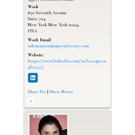
Work
850 Seventh Avenue
Suite 704
New York
New York
10024
USA
Work Email
:
submissions@queenliterary.com
Website
:
https://www.linkedin.com/in/lisa-queen-
4b13555/
Show Bio
|
Show Notes