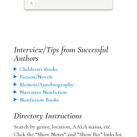
Interview/Tips from Successful
Authors
Children's Books
Fiction/Novels
Memoir/Autobiography
Narrative Nonfiction
Nonfiction Books
Directory Instructions
Search by genre, location, AALA status, etc.
Click the “Show Notes” and “Show Bio” links for