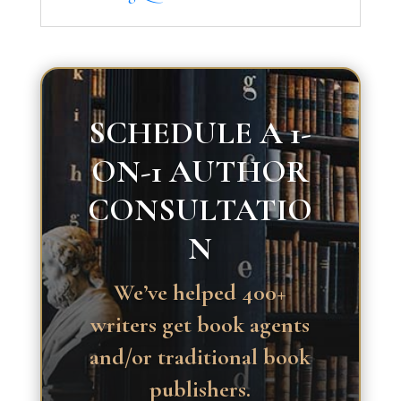
SCHEDULE A 1-
ON-1 AUTHOR
CONSULTATIO
N
We’ve helped 400+
writers get book agents
and/or traditional book
publishers.