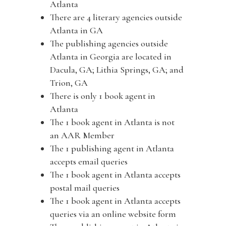
Atlanta
There are 4 literary agencies outside
Atlanta in GA
The publishing agencies outside
Atlanta in Georgia are located in
Dacula, GA; Lithia Springs, GA; and
Trion, GA
There is only 1 book agent in
Atlanta
The 1 book agent in Atlanta is not
an AAR Member
The 1 publishing agent in Atlanta
accepts email queries
The 1 book agent in Atlanta accepts
postal mail queries
The 1 book agent in Atlanta accepts
queries via an online website form