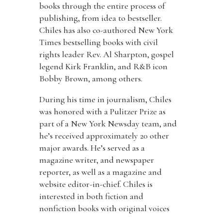
books through the entire process of
publishing, from idea to bestseller.
Chiles has also co-authored New York
Times bestselling books with civil
rights leader Rev. Al Sharpton, gospel
legend Kirk Franklin, and R&B icon
Bobby Brown, among others.
During his time in journalism, Chiles
was honored with a Pulitzer Prize as
part of a New York Newsday team, and
he’s received approximately 20 other
major awards. He’s served as a
magazine writer, and newspaper
reporter, as well as a magazine and
website editor-in-chief. Chiles is
interested in both fiction and
nonfiction books with original voices