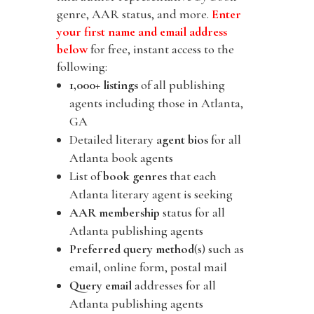
genre, AAR status, and more.
Enter
your first name and email address
below
for free, instant access to the
following:
1,000+ listings
of all publishing
agents including those in Atlanta,
GA
Detailed literary
agent bios
for all
Atlanta book agents
List of
book genres
that each
Atlanta literary agent is seeking
AAR membership
status for all
Atlanta publishing agents
Preferred query method
(s) such as
email, online form, postal mail
Query email
addresses for all
Atlanta publishing agents