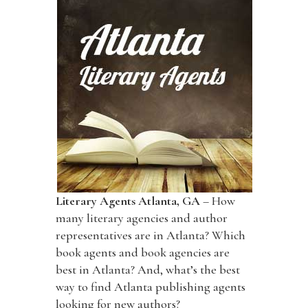
Literary Agents Atlanta, GA
– How
many literary agencies and author
representatives are in Atlanta? Which
book agents and book agencies are
best in Atlanta? And, what’s the best
way to find Atlanta publishing agents
looking for new authors?