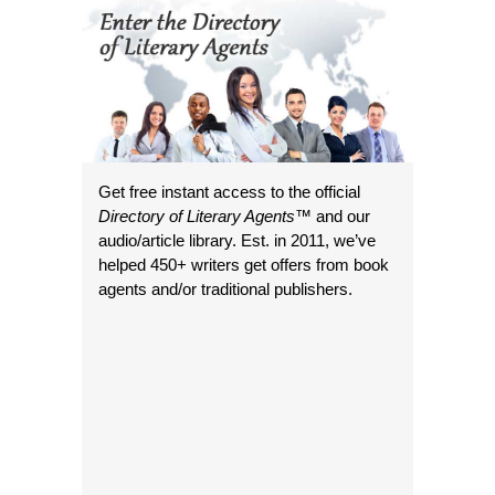
Get free instant access to the official
Directory of Literary Agents
™ and our
audio/article library. Est. in 2011, we’ve
helped 450+ writers get offers from book
agents and/or traditional publishers.