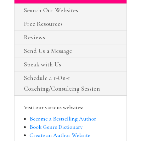
Search Our Websites
Free Resources
Reviews
Send Us a Message
Speak with Us
Schedule a 1-On-1
Coaching/Consulting Session
Visit our various websites:
Become a Bestselling Author
Book Genre Dictionary
Create an Author Website