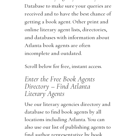
Database to make sure your queries are
received and to have the best chance of
getting a book agent. Other print and
online literary agent lists, directories,
and databases with information about
Atlanta book agents are often
incomplete and outdated.
Scroll below for free, instant access.
Enter the Free Book Agents
Directory – Find Atlanta
Literary Agents
Use our literary agencies directory and
database to find book agents by all
locations including Atlanta. You can
also use our list of publishing agents to
find author representative by book