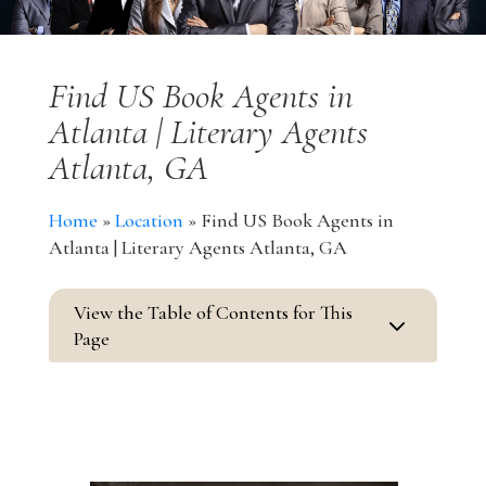
Find US Book Agents in
Atlanta | Literary Agents
Atlanta, GA
Home
»
Location
»
Find US Book Agents in
Atlanta | Literary Agents Atlanta, GA
View the Table of Contents for This
3
Page