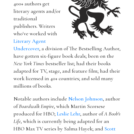
400+ authors get
literary agents and/or
traditional
publishers. Writers
who've worked with
Literary Agent
Undercover
, a division of The Bestselling Author,
have gotten six-figure book deals; been on the
New York Times
bestseller list; had their books
adapted for TV, stage, and feature film; had their
work licensed in 40+ countries; and sold many
millions of books.
Notable authors include
Nelson Johnson
, author
of
Boardwalk Empire
, which Martin Scorsese
produced for HBO;
Leslie Lehr
, author of
A Boob's
Life
, which is currently being adapted for an
HBO Max TV series by Salma Hayek; and
Scott