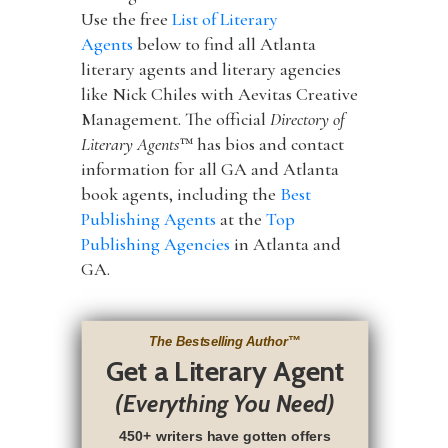
Use the free
List of Literary
Agents
below to find all Atlanta
literary agents and literary agencies
like Nick Chiles with Aevitas Creative
Management. The official
Directory of
Literary Agents
™ has bios and contact
information for all GA and Atlanta
book agents, including the
Best
Publishing Agents
at the
Top
Publishing Agencies
in Atlanta and
GA.
The Bestselling Author
™
Get a Literary Agent
(Everything You Need)
450+ writers have gotten offers