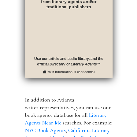
from literary agents and/or
traditional publishers
Use our article and audio library, and the
official
Directory of Literary Agents
™
Your Information is confidential
In addition to Atlanta
writer representatives, you can use our
book agency database for all
Literary
Agents Near Me
searches. For example:
NYC Book Agents
,
California Literary