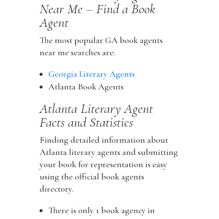
Near Me – Find a Book
Agent
The most popular GA book agents
near me searches are:
Georgia Literary Agents
Atlanta Book Agents
Atlanta Literary Agent
Facts and Statistics
Finding detailed information about
Atlanta literary agents and submitting
your book for representation is easy
using the official book agents
directory.
There is only 1 book agency in