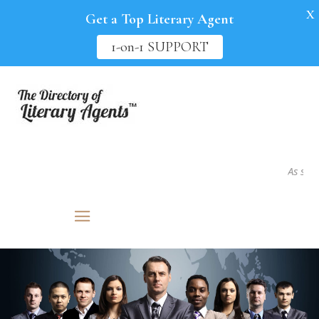
X
Get a Top Literary Agent
1-on-1 SUPPORT
As seen in.