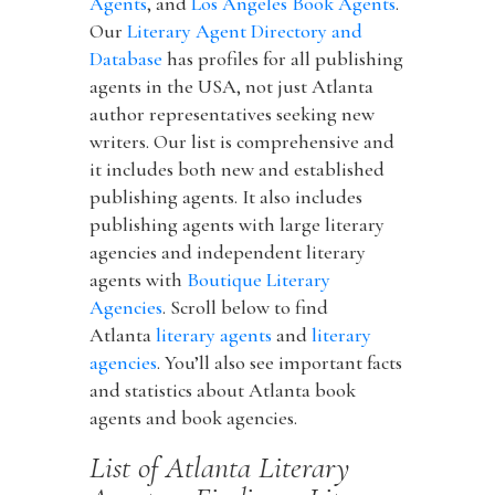
Agents
, and
Los Angeles Book Agents
.
Our
Literary Agent Directory and
Database
has profiles for all publishing
agents in the USA, not just Atlanta
author representatives seeking new
writers. Our list is comprehensive and
it includes both new and established
publishing agents. It also includes
publishing agents with large literary
agencies and independent literary
agents with
Boutique Literary
Agencies
. Scroll below to find
Atlanta
literary agents
and
literary
agencies
. You’ll also see important facts
and statistics about Atlanta book
agents and book agencies.
List of Atlanta Literary