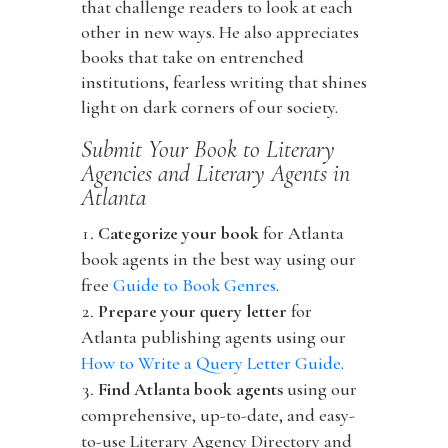
that challenge readers to look at each
other in new ways. He also appreciates
books that take on entrenched
institutions, fearless writing that shines
light on dark corners of our society.
Submit Your Book to Literary
Agencies and Literary Agents in
Atlanta
Categorize your book
for Atlanta
book agents in the best way using our
free
Guide to Book Genres
.
Prepare your query letter
for
Atlanta publishing agents using our
How to Write a Query Letter Guide
.
Find Atlanta book agents
using our
comprehensive, up-to-date, and easy-
to-use Literary Agency Directory and