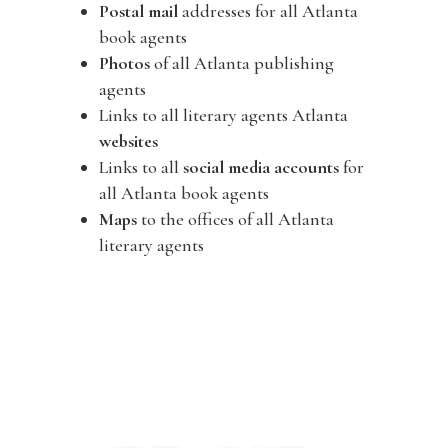
Postal mail
addresses for all Atlanta
book agents
Photos
of all Atlanta publishing
agents
Links to all literary agents Atlanta
websites
Links to all
social media accounts
for
all Atlanta book agents
Maps
to the offices of all Atlanta
literary agents