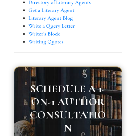
Directory of Literary Agents
Get a Literary Agent
Literary Agent Blog
Write a Query Letter
Writer's Block
Writing Quotes
SCHEDULE A 1-
ON-1 AUTHOR
CONSULTATIO
N