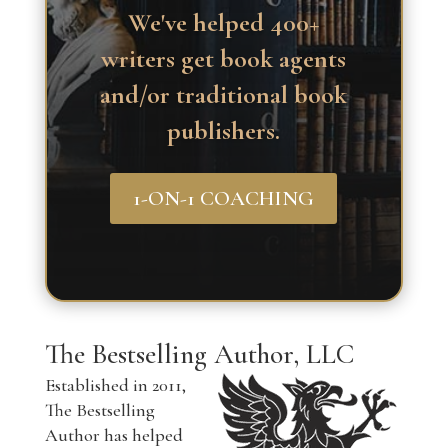
We've helped 400+
writers get book agents
and/or traditional book
publishers.
1-ON-1 COACHING
The Bestselling Author, LLC
Established in 2011,
The Bestselling
Author has helped