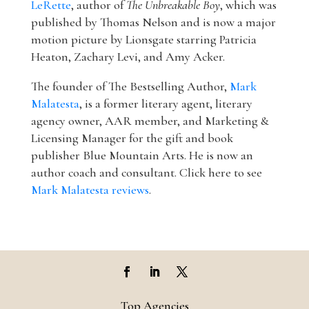
LeRette
, author of
The Unbreakable Boy
, which was
published by Thomas Nelson and is now a major
motion picture by Lionsgate starring Patricia
Heaton, Zachary Levi, and Amy Acker.
The founder of The Bestselling Author,
Mark
Malatesta
, is a former literary agent, literary
agency owner, AAR member, and Marketing &
Licensing Manager for the gift and book
publisher Blue Mountain Arts. He is now an
author coach and consultant. Click here to see
Mark Malatesta reviews
.
Top Agencies