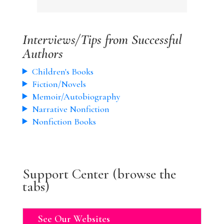
Interviews/Tips from Successful
Authors
Children's Books
Fiction/Novels
Memoir/Autobiography
Narrative Nonfiction
Nonfiction Books
Support Center (browse the
tabs)
See Our Websites