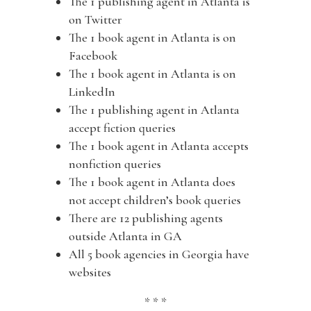
The 1 publishing agent in Atlanta is
on Twitter
The 1 book agent in Atlanta is on
Facebook
The 1 book agent in Atlanta is on
LinkedIn
The 1 publishing agent in Atlanta
accept fiction queries
The 1 book agent in Atlanta accepts
nonfiction queries
The 1 book agent in Atlanta does
not accept children’s book queries
There are 12 publishing agents
outside Atlanta in GA
All 5 book agencies in Georgia have
websites
* * *