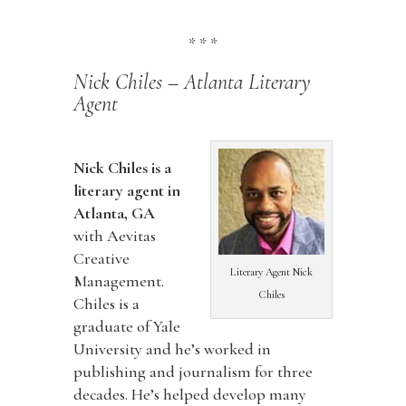
* * *
Nick Chiles – Atlanta Literary
Agent
Nick Chiles is a
literary agent in
Atlanta, GA
with Aevitas
Creative
Literary Agent Nick
Management.
Chiles
Chiles is a
graduate of Yale
University and he’s worked in
publishing and journalism for three
decades. He’s helped develop many