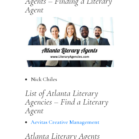
Agents – Finding a Literary
Agent
Nick Chiles
List of Atlanta Literary
Agencies – Find a Literary
Agent
Aevitas Creative Management
Atlanta Literary Agents