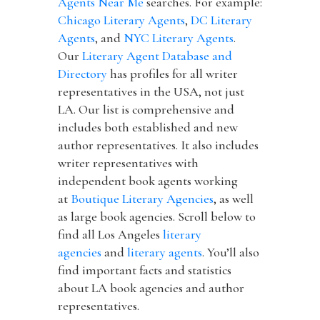
Agents Near Me
searches. For example:
Chicago Literary Agents
,
DC Literary
Agents
, and
NYC Literary Agents
.
Our
Literary Agent Database and
Directory
has profiles for all writer
representatives in the USA, not just
LA. Our list is comprehensive and
includes both established and new
author representatives. It also includes
writer representatives with
independent book agents working
at
Boutique Literary Agencies
, as well
as large book agencies. Scroll below to
find all Los Angeles
literary
agencies
and
literary agents
. You’ll also
find important facts and statistics
about LA book agencies and author
representatives.