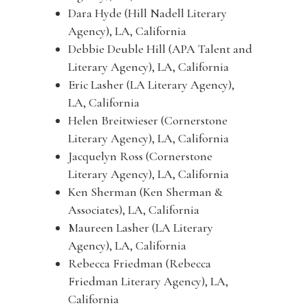
Dara Hyde (Hill Nadell Literary
Agency), LA, California
Debbie Deuble Hill (APA Talent and
Literary Agency), LA, California
Eric Lasher (LA Literary Agency),
LA, California
Helen Breitwieser (Cornerstone
Literary Agency), LA, California
Jacquelyn Ross (Cornerstone
Literary Agency), LA, California
Ken Sherman (Ken Sherman &
Associates), LA, California
Maureen Lasher (LA Literary
Agency), LA, California
Rebecca Friedman (Rebecca
Friedman Literary Agency), LA,
California