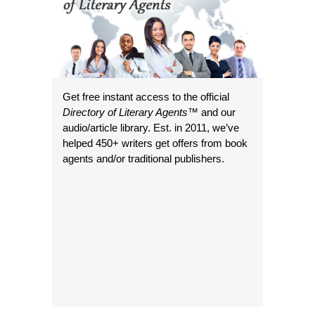
Get free instant access to the official
Directory of Literary Agents
™ and our
audio/article library. Est. in 2011, we’ve
helped 450+ writers get offers from book
agents and/or traditional publishers.