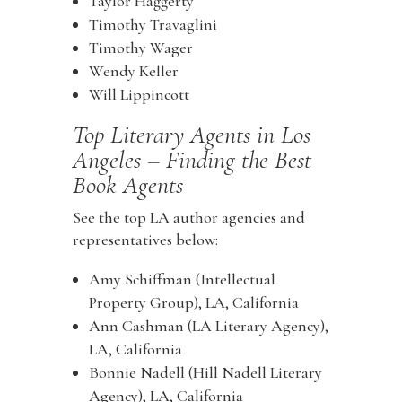
Taylor Haggerty
Timothy Travaglini
Timothy Wager
Wendy Keller
Will Lippincott
Top Literary Agents in Los
Angeles – Finding the Best
Book Agents
See the top LA author agencies and
representatives below:
Amy Schiffman (Intellectual
Property Group), LA, California
Ann Cashman (LA Literary Agency),
LA, California
Bonnie Nadell (Hill Nadell Literary
Agency), LA, California