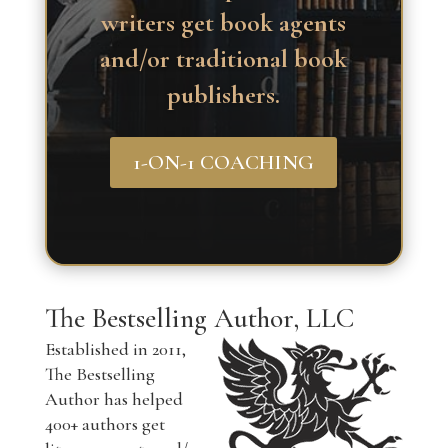
writers get book agents
and/or traditional book
publishers.
1-ON-1 COACHING
The Bestselling Author, LLC
Established in 2011,
The Bestselling
Author has helped
400+ authors get