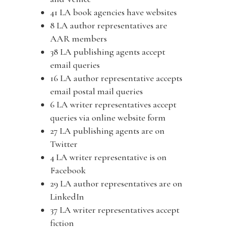
41 LA book agencies have websites
8 LA author representatives are
AAR members
38 LA publishing agents accept
email queries
16 LA author representative accepts
email postal mail queries
6 LA writer representatives accept
queries via online website form
27 LA publishing agents are on
Twitter
4 LA writer representative is on
Facebook
29 LA author representatives are on
LinkedIn
37 LA writer representatives accept
fiction