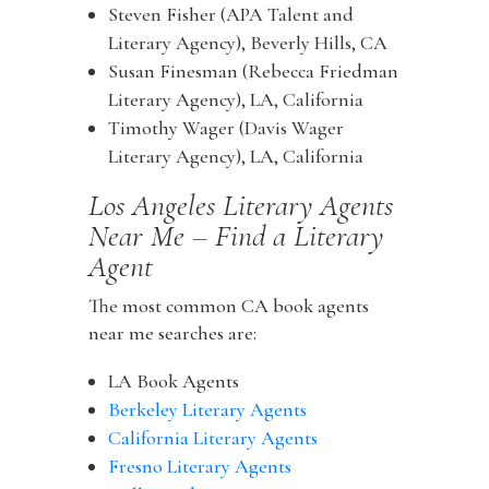
Steven Fisher (APA Talent and
Literary Agency), Beverly Hills, CA
Susan Finesman (Rebecca Friedman
Literary Agency), LA, California
Timothy Wager (Davis Wager
Literary Agency), LA, California
Los Angeles Literary Agents
Near Me – Find a Literary
Agent
The most common CA book agents
near me searches are:
LA Book Agents
Berkeley Literary Agents
California Literary Agents
Fresno Literary Agents