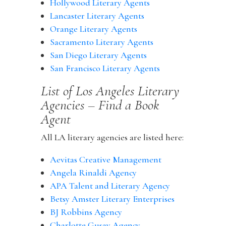
Hollywood Literary Agents
Lancaster Literary Agents
Orange Literary Agents
Sacramento Literary Agents
San Diego Literary Agents
San Francisco Literary Agents
List of Los Angeles Literary
Agencies – Find a Book
Agent
All LA literary agencies are listed here:
Aevitas Creative Management
Angela Rinaldi Agency
APA Talent and Literary Agency
Betsy Amster Literary Enterprises
BJ Robbins Agency
Charlotte Gusay Agency