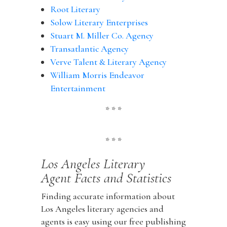
Root Literary
Solow Literary Enterprises
Stuart M. Miller Co. Agency
Transatlantic Agency
Verve Talent & Literary Agency
William Morris Endeavor
Entertainment
* * *
* * *
Los Angeles Literary
Agent Facts and Statistics
Finding accurate information about
Los Angeles literary agencies and
agents is easy using our free publishing