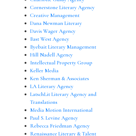
Cornerstone Literary Agency
Creative Management
Dana Newman Literary
Davis Wager Agency
East West Agency
Eyebait Literary Management
Hill Nadell Agency
Intellectual Property Group
Keller Media
Ken Sherman & Associates
LA Literary Agency
LatschLit Literary Agency and
Translations
Media Motion International
Paul S. Levine Agency
Rebecca Friedman Agency
Renaissance Literary & Talent