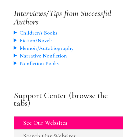
Interviews/Tips from Successful
Authors
Children's Books
Fiction/Novels
Memoir/Autobiography
Narrative Nonfiction
Nonfiction Books
Support Center (browse the
tabs)
See Our Websites
Search Our Websites