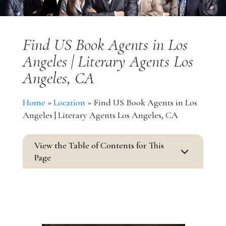
Find US Book Agents in Los
Angeles | Literary Agents Los
Angeles, CA
Home
»
Location
»
Find US Book Agents in Los
Angeles | Literary Agents Los Angeles, CA
View the Table of Contents for This
3
Page