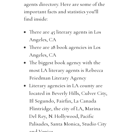
agents directory. Here are some of the
important facts and statistics you’ll
find inside:
There are 45 literary agents in Los
Angeles, CA
There are 28 book agencies in Los
Angeles, CA
The biggest book agency with the
most LA literary agents is Rebecca
Friedman Literary Agency
Literary agencies in LA county are
located in Beverly Hills, Culver City,
El Segundo, Fairfax, La Canada
Flintridge, the city of LA, Marina
Del Rey, N. Hollywood, Pacific
Palisades, Santa Monica, Studio City
and Venice