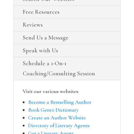
Free Resources
Reviews
Send Us a Message
Speak with Us
Schedule a 1-On-1
Coaching/Consulting Session
Visit our various websites:
Become a Bestselling Author
Book Genre Dictionary
Create an Author Website
Directory of Literary Agents
Get a Literary Agent