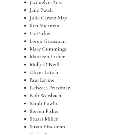
Jacquelyn Ross
Jane Putch
Julie Carson May
Ken Sherman
Liz Parker
Loren Grossman
Mary Cummings
Maureen Lasher
Molly O’Neill
Oliver Latsch
Paul Levine
Rebecca Friedman
Rob Weisbach
Sarah Bowlin
Steven Fisher
Stuart Miller
Susan Finesman