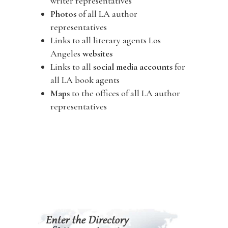
writer representatives
Photos
of all LA author
representatives
Links to all literary agents Los
Angeles
websites
Links to all
social media accounts
for
all LA book agents
Maps
to the offices of all LA author
representatives