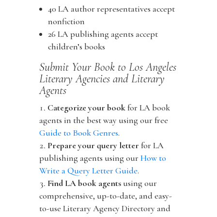
40 LA author representatives accept
nonfiction
26 LA publishing agents accept
children’s books
Submit Your Book to Los Angeles
Literary Agencies and Literary
Agents
Categorize your book
for LA book
agents in the best way using our free
Guide to Book Genres
.
Prepare your query letter
for LA
publishing agents using our
How to
Write a Query Letter Guide
.
Find LA book agents
using our
comprehensive, up-to-date, and easy-
to-use Literary Agency Directory and