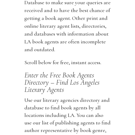
Database to make sure your queries are
received and to have the best chance of
getting a book agent. Other print and
online literary agent lists, directories,
and databases with information about
LA book agents are often incomplete
and outdated.
Scroll below for free, instant access.
Enter the Free Book Agents
Directory – Find Los Angeles
Literary Agents
Use our literary agencies directory and
database to find book agents by all
locations including LA. You can also
use our list of publishing agents to find
author representative by book genre,