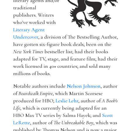
literary agents and/or
traditional
publishers. Writers
who've worked with
Literary Agent
Undercover
, a division of The Bestselling Author,
have gotten six-figure book deals; been on the
New York Times
bestseller list; had their books
adapted for TV, stage, and feature film; had their
work licensed in 40+ countries; and sold many
millions of books.
Notable authors include
Nelson Johnson
, author
of
Boardwalk Empire
, which Martin Scorsese
produced for HBO;
Leslie Lehr
, author of
A Boob's
Life
, which is currently being adapted for an
HBO Max TV series by Salma Hayek; and
Scott
LeRette
, author of
The Unbreakable Boy
, which was
published by Thomas Nelson and is now a major