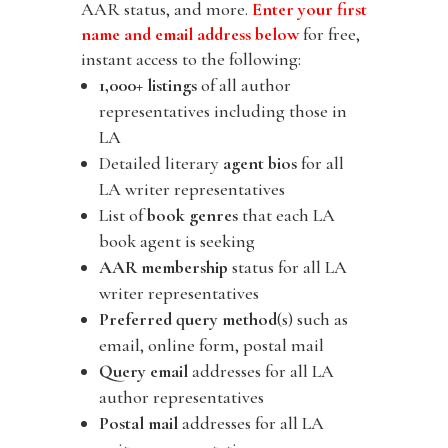
AAR status, and more.
Enter your first
name and email address below
for free,
instant access to the following:
1,000+ listings
of all author
representatives including those in
LA
Detailed literary
agent bios
for all
LA writer representatives
List of
book genres
that each LA
book agent is seeking
AAR membership
status for all LA
writer representatives
Preferred query method
(s) such as
email, online form, postal mail
Query email
addresses for all LA
author representatives
Postal mail
addresses for all LA