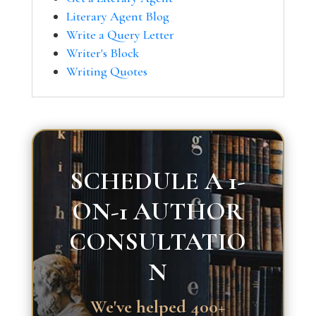
Literary Agent Blog
Write a Query Letter
Writer's Block
Writing Quotes
SCHEDULE A 1-
ON-1 AUTHOR
CONSULTATIO
N
We've helped 400+