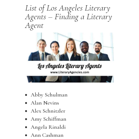
List of Los Angeles Literary
Agents – Finding a Literary
Agent
Abby Schulman
Alan Nevins
Alex Schnitzler
Amy Schiffman
Angela Rinaldi
Ann Cashman