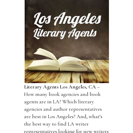
Literary Agents Los Angeles, CA
–
How many book agencies and book
agents are in LA? Which literary
agencies and author representatives
are best in Los Angeles? And, what’s
the best way to find LA writer
representatives looking for new writers