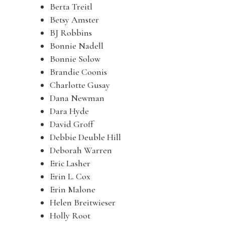
Berta Treitl
Betsy Amster
BJ Robbins
Bonnie Nadell
Bonnie Solow
Brandie Coonis
Charlotte Gusay
Dana Newman
Dara Hyde
David Groff
Debbie Deuble Hill
Deborah Warren
Eric Lasher
Erin L. Cox
Erin Malone
Helen Breitwieser
Holly Root