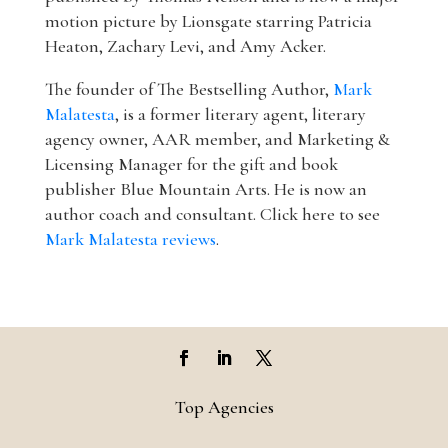
motion picture by Lionsgate starring Patricia
Heaton, Zachary Levi, and Amy Acker.
The founder of The Bestselling Author,
Mark
Malatesta
, is a former literary agent, literary
agency owner, AAR member, and Marketing &
Licensing Manager for the gift and book
publisher Blue Mountain Arts. He is now an
author coach and consultant. Click here to see
Mark Malatesta reviews
.
Top Agencies