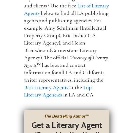
and clients? Use the free
List of Literary
Agents
below to find all LA publishing
agents and publishing agencies. For
example: Amy Schiffman (Intellectual
Property Group), Eric Lasher (LA
Literary Agency), and Helen
Breitwieser (Cornerstone Literary
Agency). The official
Directory of Literary
Agents
™ has bios and contact
information for all LA and California
writer representatives, including the
Best Literary Agents
at the
Top
Literary Agencies
in LA and CA.
The Bestselling Author
™
Get a Literary Agent