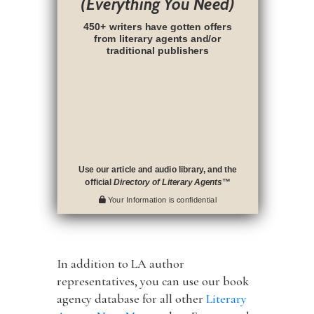
(Everything You Need)
450+ writers have gotten offers
from literary agents and/or
traditional publishers
Use our article and audio library, and the
official
Directory of Literary Agents
™
Your Information is confidential
In addition to LA author
representatives, you can use our book
agency database for all other
Literary