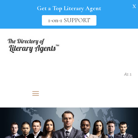
X
Get a Top Literary Agent
1-on-1 SUPPORT
As seen in.