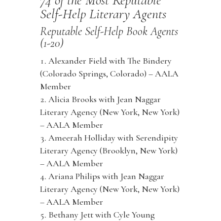
Self-Help Literary Agents
Reputable Self-Help Book Agents
(1-20)
Alexander Field with The Bindery
(Colorado Springs, Colorado) – AALA
Member
Alicia Brooks with Jean Naggar
Literary Agency (New York, New York)
– AALA Member
Ameerah Holliday with Serendipity
Literary Agency (Brooklyn, New York)
– AALA Member
Ariana Philips with Jean Naggar
Literary Agency (New York, New York)
– AALA Member
Bethany Jett with Cyle Young