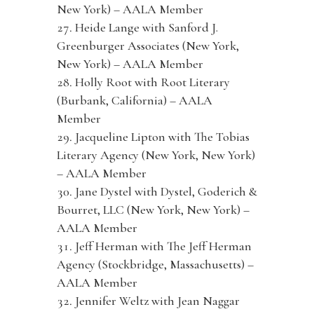
New York) – AALA Member
Heide Lange with Sanford J.
Greenburger Associates (New York,
New York) – AALA Member
Holly Root with Root Literary
(Burbank, California) – AALA
Member
Jacqueline Lipton with The Tobias
Literary Agency (New York, New York)
– AALA Member
Jane Dystel with Dystel, Goderich &
Bourret, LLC (New York, New York) –
AALA Member
Jeff Herman with The Jeff Herman
Agency (Stockbridge, Massachusetts) –
AALA Member
Jennifer Weltz with Jean Naggar