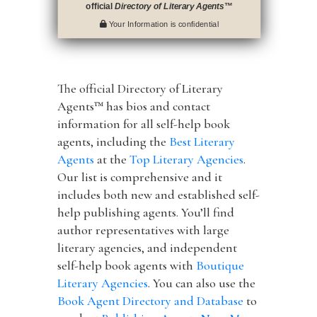
official
Directory of Literary Agents
™
Your Information is confidential
The official Directory of Literary
Agents™ has bios and contact
information for all self-help book
agents, including the
Best Literary
Agents
at the
Top Literary Agencies
.
Our list is comprehensive and it
includes both new and established self-
help publishing agents. You’ll find
author representatives with large
literary agencies, and independent
self-help book agents with
Boutique
Literary Agencies
. You can also use the
Book Agent Directory and Database
to