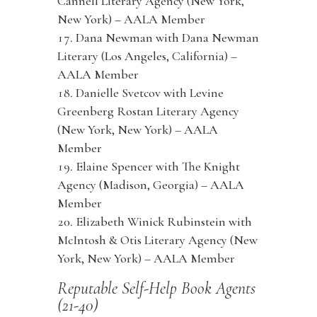
Cannell Literary Agency (New York,
New York) – AALA Member
Dana Newman with Dana Newman
Literary (Los Angeles, California) –
AALA Member
Danielle Svetcov with Levine
Greenberg Rostan Literary Agency
(New York, New York) – AALA
Member
Elaine Spencer with The Knight
Agency (Madison, Georgia) – AALA
Member
Elizabeth Winick Rubinstein with
McIntosh & Otis Literary Agency (New
York, New York) – AALA Member
Reputable Self-Help Book Agents
(21-40)