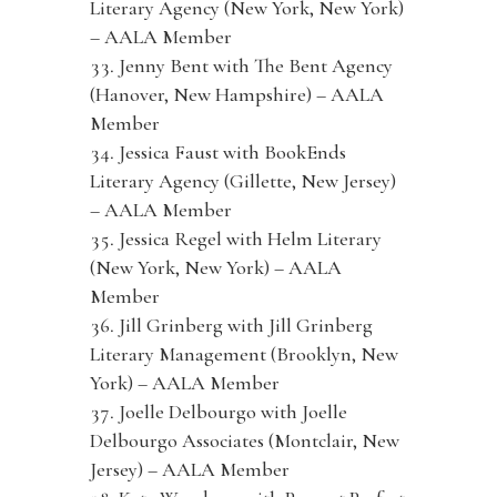
Literary Agency (New York, New York)
– AALA Member
Jenny Bent with The Bent Agency
(Hanover, New Hampshire) – AALA
Member
Jessica Faust with BookEnds
Literary Agency (Gillette, New Jersey)
– AALA Member
Jessica Regel with Helm Literary
(New York, New York) – AALA
Member
Jill Grinberg with Jill Grinberg
Literary Management (Brooklyn, New
York) – AALA Member
Joelle Delbourgo with Joelle
Delbourgo Associates (Montclair, New
Jersey) – AALA Member