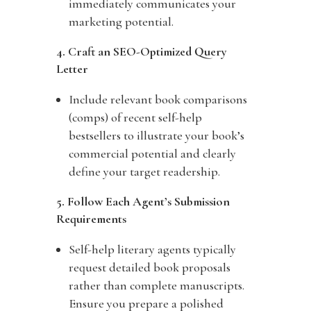
immediately communicates your
marketing potential.
4. Craft an SEO-Optimized Query
Letter
Include relevant book comparisons
(comps) of recent self-help
bestsellers to illustrate your book’s
commercial potential and clearly
define your target readership.
5. Follow Each Agent’s Submission
Requirements
Self-help literary agents typically
request detailed book proposals
rather than complete manuscripts.
Ensure you prepare a polished