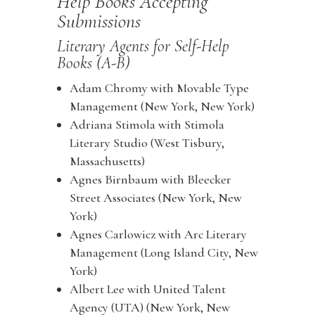
Help Books Accepting
Submissions
Literary Agents for Self-Help
Books (A-B)
Adam Chromy with Movable Type
Management (New York, New York)
Adriana Stimola with Stimola
Literary Studio (West Tisbury,
Massachusetts)
Agnes Birnbaum with Bleecker
Street Associates (New York, New
York)
Agnes Carlowicz with Arc Literary
Management (Long Island City, New
York)
Albert Lee with United Talent
Agency (UTA) (New York, New