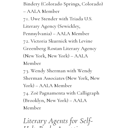
Bindery (Colorado Springs, Colorado)
– AALA Member
Uwe Stender with Triada U.S.
Literary Agency (Sewickley,
Pennsylvania) – AALA Member
Victoria Skurnick with Levine
Greenberg Rostan Literary Agency
(New York, New York) – AALA
Member
Wendy Sherman with Wendy
Sherman Associates (New York, New
York) – AALA Member
Zoë Pagnamenta with Calligraph
(Brooklyn, New York) – AALA
Member
Literary Agents for Self-