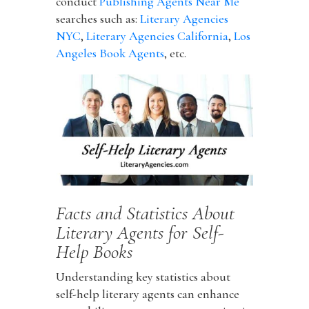
conduct
Publishing Agents Near Me
searches such as:
Literary Agencies
NYC
,
Literary Agencies California
,
Los
Angeles Book Agents
, etc.
Facts and Statistics About
Literary Agents for Self-
Help Books
Understanding key statistics about
self-help literary agents can enhance