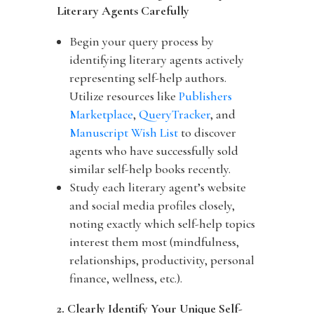
Literary Agents Carefully
Begin your query process by
identifying literary agents actively
representing self-help authors.
Utilize resources like
Publishers
Marketplace
,
QueryTracker
, and
Manuscript Wish List
to discover
agents who have successfully sold
similar self-help books recently.
Study each literary agent’s website
and social media profiles closely,
noting exactly which self-help topics
interest them most (mindfulness,
relationships, productivity, personal
finance, wellness, etc.).
2. Clearly Identify Your Unique Self-