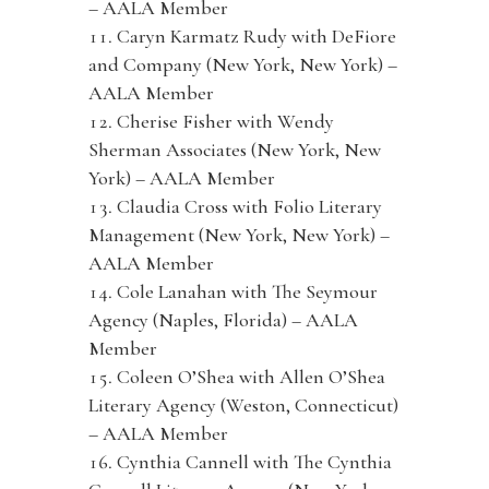
– AALA Member
Caryn Karmatz Rudy with DeFiore
and Company (New York, New York) –
AALA Member
Cherise Fisher with Wendy
Sherman Associates (New York, New
York) – AALA Member
Claudia Cross with Folio Literary
Management (New York, New York) –
AALA Member
Cole Lanahan with The Seymour
Agency (Naples, Florida) – AALA
Member
Coleen O’Shea with Allen O’Shea
Literary Agency (Weston, Connecticut)
– AALA Member
Cynthia Cannell with The Cynthia