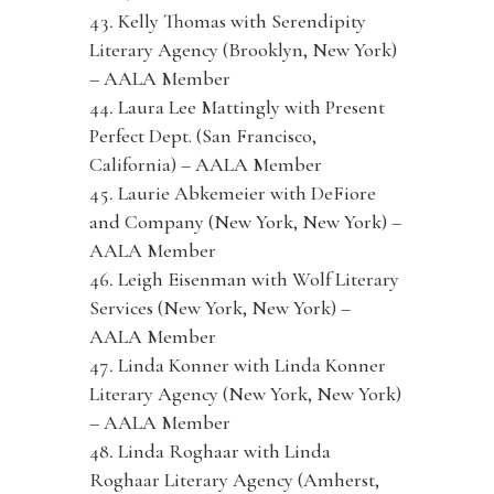
Kelly Thomas with Serendipity
Literary Agency (Brooklyn, New York)
– AALA Member
Laura Lee Mattingly with Present
Perfect Dept. (San Francisco,
California) – AALA Member
Laurie Abkemeier with DeFiore
and Company (New York, New York) –
AALA Member
Leigh Eisenman with Wolf Literary
Services (New York, New York) –
AALA Member
Linda Konner with Linda Konner
Literary Agency (New York, New York)
– AALA Member
Linda Roghaar with Linda
Roghaar Literary Agency (Amherst,