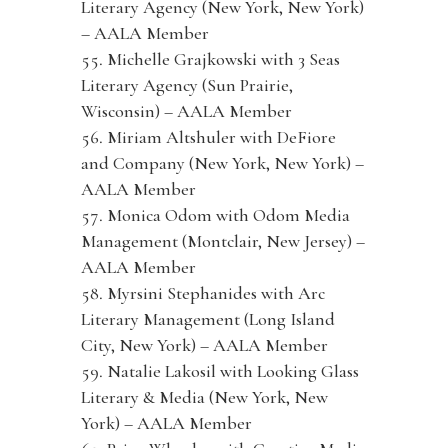
Literary Agency (New York, New York)
– AALA Member
Michelle Grajkowski with 3 Seas
Literary Agency (Sun Prairie,
Wisconsin) – AALA Member
Miriam Altshuler with DeFiore
and Company (New York, New York) –
AALA Member
Monica Odom with Odom Media
Management (Montclair, New Jersey) –
AALA Member
Myrsini Stephanides with Arc
Literary Management (Long Island
City, New York) – AALA Member
Natalie Lakosil with Looking Glass
Literary & Media (New York, New
York) – AALA Member