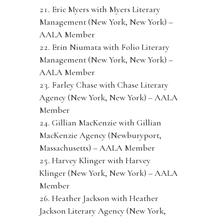
Eric Myers with Myers Literary
Management (New York, New York) –
AALA Member
Erin Niumata with Folio Literary
Management (New York, New York) –
AALA Member
Farley Chase with Chase Literary
Agency (New York, New York) – AALA
Member
Gillian MacKenzie with Gillian
MacKenzie Agency (Newburyport,
Massachusetts) – AALA Member
Harvey Klinger with Harvey
Klinger (New York, New York) – AALA
Member
Heather Jackson with Heather
Jackson Literary Agency (New York,