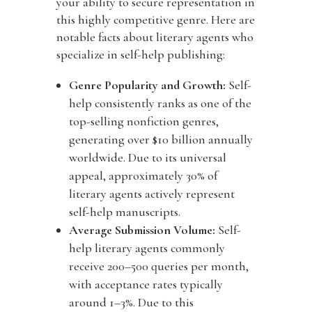
your ability to secure representation in
this highly competitive genre. Here are
notable facts about literary agents who
specialize in self-help publishing:
Genre Popularity and Growth:
Self-
help consistently ranks as one of the
top-selling nonfiction genres,
generating over
$10 billion annually
worldwide. Due to its universal
appeal, approximately
30% of
literary agents actively represent
self-help manuscripts.
Average Submission Volume:
Self-
help literary agents commonly
receive
200–500 queries per month,
with acceptance rates typically
around
1–3%. Due to this