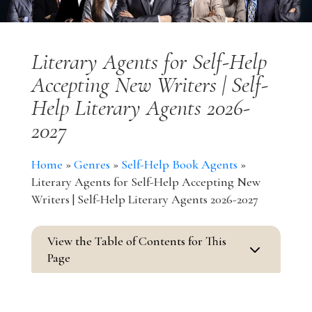
Literary Agents for Self-Help
Accepting New Writers | Self-
Help Literary Agents 2026-
2027
Home
»
Genres
»
Self-Help Book Agents
»
Literary Agents for Self-Help Accepting New
Writers | Self-Help Literary Agents 2026-2027
View the Table of Contents for This
3
Page