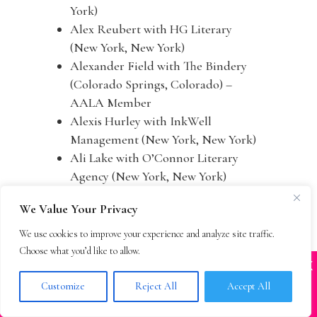
York)
Alex Reubert with HG Literary
(New York, New York)
Alexander Field with The Bindery
(Colorado Springs, Colorado) –
AALA Member
Alexis Hurley with InkWell
Management (New York, New York)
Ali Lake with O’Connor Literary
Agency (New York, New York)
Alice Martell with The Martell
We Value Your Privacy
Agency (New York, New York)
Alicia Brooks with Jean Naggar
We use cookies to improve your experience and analyze site traffic.
Literary Agency (New York, New
Choose what you’d like to allow.
X
York) – AALA Member
Many companies—including ours—are being
impersonated
Alison MacKeen with Calligraph
Customize
Reject All
Accept All
BOOK SCAMS
(Brooklyn, New York)