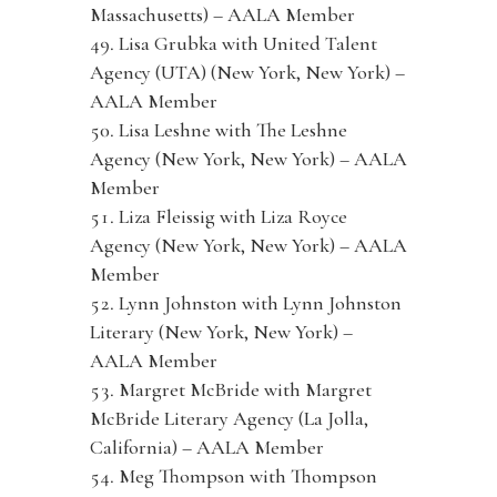
Massachusetts) – AALA Member
Lisa Grubka with United Talent
Agency (UTA) (New York, New York) –
AALA Member
Lisa Leshne with The Leshne
Agency (New York, New York) – AALA
Member
Liza Fleissig with Liza Royce
Agency (New York, New York) – AALA
Member
Lynn Johnston with Lynn Johnston
Literary (New York, New York) –
AALA Member
Margret McBride with Margret
McBride Literary Agency (La Jolla,
California) – AALA Member
Meg Thompson with Thompson