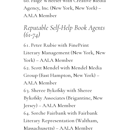
Paige Wheeler with Creative Media
Agency, Inc. (New York, New York) –
AALA Member
Reputable Self-Help Book Agents
(61-74)
Peter Rubie with FinePrint
Literary Management (New York, New
York) – AALA Member
Scott Mendel with Mendel Media
Group (East Hampton, New York) –
AALA Member
Sheree Bykofsky with Sheree
Bykofsky Associates (Brigantine, New
Jersey) – AALA Member
Sorche Fairbank with Fairbank
Literary Representation (Waltham,
Massachusetts) – AALA Member