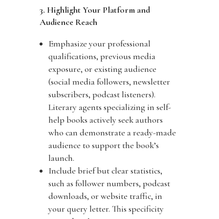
3. Highlight Your Platform and
Audience Reach
Emphasize your professional
qualifications, previous media
exposure, or existing audience
(social media followers, newsletter
subscribers, podcast listeners).
Literary agents specializing in self-
help books actively seek authors
who can demonstrate a ready-made
audience to support the book’s
launch.
Include brief but clear statistics,
such as follower numbers, podcast
downloads, or website traffic, in
your query letter. This specificity