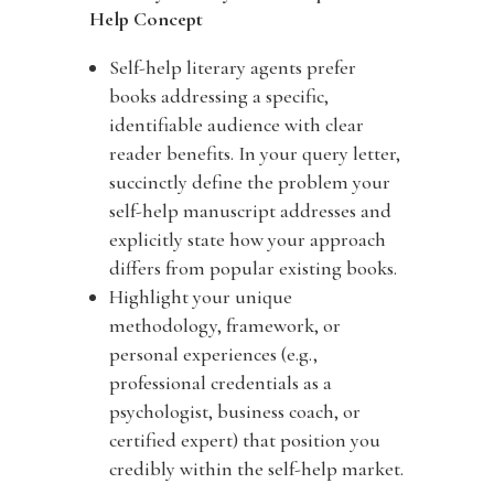
Help Concept
Self-help literary agents prefer
books addressing a specific,
identifiable audience with clear
reader benefits. In your query letter,
succinctly define the problem your
self-help manuscript addresses and
explicitly state how your approach
differs from popular existing books.
Highlight your unique
methodology, framework, or
personal experiences (e.g.,
professional credentials as a
psychologist, business coach, or
certified expert) that position you
credibly within the self-help market.