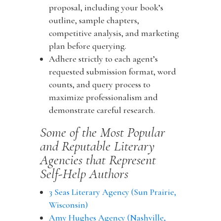
proposal, including your book’s
outline, sample chapters,
competitive analysis, and marketing
plan before querying.
Adhere strictly to each agent’s
requested submission format, word
counts, and query process to
maximize professionalism and
demonstrate careful research.
Some of the Most Popular
and Reputable Literary
Agencies that Represent
Self-Help Authors
3 Seas Literary Agency (Sun Prairie,
Wisconsin)
Amy Hughes Agency (Nashville,