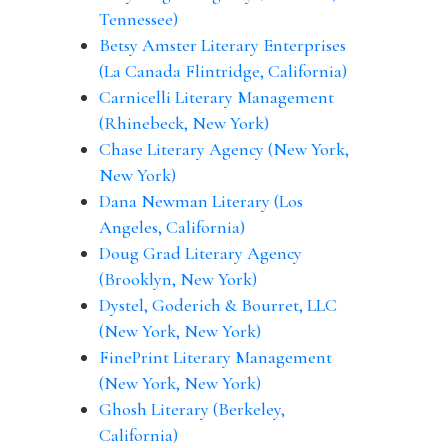
Tennessee)
Betsy Amster Literary Enterprises
(La Canada Flintridge, California)
Carnicelli Literary Management
(Rhinebeck, New York)
Chase Literary Agency (New York,
New York)
Dana Newman Literary (Los
Angeles, California)
Doug Grad Literary Agency
(Brooklyn, New York)
Dystel, Goderich & Bourret, LLC
(New York, New York)
FinePrint Literary Management
(New York, New York)
Ghosh Literary (Berkeley,
California)