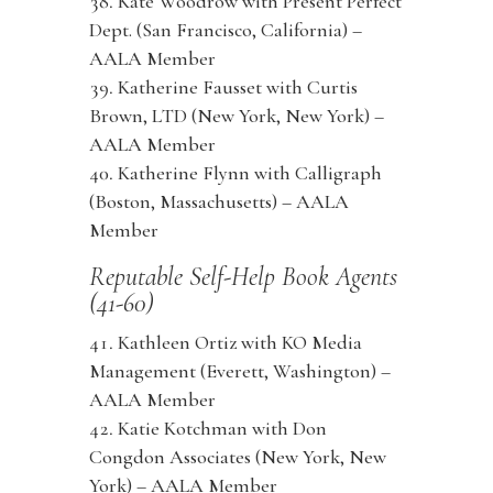
Kate Woodrow with Present Perfect
Dept. (San Francisco, California) –
AALA Member
Katherine Fausset with Curtis
Brown, LTD (New York, New York) –
AALA Member
Katherine Flynn with Calligraph
(Boston, Massachusetts) – AALA
Member
Reputable Self-Help Book Agents
(41-60)
Kathleen Ortiz with KO Media
Management (Everett, Washington) –
AALA Member
Katie Kotchman with Don
Congdon Associates (New York, New
York) – AALA Member