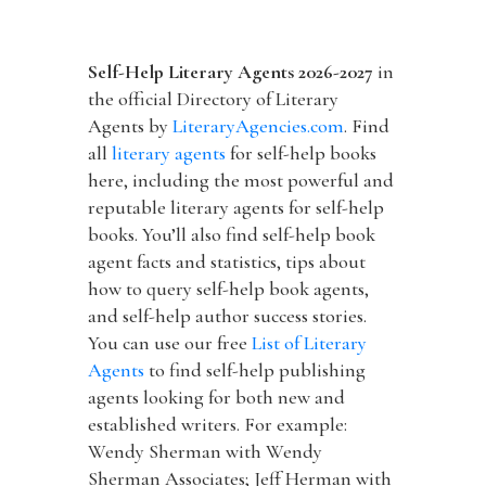
Self-Help Literary Agents 2026-2027
in
the official Directory of Literary
Agents by
LiteraryAgencies.com
. Find
all
literary agents
for self-help books
here, including the most powerful and
reputable literary agents for self-help
books. You’ll also find self-help book
agent facts and statistics, tips about
how to query self-help book agents,
and self-help author success stories.
You can use our free
List of Literary
Agents
to find self-help publishing
agents looking for both new and
established writers. For example:
Wendy Sherman with Wendy
Sherman Associates; Jeff Herman with