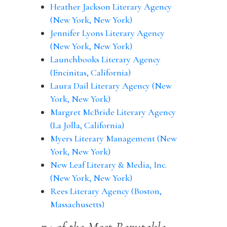
Heather Jackson Literary Agency
(New York, New York)
Jennifer Lyons Literary Agency
(New York, New York)
Launchbooks Literary Agency
(Encinitas, California)
Laura Dail Literary Agency (New
York, New York)
Margret McBride Literary Agency
(La Jolla, California)
Myers Literary Management (New
York, New York)
New Leaf Literary & Media, Inc.
(New York, New York)
Rees Literary Agency (Boston,
Massachusetts)
74 of the Most Reputable