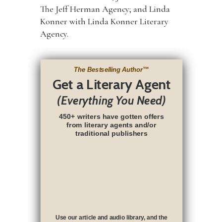
The Jeff Herman Agency; and Linda
Konner with Linda Konner Literary
Agency.
The Bestselling Author
™
Get a Literary Agent
(Everything You Need)
450+ writers have gotten offers
from literary agents and/or
traditional publishers
Use our article and audio library, and the