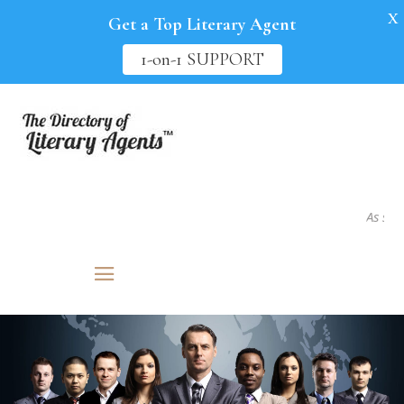
X
Get a Top Literary Agent
1-on-1 SUPPORT
As seen in.