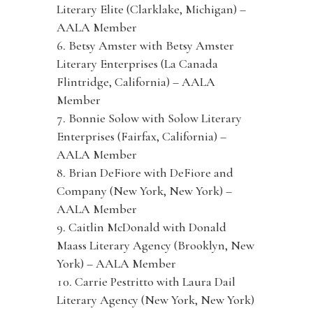
Literary Elite (Clarklake, Michigan) –
AALA Member
Betsy Amster with Betsy Amster
Literary Enterprises (La Canada
Flintridge, California) – AALA
Member
Bonnie Solow with Solow Literary
Enterprises (Fairfax, California) –
AALA Member
Brian DeFiore with DeFiore and
Company (New York, New York) –
AALA Member
Caitlin McDonald with Donald
Maass Literary Agency (Brooklyn, New
York) – AALA Member
Carrie Pestritto with Laura Dail
Literary Agency (New York, New York)