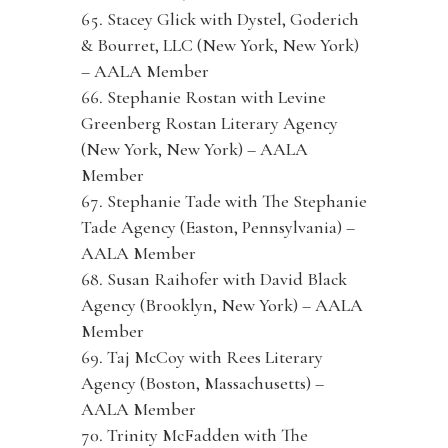
Stacey Glick with Dystel, Goderich
& Bourret, LLC (New York, New York)
– AALA Member
Stephanie Rostan with Levine
Greenberg Rostan Literary Agency
(New York, New York) – AALA
Member
Stephanie Tade with The Stephanie
Tade Agency (Easton, Pennsylvania) –
AALA Member
Susan Raihofer with David Black
Agency (Brooklyn, New York) – AALA
Member
Taj McCoy with Rees Literary
Agency (Boston, Massachusetts) –
AALA Member
Trinity McFadden with The