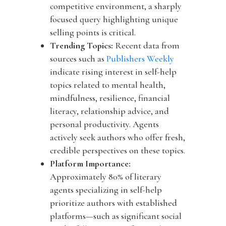
competitive environment, a sharply
focused query highlighting unique
selling points is critical.
Trending Topics:
Recent data from
sources such as
Publishers Weekly
indicate rising interest in self-help
topics related to mental health,
mindfulness, resilience, financial
literacy, relationship advice, and
personal productivity. Agents
actively seek authors who offer fresh,
credible perspectives on these topics.
Platform Importance:
Approximately
80% of literary
agents specializing in self-help
prioritize authors with established
platforms—such as significant social