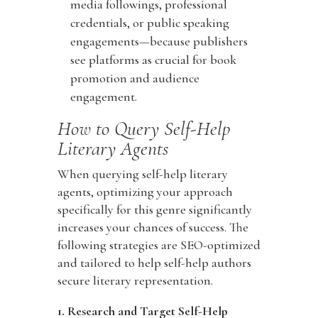
media followings, professional
credentials, or public speaking
engagements—because publishers
see platforms as crucial for book
promotion and audience
engagement.
How to Query Self-Help
Literary Agents
When querying self-help literary
agents, optimizing your approach
specifically for this genre significantly
increases your chances of success. The
following strategies are SEO-optimized
and tailored to help self-help authors
secure literary representation.
1. Research and Target Self-Help