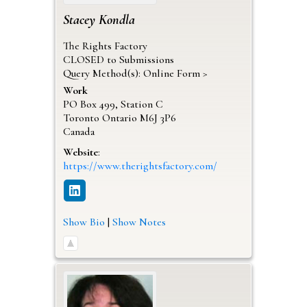
Stacey
Kondla
The Rights Factory
CLOSED to Submissions
Query Method(s): Online Form >
Work
PO Box 499, Station C
Toronto
Ontario
M6J 3P6
Canada
Website
:
https://www.therightsfactory.com/
Show Bio
|
Show Notes