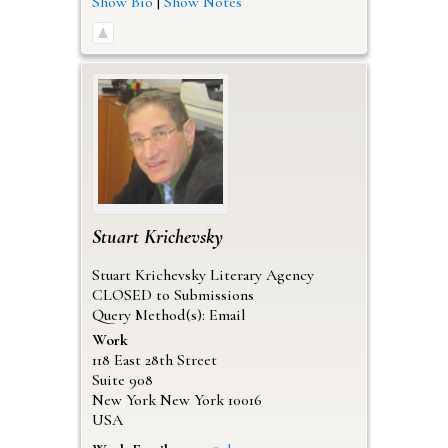
Show Bio
|
Show Notes
Stuart
Krichevsky
Stuart Krichevsky Literary Agency
CLOSED to Submissions
Query Method(s): Email
Work
118 East 28th Street
Suite 908
New York
New York
10016
USA