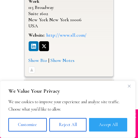
Work
115 Broadway
Suite 1602
New York
New York
10006
USA
Website
:
http://www.sll.com/
Show Bio
|
Show Notes
We Value Your Privacy
We use cookies to improve your experience and analyze site traffic.
Choose what you’d like to allow.
X
Many companies—including ours—are being
impersonated
Customize
Reject All
Accept All
BOOK SCAMS
Miriam
Kriss