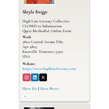
Sheyla
Knigge
High Line Literary Collective
CLOSED to Submissions
Query Method(s): Online Form
Work
5800 Central Avenue Pike
Apt 4803
Knoxville
Tennessee
37912
USA
Website
:
https://www.highlineliterary.com/
Show Bio
|
Show Notes