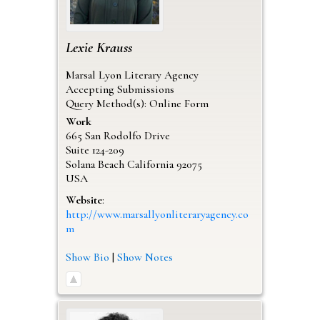
Lexie
Krauss
Marsal Lyon Literary Agency
Accepting Submissions
Query Method(s): Online Form
Work
665 San Rodolfo Drive
Suite 124-209
Solana Beach
California
92075
USA
Website
:
http://www.marsallyonliteraryagency.co
m
Show Bio
|
Show Notes