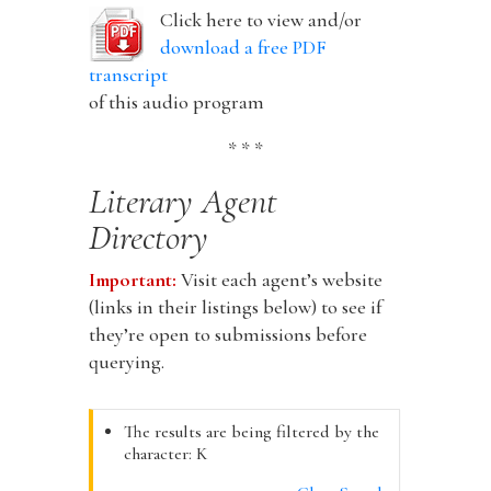
Click here to view and/or
download a free PDF
transcript
of this audio program
* * *
Literary Agent
Directory
Important:
Visit each agent’s website
(links in their listings below) to see if
they’re open to submissions before
querying.
The results are being filtered by the
character: K