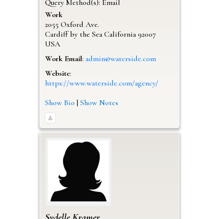
Query Method(s): Email
Work
2055 Oxford Ave.
Cardiff by the Sea
California
92007
USA
Work Email
:
admin@waterside.com
Website
:
https://www.waterside.com/agency/
Show Bio
|
Show Notes
Sydelle
Kramer