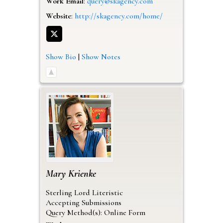
Work Email
:
query@skagency.com
Website
:
http://skagency.com/home/
Show Bio
|
Show Notes
Mary
Krienke
Sterling Lord Literistic
Accepting Submissions
Query Method(s): Online Form