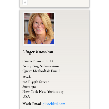
Ginger
Knowlton
Curtis Brown, LTD
Accepting Submissions
Query Method(s): Email
Work
228 E 45th Street
Suite 310
New York
New York
10017
USA
Work Email
:
gk@cbltd.com