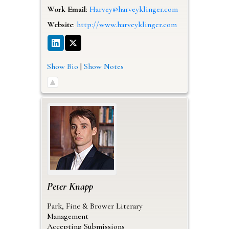
Work Email
:
Harvey@harveyklinger.com
Website
:
http://www.harveyklinger.com
Show Bio
|
Show Notes
Peter
Knapp
Park, Fine & Brower Literary
Management
Accepting Submissions