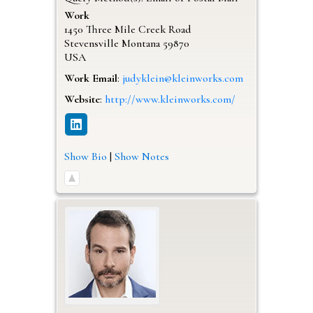
Work
1450 Three Mile Creek Road
Stevensville
Montana
59870
USA
Work Email
:
judyklein@kleinworks.com
Website
:
http://www.kleinworks.com/
Show Bio
|
Show Notes