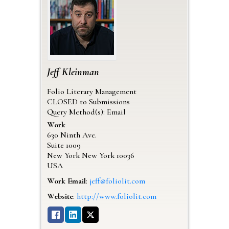
Jeff
Kleinman
Folio Literary Management
CLOSED to Submissions
Query Method(s): Email
Work
630 Ninth Ave.
Suite 1009
New York
New York
10036
USA
Work Email
:
jeff@foliolit.com
Website
:
http://www.foliolit.com