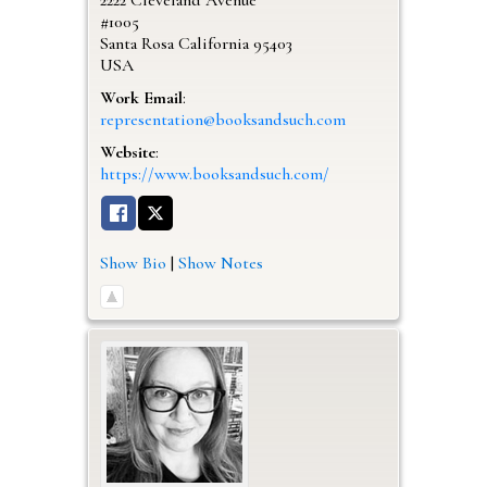
#1005
Santa Rosa
California
95403
USA
Work Email
:
representation@booksandsuch.com
Website
:
https://www.booksandsuch.com/
Show Bio
|
Show Notes