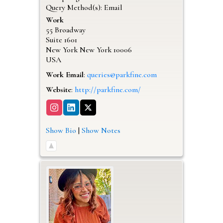
Query Method(s): Email
Work
55 Broadway
Suite 1601
New York
New York
10006
USA
Work Email
:
queries@parkfine.com
Website
:
http://parkfine.com/
Show Bio
|
Show Notes