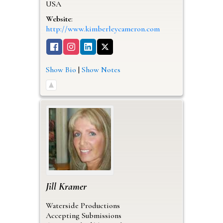
USA
Website
:
http://www.kimberleycameron.com
Show Bio
|
Show Notes
Jill
Kramer
Waterside Productions
Accepting Submissions