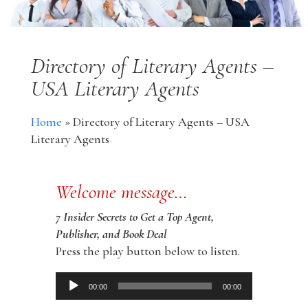
Directory of Literary Agents –
USA Literary Agents
Home
»
Directory of Literary Agents – USA
Literary Agents
Welcome message…
7 Insider Secrets to Get a Top Agent,
Publisher, and Book Deal
Press the play button below to listen.
Audio
00:00
00:00
Player