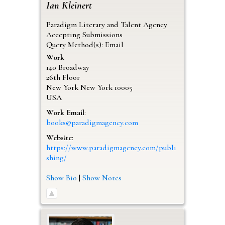
Ian
Kleinert
Paradigm Literary and Talent Agency
Accepting Submissions
Query Method(s): Email
Work
140 Broadway
26th Floor
New York
New York
10005
USA
Work Email
:
books@paradigmagency.com
Website
:
https://www.paradigmagency.com/publi
shing/
Show Bio
|
Show Notes