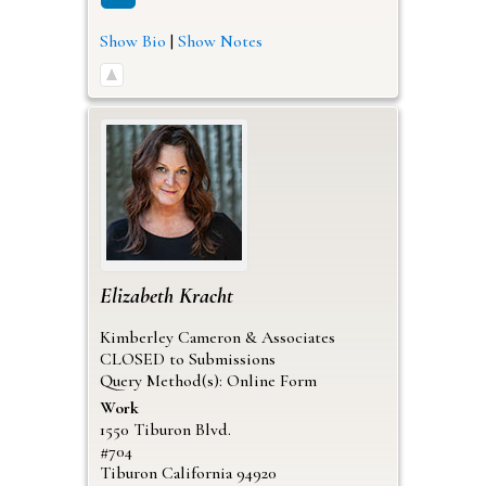
Show Bio
|
Show Notes
Elizabeth
Kracht
Kimberley Cameron & Associates
CLOSED to Submissions
Query Method(s): Online Form
Work
1550 Tiburon Blvd.
#704
Tiburon
California
94920