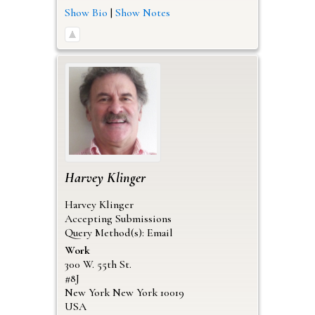
Show Bio
|
Show Notes
Harvey
Klinger
Harvey Klinger
Accepting Submissions
Query Method(s): Email
Work
300 W. 55th St.
#8J
New York
New York
10019
USA