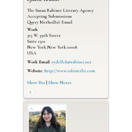
The Susan Rabiner Literary Agency
Accepting Submissions
Query Method(s): Email
Work
315 W. 39th Street
Suite 1501
New York
New York
10018
USA
Work Email
:
sydellek@rabiner.net
Website
:
http://www.rabinerlit.com
Show Bio
|
Show Notes