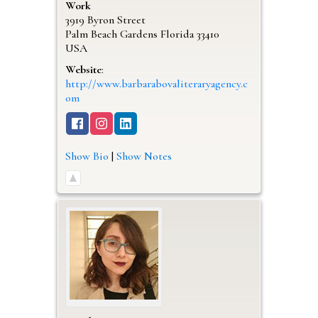
Work
3919 Byron Street
Palm Beach Gardens
Florida
33410
USA
Website
:
http://www.barbarabovaliteraryagency.c
om
Show Bio
|
Show Notes