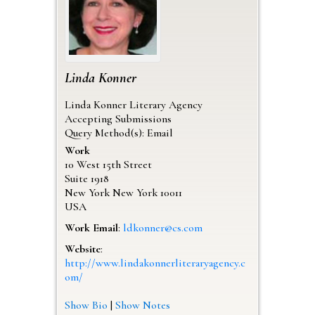
Linda
Konner
Linda Konner Literary Agency
Accepting Submissions
Query Method(s): Email
Work
10 West 15th Street
Suite 1918
New York
New York
10011
USA
Work Email
:
ldkonner@cs.com
Website
:
http://www.lindakonnerliteraryagency.c
om/
Show Bio
|
Show Notes