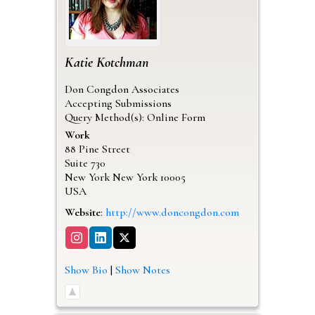
Katie
Kotchman
Don Congdon Associates
Accepting Submissions
Query Method(s): Online Form
Work
88 Pine Street
Suite 730
New York
New York
10005
USA
Website
:
http://www.doncongdon.com
Show Bio
|
Show Notes