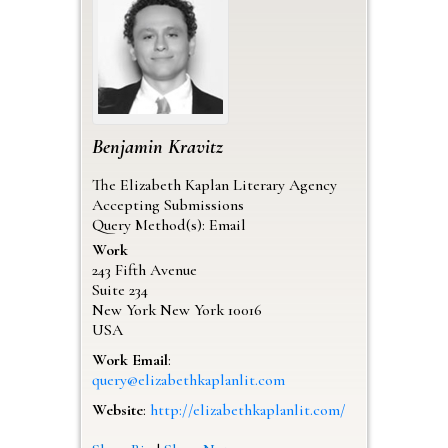
Benjamin
Kravitz
The Elizabeth Kaplan Literary Agency
Accepting Submissions
Query Method(s): Email
Work
243 Fifth Avenue
Suite 234
New York
New York
10016
USA
Work Email
:
query@elizabethkaplanlit.com
Website
:
http://elizabethkaplanlit.com/