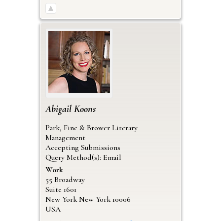
Abigail
Koons
Park, Fine & Brower Literary
Management
Accepting Submissions
Query Method(s): Email
Work
55 Broadway
Suite 1601
New York
New York
10006
USA