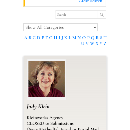
Clear Search
A
B
C
D
E
F
G
H
I
J
K
L
M
N
O
P
Q
R
S
T
U
V
W
X
Y
Z
Judy
Klein
Kleinworks Agency
CLOSED to Submissions
Query Method(s): Email or Postal Mail