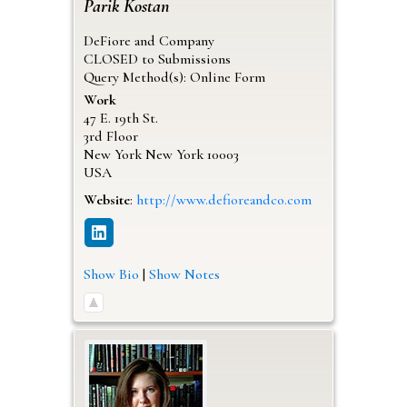
Parik
Kostan
DeFiore and Company
CLOSED to Submissions
Query Method(s): Online Form
Work
47 E. 19th St.
3rd Floor
New York
New York
10003
USA
Website
:
http://www.defioreandco.com
Show Bio
|
Show Notes