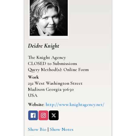
Deidre
Knight
The Knight Agency
CLOSED to Submissions
Query Method(s): Online Form
Work
232 West Washington Street
Madison
Georgia
30650
USA
Website
:
http://www.knightagency.net/
Show Bio
|
Show Notes