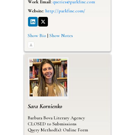
Work Email
:
queries@parkfine.com
Website
:
http://parkfine.com/
Show Bio
|
Show Notes
Sara
Kornienko
Barbara Bova Literary Agency
CLOSED to Submissions
Query Method(s): Online Form