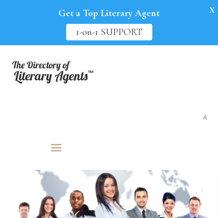
X
Get a Top Literary Agent
1-on-1 SUPPORT
As seen in