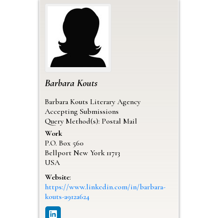
Barbara
Kouts
Barbara Kouts Literary Agency
Accepting Submissions
Query Method(s): Postal Mail
Work
P.O. Box 560
Bellport
New York
11713
USA
Website
:
https://www.linkedin.com/in/barbara-
kouts-a912a624