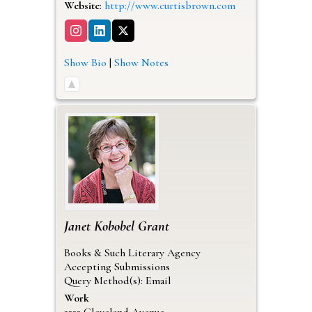
Website
:
http://www.curtisbrown.com
Show Bio
|
Show Notes
Janet
Kobobel Grant
Books & Such Literary Agency
Accepting Submissions
Query Method(s): Email
Work
2222 Cleveland Avenue