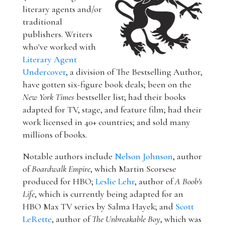
literary agents and/or
traditional
publishers. Writers
who've worked with
Literary Agent
Undercover
, a division of The Bestselling Author,
have gotten six-figure book deals; been on the
New York Times
bestseller list; had their books
adapted for TV, stage, and feature film; had their
work licensed in 40+ countries; and sold many
millions of books.
Notable authors include
Nelson Johnson
, author
of
Boardwalk Empire
, which Martin Scorsese
produced for HBO;
Leslie Lehr
, author of
A Boob's
Life
, which is currently being adapted for an
HBO Max TV series by Salma Hayek; and
Scott
LeRette
, author of
The Unbreakable Boy
, which was