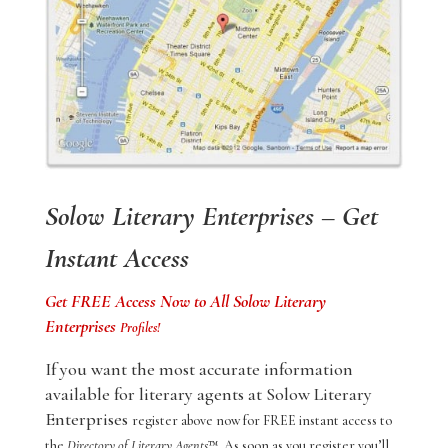
Solow Literary Enterprises – Get
Instant Access
Get FREE Access Now to All Solow Literary
Enterprises
Profiles!
If you want the most accurate information
available for literary agents at Solow Literary
Enterprises
register above now for FREE instant access to
the
Directory of Literary Agents
™. As soon as you register you’ll