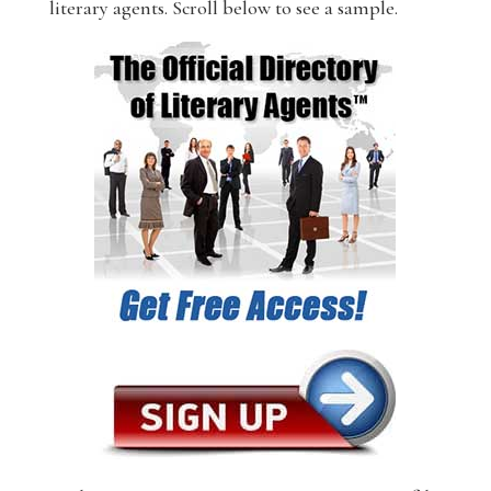
literary agents. Scroll below to see a sample.