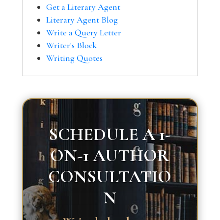
Get a Literary Agent
Literary Agent Blog
Write a Query Letter
Writer's Block
Writing Quotes
SCHEDULE A 1-
ON-1 AUTHOR
CONSULTATIO
N