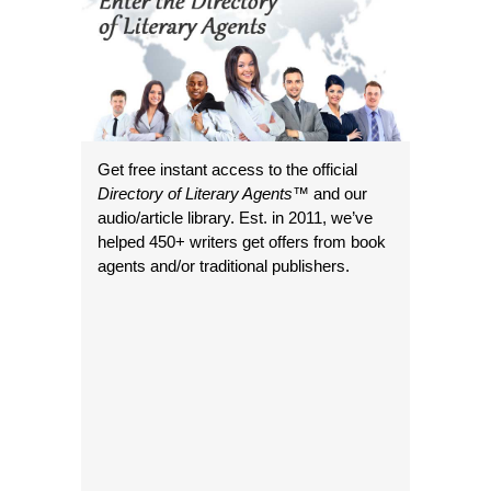
Get free instant access to the official
Directory of Literary Agents
™ and our
audio/article library. Est. in 2011, we’ve
helped 450+ writers get offers from book
agents and/or traditional publishers.