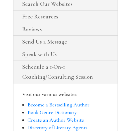
Search Our Websites
Free Resources
Reviews
Send Us a Message
Speak with Us
Schedule a 1-On-1
Coaching/Consulting Session
Visit our various websites:
Become a Bestselling Author
Book Genre Dictionary
Create an Author Website
Directory of Literary Agents