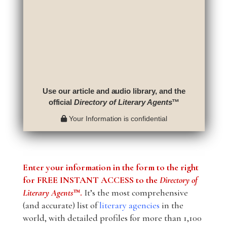
Use our article and audio library, and the
official
Directory of Literary Agents
™
Your Information is confidential
Enter your information in the form to the right
for FREE INSTANT ACCESS to the
Directory of
Literary Agents
™.
It’s the most comprehensive
(and accurate) list of
literary agencies
in the
world, with detailed profiles for more than 1,100