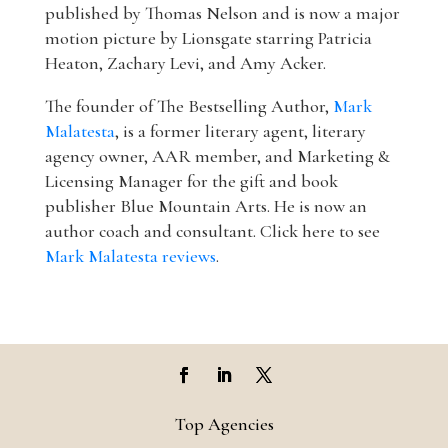
published by Thomas Nelson and is now a major
motion picture by Lionsgate starring Patricia
Heaton, Zachary Levi, and Amy Acker.
The founder of The Bestselling Author,
Mark
Malatesta
, is a former literary agent, literary
agency owner, AAR member, and Marketing &
Licensing Manager for the gift and book
publisher Blue Mountain Arts. He is now an
author coach and consultant. Click here to see
Mark Malatesta reviews
.
Top Agencies