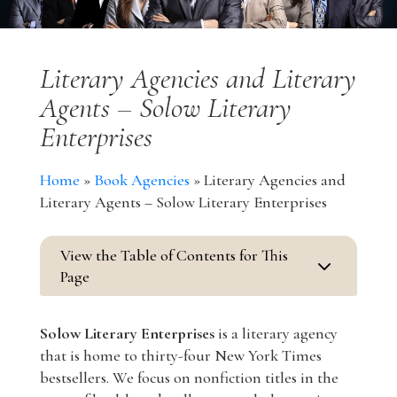
Literary Agencies and Literary
Agents – Solow Literary
Enterprises
Home
»
Book Agencies
»
Literary Agencies and
Literary Agents – Solow Literary Enterprises
View the Table of Contents for This
3
Page
Solow Literary Enterprises
is a literary agency
that is home to thirty-four New York Times
bestsellers. We focus on nonfiction titles in the