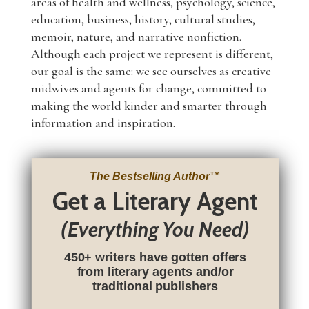
areas of health and wellness, psychology, science,
education, business, history, cultural studies,
memoir, nature, and narrative nonfiction.
Although each project we represent is different,
our goal is the same: we see ourselves as creative
midwives and agents for change, committed to
making the world kinder and smarter through
information and inspiration.
The Bestselling Author
™
Get a Literary Agent
(Everything You Need)
450+ writers have gotten offers
from literary agents and/or
traditional publishers