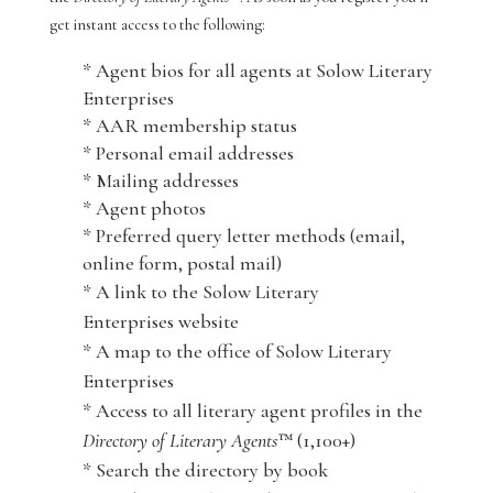
get instant access to the following:
* Agent bios for all agents at Solow Literary
Enterprises
* AAR membership status
* Personal email addresses
* Mailing addresses
* Agent photos
* Preferred query letter methods (email,
online form, postal mail)
* A link to the Solow Literary
Enterprises website
* A map to the office of Solow Literary
Enterprises
* Access to all literary agent profiles in the
Directory of Literary Agents
™ (1,100+)
* Search the directory by book