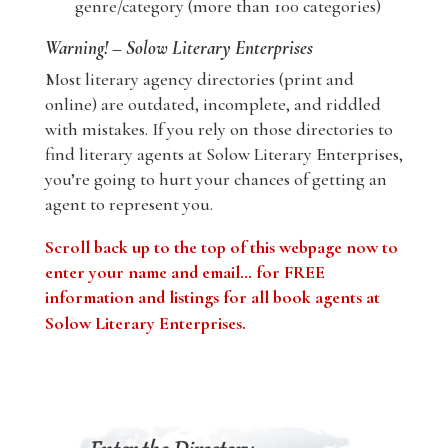
genre/category (more than 100 categories)
Warning! – Solow Literary Enterprises
Most literary agency directories (print and
online) are outdated, incomplete, and riddled
with mistakes. If you rely on those directories to
find literary agents at Solow Literary Enterprises,
you’re going to hurt your chances of getting an
agent to represent you.
Scroll back up to the top of this webpage now to
enter your name and email… for FREE
information and listings for all book agents at
Solow Literary Enterprises
.