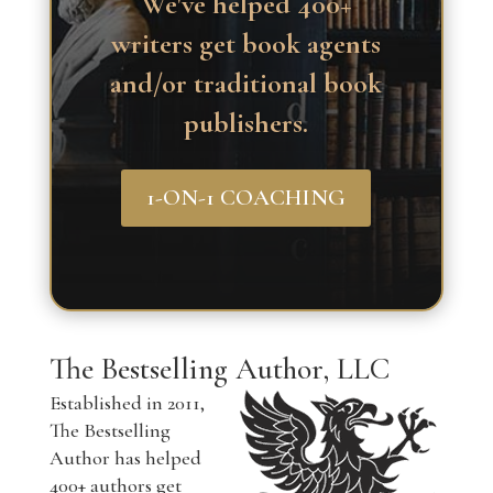
We've helped 400+
writers get book agents
and/or traditional book
publishers.
1-ON-1 COACHING
The Bestselling Author, LLC
Established in 2011,
The Bestselling
Author has helped
400+ authors get