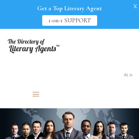
X
Get a Top Literary Agent
1-on-1 SUPPORT
As seen in..