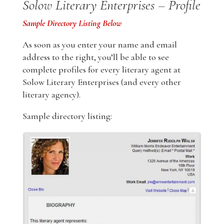
Solow Literary Enterprises – Profile
Sample Directory Listing Below
As soon as you enter your name and email
address to the right, you’ll be able to see
complete profiles for every literary agent at
Solow Literary Enterprises (and every other
literary agency).
Sample directory listing: