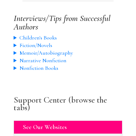
Interviews/Tips from Successful
Authors
Children's Books
Fiction/Novels
Memoir/Autobiography
Narrative Nonfiction
Nonfiction Books
Support Center (browse the
tabs)
See Our Websites