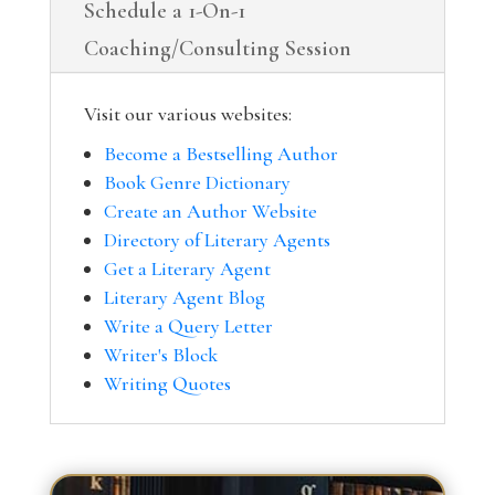
Schedule a 1-On-1
Coaching/Consulting Session
Visit our various websites:
Become a Bestselling Author
Book Genre Dictionary
Create an Author Website
Directory of Literary Agents
Get a Literary Agent
Literary Agent Blog
Write a Query Letter
Writer's Block
Writing Quotes