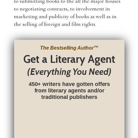
to submitting books to the all the major houses
to negotiating contracts, to involvement in
marketing and publicity of books as well as in
the selling of foreign and film rights.
The Bestselling Author
™
Get a Literary Agent
(Everything You Need)
450+ writers have gotten offers
from literary agents and/or
traditional publishers