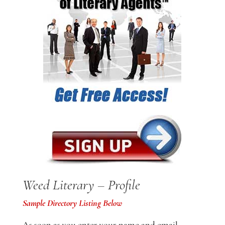
Weed Literary – Profile
Sample Directory Listing Below
As soon as you enter your name and email