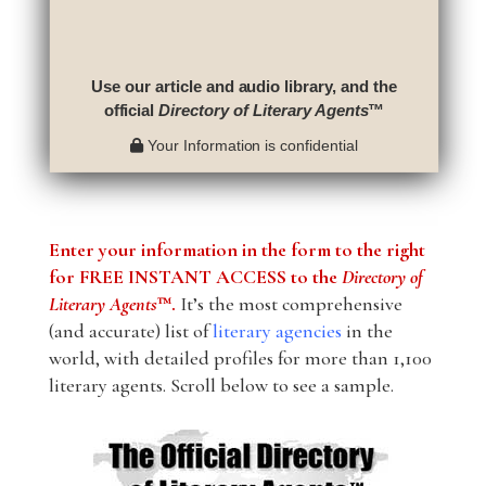
Use our article and audio library, and the
official
Directory of Literary Agents
™
Your Information is confidential
Enter your information in the form to the right
for FREE INSTANT ACCESS to the
Directory of
Literary Agents
™.
It’s the most comprehensive
(and accurate) list of
literary agencies
in the
world, with detailed profiles for more than 1,100
literary agents. Scroll below to see a sample.