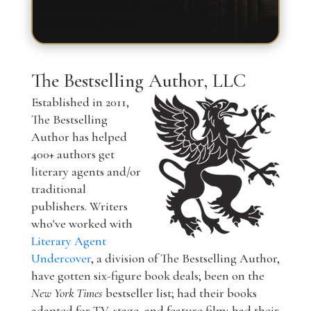
The Bestselling Author, LLC
Established in 2011,
The Bestselling
Author has helped
400+ authors get
literary agents and/or
traditional
publishers. Writers
who've worked with
Literary Agent
Undercover
, a division of The Bestselling Author,
have gotten six-figure book deals; been on the
New York Times
bestseller list; had their books
adapted for TV, stage, and feature film; had their