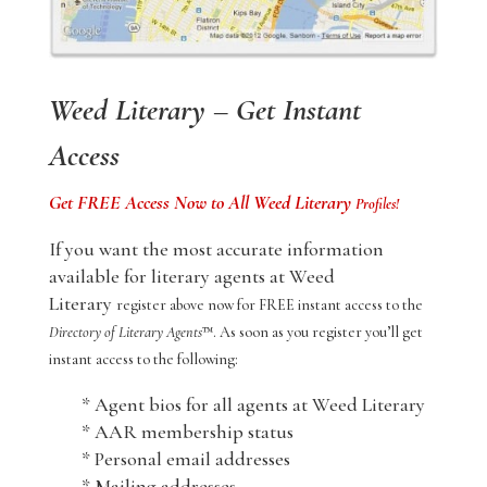
Weed Literary – Get Instant
Access
Get FREE Access Now to All Weed Literary
Profiles!
If you want the most accurate information
available for literary agents at Weed
Literary
register above now for FREE instant access to the
Directory of Literary Agents
™. As soon as you register you’ll get
instant access to the following:
* Agent bios for all agents at Weed Literary
* AAR membership status
* Personal email addresses
* Mailing addresses