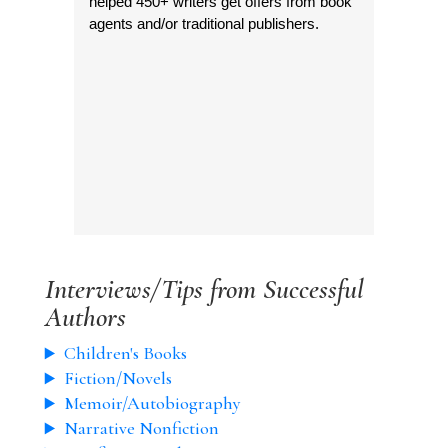
helped 450+ writers get offers from book
agents and/or traditional publishers.
Interviews/Tips from Successful
Authors
Children's Books
Fiction/Novels
Memoir/Autobiography
Narrative Nonfiction