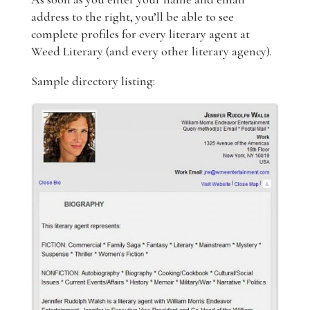
address to the right, you’ll be able to see
complete profiles for every literary agent at
Weed Literary (and every other literary agency).
Sample directory listing: