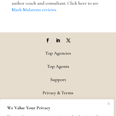
author coach and consultant. Click here to see
Mark Malatesta reviews
.
Top Agencies
Top Agents
Support
Privacy & Terms
Contact
We Value Your Privacy