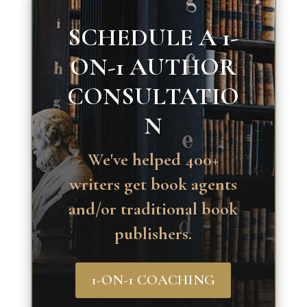
SCHEDULE A 1-
ON-1 AUTHOR
CONSULTATIO
N
We've helped 400+
writers get book agents
and/or traditional book
publishers.
1-ON-1 COACHING