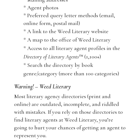
* Agent photos
* Preferred query letter methods (email,
online form, postal mail)
* A link to the Weed Literary website
* A map to the office of Weed Literary
* Access to all literary agent profiles in the
Directory of Literary Agents
™ (1,100+)
* Search the directory by book
genre/category (more than 100 categories)
Warning! – Weed Literary
Most literary agency directories (print and
online) are outdated, incomplete, and riddled
with mistakes. If you rely on those directories to
find literary agents at Weed Literary, you’re
going to hurt your chances of getting an agent to
represent you.