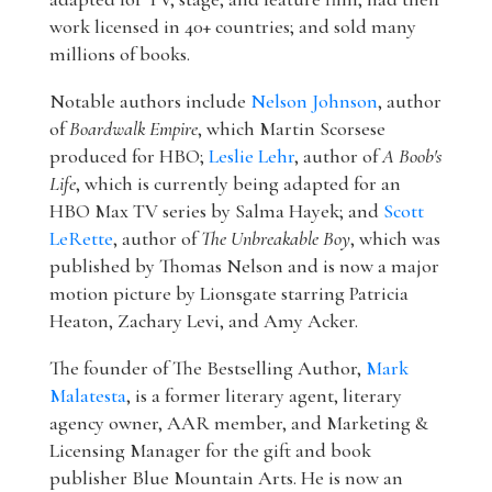
work licensed in 40+ countries; and sold many
millions of books.
Notable authors include
Nelson Johnson
, author
of
Boardwalk Empire
, which Martin Scorsese
produced for HBO;
Leslie Lehr
, author of
A Boob's
Life
, which is currently being adapted for an
HBO Max TV series by Salma Hayek; and
Scott
LeRette
, author of
The Unbreakable Boy
, which was
published by Thomas Nelson and is now a major
motion picture by Lionsgate starring Patricia
Heaton, Zachary Levi, and Amy Acker.
The founder of The Bestselling Author,
Mark
Malatesta
, is a former literary agent, literary
agency owner, AAR member, and Marketing &
Licensing Manager for the gift and book
publisher Blue Mountain Arts. He is now an