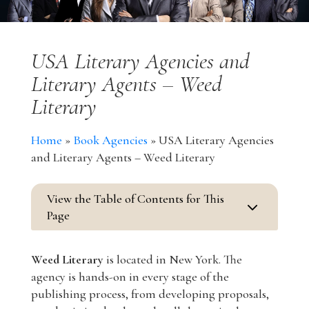
USA Literary Agencies and
Literary Agents – Weed
Literary
Home
»
Book Agencies
»
USA Literary Agencies
and Literary Agents – Weed Literary
View the Table of Contents for This
3
Page
Weed Literary
is located in New York. The
agency is hands-on in every stage of the
publishing process, from developing proposals,