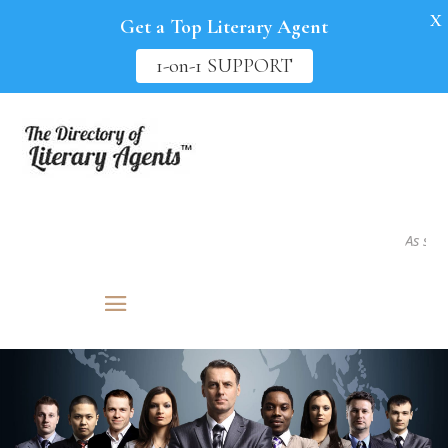
X
Get a Top Literary Agent
1-on-1 SUPPORT
As seen in.