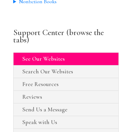
Nonfiction Books
Support Center (browse the
tabs)
See Our Websites
Search Our Websites
Free Resources
Reviews
Send Us a Message
Speak with Us