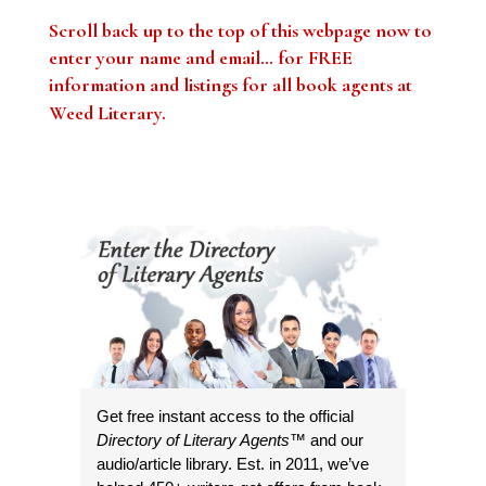
Scroll back up to the top of this webpage now to
enter your name and email… for FREE
information and listings for all book agents at
Weed Literary
.
Get free instant access to the official
Directory of Literary Agents
™ and our
audio/article library. Est. in 2011, we’ve