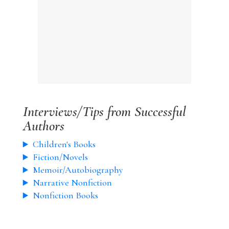
Interviews/Tips from Successful
Authors
Children's Books
Fiction/Novels
Memoir/Autobiography
Narrative Nonfiction
Nonfiction Books