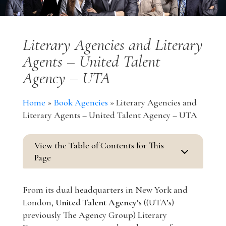
Literary Agencies and Literary
Agents – United Talent
Agency – UTA
Home
»
Book Agencies
»
Literary Agencies and
Literary Agents – United Talent Agency – UTA
View the Table of Contents for This
3
Page
From its dual headquarters in New York and
London,
United Talent Agency
‘s ((UTA’s)
previously The Agency Group) Literary