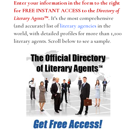
Enter your information in the form to the right
for FREE INSTANT ACCESS to the
Directory of
Literary Agents
™.
It’s the most comprehensive
(and accurate) list of
literary agencies
in the
world, with detailed profiles for more than 1,100
literary agents. Scroll below to see a sample.