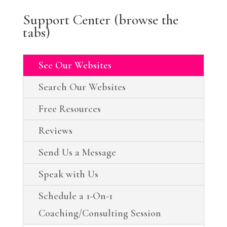
Support Center (browse the
tabs)
See Our Websites
Search Our Websites
Free Resources
Reviews
Send Us a Message
Speak with Us
Schedule a 1-On-1
Coaching/Consulting Session