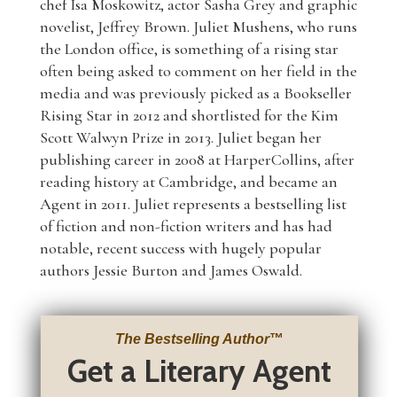
chef Isa Moskowitz, actor Sasha Grey and graphic
novelist, Jeffrey Brown. Juliet Mushens, who runs
the London office, is something of a rising star
often being asked to comment on her field in the
media and was previously picked as a Bookseller
Rising Star in 2012 and shortlisted for the Kim
Scott Walwyn Prize in 2013. Juliet began her
publishing career in 2008 at HarperCollins, after
reading history at Cambridge, and became an
Agent in 2011. Juliet represents a bestselling list
of fiction and non-fiction writers and has had
notable, recent success with hugely popular
authors Jessie Burton and James Oswald.
The Bestselling Author
™
Get a Literary Agent