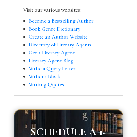
Visit our various websites:
Become a Bestselling Author
Book Genre Dictionary
Create an Author Website
Directory of Literary Agents
Get a Literary Agent
Literary Agent Blog
Write a Query Letter
Writer's Block
Writing Quotes
SCHEDULE A 1-