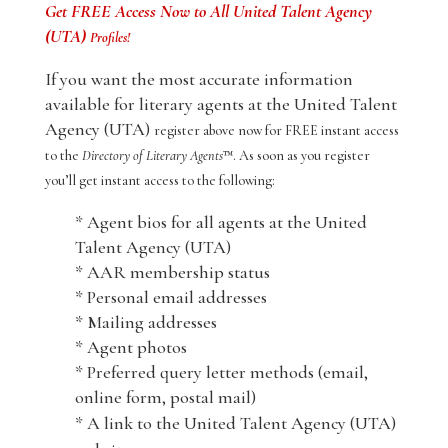
Get FREE Access Now to All United Talent Agency
(UTA)
Profiles!
If you want the most accurate information
available for literary agents at the United Talent
Agency (UTA)
register above now for FREE instant access
to the
Directory of Literary Agents
™. As soon as you register
you’ll get instant access to the following:
* Agent bios for all agents at the United
Talent Agency (UTA)
* AAR membership status
* Personal email addresses
* Mailing addresses
* Agent photos
* Preferred query letter methods (email,
online form, postal mail)
* A link to the United Talent Agency (UTA)