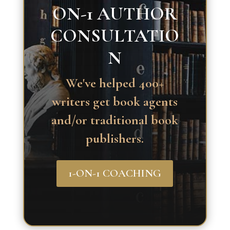
ON-1 AUTHOR
CONSULTATIO
N
We've helped 400+
writers get book agents
and/or traditional book
publishers.
1-ON-1 COACHING