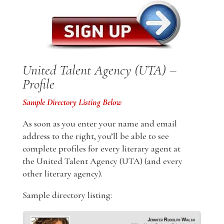
United Talent Agency (UTA) –
Profile
Sample Directory Listing Below
As soon as you enter your name and email
address to the right, you’ll be able to see
complete profiles for every literary agent at
the United Talent Agency (UTA) (and every
other literary agency).
Sample directory listing: