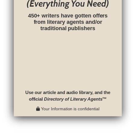
(Everything You Need)
450+ writers have gotten offers
from literary agents and/or
traditional publishers
Use our article and audio library, and the
official
Directory of Literary Agents
™
Your Information is confidential