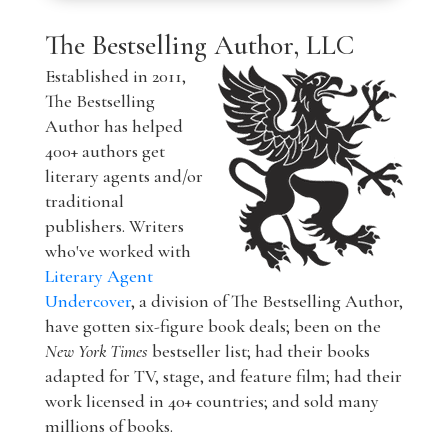
The Bestselling Author, LLC
Established in 2011,
The Bestselling
Author has helped
400+ authors get
literary agents and/or
traditional
publishers. Writers
who've worked with
Literary Agent
Undercover
, a division of The Bestselling Author,
have gotten six-figure book deals; been on the
New York Times
bestseller list; had their books
adapted for TV, stage, and feature film; had their
work licensed in 40+ countries; and sold many
millions of books.