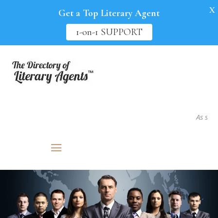
X
Get a Top Literary Agent
1-on-1 SUPPORT
As seen in.