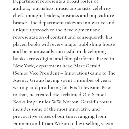
Department represents a broad roster of
authors, journalists, musicians,artists, celebrity
chefs, thought leaders, business and pop culture
brands. The department takes an innovative and
unique approach to the development and
representation of content and consequently has
placed books with every major publishing house
and been unusually successful in developing
books across digital and film platforms. Based in
New York, department head Marc Gerald
(Senior Vice President – Innovation) came to The
Agency Group having spent a number of years
writing and producing for Fox Television. Prior
to that, he created the acclaimed Old School
Books imprint for WW Norton. Gerald’s roster
includes some of the most innovative and
provocative voices of our time, ranging from
Eminem and Brian Wilson to best-selling vegan