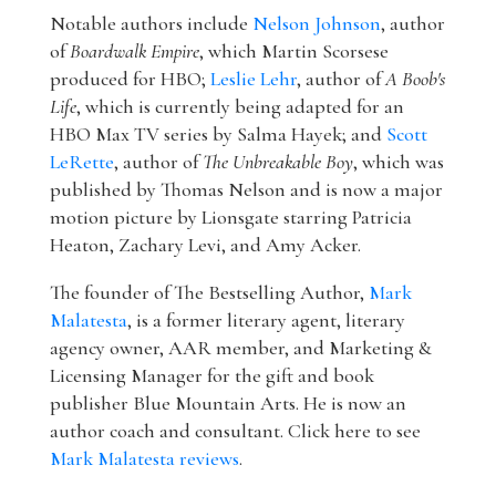
Notable authors include
Nelson Johnson
, author
of
Boardwalk Empire
, which Martin Scorsese
produced for HBO;
Leslie Lehr
, author of
A Boob's
Life
, which is currently being adapted for an
HBO Max TV series by Salma Hayek; and
Scott
LeRette
, author of
The Unbreakable Boy
, which was
published by Thomas Nelson and is now a major
motion picture by Lionsgate starring Patricia
Heaton, Zachary Levi, and Amy Acker.
The founder of The Bestselling Author,
Mark
Malatesta
, is a former literary agent, literary
agency owner, AAR member, and Marketing &
Licensing Manager for the gift and book
publisher Blue Mountain Arts. He is now an
author coach and consultant. Click here to see
Mark Malatesta reviews
.