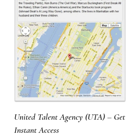
United Talent Agency (UTA) – Get
Instant Access