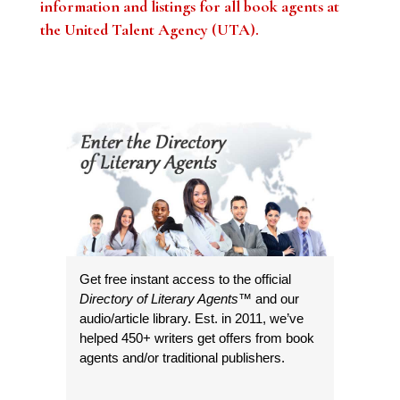
information and listings for all book agents at
the United Talent Agency (UTA)
.
Get free instant access to the official
Directory of Literary Agents
™ and our
audio/article library. Est. in 2011, we’ve
helped 450+ writers get offers from book
agents and/or traditional publishers.