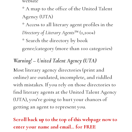
website
* A map to the office of the United Talent
Agency (UTA)
* Access to all literary agent profiles in the
Directory of Literary Agents
™ (1,100+)
* Search the directory by book
genre/category (more than 100 categories)
Warning! – United Talent Agency (UTA)
Most literary agency directories (print and
online) are outdated, incomplete, and riddled
with mistakes. If you rely on those directories to
find literary agents at the United Talent Agency
(UTA), you’re going to hurt your chances of
getting an agent to represent you.
Scroll back up to the top of this webpage now to
enter your name and email… for FREE