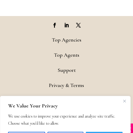
Top Agencies
Top Agents
Support
Privacy & Terms
Contact
We Value Your Privacy
Copyright © 2011-26 The Bestselling Author, LLC | All Rights
We use cookies to improve your experience and analyze site traffic.
Reserved
Choose what you’d like to allow.
X
Many companies—including ours—are being