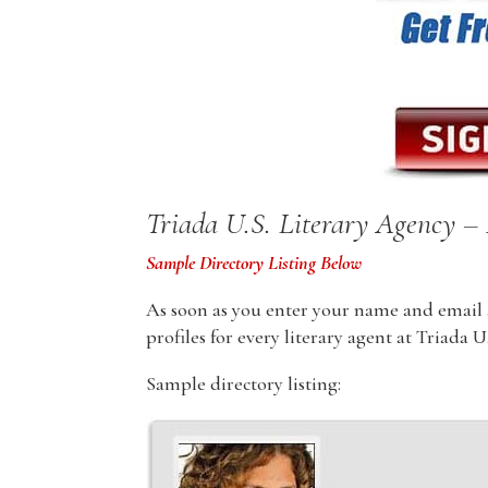
Triada U.S. Literary Agency – 
Sample Directory Listing Below
As soon as you enter your name and email ad
profiles for every literary agent at Triada 
Sample directory listing: