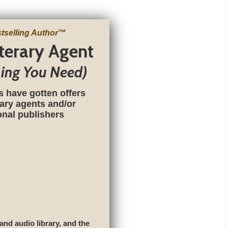
tselling Author
™
iterary Agent
hing You Need)
s have gotten offers
rary agents and/or
ional publishers
 and audio library, and the