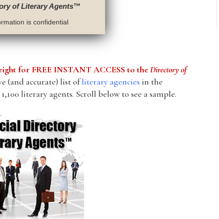
ory of Literary Agents
™
rmation is confidential
he right for FREE INSTANT ACCESS to the
Directory of
 (and accurate) list of
literary agencies
in the
1,100 literary agents. Scroll below to see a sample.