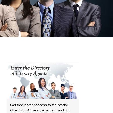
Get free instant access to the official
Directory of Literary Agents
™ and our