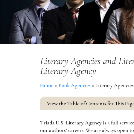
Literary Agencies and Lite
Literary Agency
Home
»
Book Agencies
»
Literary Agencies
View the Table of Contents for This Pag
Triada U.S. Literary Agency
is a full serv
our authors’ careers. We are always open to