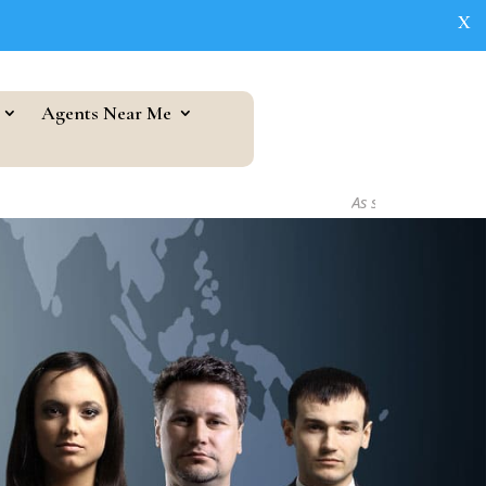
X
Agents Near Me
As seen in...