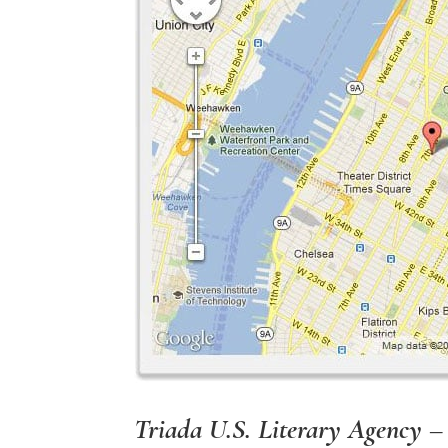
Triada U.S. Literary Agency –