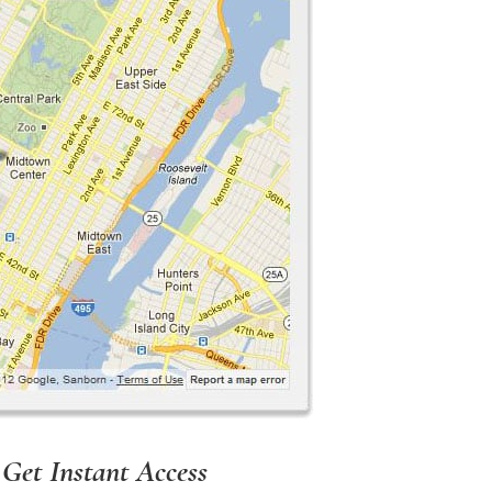
 Get Instant Access