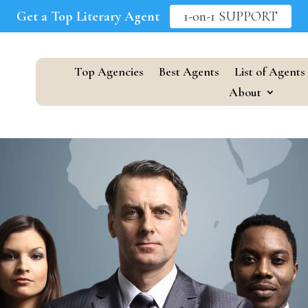
Get a Top Literary Agent
1-on-1 SUPPORT
Top Agencies
Best Agents
List of Agents
About