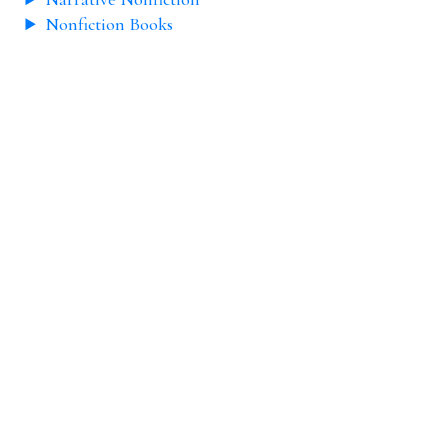
Nonfiction Books