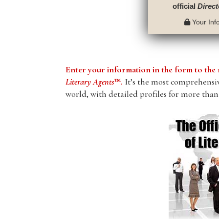
official
Direct
Your Info
Enter your information in the form to t
Literary Agents
™.
It’s the most comprehensive
world, with detailed profiles for more than 