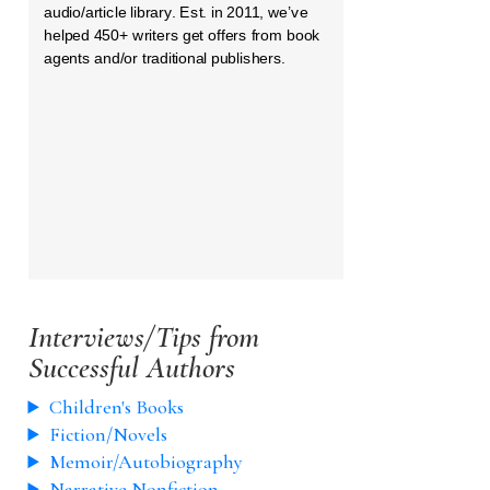
audio/article library. Est. in 2011, we’ve
helped 450+ writers get offers from book
agents and/or traditional publishers.
Interviews/Tips from
Successful Authors
Children's Books
Fiction/Novels
Memoir/Autobiography
Narrative Nonfiction