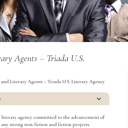
rary Agents – Triada U.S.
 and Literary Agents – Triada U.S. Literary Agency
3
e
ice literary agency committed to the advancement of
 any strong non-fiction and fiction projects.