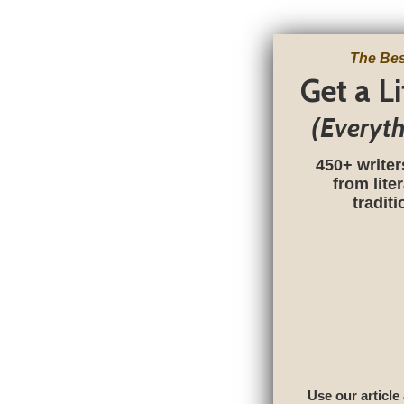
The Bes
Get a L
(Everyt
450+ writer
from lite
tradit
Use our article