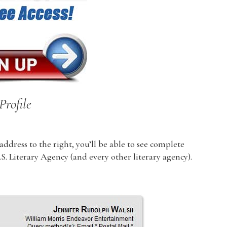
Profile
dress to the right, you’ll be able to see complete
U.S. Literary Agency (and every other literary agency).