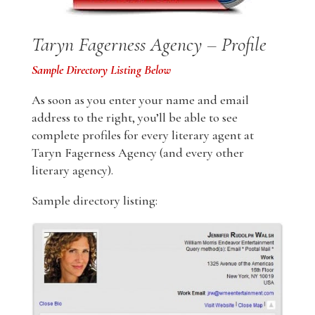
Taryn Fagerness Agency – Profile
Sample Directory Listing Below
As soon as you enter your name and email
address to the right, you’ll be able to see
complete profiles for every literary agent at
Taryn Fagerness Agency (and every other
literary agency).
Sample directory listing: