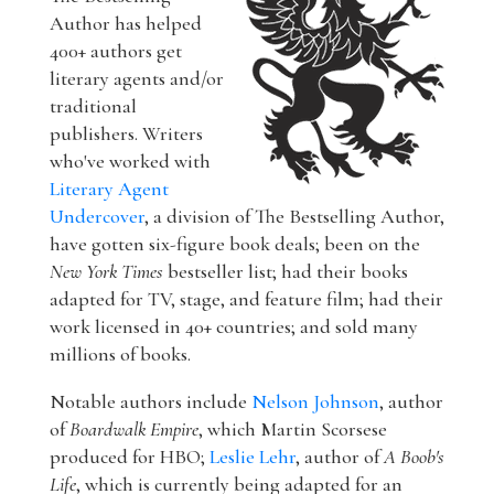
Author has helped
400+ authors get
literary agents and/or
traditional
publishers. Writers
who've worked with
Literary Agent
Undercover
, a division of The Bestselling Author,
have gotten six-figure book deals; been on the
New York Times
bestseller list; had their books
adapted for TV, stage, and feature film; had their
work licensed in 40+ countries; and sold many
millions of books.
Notable authors include
Nelson Johnson
, author
of
Boardwalk Empire
, which Martin Scorsese
produced for HBO;
Leslie Lehr
, author of
A Boob's
Life
, which is currently being adapted for an