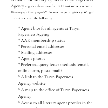
Agency
register above now for FREE instant access to the
Directory of Literary Agents
™. As soon as you register you’ll get
instant access to the following:
* Agent bios for all agents at Taryn
Fagerness Agency
* AAR membership status
* Personal email addresses
* Mailing addresses
* Agent photos
* Preferred query letter methods (email,
online form, postal mail)
* A link to the Taryn Fagerness
Agency website
* A map to the office of Taryn Fagerness
Agency
* Access to all literary agent profiles in the