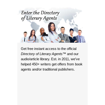
Get free instant access to the official
Directory of Literary Agents
™ and our
audio/article library. Est. in 2011, we’ve
helped 450+ writers get offers from book
agents and/or traditional publishers.