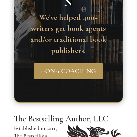
N
We've helped 400+
writers get book agents
and/or traditional book
publishers.
1-ON-1 COACHING
The Bestselling Author, LLC
Established in 2011,
The Bestselling