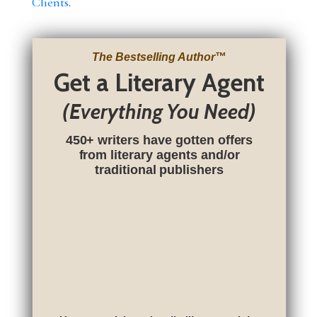
Clients
.
The Bestselling Author
™
Get a Literary Agent
(Everything You Need)
450+ writers have gotten offers
from literary agents and/or
traditional publishers