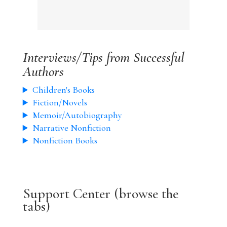
Interviews/Tips from Successful
Authors
Children's Books
Fiction/Novels
Memoir/Autobiography
Narrative Nonfiction
Nonfiction Books
Support Center (browse the
tabs)