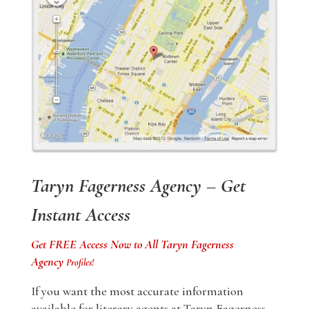
Taryn Fagerness Agency – Get
Instant Access
Get FREE Access Now to All Taryn Fagerness
Agency
Profiles!
If you want the most accurate information
available for literary agents at Taryn Fagerness