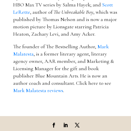
HBO Max TV series by Salma Hayek; and
Scott
LeRette
, author of
The Unbreakable Boy
, which was
published by Thomas Nelson and is now a major
motion picture by Lionsgate starring Patricia
Heaton, Zachary Levi, and Amy Acker.
The founder of The Bestselling Author,
Mark
Malatesta
, is a former literary agent, literary
agency owner, AAR member, and Marketing &
Licensing Manager for the gift and book
publisher Blue Mountain Arts. He is now an
author coach and consultant. Click here to see
Mark Malatesta reviews
.