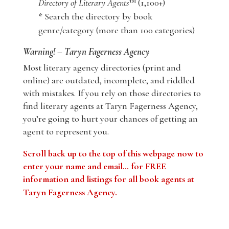
Directory of Literary Agents
™ (1,100+)
* Search the directory by book
genre/category (more than 100 categories)
Warning! – Taryn Fagerness Agency
Most literary agency directories (print and
online) are outdated, incomplete, and riddled
with mistakes. If you rely on those directories to
find literary agents at Taryn Fagerness Agency,
you’re going to hurt your chances of getting an
agent to represent you.
Scroll back up to the top of this webpage now to
enter your name and email… for FREE
information and listings for all book agents at
Taryn Fagerness Agency
.