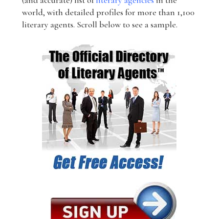
(and accurate) list of
literary agencies
in the
world, with detailed profiles for more than 1,100
literary agents. Scroll below to see a sample.