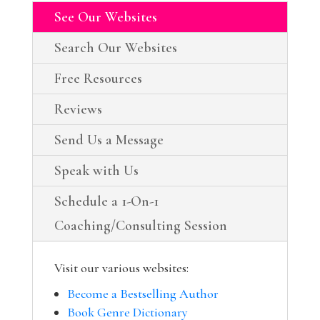
See Our Websites
Search Our Websites
Free Resources
Reviews
Send Us a Message
Speak with Us
Schedule a 1-On-1
Coaching/Consulting Session
Visit our various websites:
Become a Bestselling Author
Book Genre Dictionary