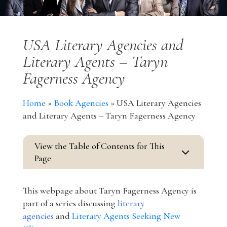
USA Literary Agencies and
Literary Agents – Taryn
Fagerness Agency
Home
»
Book Agencies
»
USA Literary Agencies
and Literary Agents – Taryn Fagerness Agency
View the Table of Contents for This
3
Page
This webpage about Taryn Fagerness Agency is
part of a series discussing
literary
agencies
and
Literary Agents Seeking New