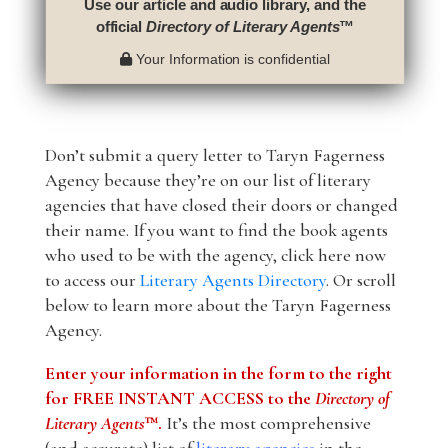
Use our article and audio library, and the
official
Directory of Literary Agents
™
Your Information is confidential
Don’t submit a query letter to Taryn Fagerness
Agency because they’re on our list of literary
agencies that have closed their doors or changed
their name. If you want to find the book agents
who used to be with the agency, click here now
to access our
Literary Agents Directory
. Or scroll
below to learn more about the Taryn Fagerness
Agency.
Enter your information in the form to the right
for FREE INSTANT ACCESS to the
Directory of
Literary Agents
™.
It’s the most comprehensive