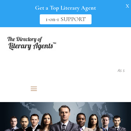
X
Get a Top Literary Agent
1-on-1 SUPPORT
As seen in.