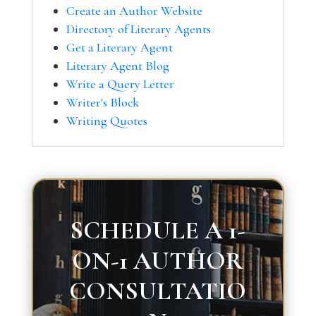
Create an Author Website
Directory of Literary Agents
Get a Literary Agent
Literary Agent Blog
Write a Query Letter
Writer's Block
Writing Quotes
SCHEDULE A 1-
ON-1 AUTHOR
CONSULTATIO