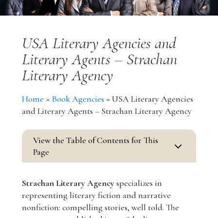
USA Literary Agencies and
Literary Agents – Strachan
Literary Agency
Home
»
Book Agencies
»
USA Literary Agencies
and Literary Agents – Strachan Literary Agency
View the Table of Contents for This
3
Page
Strachan Literary Agency
specializes in
representing literary fiction and narrative
nonfiction: compelling stories, well told. The