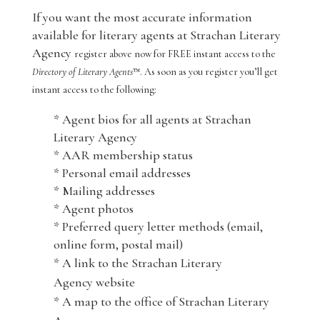
If you want the most accurate information
available for literary agents at Strachan Literary
Agency
register above now for FREE instant access to the
Directory of Literary Agents
™. As soon as you register you’ll get
instant access to the following:
* Agent bios for all agents at Strachan
Literary Agency
* AAR membership status
* Personal email addresses
* Mailing addresses
* Agent photos
* Preferred query letter methods (email,
online form, postal mail)
* A link to the Strachan Literary
Agency website
* A map to the office of Strachan Literary