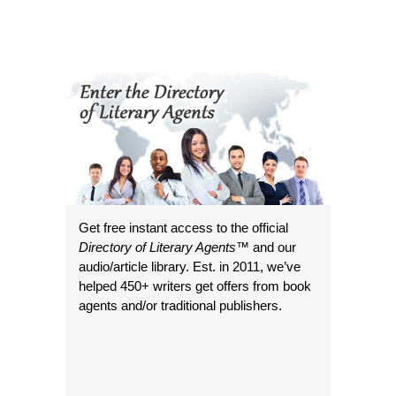
Get free instant access to the official
Directory of Literary Agents
™ and our
audio/article library. Est. in 2011, we’ve
helped 450+ writers get offers from book
agents and/or traditional publishers.