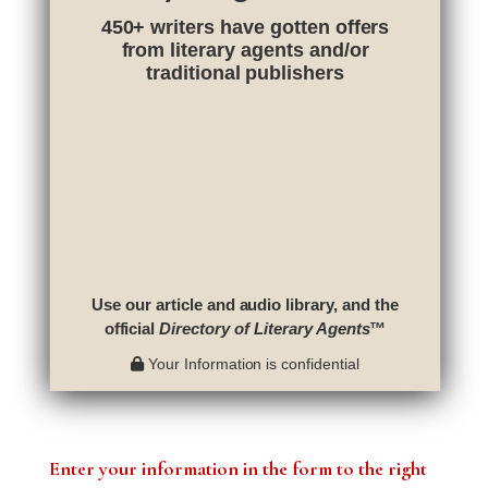
450+ writers have gotten offers
from literary agents and/or
traditional publishers
Use our article and audio library, and the
official
Directory of Literary Agents
™
Your Information is confidential
Enter your information in the form to the right