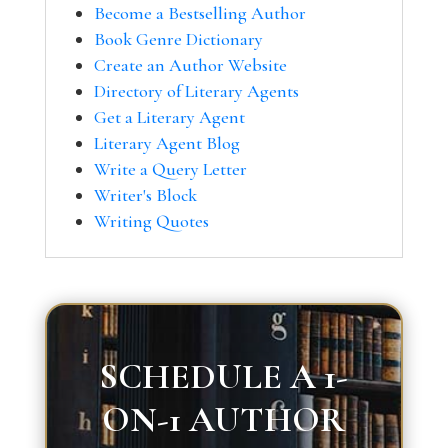
Become a Bestselling Author
Book Genre Dictionary
Create an Author Website
Directory of Literary Agents
Get a Literary Agent
Literary Agent Blog
Write a Query Letter
Writer's Block
Writing Quotes
SCHEDULE A 1-
ON-1 AUTHOR