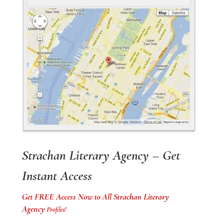
Strachan Literary Agency – Get
Instant Access
Get FREE Access Now to All Strachan Literary
Agency
Profiles!