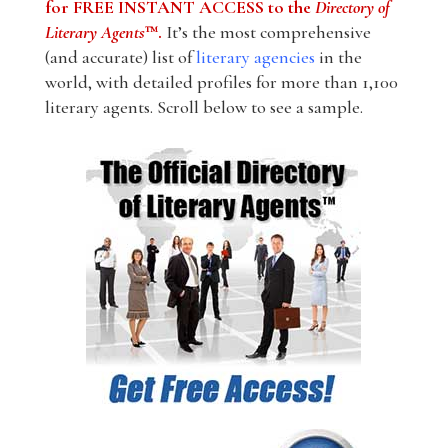
for FREE INSTANT ACCESS to the
Directory of
Literary Agents
™.
It’s the most comprehensive
(and accurate) list of
literary agencies
in the
world, with detailed profiles for more than 1,100
literary agents. Scroll below to see a sample.