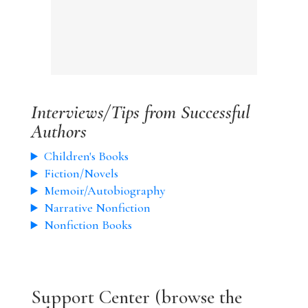
Interviews/Tips from Successful
Authors
Children's Books
Fiction/Novels
Memoir/Autobiography
Narrative Nonfiction
Nonfiction Books
Support Center (browse the