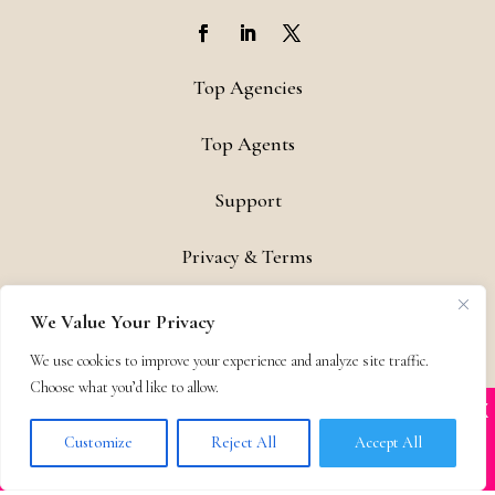
Top Agencies
Top Agents
Support
Privacy & Terms
Contact
We Value Your Privacy
Copyright © 2011-26 The Bestselling Author, LLC | All Rights
We use cookies to improve your experience and analyze site traffic.
Choose what you’d like to allow.
Reserved
X
Many companies—including ours—are being
impersonated
Customize
Reject All
Accept All
BOOK SCAMS