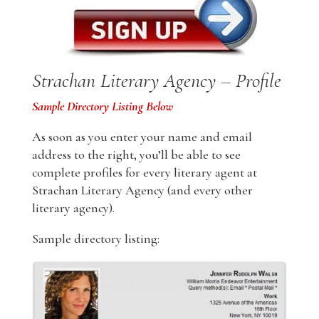
Strachan Literary Agency – Profile
Sample Directory Listing Below
As soon as you enter your name and email
address to the right, you’ll be able to see
complete profiles for every literary agent at
Strachan Literary Agency (and every other
literary agency).
Sample directory listing: