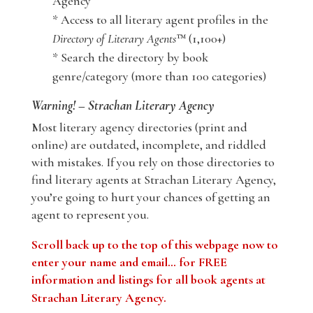
Agency
* Access to all literary agent profiles in the
Directory of Literary Agents
™ (1,100+)
* Search the directory by book
genre/category (more than 100 categories)
Warning! – Strachan Literary Agency
Most literary agency directories (print and
online) are outdated, incomplete, and riddled
with mistakes. If you rely on those directories to
find literary agents at Strachan Literary Agency,
you’re going to hurt your chances of getting an
agent to represent you.
Scroll back up to the top of this webpage now to
enter your name and email… for FREE
information and listings for all book agents at
Strachan Literary Agency
.