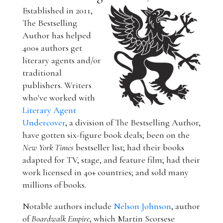
Established in 2011,
The Bestselling
Author has helped
400+ authors get
literary agents and/or
traditional
publishers. Writers
who've worked with
Literary Agent
Undercover
, a division of The Bestselling Author,
have gotten six-figure book deals; been on the
New York Times
bestseller list; had their books
adapted for TV, stage, and feature film; had their
work licensed in 40+ countries; and sold many
millions of books.
Notable authors include
Nelson Johnson
, author
of
Boardwalk Empire
, which Martin Scorsese