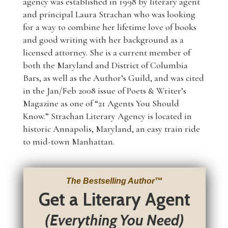
agency was established in 1998 by literary agent
and principal Laura Strachan who was looking
for a way to combine her lifetime love of books
and good writing with her background as a
licensed attorney. She is a current member of
both the Maryland and District of Columbia
Bars, as well as the Author’s Guild, and was cited
in the Jan/Feb 2008 issue of Poets & Writer’s
Magazine as one of “21 Agents You Should
Know.” Strachan Literary Agency is located in
historic Annapolis, Maryland, an easy train ride
to mid-town Manhattan.
The Bestselling Author
™
Get a Literary Agent
(Everything You Need)