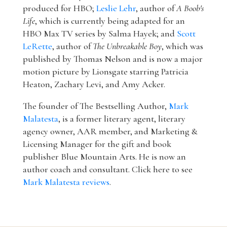
produced for HBO;
Leslie Lehr
, author of
A Boob's
Life
, which is currently being adapted for an
HBO Max TV series by Salma Hayek; and
Scott
LeRette
, author of
The Unbreakable Boy
, which was
published by Thomas Nelson and is now a major
motion picture by Lionsgate starring Patricia
Heaton, Zachary Levi, and Amy Acker.
The founder of The Bestselling Author,
Mark
Malatesta
, is a former literary agent, literary
agency owner, AAR member, and Marketing &
Licensing Manager for the gift and book
publisher Blue Mountain Arts. He is now an
author coach and consultant. Click here to see
Mark Malatesta reviews
.