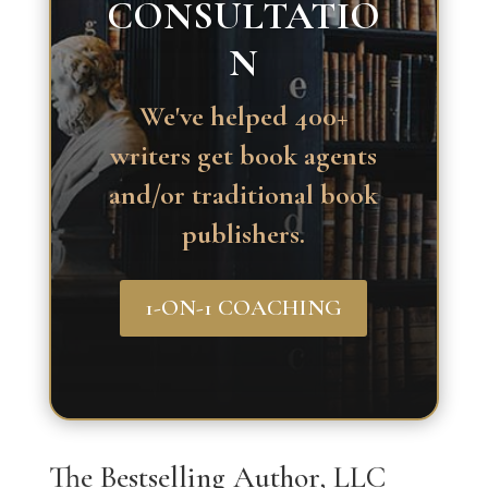
CONSULTATIO
N
We've helped 400+
writers get book agents
and/or traditional book
publishers.
1-ON-1 COACHING
The Bestselling Author, LLC