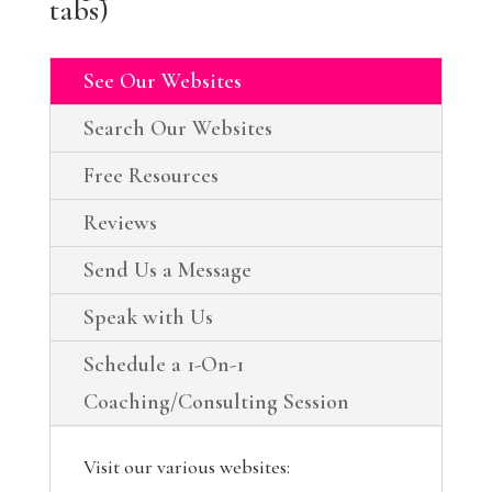
tabs)
See Our Websites
Search Our Websites
Free Resources
Reviews
Send Us a Message
Speak with Us
Schedule a 1-On-1
Coaching/Consulting Session
Visit our various websites: