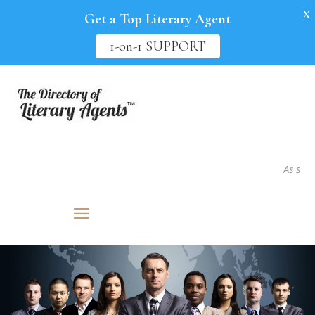
X
Get a Top Literary Agent
1-on-1 SUPPORT
As seen in.