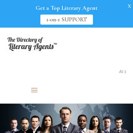
X
Get a Top Literary Agent
1-on-1 SUPPORT
As seen in.