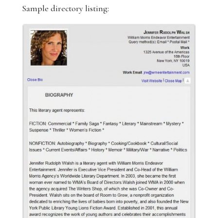
Sample directory listing: