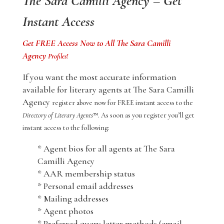
The Sara Camilli Agency – Get
Instant Access
Get FREE Access Now to All The Sara Camilli
Agency
Profiles!
If you want the most accurate information
available for literary agents at The Sara Camilli
Agency
register above now for FREE instant access to the
Directory of Literary Agents
™. As soon as you register you’ll get
instant access to the following:
* Agent bios for all agents at The Sara
Camilli Agency
* AAR membership status
* Personal email addresses
* Mailing addresses
* Agent photos
* Preferred query letter methods (email,