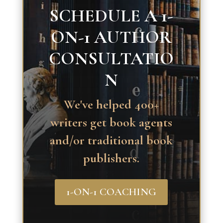
SCHEDULE A 1-
ON-1 AUTHOR
CONSULTATIO
N
We've helped 400+
writers get book agents
and/or traditional book
publishers.
1-ON-1 COACHING