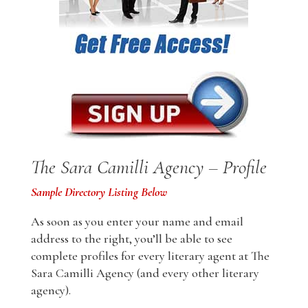
The Sara Camilli Agency – Profile
Sample Directory Listing Below
As soon as you enter your name and email
address to the right, you’ll be able to see
complete profiles for every literary agent at The
Sara Camilli Agency (and every other literary
agency).