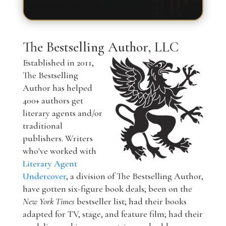
The Bestselling Author, LLC
Established in 2011,
The Bestselling
Author has helped
400+ authors get
literary agents and/or
traditional
publishers. Writers
who've worked with
Literary Agent
Undercover
, a division of The Bestselling Author,
have gotten six-figure book deals; been on the
New York Times
bestseller list; had their books
adapted for TV, stage, and feature film; had their