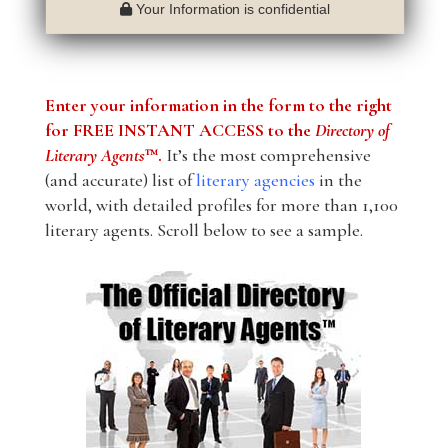
Your Information is confidential
Enter your information in the form to the right
for FREE INSTANT ACCESS to the
Directory of
Literary Agents
™.
It’s the most comprehensive
(and accurate) list of
literary agencies
in the
world, with detailed profiles for more than 1,100
literary agents. Scroll below to see a sample.