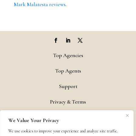
Mark Malatesta reviews
.
Top Agencies
Top Agents
Support
Privacy & Terms
Contact
We Value Your Privacy
Copyright © 2011-26 The Bestselling Author, LLC | All Rights
We use cookies to improve your experience and analyze site traffic.