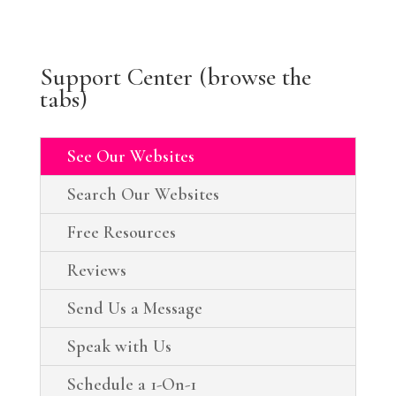
Support Center (browse the
tabs)
See Our Websites
Search Our Websites
Free Resources
Reviews
Send Us a Message
Speak with Us
Schedule a 1-On-1