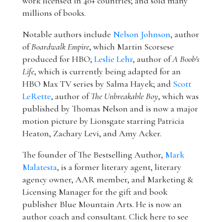
work licensed in 40+ countries; and sold many
millions of books.
Notable authors include
Nelson Johnson
, author
of
Boardwalk Empire
, which Martin Scorsese
produced for HBO;
Leslie Lehr
, author of
A Boob's
Life
, which is currently being adapted for an
HBO Max TV series by Salma Hayek; and
Scott
LeRette
, author of
The Unbreakable Boy
, which was
published by Thomas Nelson and is now a major
motion picture by Lionsgate starring Patricia
Heaton, Zachary Levi, and Amy Acker.
The founder of The Bestselling Author,
Mark
Malatesta
, is a former literary agent, literary
agency owner, AAR member, and Marketing &
Licensing Manager for the gift and book
publisher Blue Mountain Arts. He is now an
author coach and consultant. Click here to see