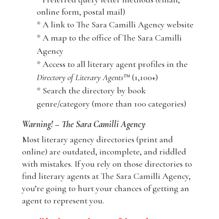
online form, postal mail)
* A link to The Sara Camilli Agency website
* A map to the office of The Sara Camilli
Agency
* Access to all literary agent profiles in the
Directory of Literary Agents
™ (1,100+)
* Search the directory by book
genre/category (more than 100 categories)
Warning! – The Sara Camilli Agency
Most literary agency directories (print and
online) are outdated, incomplete, and riddled
with mistakes. If you rely on those directories to
find literary agents at The Sara Camilli Agency,
you’re going to hurt your chances of getting an
agent to represent you.