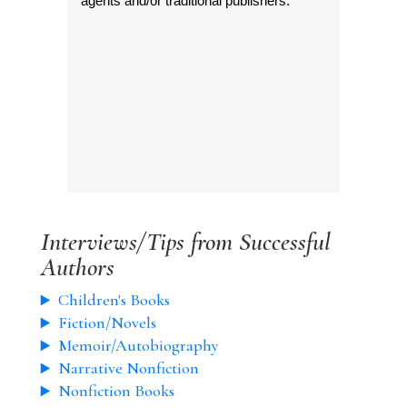
agents and/or traditional publishers.
Interviews/Tips from Successful
Authors
Children's Books
Fiction/Novels
Memoir/Autobiography
Narrative Nonfiction
Nonfiction Books