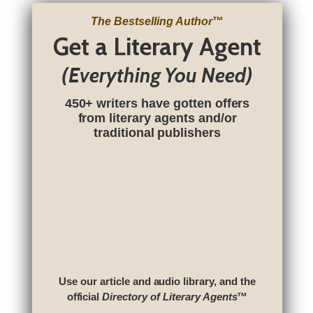
The Bestselling Author
™
Get a Literary Agent
(Everything You Need)
450+ writers have gotten offers
from literary agents and/or
traditional publishers
Use our article and audio library, and the
official
Directory of Literary Agents
™