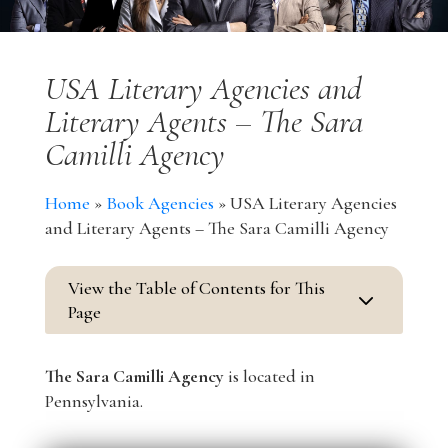
USA Literary Agencies and
Literary Agents – The Sara
Camilli Agency
Home
»
Book Agencies
»
USA Literary Agencies
and Literary Agents – The Sara Camilli Agency
View the Table of Contents for This
3
Page
The Sara Camilli Agency
is located in
Pennsylvania.