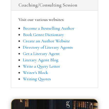
Coaching/Consulting Session
Visit our various websites:
Become a Bestselling Author
Book Genre Dictionary
Create an Author Website
Directory of Literary Agents
Get a Literary Agent
Literary Agent Blog
Write a Query Letter
Writer's Block
Writing Quotes