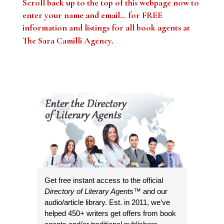
Scroll back up to the top of this webpage now to
enter your name and email… for FREE
information and listings for all book agents at
The Sara Camilli Agency
.
Get free instant access to the official
Directory of Literary Agents
™ and our
audio/article library. Est. in 2011, we’ve
helped 450+ writers get offers from book