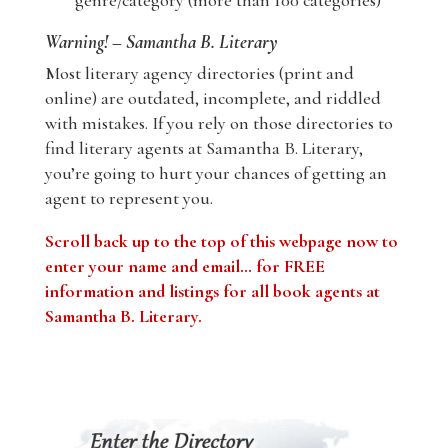
genre/category (more than 100 categories)
Warning! – Samantha B. Literary
Most literary agency directories (print and
online) are outdated, incomplete, and riddled
with mistakes. If you rely on those directories to
find literary agents at Samantha B. Literary,
you’re going to hurt your chances of getting an
agent to represent you.
Scroll back up to the top of this webpage now to
enter your name and email… for FREE
information and listings for all book agents at
Samantha B. Literary.