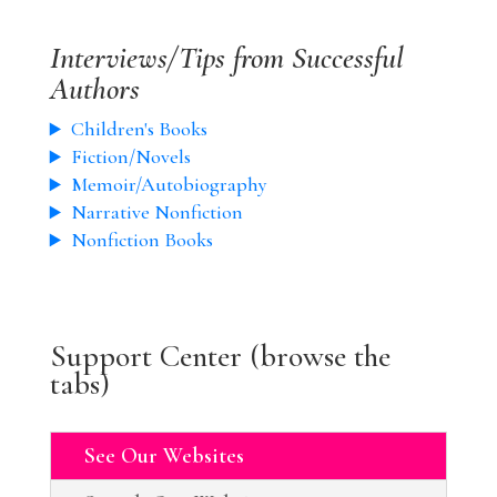
Interviews/Tips from Successful
Authors
Children's Books
Fiction/Novels
Memoir/Autobiography
Narrative Nonfiction
Nonfiction Books
Support Center (browse the
tabs)
See Our Websites