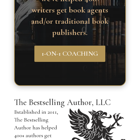
writers get book agents
and/or traditional book
publishers.
1-ON-1 COACHING
The Bestselling Author, LLC
Established in 2011,
The Bestselling
Author has helped
400+ authors get