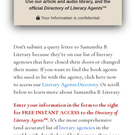
Use our article and audio library, and the
official
Directory of Literary Agents
™
Your Information is confidential
Don’t submit a query letter to Samantha B.
Literary because they’re on our list of literary
agencies that have closed their doors or changed
their name. If you want to find the book agents
who used to be with the agency, click here now
to access our
Literary Agents Directory
. Or scroll
below to learn more about Samantha B. Literary.
Enter your information in the form to the right
for FREE INSTANT ACCESS to the
Directory of
Literary Agents
™.
It’s the most comprehensive
(and accurate) list of
literary agencies
in the