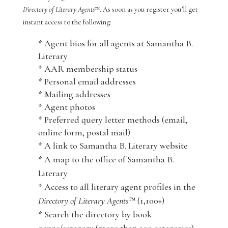
Directory of Literary Agents
™. As soon as you register you’ll get
instant access to the following:
* Agent bios for all agents at Samantha B.
Literary
* AAR membership status
* Personal email addresses
* Mailing addresses
* Agent photos
* Preferred query letter methods (email,
online form, postal mail)
* A link to Samantha B. Literary website
* A map to the office of Samantha B.
Literary
* Access to all literary agent profiles in the
Directory of Literary Agents
™ (1,100+)
* Search the directory by book