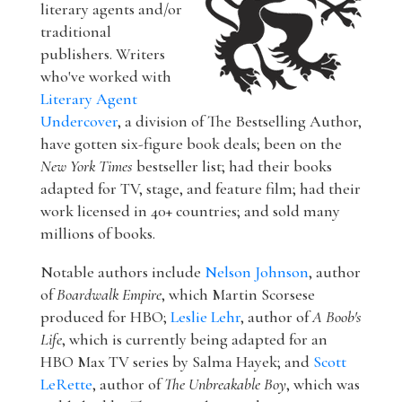
literary agents and/or
traditional
publishers. Writers
who've worked with
Literary Agent
Undercover
, a division of The Bestselling Author,
have gotten six-figure book deals; been on the
New York Times
bestseller list; had their books
adapted for TV, stage, and feature film; had their
work licensed in 40+ countries; and sold many
millions of books.
Notable authors include
Nelson Johnson
, author
of
Boardwalk Empire
, which Martin Scorsese
produced for HBO;
Leslie Lehr
, author of
A Boob's
Life
, which is currently being adapted for an
HBO Max TV series by Salma Hayek; and
Scott
LeRette
, author of
The Unbreakable Boy
, which was