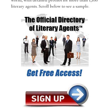
world, with detailed profiles for more than 1,100
literary agents. Scroll below to see a sample.