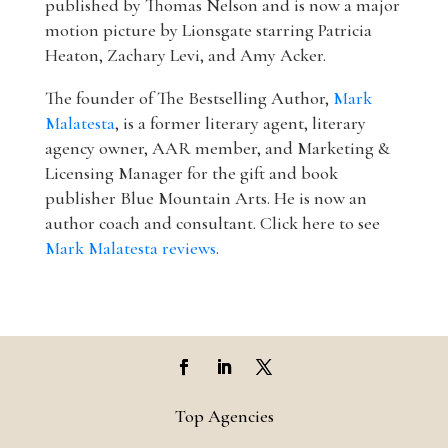
published by Thomas Nelson and is now a major
motion picture by Lionsgate starring Patricia
Heaton, Zachary Levi, and Amy Acker.
The founder of The Bestselling Author,
Mark
Malatesta
, is a former literary agent, literary
agency owner, AAR member, and Marketing &
Licensing Manager for the gift and book
publisher Blue Mountain Arts. He is now an
author coach and consultant. Click here to see
Mark Malatesta reviews
.
Top Agencies