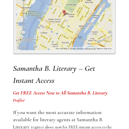
Samantha B. Literary – Get
Instant Access
Get FREE Access Now to All Samantha B. Literary
Profiles!
If you want the most accurate information
available for literary agents at Samantha B.
Literary
register above now for FREE instant access to the