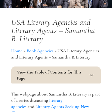
USA Literary Agencies and
Literary Agents – Samantha
B. Literary
Home
»
Book Agencies
»
USA Literary Agencies
and Literary Agents – Samantha B. Literary
View the Table of Contents for This
3
Page
This webpage about Samantha B. Literary is part
of a series discussing
literary
agencies
and
Literary Agents Seeking New