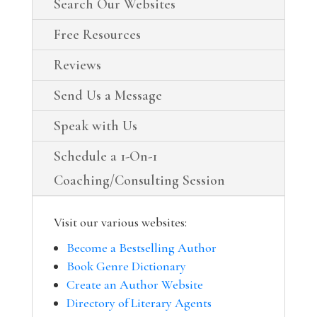
Search Our Websites
Free Resources
Reviews
Send Us a Message
Speak with Us
Schedule a 1-On-1
Coaching/Consulting Session
Visit our various websites:
Become a Bestselling Author
Book Genre Dictionary
Create an Author Website
Directory of Literary Agents