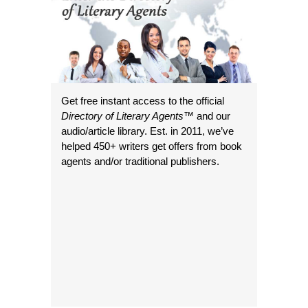
Get free instant access to the official
Directory of Literary Agents
™ and our
audio/article library. Est. in 2011, we’ve
helped 450+ writers get offers from book
agents and/or traditional publishers.