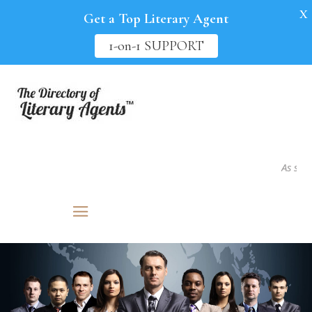
X
Get a Top Literary Agent
1-on-1 SUPPORT
As seen in.