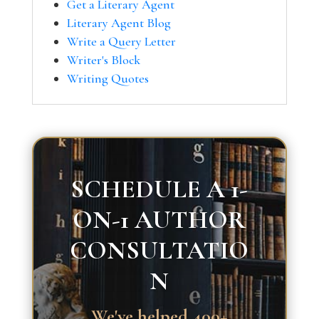
Get a Literary Agent
Literary Agent Blog
Write a Query Letter
Writer's Block
Writing Quotes
SCHEDULE A 1-
ON-1 AUTHOR
CONSULTATIO
N
We've helped 400+