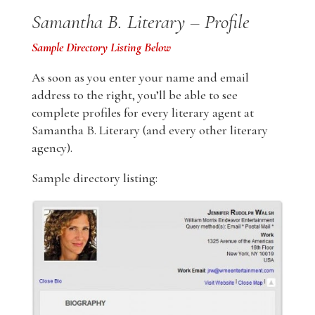
Samantha B. Literary – Profile
Sample Directory Listing Below
As soon as you enter your name and email
address to the right, you’ll be able to see
complete profiles for every literary agent at
Samantha B. Literary (and every other literary
agency).
Sample directory listing: