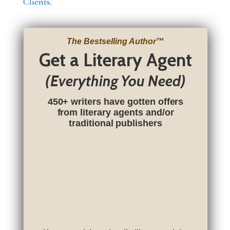
Clients
.
The Bestselling Author
™
Get a Literary Agent
(Everything You Need)
450+ writers have gotten offers
from literary agents and/or
traditional publishers