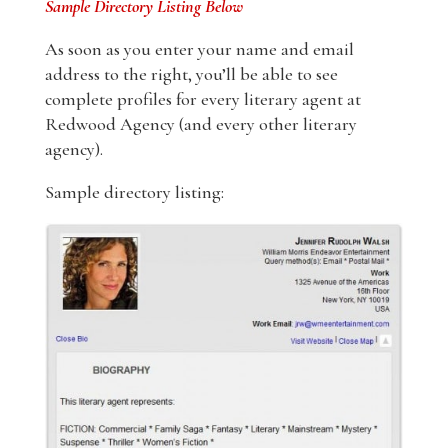
Sample Directory Listing Below
As soon as you enter your name and email
address to the right, you’ll be able to see
complete profiles for every literary agent at
Redwood Agency (and every other literary
agency).
Sample directory listing: