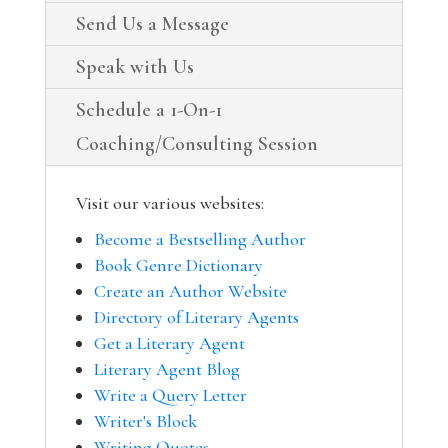
Send Us a Message
Speak with Us
Schedule a 1-On-1
Coaching/Consulting Session
Visit our various websites:
Become a Bestselling Author
Book Genre Dictionary
Create an Author Website
Directory of Literary Agents
Get a Literary Agent
Literary Agent Blog
Write a Query Letter
Writer's Block
Writing Quotes