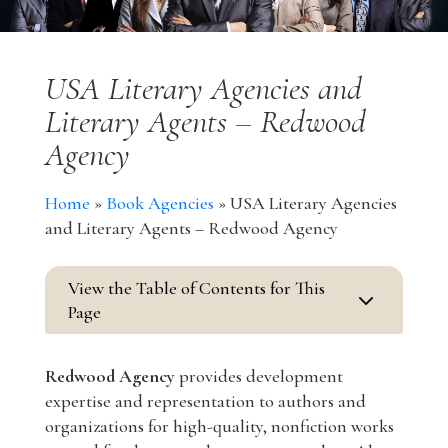
USA Literary Agencies and
Literary Agents – Redwood
Agency
Home
»
Book Agencies
»
USA Literary Agencies
and Literary Agents – Redwood Agency
View the Table of Contents for This
3
Page
Redwood Agency
provides development
expertise and representation to authors and
organizations for high-quality, nonfiction works