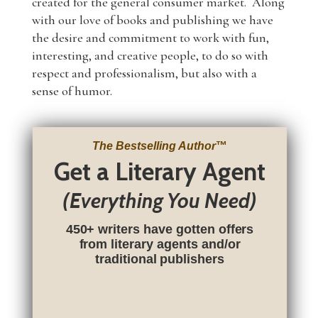
created for the general consumer market. Along
with our love of books and publishing we have
the desire and commitment to work with fun,
interesting, and creative people, to do so with
respect and professionalism, but also with a
sense of humor.
The Bestselling Author
™
Get a Literary Agent
(Everything You Need)
450+ writers have gotten offers
from literary agents and/or
traditional publishers