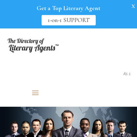
X
Get a Top Literary Agent
1-on-1 SUPPORT
As seen in.