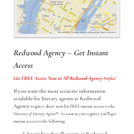
Redwood Agency – Get Instant
Access
Get FREE Access Now to All Redwood Agency
Profiles!
If you want the most accurate information
available for literary agents at Redwood
Agency
register above now for FREE instant access to the
Directory of Literary Agents
™. As soon as you register you’ll get
instant access to the following:
* Agent bios for all agents at Redwood