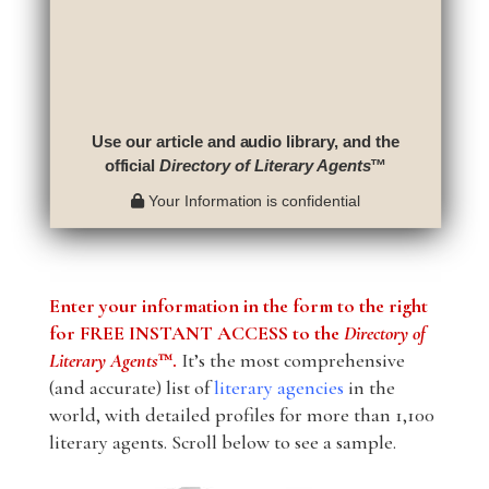
Use our article and audio library, and the
official
Directory of Literary Agents
™
Your Information is confidential
Enter your information in the form to the right
for FREE INSTANT ACCESS to the
Directory of
Literary Agents
™.
It’s the most comprehensive
(and accurate) list of
literary agencies
in the
world, with detailed profiles for more than 1,100
literary agents. Scroll below to see a sample.