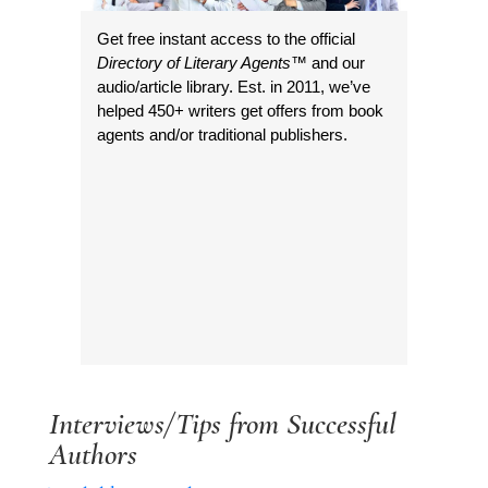
Get free instant access to the official
Directory of Literary Agents
™ and our
audio/article library. Est. in 2011, we’ve
helped 450+ writers get offers from book
agents and/or traditional publishers.
Interviews/Tips from Successful
Authors