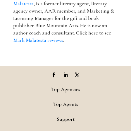
Malatesta
, is a former literary agent, literary
agency owner, AAR member, and Marketing &
Licensing Manager for the gift and book
publisher Blue Mountain Arts. He is now an
author coach and consultant. Click here to see
Mark Malatesta reviews
.
Top Agencies
Top Agents
Support