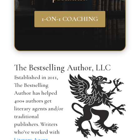
1-ON-1 COACHING
The Bestselling Author, LLC
Established in 2011,
The Bestselling
Author has helped
400+ authors get
literary agents and/or
traditional
publishers. Writers
who've worked with
Literary Agent