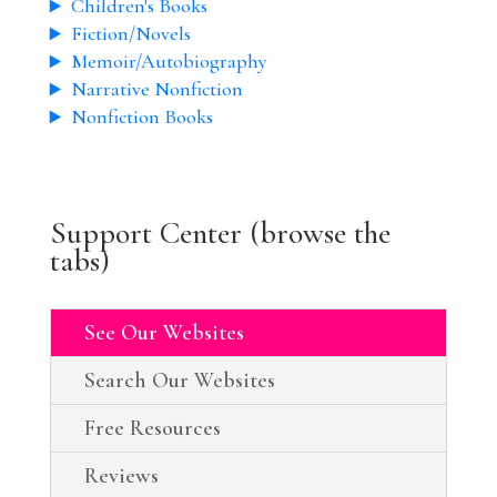
Children's Books
Fiction/Novels
Memoir/Autobiography
Narrative Nonfiction
Nonfiction Books
Support Center (browse the
tabs)
See Our Websites
Search Our Websites
Free Resources
Reviews