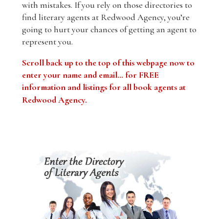
with mistakes. If you rely on those directories to
find literary agents at Redwood Agency, you’re
going to hurt your chances of getting an agent to
represent you.
Scroll back up to the top of this webpage now to
enter your name and email… for FREE
information and listings for all book agents at
Redwood Agency
.