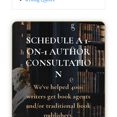
SCHEDULE A 1-
ON-1 AUTHOR
CONSULTATIO
N
We've helped 400+
writers get book agents
and/or traditional book
publishers.