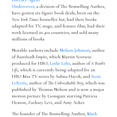
Undercover
, a division of The Bestselling Author,
have gotten six-figure book deals; been on the
New York Times
bestseller list; had their books
adapted for TV, stage, and feature film; had their
work licensed in 40+ countries; and sold many
millions of books.
Notable authors include
Nelson Johnson
, author
of
Boardwalk Empire
, which Martin Scorsese
produced for HBO;
Leslie Lehr
, author of
A Boob's
Life
, which is currently being adapted for an
HBO Max TV series by Salma Hayek; and
Scott
LeRette
, author of
The Unbreakable Boy
, which was
published by Thomas Nelson and is now a major
motion picture by Lionsgate starring Patricia
Heaton, Zachary Levi, and Amy Acker.
The founder of The Bestselling Author,
Mark