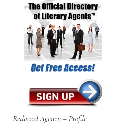
Redwood Agency – Profile