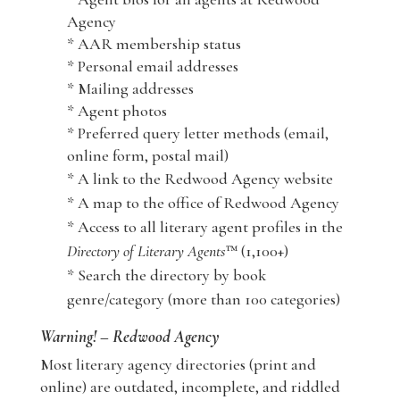
Agency
* AAR membership status
* Personal email addresses
* Mailing addresses
* Agent photos
* Preferred query letter methods (email,
online form, postal mail)
* A link to the Redwood Agency website
* A map to the office of Redwood Agency
* Access to all literary agent profiles in the
Directory of Literary Agents
™ (1,100+)
* Search the directory by book
genre/category (more than 100 categories)
Warning! – Redwood Agency
Most literary agency directories (print and
online) are outdated, incomplete, and riddled