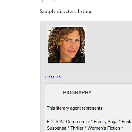
Sample directory listing: