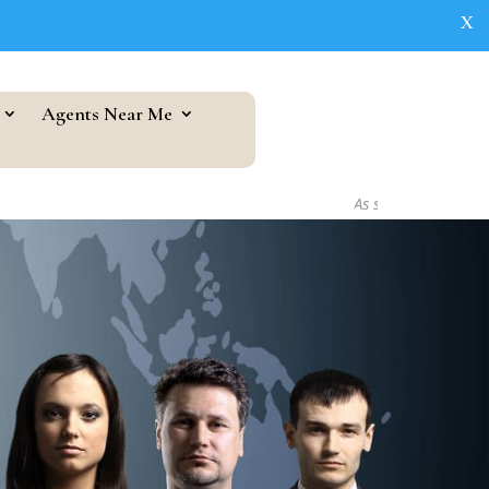
X
Agents Near Me
As seen in...