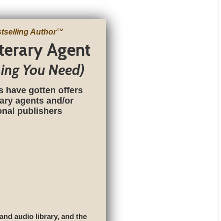
tselling Author
™
iterary Agent
hing You Need)
s have gotten offers
rary agents and/or
ional publishers
 and audio library, and the