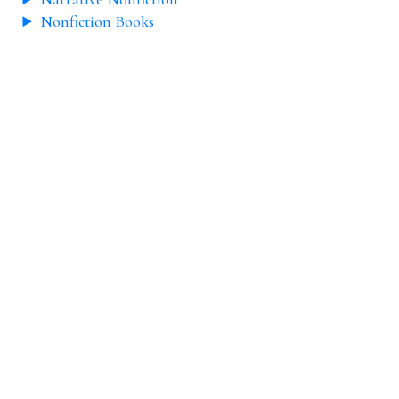
Nonfiction Books