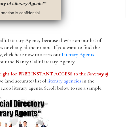
ory of Literary Agents
™
rmation is confidential
llt Literary Agency because they’re on our list of
ors or changed their name. If you want to find the
, click here now to access our
Literary Agents
bout the Nancy Gallt Literary Agency.
he right for FREE INSTANT ACCESS to the
Directory of
 (and accurate) list of
literary agencies
in the
1,100 literary agents. Scroll below to see a sample.