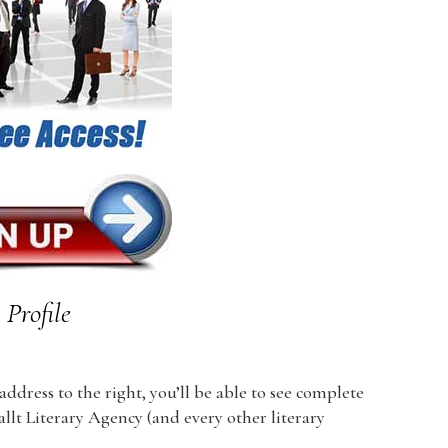
Profile
dress to the right, you’ll be able to see complete
allt Literary Agency (and every other literary