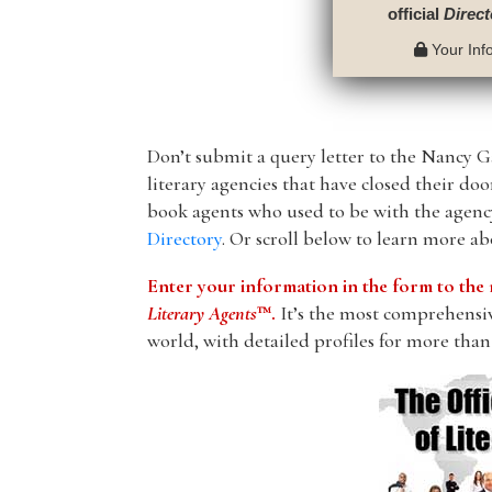
official
Direct
Your Info
Don’t submit a query letter to the Nancy Ga
literary agencies that have closed their do
book agents who used to be with the agency
Directory
. Or scroll below to learn more a
Enter your information in the form to t
Literary Agents
™.
It’s the most comprehensive
world, with detailed profiles for more than 