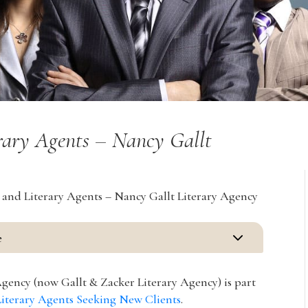
erary Agents – Nancy Gallt
 and Literary Agents – Nancy Gallt Literary Agency
3
e
gency (now Gallt & Zacker Literary Agency) is part
Literary Agents Seeking New Clients
.