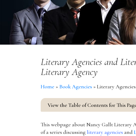
Literary Agencies and Lit
Literary Agency
Home
»
Book Agencies
»
Literary Agencies
View the Table of Contents for This Pag
This webpage about Nancy Gallt Literary A
of a series discussing
literary agencies
and