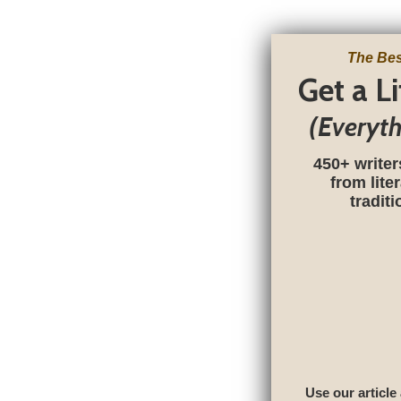
The Bes
Get a L
(Everyt
450+ writer
from lite
tradit
Use our article