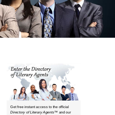
Get free instant access to the official
Directory of Literary Agents
™ and our