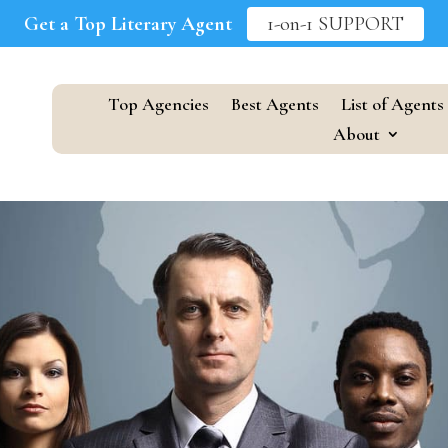
Get a Top Literary Agent
1-on-1 SUPPORT
Top Agencies
Best Agents
List of Agents
About