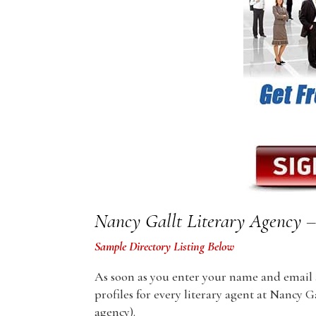
Nancy Gallt Literary Agency – 
Sample Directory Listing Below
As soon as you enter your name and email ad
profiles for every literary agent at Nancy G
agency).