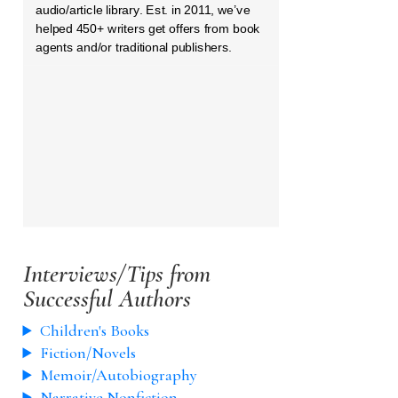
audio/article library. Est. in 2011, we’ve
helped 450+ writers get offers from book
agents and/or traditional publishers.
Interviews/Tips from
Successful Authors
Children's Books
Fiction/Novels
Memoir/Autobiography
Narrative Nonfiction