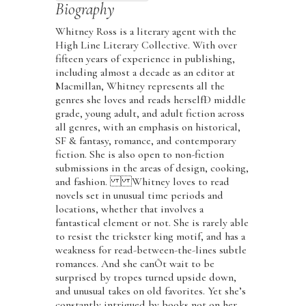
Biography
Whitney Ross is a literary agent with the
High Line Literary Collective. With over
fifteen years of experience in publishing,
including almost a decade as an editor at
Macmillan, Whitney represents all the
genres she loves and reads herselfÐ middle
grade, young adult, and adult fiction across
all genres, with an emphasis on historical,
SF & fantasy, romance, and contemporary
fiction. She is also open to non-fiction
submissions in the areas of design, cooking,
and fashion. Whitney loves to read
novels set in unusual time periods and
locations, whether that involves a
fantastical element or not. She is rarely able
to resist the trickster king motif, and has a
weakness for read-between-the-lines subtle
romances. And she canÕt wait to be
surprised by tropes turned upside down,
and unusual takes on old favorites. Yet she’s
constantly intrigued by books not on her