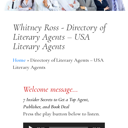
Whitney Ross - Directory of
Literary Agents – USA
Literary Agents
Home
»
Directory of Literary Agents – USA
Literary Agents
Welcome message…
7 Insider Secrets to Get a Top Agent,
Publisher, and Book Deal
Press the play button below to listen.
Audio