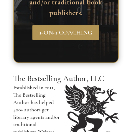
and/or traditional book
publishers.
1-ON-1 COACHING
The Bestselling Author, LLC
Established in 2011,
The Bestselling
Author has helped
400+ authors get
literary agents and/or
traditional
publishers. Writers