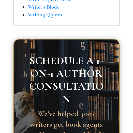
Writer’s Block
Writing Quotes
SCHEDULE A 1-
ON-1 AUTHOR
CONSULTATIO
N
We’ve helped 400+
writers get book agents