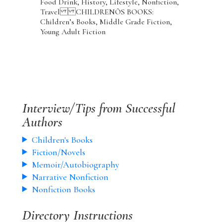
Food Drink, History, Lifestyle, Nonfiction,
Travel CHILDRENÕS BOOKS:
Children’s Books, Middle Grade Fiction,
Young Adult Fiction
Interview/Tips from Successful
Authors
Children's Books
Fiction/Novels
Memoir/Autobiography
Narrative Nonfiction
Nonfiction Books
Directory Instructions