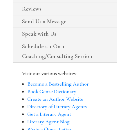
Reviews
Send Us a Message
Speak with Us
Schedule a 1-On-1
Coaching/Consulting Session
Visit our various websites:
Become a Bestselling Author
Book Genre Dictionary
Create an Author Website
Directory of Literary Agents
Get a Literary Agent
Literary Agent Blog
Write a Query Letter