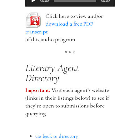
00:00
00:00
Player
Click here to view and/or
download a free PDF
transcript
of this audio program
* * *
Literary Agent
Directory
Important:
Visit each agent’s website
(links in their listings below) to see if
they’re open to submissions before
querying.
Go back to directory.