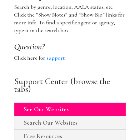
Search by genre, location, AALA status, etc.
Click the “Show Notes” and “Show Bio” links for
more info. To find a specific agent or agency,
type it in the search box.
Question?
Click here for
support
.
Support Center (browse the
tabs)
See Our Websites
Search Our Websites
Free Resources