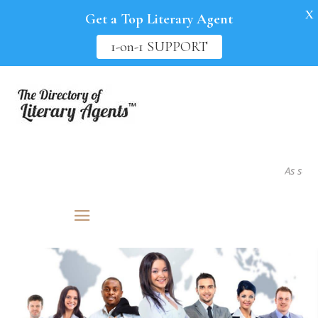
X
Get a Top Literary Agent
1-on-1 SUPPORT
As seen in