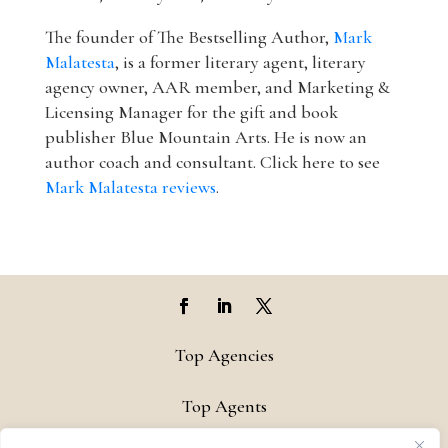
The founder of The Bestselling Author,
Mark
Malatesta
, is a former literary agent, literary
agency owner, AAR member, and Marketing &
Licensing Manager for the gift and book
publisher Blue Mountain Arts. He is now an
author coach and consultant. Click here to see
Mark Malatesta reviews
.
Top Agencies
Top Agents