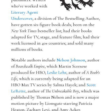
who've worked with
Literary Agent
Undercover
, a division of The Bestselling Author,
have gotten six-figure book deals; been on the
New York Times
bestseller list; had their books
adapted for TV, stage, and feature film; had their
work licensed in 40+ countries; and sold many
millions of books.
Notable authors include
Nelson Johnson
, author
of
Boardwalk Empire
, which Martin Scorsese
produced for HBO;
Leslie Lehr
, author of
A Boob's
Life
, which is currently being adapted for an
HBO Max TV series by Salma Hayek; and
Scott
LeRette
, author of
The Unbreakable Boy
, which was
published by Thomas Nelson and is now a major
motion picture by Lionsgate starring Patricia
Heaton, Zachary Levi, and Amy Acker.