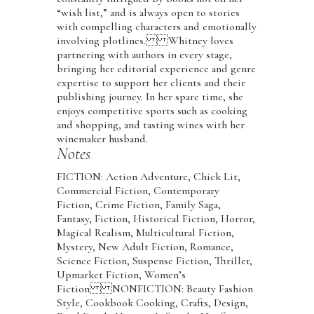
“wish list,” and is always open to stories
with compelling characters and emotionally
involving plotlines. Whitney loves
partnering with authors in every stage,
bringing her editorial experience and genre
expertise to support her clients and their
publishing journey. In her spare time, she
enjoys competitive sports such as cooking
and shopping, and tasting wines with her
winemaker husband.
Notes
FICTION: Action Adventure, Chick Lit,
Commercial Fiction, Contemporary
Fiction, Crime Fiction, Family Saga,
Fantasy, Fiction, Historical Fiction, Horror,
Magical Realism, Multicultural Fiction,
Mystery, New Adult Fiction, Romance,
Science Fiction, Suspense Fiction, Thriller,
Upmarket Fiction, Women’s
Fiction NONFICTION: Beauty Fashion
Style, Cookbook Cooking, Crafts, Design,