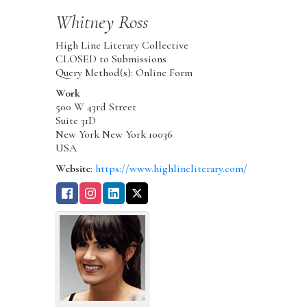
Whitney
Ross
High Line Literary Collective
CLOSED to Submissions
Query Method(s): Online Form
Work
500 W 43rd Street
Suite 31D
New York
New York
10036
USA
Website
:
https://www.highlineliterary.com/