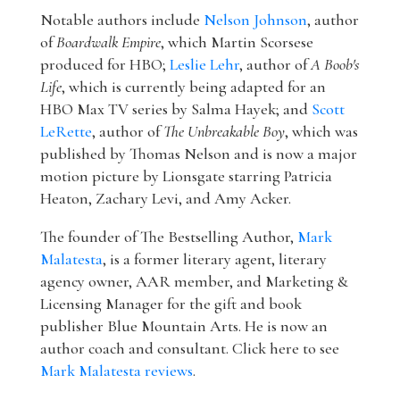
Notable authors include
Nelson Johnson
, author
of
Boardwalk Empire
, which Martin Scorsese
produced for HBO;
Leslie Lehr
, author of
A Boob's
Life
, which is currently being adapted for an
HBO Max TV series by Salma Hayek; and
Scott
LeRette
, author of
The Unbreakable Boy
, which was
published by Thomas Nelson and is now a major
motion picture by Lionsgate starring Patricia
Heaton, Zachary Levi, and Amy Acker.
The founder of The Bestselling Author,
Mark
Malatesta
, is a former literary agent, literary
agency owner, AAR member, and Marketing &
Licensing Manager for the gift and book
publisher Blue Mountain Arts. He is now an
author coach and consultant. Click here to see
Mark Malatesta reviews
.