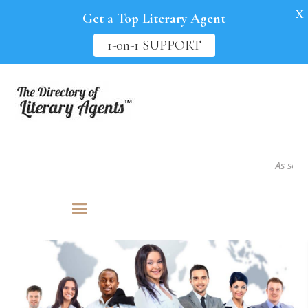
X
Get a Top Literary Agent
1-on-1 SUPPORT
As seen in