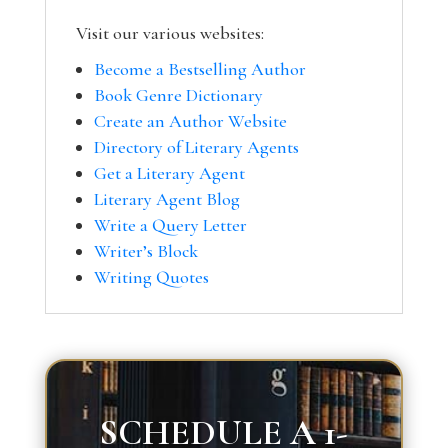
Visit our various websites:
Become a Bestselling Author
Book Genre Dictionary
Create an Author Website
Directory of Literary Agents
Get a Literary Agent
Literary Agent Blog
Write a Query Letter
Writer’s Block
Writing Quotes
SCHEDULE A 1-