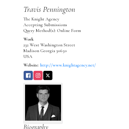
Travis
Pennington
The Knight Agency
Accepting Submissions
Query Method(s): Online Form
Work
232 West Washington Street
Madison
Georgia
30650
USA
Website
:
http://www.knightagency.net/
Biography