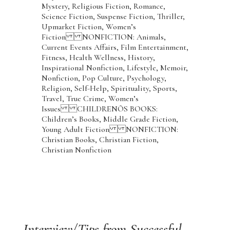
Mystery, Religious Fiction, Romance,
Science Fiction, Suspense Fiction, Thriller,
Upmarket Fiction, Women’s
Fiction NONFICTION: Animals,
Current Events Affairs, Film Entertainment,
Fitness, Health Wellness, History,
Inspirational Nonfiction, Lifestyle, Memoir,
Nonfiction, Pop Culture, Psychology,
Religion, Self-Help, Spirituality, Sports,
Travel, True Crime, Women’s
Issues CHILDRENÕS BOOKS:
Children’s Books, Middle Grade Fiction,
Young Adult Fiction NONFICTION:
Christian Books, Christian Fiction,
Christian Nonfiction
Interview/Tips from Successful