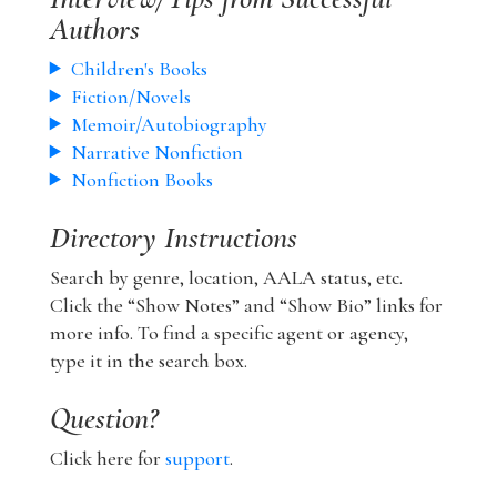
Authors
Children's Books
Fiction/Novels
Memoir/Autobiography
Narrative Nonfiction
Nonfiction Books
Directory Instructions
Search by genre, location, AALA status, etc.
Click the “Show Notes” and “Show Bio” links for
more info. To find a specific agent or agency,
type it in the search box.
Question?
Click here for
support
.