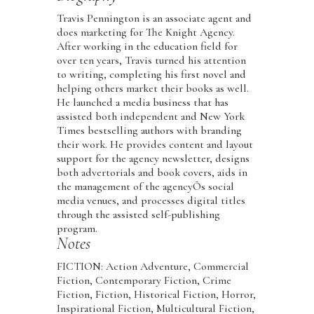
Travis Pennington is an associate agent and
does marketing for The Knight Agency.
After working in the education field for
over ten years, Travis turned his attention
to writing, completing his first novel and
helping others market their books as well.
He launched a media business that has
assisted both independent and New York
Times bestselling authors with branding
their work. He provides content and layout
support for the agency newsletter, designs
both advertorials and book covers, aids in
the management of the agencyÕs social
media venues, and processes digital titles
through the assisted self-publishing
program.
Notes
FICTION: Action Adventure, Commercial
Fiction, Contemporary Fiction, Crime
Fiction, Fiction, Historical Fiction, Horror,
Inspirational Fiction, Multicultural Fiction,