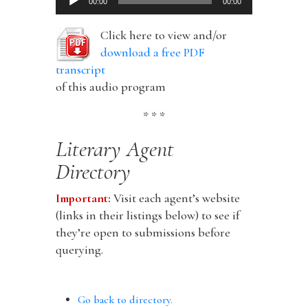
00:00
00:00
Player
Click here to view and/or
download a free PDF
transcript
of this audio program
* * *
Literary Agent
Directory
Important:
Visit each agent’s website
(links in their listings below) to see if
they’re open to submissions before
querying.
Go back to directory.