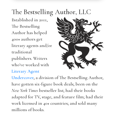
The Bestselling Author, LLC
Established in 2011,
The Bestselling
Author has helped
400+ authors get
literary agents and/or
traditional
publishers. Writers
who've worked with
Literary Agent
Undercover
, a division of The Bestselling Author,
have gotten six-figure book deals; been on the
New York Times
bestseller list; had their books
adapted for TV, stage, and feature film; had their
work licensed in 40+ countries; and sold many
millions of books.