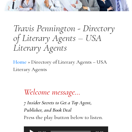
Travis Pennington - Directory
of Literary Agents – USA
Literary Agents
Home
»
Directory of Literary Agents – USA
Literary Agents
Welcome message…
7 Insider Secrets to Get a Top Agent,
Publisher, and Book Deal
Press the play button below to listen.
Audio