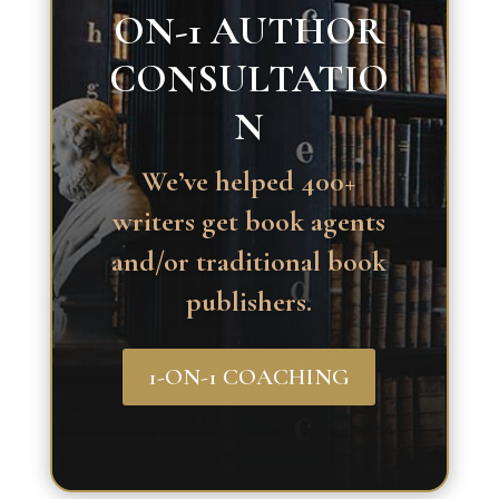
ON-1 AUTHOR
CONSULTATIO
N
We’ve helped 400+
writers get book agents
and/or traditional book
publishers.
1-ON-1 COACHING