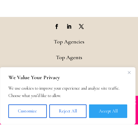
Top Agencies
Top Agents
Support
We Value Your Privacy
Privacy & Terms
We use cookies to improve your experience and analyze site traffic.
Choose what you’d like to allow.
X
Many companies—including ours—are being
Contact
impersonated
Customize
Reject All
Accept All
BOOK SCAMS
© 2011-25 The Bestselling Author, LLC – All Rights Reserved