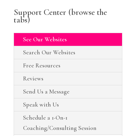
Support Center (browse the
tabs)
See Our Websites
Search Our Websites
Free Resources
Reviews
Send Us a Message
Speak with Us
Schedule a 1-On-1
Coaching/Consulting Session