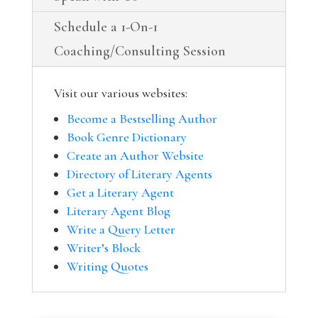
Schedule a 1-On-1
Coaching/Consulting Session
Visit our various websites:
Become a Bestselling Author
Book Genre Dictionary
Create an Author Website
Directory of Literary Agents
Get a Literary Agent
Literary Agent Blog
Write a Query Letter
Writer’s Block
Writing Quotes