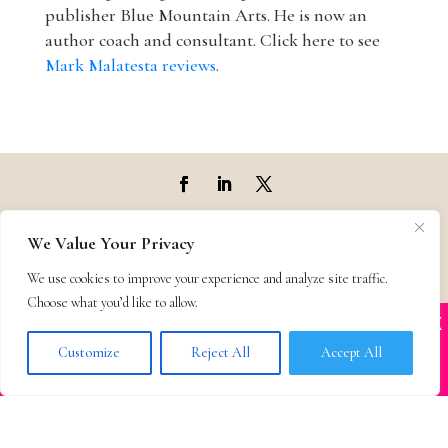
publisher Blue Mountain Arts. He is now an
author coach and consultant. Click here to see
Mark Malatesta reviews
.
Top Agencies
We Value Your Privacy
We use cookies to improve your experience and analyze site traffic.
Top Agents
Choose what you’d like to allow.
X
Many companies—including ours—are being
Support
impersonated
Customize
Reject All
Accept All
BOOK SCAMS
Privacy & Terms
Contact