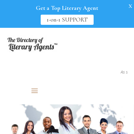
X
Get a Top Literary Agent
1-on-1 SUPPORT
As seen i