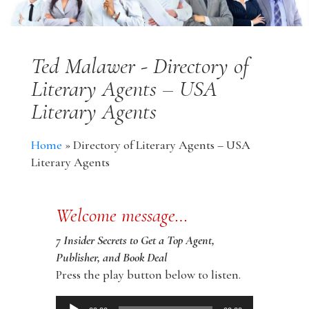
Ted Malawer - Directory of
Literary Agents – USA
Literary Agents
Home
»
Directory of Literary Agents – USA
Literary Agents
Welcome message…
7 Insider Secrets to Get a Top Agent,
Publisher, and Book Deal
Press the play button below to listen.
Audio