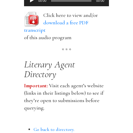
00:00
00:00
Player
Click here to view and/or
download a free PDF
transcript
of this audio program
* * *
Literary Agent
Directory
Important:
Visit each agent’s website
(links in their listings below) to see if
they’re open to submissions before
querying.
Go back to directory.