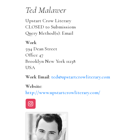
Ted
Malawer
Upstart Crow Literary
CLOSED to Submissions
Query Method(s): Email
Work
594 Dean Street
Office 47
Brooklyn
New York
11238
USA
Work Email
:
ted@upstartcrowliterary.com
Website
:
http://www.upstartcrowliterary.com/