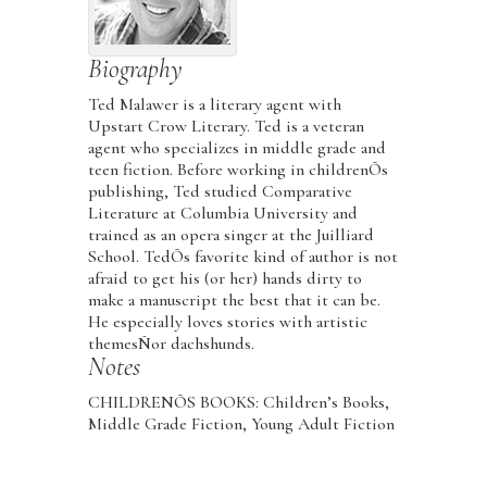
Biography
Ted Malawer is a literary agent with
Upstart Crow Literary. Ted is a veteran
agent who specializes in middle grade and
teen fiction. Before working in childrenÕs
publishing, Ted studied Comparative
Literature at Columbia University and
trained as an opera singer at the Juilliard
School. TedÕs favorite kind of author is not
afraid to get his (or her) hands dirty to
make a manuscript the best that it can be.
He especially loves stories with artistic
themesÑor dachshunds.
Notes
CHILDRENÕS BOOKS: Children’s Books,
Middle Grade Fiction, Young Adult Fiction