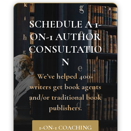
SCHEDULE A 1-
ON-1 AUTHOR
CONSULTATIO
N
We’ve helped 400+
writers get book agents
and/or traditional book
publishers.
1-ON-1 COACHING