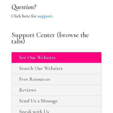
Question?
Click here for
support
.
Support Center (browse the
tabs)
See Our Websites
Search Our Websites
Free Resources
Reviews
Send Us a Message
Speak with Us