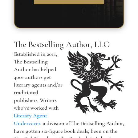
The Bestselling Author, LLC
Established in 2011,
The Bestselling
Author has helped
400+ authors get
literary agents and/or
traditional
publishers. Writers
who've worked with
Literary Agent
Undercover
, a division of The Bestselling Author,
have gotten six-figure book deals; been on the