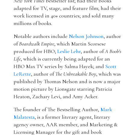
New York Times
bestseller list; had their books
adapted for TV, stage, and feature film; had their
work licensed in 40+ countries; and sold many
millions of books.
Notable authors include
Nelson Johnson
, author
of
Boardwalk Empire
, which Martin Scorsese
produced for HBO;
Leslie Lehr
, author of
A Boob's
Life
, which is currently being adapted for an
HBO Max TV series by Salma Hayek; and
Scott
LeRette
, author of
The Unbreakable Boy
, which was
published by Thomas Nelson and is now a major
motion picture by Lionsgate starring Patricia
Heaton, Zachary Levi, and Amy Acker.
The founder of The Bestselling Author,
Mark
Malatesta
, is a former literary agent, literary
agency owner, AAR member, and Marketing &
Licensing Manager for the gift and book