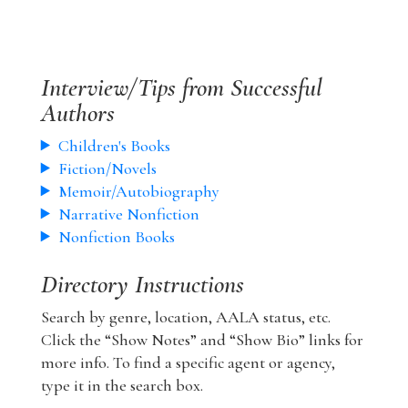
Interview/Tips from Successful
Authors
Children's Books
Fiction/Novels
Memoir/Autobiography
Narrative Nonfiction
Nonfiction Books
Directory Instructions
Search by genre, location, AALA status, etc.
Click the “Show Notes” and “Show Bio” links for
more info. To find a specific agent or agency,
type it in the search box.