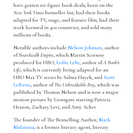
have gotten six-figure book deals; been on the
New York Times
bestseller list; had their books
adapted for TV, stage, and feature film; had their
work licensed in 40+ countries; and sold many
millions of books.
Notable authors include
Nelson Johnson
, author
of
Boardwalk Empire
, which Martin Scorsese
produced for HBO;
Leslie Lehr
, author of
A Boob's
Life
, which is currently being adapted for an
HBO Max TV series by Salma Hayek; and
Scott
LeRette
, author of
The Unbreakable Boy
, which was
published by Thomas Nelson and is now a major
motion picture by Lionsgate starring Patricia
Heaton, Zachary Levi, and Amy Acker.
The founder of The Bestselling Author,
Mark
Malatesta
, is a former literary agent, literary