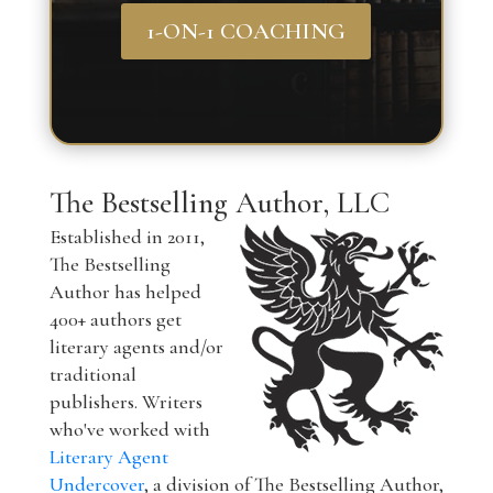
1-ON-1 COACHING
The Bestselling Author, LLC
Established in 2011,
The Bestselling
Author has helped
400+ authors get
literary agents and/or
traditional
publishers. Writers
who've worked with
Literary Agent
Undercover
, a division of The Bestselling Author,