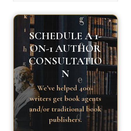
SCHEDULE A 1-
ON-1 AUTHOR
CONSULTATIO
N
We’ve helped 400+
writers get book agents
and/or traditional book
publishers.