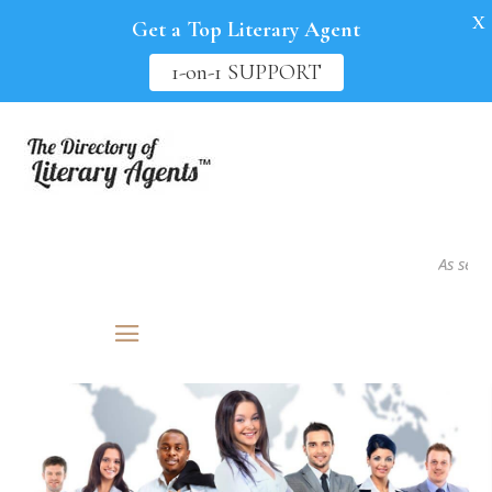
X
Get a Top Literary Agent
1-on-1 SUPPORT
As seen in