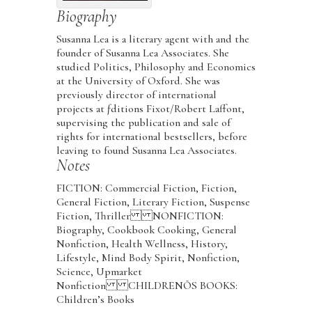
Biography
Susanna Lea is a literary agent with and the
founder of Susanna Lea Associates. She
studied Politics, Philosophy and Economics
at the University of Oxford. She was
previously director of international
projects at ƒditions Fixot/Robert Laffont,
supervising the publication and sale of
rights for international bestsellers, before
leaving to found Susanna Lea Associates.
Notes
FICTION: Commercial Fiction, Fiction,
General Fiction, Literary Fiction, Suspense
Fiction, Thriller NONFICTION:
Biography, Cookbook Cooking, General
Nonfiction, Health Wellness, History,
Lifestyle, Mind Body Spirit, Nonfiction,
Science, Upmarket
Nonfiction CHILDRENÕS BOOKS:
Children’s Books