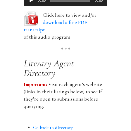
00:00
00:00
Player
Click here to view and/or
download a free PDF
transcript
of this audio program
* * *
Literary Agent
Directory
Important:
Visit each agent’s website
(links in their listings below) to see if
they’re open to submissions before
querying.
Go back to directory.