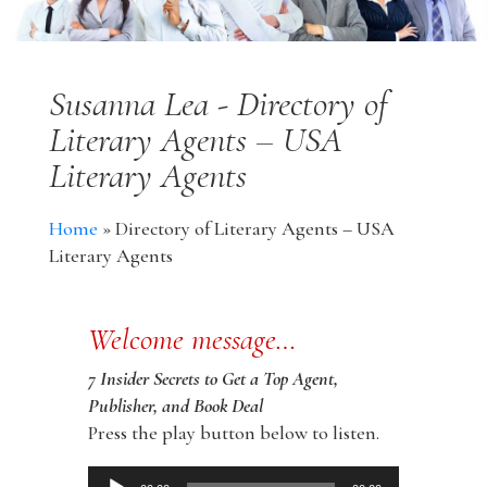
Susanna Lea - Directory of
Literary Agents – USA
Literary Agents
Home
»
Directory of Literary Agents – USA
Literary Agents
Welcome message…
7 Insider Secrets to Get a Top Agent,
Publisher, and Book Deal
Press the play button below to listen.
Audio