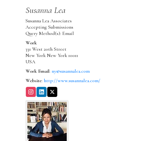
Susanna
Lea
Susanna Lea Associates
Accepting Submissions
Query Method(s): Email
Work
331 West 20th Street
New York
New York
10011
USA
Work Email
:
ny@susannalea.com
Website
:
http://www.susannalea.com/