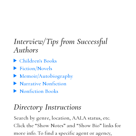
Interview/Tips from Successful
Authors
Children's Books
Fiction/Novels
Memoir/Autobiography
Narrative Nonfiction
Nonfiction Books
Directory Instructions
Search by genre, location, AALA status, etc.
Click the “Show Notes” and “Show Bio” links for
more info. To find a specific agent or agency,