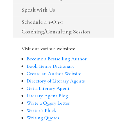
Speak with Us
Schedule a 1-On-1
Coaching/Consulting Session
Visit our various websites:
Become a Bestselling Author
Book Genre Dictionary
Create an Author Website
Directory of Literary Agents
Get a Literary Agent
Literary Agent Blog
Write a Query Letter
Writer’s Block
Writing Quotes