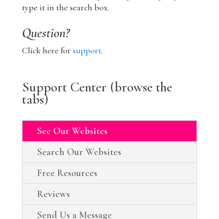
type it in the search box.
Question?
Click here for
support
.
Support Center (browse the
tabs)
See Our Websites
Search Our Websites
Free Resources
Reviews
Send Us a Message