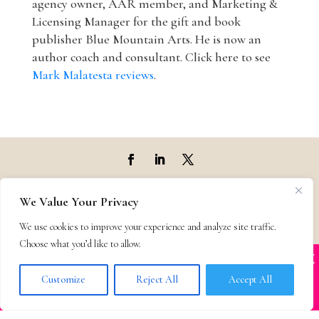
agency owner, AAR member, and Marketing &
Licensing Manager for the gift and book
publisher Blue Mountain Arts. He is now an
author coach and consultant. Click here to see
Mark Malatesta reviews
.
Top Agencies
We Value Your Privacy
We use cookies to improve your experience and analyze site traffic.
Top Agents
Choose what you’d like to allow.
X
Many companies—including ours—are being
Support
impersonated
Customize
Reject All
Accept All
BOOK SCAMS
Privacy & Terms