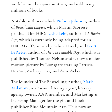
work licensed in 40+ countries; and sold many
millions of books.
Notable authors include
Nelson Johnson
, author
of
Boardwalk Empire
, which Martin Scorsese
produced for HBO;
Leslie Lehr
, author of
A Boob's
Life
, which is currently being adapted for an
HBO Max TV series by Salma Hayek; and
Scott
LeRette
, author of
The Unbreakable Boy
, which was
published by Thomas Nelson and is now a major
motion picture by Lionsgate starring Patricia
Heaton, Zachary Levi, and Amy Acker.
The founder of The Bestselling Author,
Mark
Malatesta
, is a former literary agent, literary
agency owner, AAR member, and Marketing &
Licensing Manager for the gift and book
publisher Blue Mountain Arts. He is now an