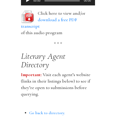
00:00
00:00
Player
Click here to view and/or
download a free PDF
transcript
of this audio program
* * *
Literary Agent
Directory
Important:
Visit each agent’s website
(links in their listings below) to see if
they’re open to submissions before
querying.
Go back to directory.