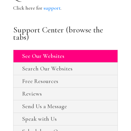
Click here for
support
.
Support Center (browse the
tabs)
See Our Websites
Search Our Websites
Free Resources
Reviews
Send Us a Message
Speak with Us