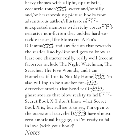
heavy themes with a light, optimistic,
eccentric touch - sweet and/or silly
and/or heartbreaking picture books from
adventurous author/illustrators -
unexpected memoirs with itchy voices -
narrative non-fiction that tackles hard-to-
tackle issues, like Monsters: A Fan’s
Dilemma - and any fiction that rewards
the reader line-by-line and gets to know at
least one character really, really well (recent
favorites include The Night Watchman, The
Searcher, The Five Wounds, and I am
Homeless if This is Not My Home). I’m
also willing to be a sucker for… -
detective stories that bend reality -
ghost stories that blow reality to hell -
Secret Book X (I don’t know what Secret
Book X is, but suffice it to say, I’m open to
the occasional curveball). I have almost
zero emotional baggage, so I’m ready to fall
in love (with your book)!
Notes