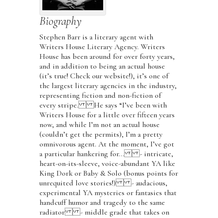
Biography
Stephen Barr is a literary agent with
Writers House Literary Agency. Writers
House has been around for over forty years,
and in addition to being an actual house
(it’s true! Check our website!), it’s one of
the largest literary agencies in the industry,
representing fiction and non-fiction of
every stripe. He says “I’ve been with
Writers House for a little over fifteen years
now, and while I’m not an actual house
(couldn’t get the permits), I’m a pretty
omnivorous agent. At the moment, I’ve got
a particular hankering for… - intricate,
heart-on-its-sleeve, voice-abundant YA like
King Dork or Baby & Solo (bonus points for
unrequited love stories!) - audacious,
experimental YA mysteries or fantasies that
handcuff humor and tragedy to the same
radiator - middle grade that takes on