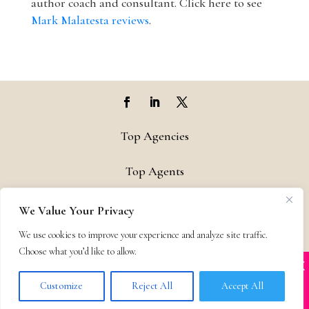
author coach and consultant. Click here to see
Mark Malatesta reviews
.
Top Agencies
Top Agents
Support
We Value Your Privacy
We use cookies to improve your experience and analyze site traffic.
Privacy & Terms
Choose what you’d like to allow.
X
Many companies—including ours—are being
Contact
impersonated
Customize
Reject All
Accept All
BOOK SCAMS
© 2011-25 The Bestselling Author, LLC – All Rights Reserved