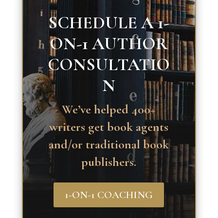
SCHEDULE A 1-
ON-1 AUTHOR
CONSULTATIO
N
We’ve helped 400+
writers get book agents
and/or traditional book
publishers.
1-ON-1 COACHING