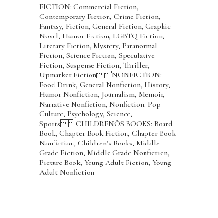
FICTION: Commercial Fiction,
Contemporary Fiction, Crime Fiction,
Fantasy, Fiction, General Fiction, Graphic
Novel, Humor Fiction, LGBTQ Fiction,
Literary Fiction, Mystery, Paranormal
Fiction, Science Fiction, Speculative
Fiction, Suspense Fiction, Thriller,
Upmarket Fiction NONFICTION:
Food Drink, General Nonfiction, History,
Humor Nonfiction, Journalism, Memoir,
Narrative Nonfiction, Nonfiction, Pop
Culture, Psychology, Science,
Sports CHILDRENÕS BOOKS: Board
Book, Chapter Book Fiction, Chapter Book
Nonfiction, Children’s Books, Middle
Grade Fiction, Middle Grade Nonfiction,
Picture Book, Young Adult Fiction, Young
Adult Nonfiction