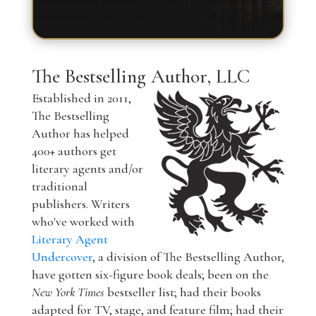
The Bestselling Author, LLC
Established in 2011,
The Bestselling
Author has helped
400+ authors get
literary agents and/or
traditional
publishers. Writers
who've worked with
Literary Agent
Undercover
, a division of The Bestselling Author,
have gotten six-figure book deals; been on the
New York Times
bestseller list; had their books
adapted for TV, stage, and feature film; had their