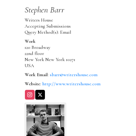
Stephen
Barr
Writers House
Accepting Submissions
Query Method(s): Email
Work
120 Broadway
22nd floor
New York
New York
10271
USA
Work Email
:
sbarr@writershouse.com
Website
:
http://www.writershouse.com