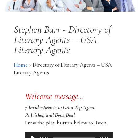
Stephen Barr - Directory of
Literary Agents – USA
Literary Agents
Home
»
Directory of Literary Agents – USA
Literary Agents
Welcome message…
7 Insider Secrets to Get a Top Agent,
Publisher, and Book Deal
Press the play button below to listen.
Audio