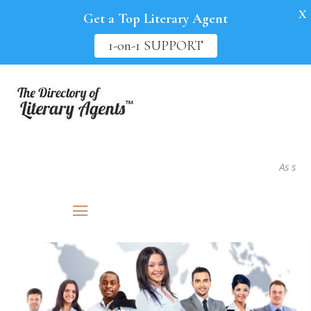
X
Get a Top Literary Agent
1-on-1 SUPPORT
As seen in