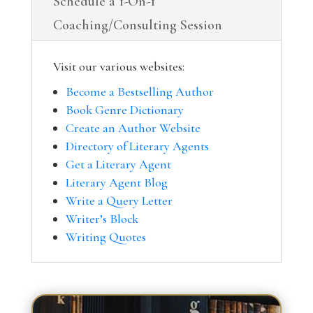
Schedule a 1-On-1
Coaching/Consulting Session
Visit our various websites:
Become a Bestselling Author
Book Genre Dictionary
Create an Author Website
Directory of Literary Agents
Get a Literary Agent
Literary Agent Blog
Write a Query Letter
Writer’s Block
Writing Quotes