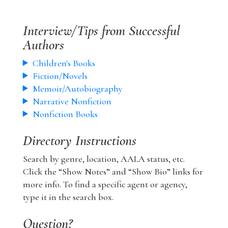
Interview/Tips from Successful
Authors
Children's Books
Fiction/Novels
Memoir/Autobiography
Narrative Nonfiction
Nonfiction Books
Directory Instructions
Search by genre, location, AALA status, etc.
Click the “Show Notes” and “Show Bio” links for
more info. To find a specific agent or agency,
type it in the search box.
Question?