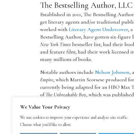
The Bestselling Author, LLC
Established in 2011, The Bestselling Autho
get literary agents and/or traditional publ
worked with
Literary Agent Undercover
, 
Bestselling Author, have gotten six-figure 
New York Times
bestseller list; had their boo
and feature film; had their work licensed i
many millions of books.
Notable authors include
Nelson Johnson
, 
Empire
, which Martin Scorsese produced f
currently being adapted for an HBO Max T
of
The Unbreakable Boy
, which was publishe
picture by Lionsgate starring Patricia Hea
We Value Your Privacy
The founder of The Bestselling Author,
Mar
We use cookies to improve your experience and analyze site traffic.
agency owner, AAR member, and Marketing
Choose what you’d like to allow.
publisher Blue Mountain Arts. He is now an