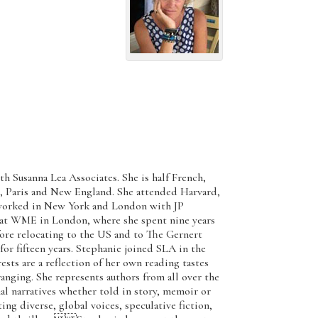
th Susanna Lea Associates. She is half French,
, Paris and New England. She attended Harvard,
t worked in New York and London with JP
 at WME in London, where she spent nine years
before relocating to the US and to The Gernert
 fifteen years. Stephanie joined SLA in the
s are a reflection of her own reading tastes
anging. She represents authors from all over the
al narratives whether told in story, memoir or
cting diverse, global voices, speculative fiction,