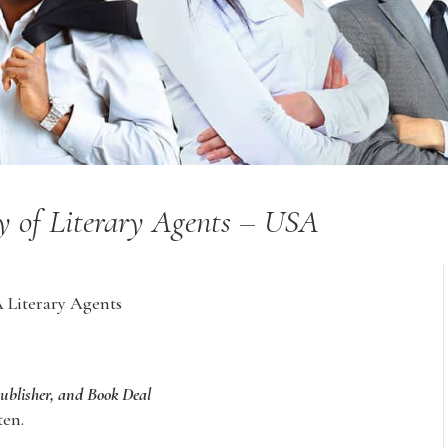
ry of Literary Agents – USA
A Literary Agents
Publisher, and Book Deal
ten.