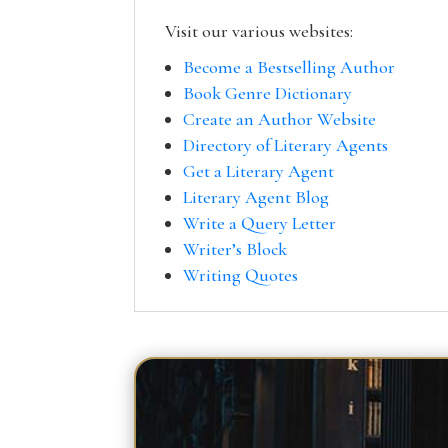
Visit our various websites:
Become a Bestselling Author
Book Genre Dictionary
Create an Author Website
Directory of Literary Agents
Get a Literary Agent
Literary Agent Blog
Write a Query Letter
Writer’s Block
Writing Quotes