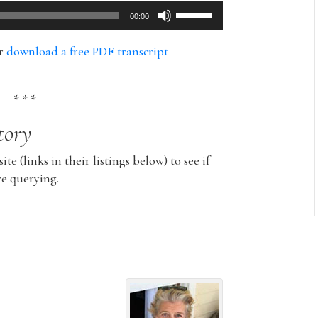
Use
00:00
Up/Down
Arrow
or
download a free PDF transcript
keys
to
increase
* * *
or
tory
decrease
volume.
ite (links in their listings below) to see if
re querying.