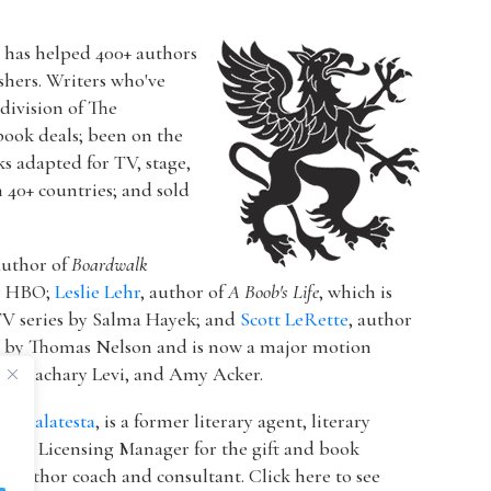
r has helped 400+ authors
ishers. Writers who've
a division of The
book deals; been on the
ks adapted for TV, stage,
n 40+ countries; and sold
author of
Boardwalk
or HBO;
Leslie Lehr
, author of
A Boob's Life
, which is
V series by Salma Hayek; and
Scott LeRette
, author
d by Thomas Nelson and is now a major motion
ton, Zachary Levi, and Amy Acker.
k Malatesta
, is a former literary agent, literary
 & Licensing Manager for the gift and book
 author coach and consultant. Click here to see