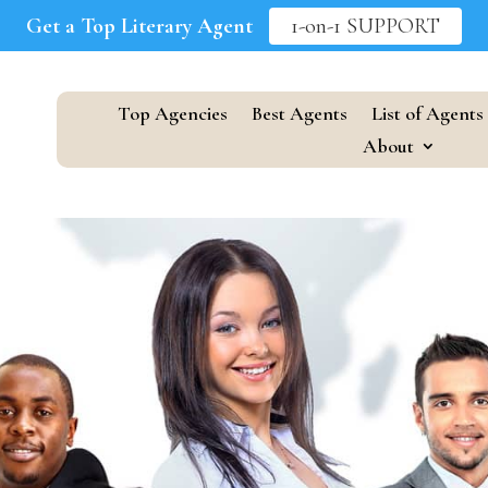
Get a Top Literary Agent
1-on-1 SUPPORT
Top Agencies
Best Agents
List of Agents
About