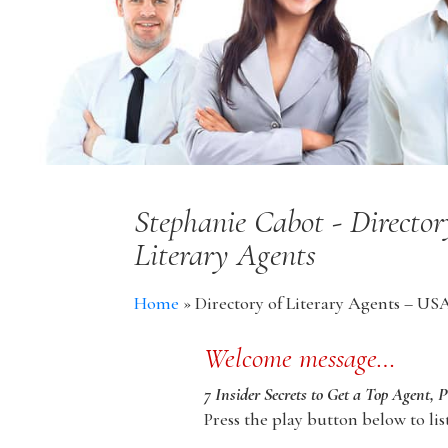
Stephanie Cabot - Directo
Literary Agents
Home
»
Directory of Literary Agents – US
Welcome message…
7 Insider Secrets to Get a Top Agent, 
Press the play button below to lis