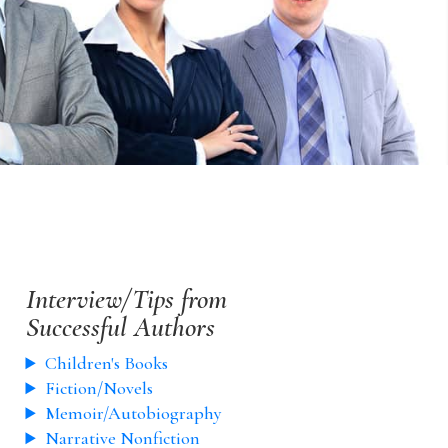
Interview/Tips from
Successful Authors
Children's Books
Fiction/Novels
Memoir/Autobiography
Narrative Nonfiction