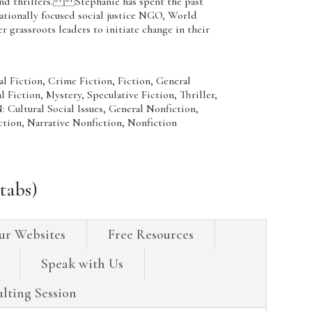
and thrillers. Stephanie has spent the past
nationally focused social justice NGO, World
grassroots leaders to initiate change in their
Fiction, Crime Fiction, Fiction, General
l Fiction, Mystery, Speculative Fiction, Thriller,
ural Social Issues, General Nonfiction,
ction, Narrative Nonfiction, Nonfiction
tabs)
ur Websites
Free Resources
Speak with Us
lting Session