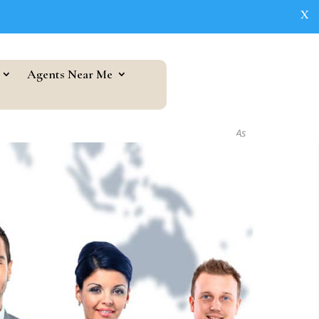
X
Agents Near Me
As seen in...