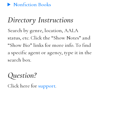
Nonfiction Books
Directory Instructions
Search by genre, location, AALA
status, etc. Click the “Show Notes” and
“Show Bio” links for more info. To find
a specific agent or agency, type it in the
search box.
Question?
Click here for
support
.