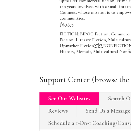
upmarket commercial fiction, crime 
ten years involved with a small inter
Connect, whose mission is to empower 
communities.
Notes
FICTION: BIPOC Fiction, Commercial 
Fiction, Literary Fiction, Multicultura
Upmarket Fiction NONFICTION: Cult
History, Memoir, Multicultural Nonfi
Support Center (browse the 
See Our Websites
Search O
Reviews
Send Us a Message
Schedule a 1-On-1 Coaching/Consu