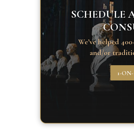
SCHEDULE A
CONS
We’ve helped 400+
and/or traditi
1-ON