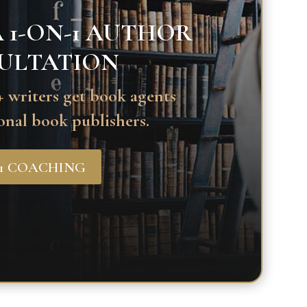
 1-ON-1 AUTHOR
ULTATION
 writers get book agents
onal book publishers.
-1 COACHING