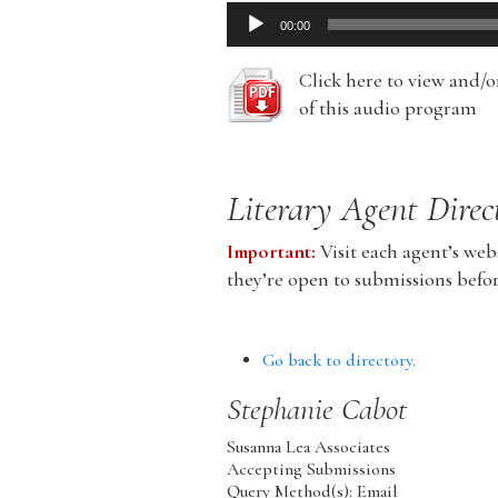
Audio
00:00
Player
Click here to view and/
of this audio program
Literary Agent Direc
Important:
Visit each agent’s webs
they’re open to submissions befo
Go back to directory.
Stephanie
Cabot
Susanna Lea Associates
Accepting Submissions
Query Method(s): Email