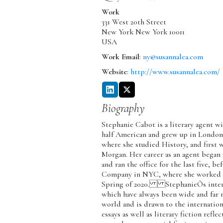
Work
331 West 20th Street
New York
New York
10011
USA
Work Email
:
ny@susannalea.com
Website
:
http://www.susannalea.com/
Biography
Stephanie Cabot is a literary agent wi
half American and grew up in London
where she studied History, and firs
Morgan. Her career as an agent began
and ran the office for the last five, 
Company in NYC, where she worked for
Spring of 2020. StephanieÕs interest
which have always been wide and far r
world and is drawn to the internation
essays as well as literary fiction refle