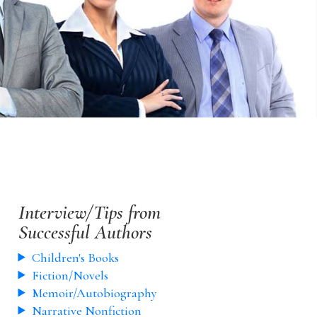
Interview/Tips from
Successful Authors
Children's Books
Fiction/Novels
Memoir/Autobiography
Narrative Nonfiction