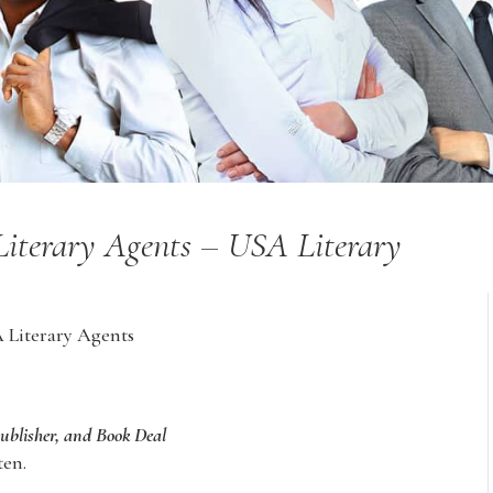
 Literary Agents – USA Literary
A Literary Agents
Publisher, and Book Deal
ten.