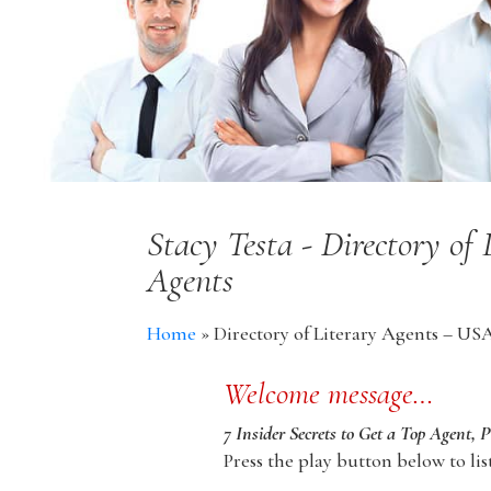
Stacy Testa - Directory of
Agents
Home
»
Directory of Literary Agents – US
Welcome message…
7 Insider Secrets to Get a Top Agent, 
Press the play button below to lis