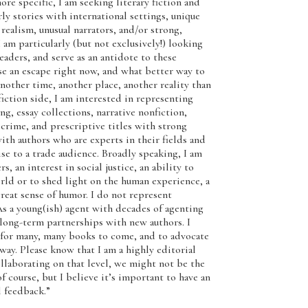
e specific, I am seeking literary fiction and
y stories with international settings, unique
 realism, unusual narrators, and/or strong,
 particularly (but not exclusively!) looking
readers, and serve as an antidote to these
use an escape right now, and what better way to
nother time, another place, another reality than
iction side, I am interested in representing
g, essay collections, narrative nonfiction,
e crime, and prescriptive titles with strong
ith authors who are experts in their fields and
se to a trade audience. Broadly speaking, I am
, an interest in social justice, an ability to
rld or to shed light on the human experience, a
reat sense of humor. I do not represent
a young(ish) agent with decades of agenting
 long-term partnerships with new authors. I
s for many, many books to come, and to advocate
way. Please know that I am a highly editorial
collaborating on that level, we might not be the
of course, but I believe it’s important to have an
 feedback.”