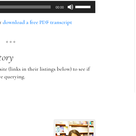
Use
00:00
Up/Down
Arrow
or
download a free PDF transcript
keys
to
increase
* * *
or
tory
decrease
volume.
ite (links in their listings below) to see if
re querying.