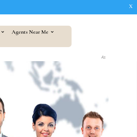
X
Agents Near Me
As seen in...