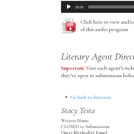
Audio
00:00
Player
Click here to view and/
of this audio program
Literary Agent Direc
Important:
Visit each agent’s webs
they’re open to submissions befo
Go back to directory.
Stacy
Testa
Writers House
CLOSED to Submissions
Query Method(s): Email