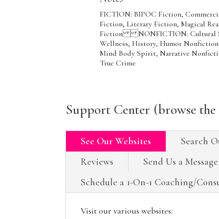
FICTION: BIPOC Fiction, Commercial 
Fiction, Literary Fiction, Magical R
Fiction NONFICTION: Cultural Soci
Wellness, History, Humor Nonfiction, 
Mind Body Spirit, Narrative Nonficti
True Crime
Support Center (browse the 
See Our Websites
Search O
Reviews
Send Us a Message
Schedule a 1-On-1 Coaching/Consu
Visit our various websites: