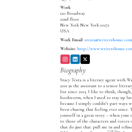
Work
120 Broadway
22nd floor
New York
New York
10271
USA
Work Email
:
stesta@writershouse.co
Website
:
http://www.writershouse.co
Biography
Stacy Testa is a literary agent with W
2011 as the assistant to a senior lite
list since 2013. I like to think, thoug
bookworm, when I used to stay up late
because I simply couldn’t part ways wi
been chasing that feeling ever since. 
yourself in a great story – when you
to those of the characters and voices 
that do just that: pull me in and refuse