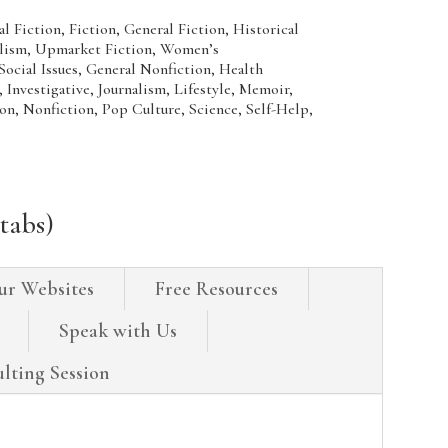
Fiction, Fiction, General Fiction, Historical
ealism, Upmarket Fiction, Women’s
al Issues, General Nonfiction, Health
Investigative, Journalism, Lifestyle, Memoir,
on, Nonfiction, Pop Culture, Science, Self-Help,
tabs)
ur Websites
Free Resources
Speak with Us
lting Session