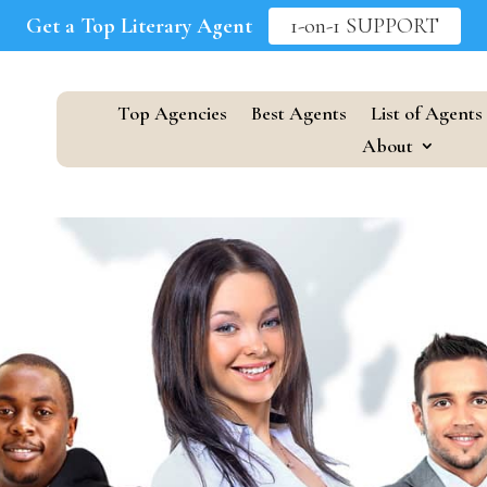
Get a Top Literary Agent
1-on-1 SUPPORT
Top Agencies
Best Agents
List of Agents
About