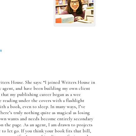
m
m
riters House. She says: “I joined Writers House in
rary agent, and have been building my own client
h, that my publishing career began as a wee
 reading under the covers with a flashlight
th a book, even to sleep. In many ways, I’ve
There’s truly nothing quite as magical as losing
r own wants and needs become entirely secondary
on the page. As an agent, I am drawn to projects
 to let go. If you think your book fits that bill,