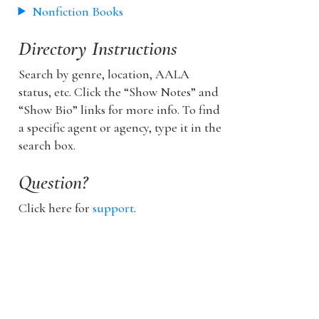
Nonfiction Books
Directory Instructions
Search by genre, location, AALA
status, etc. Click the “Show Notes” and
“Show Bio” links for more info. To find
a specific agent or agency, type it in the
search box.
Question?
Click here for
support
.