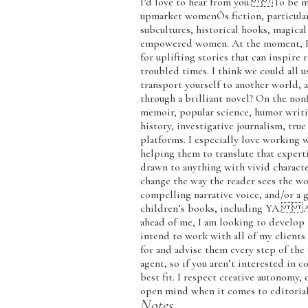
I’d love to hear from you. To be mor
upmarket womenÕs fiction, particularl
subcultures, historical hooks, magical
empowered women. At the moment, I am
for uplifting stories that can inspire 
troubled times. I think we could all 
transport yourself to another world, a
through a brilliant novel? On the nonf
memoir, popular science, humor writin
history, investigative journalism, tru
platforms. I especially love working w
helping them to translate that experti
drawn to anything with vivid characters
change the way the reader sees the wo
compelling narrative voice, and/or a g
children’s books, including YA. As 
ahead of me, I am looking to develop
intend to work with all of my client
for and advise them every step of the 
agent, so if you aren’t interested in 
best fit. I respect creative autonomy, 
open mind when it comes to editorial
Notes