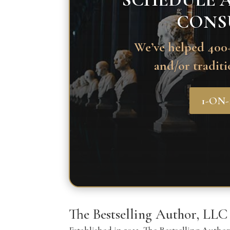
SCHEDULE A
CONS
We’ve helped 400+
and/or traditi
1-ON
The Bestselling Author, LLC