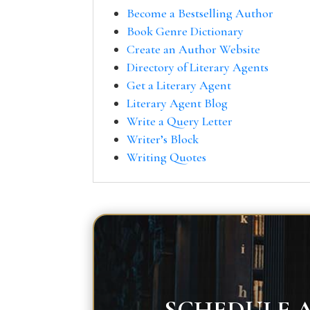
Become a Bestselling Author
Book Genre Dictionary
Create an Author Website
Directory of Literary Agents
Get a Literary Agent
Literary Agent Blog
Write a Query Letter
Writer’s Block
Writing Quotes