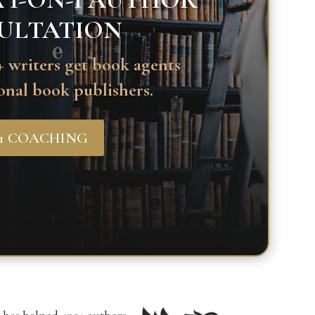
 1-ON-1 AUTHOR
ULTATION
 writers get book agents
onal book publishers.
-1 COACHING