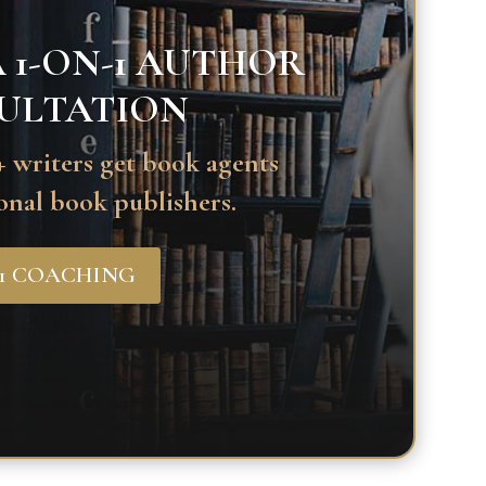
 1-ON-1 AUTHOR
ULTATION
 writers get book agents
onal book publishers.
-1 COACHING