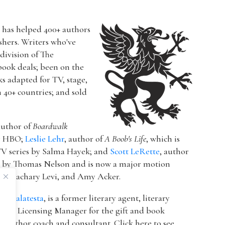
r has helped 400+ authors
ishers. Writers who've
a division of The
book deals; been on the
ks adapted for TV, stage,
n 40+ countries; and sold
author of
Boardwalk
or HBO;
Leslie Lehr
, author of
A Boob's Life
, which is
V series by Salma Hayek; and
Scott LeRette
, author
d by Thomas Nelson and is now a major motion
ton, Zachary Levi, and Amy Acker.
k Malatesta
, is a former literary agent, literary
 & Licensing Manager for the gift and book
 author coach and consultant. Click here to see