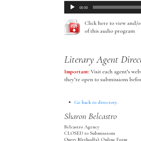
Audio
00:00
Player
Click here to view and/
of this audio program
Literary Agent Direc
Important:
Visit each agent’s webs
they’re open to submissions befo
Go back to directory.
Sharon
Belcastro
Belcastro Agency
CLOSED to Submissions
Query Method(s): Online Form