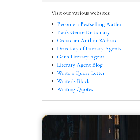
Visit our various websites:
Become a Bestselling Author
Book Genre Dictionary
Create an Author Website
Directory of Literary Agents
Get a Literary Agent
Literary Agent Blog
Write a Query Letter
Writer’s Block
Writing Quotes