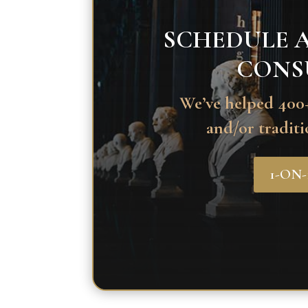
SCHEDULE A
CONS
We’ve helped 400+
and/or traditi
1-ON