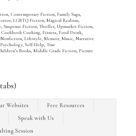
ion, Contemporary Fiction, Family Saga,
 Horror, LGBTQ Fiction, Magical Realism,
 Suspense Fiction, Thriller, Upmarket Fiction,
kbook Cooking, Fitness, Food Drink,
onfiction, Lifestyle, Memoir, Music, Narrative
 Psychology, Self-Help, True
n’s Books, Middle Grade Fiction, Picture
tabs)
ur Websites
Free Resources
Speak with Us
lting Session