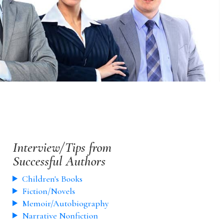
Interview/Tips from
Successful Authors
Children's Books
Fiction/Novels
Memoir/Autobiography
Narrative Nonfiction