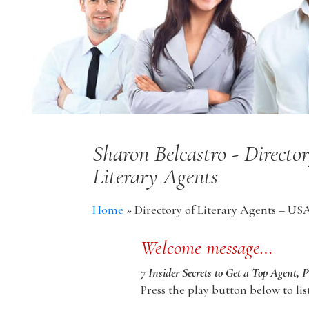
Sharon Belcastro - Directo
Literary Agents
Home
»
Directory of Literary Agents – US
Welcome message…
7 Insider Secrets to Get a Top Agent, 
Press the play button below to lis