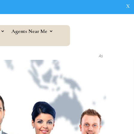
X
Agents Near Me
As seen in...