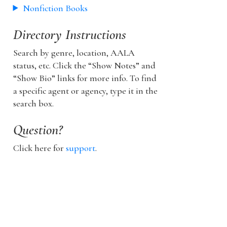
Nonfiction Books
Directory Instructions
Search by genre, location, AALA
status, etc. Click the “Show Notes” and
“Show Bio” links for more info. To find
a specific agent or agency, type it in the
search box.
Question?
Click here for
support
.