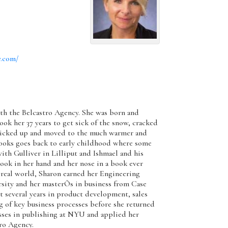
y.com/
with the Belcastro Agency. She was born and
ook her 37 years to get sick of the snow, cracked
 picked up and moved to the much warmer and
books goes back to early childhood where some
th Gulliver in Lilliput and Ishmael and his
ook in her hand and her nose in a book ever
 real world, Sharon earned her Engineering
sity and her masterÕs in business from Case
t several years in product development, sales
 of key business processes before she returned
asses in publishing at NYU and applied her
tro Agency.