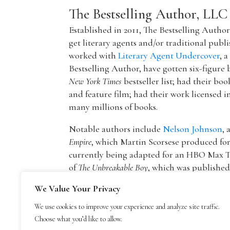
The Bestselling Author, LLC
Established in 2011, The Bestselling Autho
get literary agents and/or traditional publ
worked with
Literary Agent Undercover
, 
Bestselling Author, have gotten six-figure 
New York Times
bestseller list; had their boo
and feature film; had their work licensed i
many millions of books.
Notable authors include
Nelson Johnson
, 
Empire
, which Martin Scorsese produced f
currently being adapted for an HBO Max T
of
The Unbreakable Boy
, which was publishe
picture by Lionsgate starring Patricia Hea
We Value Your Privacy
The founder of The Bestselling Author,
Mar
We use cookies to improve your experience and analyze site traffic.
agency owner, AAR member, and Marketing
Choose what you’d like to allow.
publisher Blue Mountain Arts. He is now an