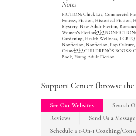
Notes
FICTION: Chick Lit, Commercial Fict
Fantasy, Fiction, Historical Fiction,
Mystery, New Adult Fiction, Romance,
Women’s Fiction NONFICTION: Coo
Gardening, Health Wellness, LGBTQ N
Nonfiction, Nonfiction, Pop Culture,
Crime CHILDRENÕS BOOKS: Childre
Book, Young Adult Fiction
Support Center (browse the 
See Our Websites
Search O
Reviews
Send Us a Message
Schedule a 1-On-1 Coaching/Consu