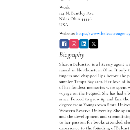
Work
124 N. Bentley Ave
Niles
Ohio
44446
USA
Website
:
https://www.belcastroagenc
Biography
Sharon Belcastro is a literary agent 
raised in Northeastern Ohio. It only t
fingers and chapped lips before she
sunnier Tampa Bay area. Her love of 
of her fondest memories were spent wi
voyage on the Pequod. She has had a b
since. Forced to grow up and face the
degree from Youngstown State Univer
Western Reserve University. She spen
and the development and streamlining
to her passion for books attended cl
experience to the founding of Belcas