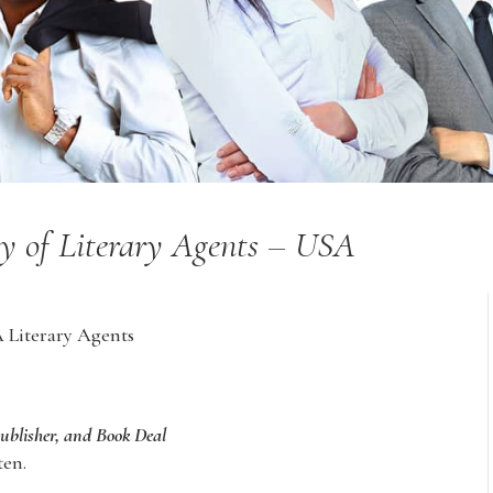
ry of Literary Agents – USA
A Literary Agents
Publisher, and Book Deal
ten.