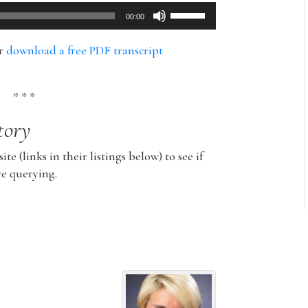
Use
00:00
Up/Down
Arrow
or
download a free PDF transcript
keys
to
increase
* * *
or
tory
decrease
volume.
ite (links in their listings below) to see if
re querying.