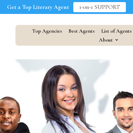
Get a Top Literary Agent
1-on-1 SUPPORT
Top Agencies
Best Agents
List of Agents
About