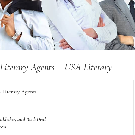
 Literary Agents – USA Literary
A Literary Agents
Publisher, and Book Deal
ten.