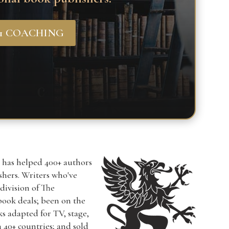
-1 COACHING
r has helped 400+ authors
ishers. Writers who've
a division of The
book deals; been on the
ks adapted for TV, stage,
n 40+ countries; and sold