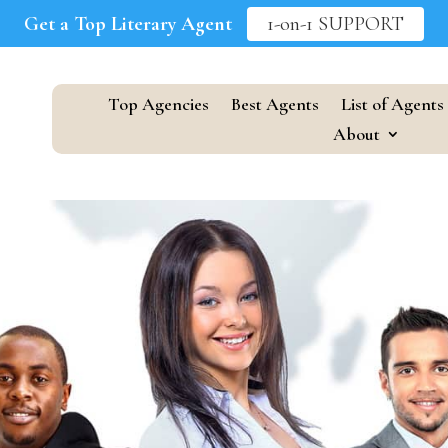
Get a Top Literary Agent
1-on-1 SUPPORT
Top Agencies
Best Agents
List of Agents
About