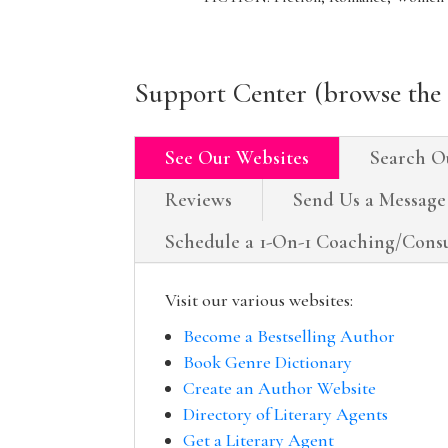
Support Center (browse the 
See Our Websites
Search O
Reviews
Send Us a Message
Schedule a 1-On-1 Coaching/Consu
Visit our various websites:
Become a Bestselling Author
Book Genre Dictionary
Create an Author Website
Directory of Literary Agents
Get a Literary Agent