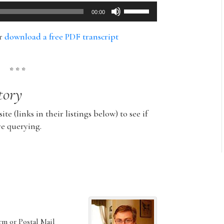
Use
00:00
Up/Down
Arrow
or
download a free PDF transcript
keys
to
increase
* * *
or
tory
decrease
volume.
ite (links in their listings below) to see if
re querying.
rm or Postal Mail