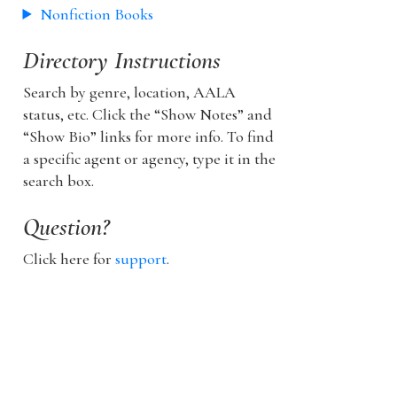
Nonfiction Books
Directory Instructions
Search by genre, location, AALA
status, etc. Click the “Show Notes” and
“Show Bio” links for more info. To find
a specific agent or agency, type it in the
search box.
Question?
Click here for
support
.