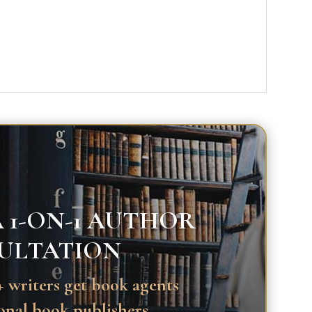
 1-ON-1 AUTHOR
ULTATION
 writers get book agents
onal book publishers.