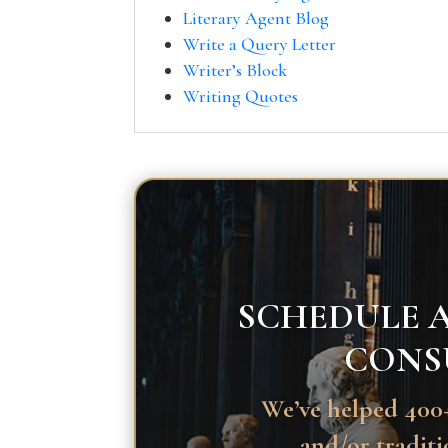
Literary Agent Blog
Write a Query Letter
Writer’s Block
Writing Quotes
SCHEDULE A
CONS
We’ve helped 400+
and/or traditi