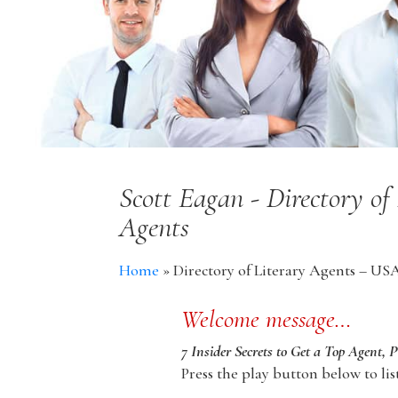
Scott Eagan - Directory of
Agents
Home
»
Directory of Literary Agents – US
Welcome message…
7 Insider Secrets to Get a Top Agent, 
Press the play button below to lis