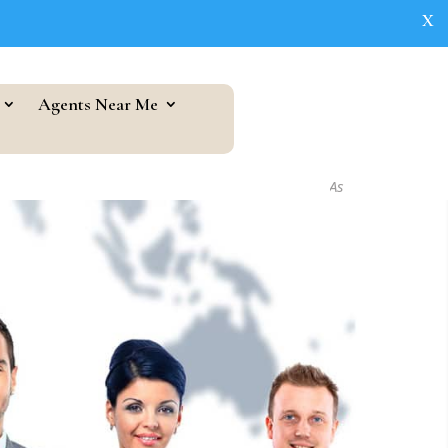
X
Agents Near Me
As seen in...