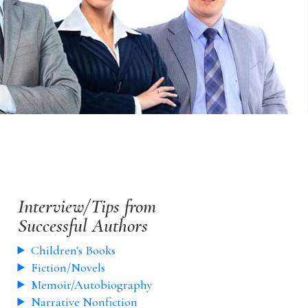
Interview/Tips from
Successful Authors
Children's Books
Fiction/Novels
Memoir/Autobiography
Narrative Nonfiction