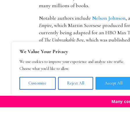
many millions of books.
Notable authors include
Nelson Johnson
, 
Empire
, which Martin Scorsese produced f
currently being adapted for an HBO Max T
of
The Unbreakable Boy
, which was publishe
picture by Lionsgate starring Patricia Hea
We Value Your Privacy
The founder of The Bestselling Author,
Mar
We use cookies to improve your experience and analyze site traffic.
agency owner, AAR member, and Marketing
Choose what you’d like to allow.
publisher Blue Mountain Arts. He is now an
Mark Malatesta reviews
.
Customize
Reject All
Accept All
Many co
Top Agencies