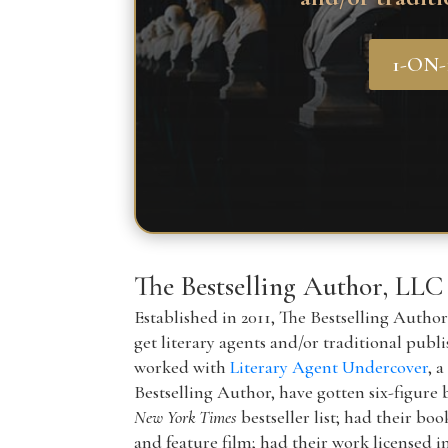
1-ON
The Bestselling Author, LLC
Established in 2011, The Bestselling Autho
get literary agents and/or traditional publ
worked with
Literary Agent Undercover
, 
Bestselling Author, have gotten six-figure 
New York Times
bestseller list; had their boo
and feature film; had their work licensed i