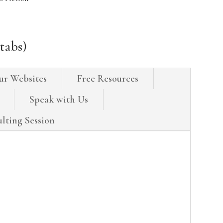
tabs)
ur Websites
Free Resources
Speak with Us
lting Session