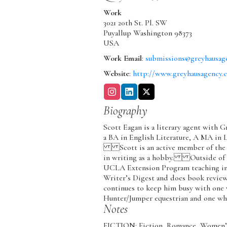
Work
3021 20th St. Pl. SW
Puyallup
Washington
98373
USA
Work Email
:
submissions@greyhausag
Website
:
http://www.greyhausagency.
Biography
Scott Eagan is a literary agent with 
a BA in English Literature, A MA in 
Scott is an active member of the R
in writing as a hobby. Outside of th
UCLA Extension Program teaching in 
Writer’s Digest and does book revi
continues to keep him busy with one
Hunter/Jumper equestrian and one wh
Notes
FICTION: Fiction, Romance, Women’s