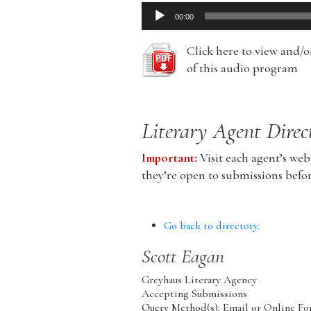
Audio
00:00
Player
Click here to view and/
of this audio program
Literary Agent Direc
Important:
Visit each agent’s webs
they’re open to submissions befo
Go back to directory.
Scott
Eagan
Greyhaus Literary Agency
Accepting Submissions
Query Method(s): Email or Online Fo