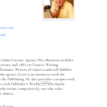
ency.com
com/
Greyhaus Literary Agency. His education includes
Literacy and a MA in Creative Writing.
omance Writers of America and still dabbles
e agency, Scott is an instructor with the
the Publishing. He also provides critiques with
ews with Publisher’s Weekly. His family
 who swims competitively, one who rides
o dances.
 Fiction