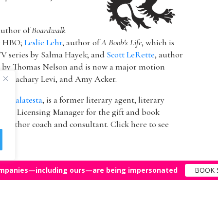
author of
Boardwalk
or HBO;
Leslie Lehr
, author of
A Boob's Life
, which is
V series by Salma Hayek; and
Scott LeRette
, author
d by Thomas Nelson and is now a major motion
ton, Zachary Levi, and Amy Acker.
k Malatesta
, is a former literary agent, literary
 & Licensing Manager for the gift and book
 author coach and consultant. Click here to see
mpanies—including ours—are being impersonated
BOOK 
Top Agents
Support
© 2011-25 The Bestselling Author, LLC – All Rights Reserved