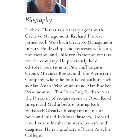
Biography
Richard Florest is a literary agent with
Creative Management. Richard Florest
joined Rob Weisbach Creative Management
in 2012. He develops and represents fiction,
non-fiction, and childrenÕs fiction writers
for the company. He previously held
editorial positions at Putnam/Penguin
Group, Miramax Books, and The Weinstein
Company, where he published authors such
as Man Asian Prize winner and Man Booker
Prize nominee Tan Twan Eng. Richard was
the Director of Acquisitions at Open Road
Integrated Media before joining Rob
Weisbach Creative Management in 2012.
Born and raised in Massachusetts, Richard
now lives in Manhattan with his wife and
daughter. He is a graduate of Saint Anselm
College.