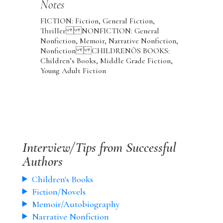
Notes
FICTION: Fiction, General Fiction,
Thriller NONFICTION: General
Nonfiction, Memoir, Narrative Nonfiction,
Nonfiction CHILDRENÕS BOOKS:
Children’s Books, Middle Grade Fiction,
Young Adult Fiction
Interview/Tips from Successful
Authors
Children's Books
Fiction/Novels
Memoir/Autobiography
Narrative Nonfiction