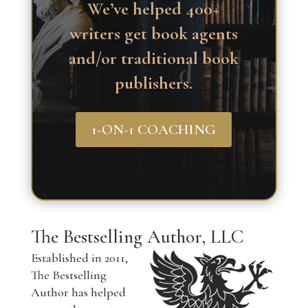
We’ve helped 400+
writers get book agents
and/or traditional book
publishers.
1-ON-1 COACHING
The Bestselling Author, LLC
Established in 2011,
The Bestselling
Author has helped