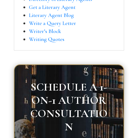
Get a Literary Agent
Literary Agent Blog
Write a Query Letter
Writer’s Block
Writing Quotes
SCHEDULE A 1-
ON-1 AUTHOR
CONSULTATIO
N