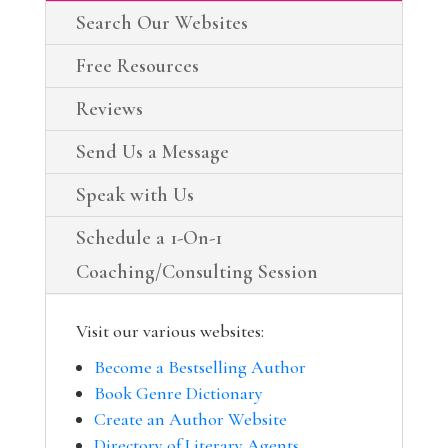
Search Our Websites
Free Resources
Reviews
Send Us a Message
Speak with Us
Schedule a 1-On-1
Coaching/Consulting Session
Visit our various websites:
Become a Bestselling Author
Book Genre Dictionary
Create an Author Website
Directory of Literary Agents