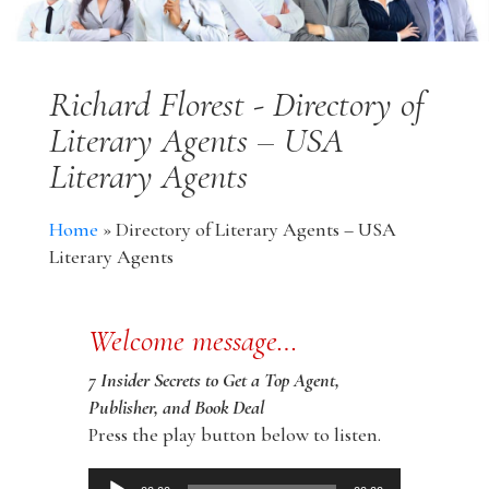
Richard Florest - Directory of
Literary Agents – USA
Literary Agents
Home
»
Directory of Literary Agents – USA
Literary Agents
Welcome message…
7 Insider Secrets to Get a Top Agent,
Publisher, and Book Deal
Press the play button below to listen.
Audio