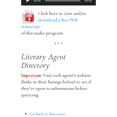
00:00
00:00
Player
Click here to view and/or
download a free PDF
transcript
of this audio program
* * *
Literary Agent
Directory
Important:
Visit each agent’s website
(links in their listings below) to see if
they’re open to submissions before
querying.
Go back to directory.