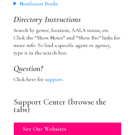
Nonfiction Books
Directory Instructions
Search by genre, location, AALA status, etc.
Click the “Show Notes” and “Show Bio” links for
more info. To find a specific agent or agency,
type it in the search box.
Question?
Click here for
support
.
Support Center (browse the
tabs)
See Our Websites