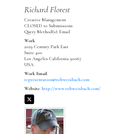
Richard
Florest
Creative Management
CLOSED to Submissions
Query Method(s): Email
Work
2029 Century Park East
Suite 400
Los Angeles
California
90067
USA
Work Email
:
representation@robweisbach.com
Website
:
http://www.robweisbach.com/