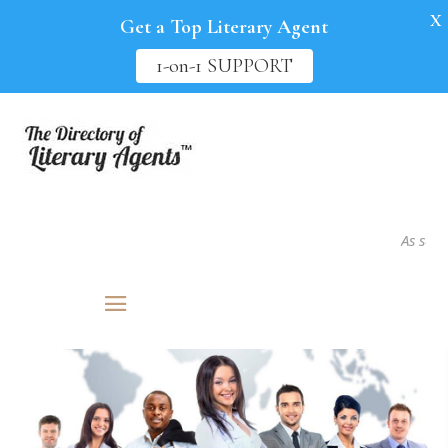
X
Get a Top Literary Agent
1-on-1 SUPPORT
As seen in