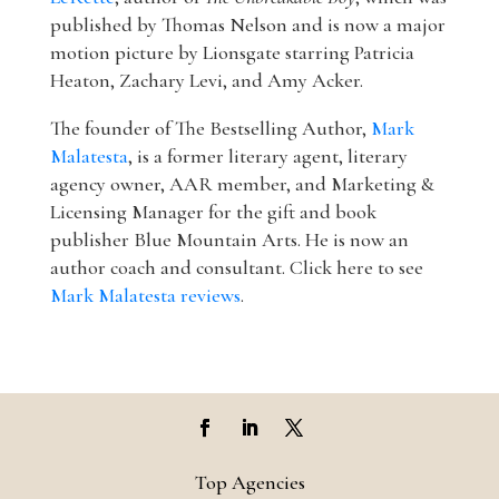
published by Thomas Nelson and is now a major
motion picture by Lionsgate starring Patricia
Heaton, Zachary Levi, and Amy Acker.
The founder of The Bestselling Author,
Mark
Malatesta
, is a former literary agent, literary
agency owner, AAR member, and Marketing &
Licensing Manager for the gift and book
publisher Blue Mountain Arts. He is now an
author coach and consultant. Click here to see
Mark Malatesta reviews
.
Top Agencies