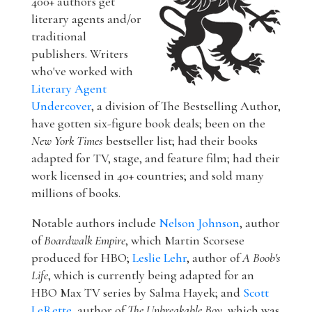
400+ authors get
literary agents and/or
traditional
publishers. Writers
who've worked with
Literary Agent
Undercover
, a division of The Bestselling Author,
have gotten six-figure book deals; been on the
New York Times
bestseller list; had their books
adapted for TV, stage, and feature film; had their
work licensed in 40+ countries; and sold many
millions of books.
Notable authors include
Nelson Johnson
, author
of
Boardwalk Empire
, which Martin Scorsese
produced for HBO;
Leslie Lehr
, author of
A Boob's
Life
, which is currently being adapted for an
HBO Max TV series by Salma Hayek; and
Scott
LeRette
, author of
The Unbreakable Boy
, which was