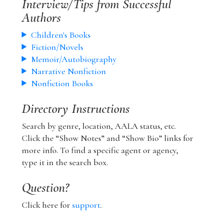
Interview/Tips from Successful
Authors
Children's Books
Fiction/Novels
Memoir/Autobiography
Narrative Nonfiction
Nonfiction Books
Directory Instructions
Search by genre, location, AALA status, etc.
Click the “Show Notes” and “Show Bio” links for
more info. To find a specific agent or agency,
type it in the search box.
Question?
Click here for
support
.