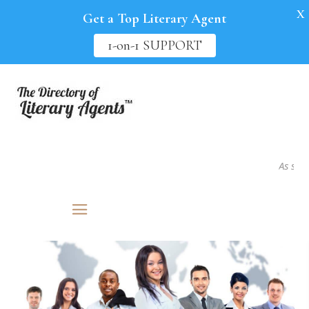
X
Get a Top Literary Agent
1-on-1 SUPPORT
As seen i