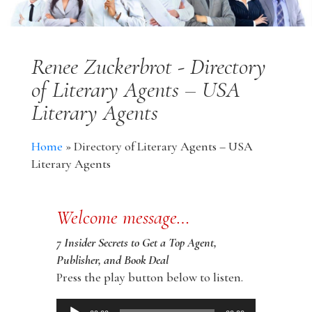
Renee Zuckerbrot - Directory
of Literary Agents – USA
Literary Agents
Home
»
Directory of Literary Agents – USA
Literary Agents
Welcome message…
7 Insider Secrets to Get a Top Agent,
Publisher, and Book Deal
Press the play button below to listen.
Audio