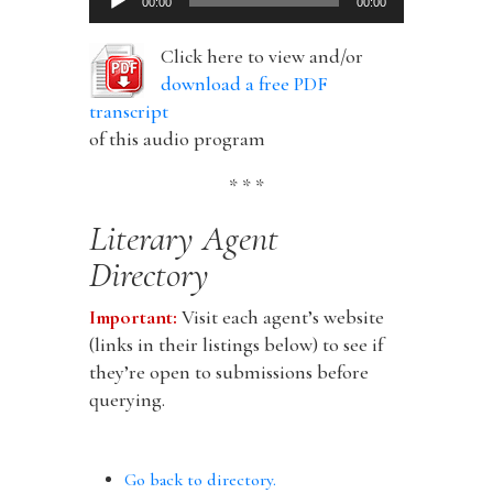
00:00
00:00
Player
Click here to view and/or
download a free PDF
transcript
of this audio program
* * *
Literary Agent
Directory
Important:
Visit each agent’s website
(links in their listings below) to see if
they’re open to submissions before
querying.
Go back to directory.