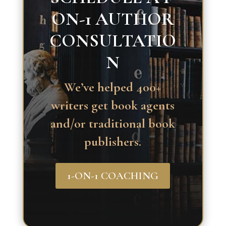
ON-1 AUTHOR
CONSULTATIO
N
We’ve helped 400+
writers get book agents
and/or traditional book
publishers.
1-ON-1 COACHING