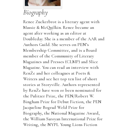
Biography
Renee Zuckerbrot is a literary agent with
Massie & McQuilkin. Renee became an
agent after working as an editor at
Doubleday. She is a member of the AAR and
Authors Guild. She serves on PEN’s
Membership Committee, and is a Board
member of the Community of Literary
Magazines and Presses (CLMP) and Slice
Magazine. You can read an interview with
RenŽe and her colleagues at Poets &
Writers and see her top ten list of short
stories at Storyville. Authors represented
by RenŽe have won or been nominated for
the Pulitzer Prize, the PEN/Robert W.
Bingham Prize for Debut Fiction, the PEN
Jacqueline Bograd Weld Prize for
Biography, the National Magazine Award,
the William Saroyan International Prize for
Writing, the NYPL Young Lions Fiction