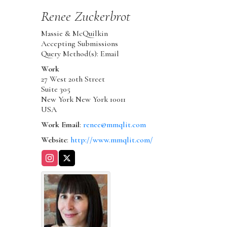
Renee
Zuckerbrot
Massie & McQuilkin
Accepting Submissions
Query Method(s): Email
Work
27 West 20th Street
Suite 305
New York
New York
10011
USA
Work Email
:
renee@mmqlit.com
Website
:
http://www.mmqlit.com/