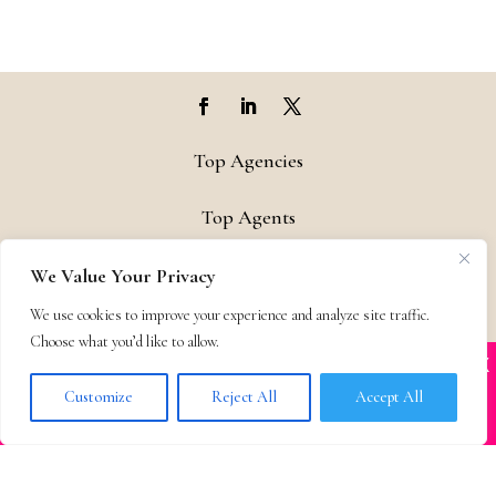
Top Agencies
Top Agents
Support
We Value Your Privacy
We use cookies to improve your experience and analyze site traffic.
Privacy & Terms
Choose what you’d like to allow.
X
Many companies—including ours—are being
Contact
impersonated
Customize
Reject All
Accept All
BOOK SCAMS
© 2011-25 The Bestselling Author, LLC – All Rights Reserved