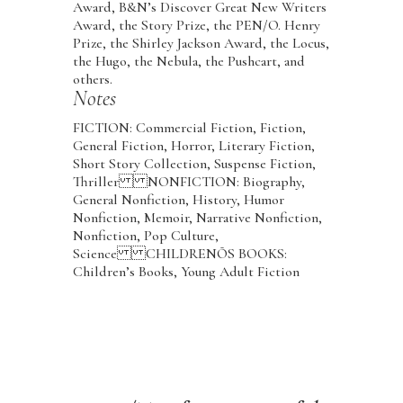
Award, B&N’s Discover Great New Writers
Award, the Story Prize, the PEN/O. Henry
Prize, the Shirley Jackson Award, the Locus,
the Hugo, the Nebula, the Pushcart, and
others.
Notes
FICTION: Commercial Fiction, Fiction,
General Fiction, Horror, Literary Fiction,
Short Story Collection, Suspense Fiction,
Thriller NONFICTION: Biography,
General Nonfiction, History, Humor
Nonfiction, Memoir, Narrative Nonfiction,
Nonfiction, Pop Culture,
Science CHILDRENÕS BOOKS:
Children’s Books, Young Adult Fiction