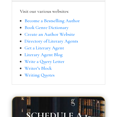
Visit our various websites:
Become a Bestselling Author
Book Genre Dictionary
Create an Author Website
Directory of Literary Agents
Get a Literary Agent
Literary Agent Blog
Write a Query Letter
Writer’s Block
Writing Quotes
SCHEDULE A 1-