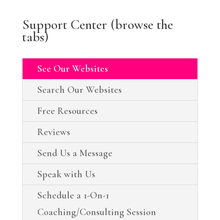
Support Center (browse the
tabs)
See Our Websites
Search Our Websites
Free Resources
Reviews
Send Us a Message
Speak with Us
Schedule a 1-On-1
Coaching/Consulting Session