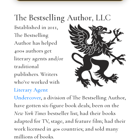
The Bestselling Author, LLC
Established in 2011,
The Bestselling
Author has helped
400+ authors get
literary agents and/or
traditional
publishers. Writers
who've worked with
Literary Agent
Undercover
, a division of The Bestselling Author,
have gotten six-figure book deals; been on the
New York Times
bestseller list; had their books
adapted for TV, stage, and feature film; had their
work licensed in 40+ countries; and sold many
millions of books.