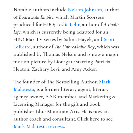
Notable authors include
Nelson Johnson
, author
of
Boardwalk Empire
, which Martin Scorsese
produced for HBO;
Leslie Lehr
, author of
A Boob's
Life
, which is currently being adapted for an
HBO Max TV series by Salma Hayek; and
Scott
LeRette
, author of
The Unbreakable Boy
, which was
published by Thomas Nelson and is now a major
motion picture by Lionsgate starring Patricia
Heaton, Zachary Levi, and Amy Acker.
The founder of The Bestselling Author,
Mark
Malatesta
, is a former literary agent, literary
agency owner, AAR member, and Marketing &
Licensing Manager for the gift and book
publisher Blue Mountain Arts. He is now an
author coach and consultant. Click here to see
Mark Malatesta reviews
.