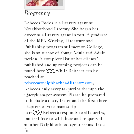
Biography
Rebecca Podos is a literary agent at
Neighborhood Literary. She began her
career as a literary agent in 2011. A graduate
of the MFA Writing, Literature and
Publishing program at Emerson College,
she is an author of Young Adult and Adult
fiction. A complete list of her clients’
published and upcoming projects can be
found here. While Rebecca can be
reached at
rebecca@neighborhoodliterary.com
,
Rebecca only accepts queries through the
QueryManager system. Please be prepared
to include a query letter and the first three
chapters of your manuscript
here. Rebecca responds to all queries,
but feel free to withdraw and re-query if
another Neighborhood agent seems like a
fit.