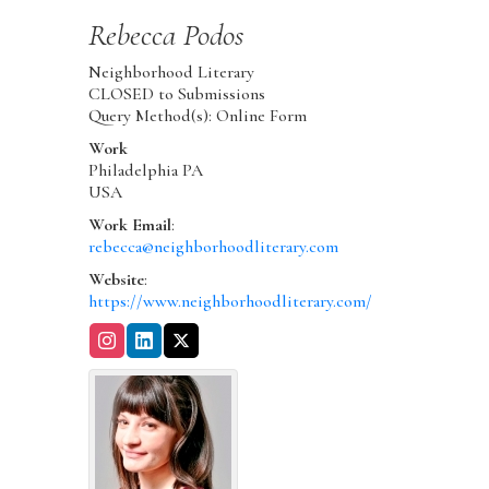
Rebecca
Podos
Neighborhood Literary
CLOSED to Submissions
Query Method(s): Online Form
Work
Philadelphia
PA
USA
Work Email
:
rebecca@neighborhoodliterary.com
Website
:
https://www.neighborhoodliterary.com/