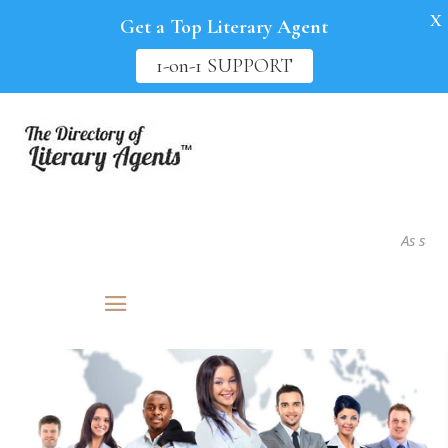
X
Get a Top Literary Agent
1-on-1 SUPPORT
As seen in