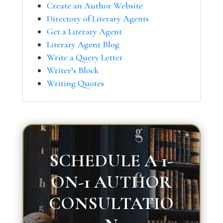
Create an Author Website
Directory of Literary Agents
Get a Literary Agent
Literary Agent Blog
Write a Query Letter
Writer’s Block
Writing Quotes
SCHEDULE A 1-
ON-1 AUTHOR
CONSULTATIO