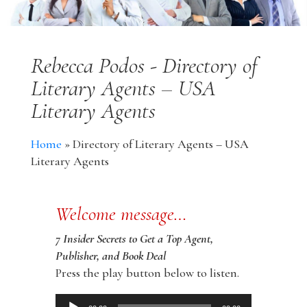
Rebecca Podos - Directory of
Literary Agents – USA
Literary Agents
Home
»
Directory of Literary Agents – USA
Literary Agents
Welcome message…
7 Insider Secrets to Get a Top Agent,
Publisher, and Book Deal
Press the play button below to listen.
Audio