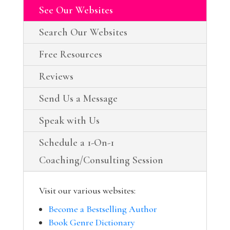
See Our Websites
Search Our Websites
Free Resources
Reviews
Send Us a Message
Speak with Us
Schedule a 1-On-1
Coaching/Consulting Session
Visit our various websites:
Become a Bestselling Author
Book Genre Dictionary