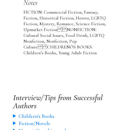
Notes
FICTION: Commercial Fiction, Fantasy,
Fiction, Historical Fiction, Horror, LGBTQ
Fiction, Mystery, Romance, Science Fiction,
Upmarket Fiction NONFICTION:
Cultural Social Issues, Food Drink, LGBTQ
Nonfiction, Nonfiction, Pop
Culture CHILDRENÕS BOOKS:
Children’s Books, Young Adult Fiction
Interview/Tips from Successful
Authors
Children's Books
Fiction/Novels