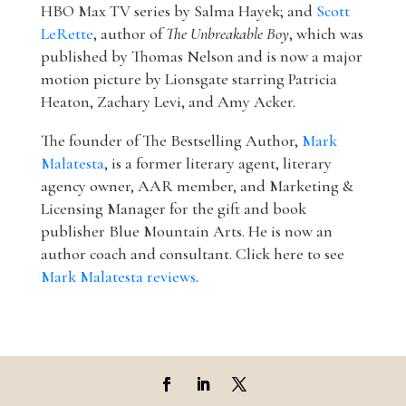
HBO Max TV series by Salma Hayek; and
Scott
LeRette
, author of
The Unbreakable Boy
, which was
published by Thomas Nelson and is now a major
motion picture by Lionsgate starring Patricia
Heaton, Zachary Levi, and Amy Acker.
The founder of The Bestselling Author,
Mark
Malatesta
, is a former literary agent, literary
agency owner, AAR member, and Marketing &
Licensing Manager for the gift and book
publisher Blue Mountain Arts. He is now an
author coach and consultant. Click here to see
Mark Malatesta reviews
.