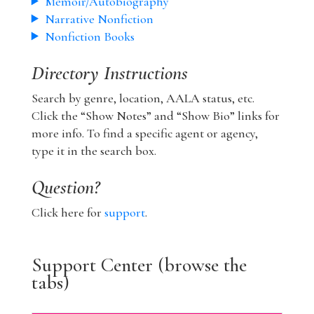
Memoir/Autobiography
Narrative Nonfiction
Nonfiction Books
Directory Instructions
Search by genre, location, AALA status, etc.
Click the “Show Notes” and “Show Bio” links for
more info. To find a specific agent or agency,
type it in the search box.
Question?
Click here for
support
.
Support Center (browse the
tabs)