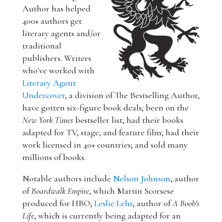
Author has helped
400+ authors get
literary agents and/or
traditional
publishers. Writers
who've worked with
Literary Agent
Undercover
, a division of The Bestselling Author,
have gotten six-figure book deals; been on the
New York Times
bestseller list; had their books
adapted for TV, stage, and feature film; had their
work licensed in 40+ countries; and sold many
millions of books.
Notable authors include
Nelson Johnson
, author
of
Boardwalk Empire
, which Martin Scorsese
produced for HBO;
Leslie Lehr
, author of
A Boob's
Life
, which is currently being adapted for an