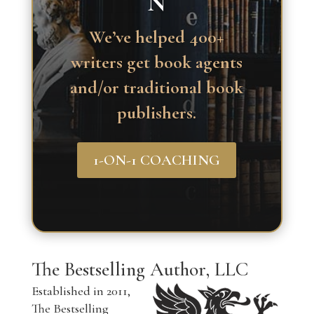
N
We’ve helped 400+
writers get book agents
and/or traditional book
publishers.
1-ON-1 COACHING
The Bestselling Author, LLC
Established in 2011,
The Bestselling