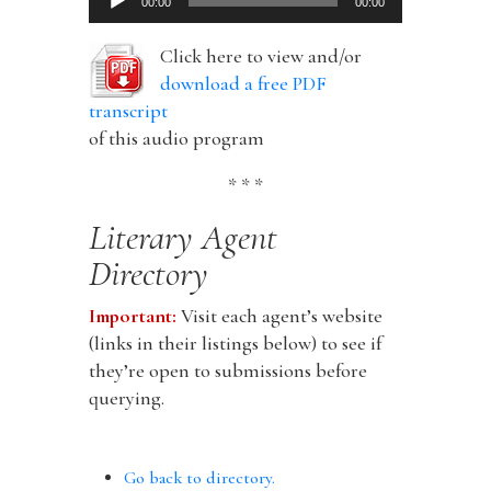
00:00
00:00
Player
Click here to view and/or
download a free PDF
transcript
of this audio program
* * *
Literary Agent
Directory
Important:
Visit each agent’s website
(links in their listings below) to see if
they’re open to submissions before
querying.
Go back to directory.