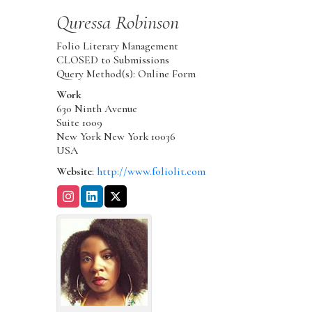
Quressa
Robinson
Folio Literary Management
CLOSED to Submissions
Query Method(s): Online Form
Work
630 Ninth Avenue
Suite 1009
New York
New York
10036
USA
Website
:
http://www.foliolit.com