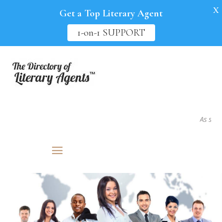
X
Get a Top Literary Agent
1-on-1 SUPPORT
As seen in