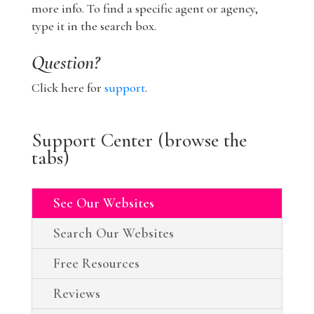
more info. To find a specific agent or agency,
type it in the search box.
Question?
Click here for
support
.
Support Center (browse the
tabs)
See Our Websites
Search Our Websites
Free Resources
Reviews