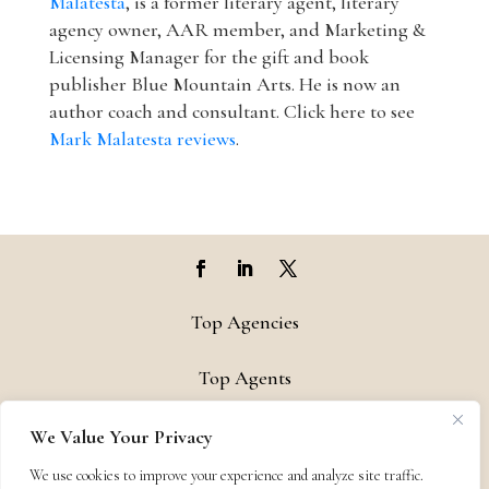
Malatesta
, is a former literary agent, literary
agency owner, AAR member, and Marketing &
Licensing Manager for the gift and book
publisher Blue Mountain Arts. He is now an
author coach and consultant. Click here to see
Mark Malatesta reviews
.
Top Agencies
Top Agents
Support
We Value Your Privacy
We use cookies to improve your experience and analyze site traffic.
Privacy & Terms