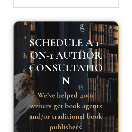
SCHEDULE A 1-
ON-1 AUTHOR
CONSULTATIO
N
We’ve helped 400+
writers get book agents
and/or traditional book
publishers.