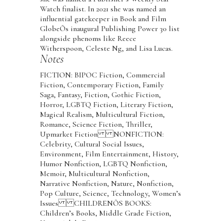
Watch finalist. In 2021 she was named an
influential gatekeeper in Book and Film
GlobeÕs inaugural Publishing Power 30 list
alongside phenoms like Reece
Witherspoon, Celeste Ng, and Lisa Lucas.
Notes
FICTION: BIPOC Fiction, Commercial
Fiction, Contemporary Fiction, Family
Saga, Fantasy, Fiction, Gothic Fiction,
Horror, LGBTQ Fiction, Literary Fiction,
Magical Realism, Multicultural Fiction,
Romance, Science Fiction, Thriller,
Upmarket Fiction NONFICTION:
Celebrity, Cultural Social Issues,
Environment, Film Entertainment, History,
Humor Nonfiction, LGBTQ Nonfiction,
Memoir, Multicultural Nonfiction,
Narrative Nonfiction, Nature, Nonfiction,
Pop Culture, Science, Technology, Women’s
Issues CHILDRENÕS BOOKS:
Children’s Books, Middle Grade Fiction,