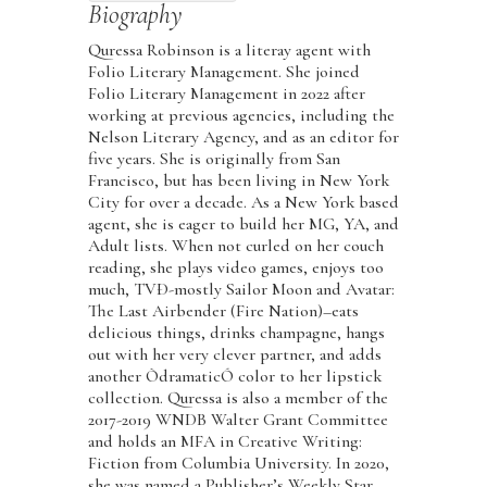
Biography
Quressa Robinson is a literay agent with
Folio Literary Management. She joined
Folio Literary Management in 2022 after
working at previous agencies, including the
Nelson Literary Agency, and as an editor for
five years. She is originally from San
Francisco, but has been living in New York
City for over a decade. As a New York based
agent, she is eager to build her MG, YA, and
Adult lists. When not curled on her couch
reading, she plays video games, enjoys too
much, TVÐ-mostly Sailor Moon and Avatar:
The Last Airbender (Fire Nation)–eats
delicious things, drinks champagne, hangs
out with her very clever partner, and adds
another ÒdramaticÓ color to her lipstick
collection. Quressa is also a member of the
2017-2019 WNDB Walter Grant Committee
and holds an MFA in Creative Writing:
Fiction from Columbia University. In 2020,
she was named a Publisher’s Weekly Star