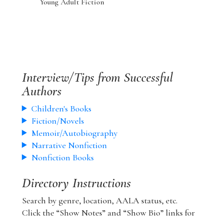
Young Adult Fiction
Interview/Tips from Successful
Authors
Children's Books
Fiction/Novels
Memoir/Autobiography
Narrative Nonfiction
Nonfiction Books
Directory Instructions
Search by genre, location, AALA status, etc.
Click the “Show Notes” and “Show Bio” links for