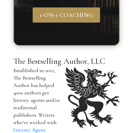
1-ON-1 COACHING
The Bestselling Author, LLC
Established in 2011,
The Bestselling
Author has helped
400+ authors get
literary agents and/or
traditional
publishers. Writers
who've worked with
Literary Agent