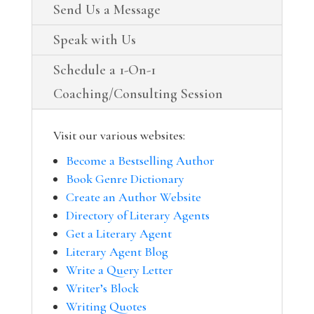
Send Us a Message
Speak with Us
Schedule a 1-On-1
Coaching/Consulting Session
Visit our various websites:
Become a Bestselling Author
Book Genre Dictionary
Create an Author Website
Directory of Literary Agents
Get a Literary Agent
Literary Agent Blog
Write a Query Letter
Writer’s Block
Writing Quotes