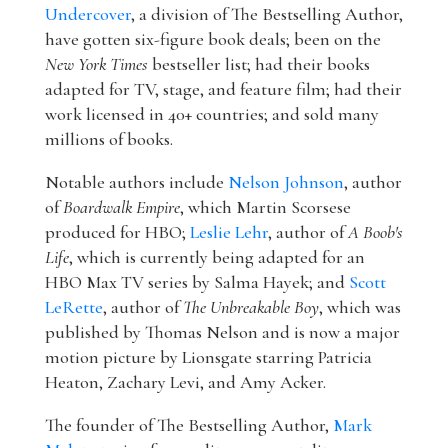
Undercover
, a division of The Bestselling Author,
have gotten six-figure book deals; been on the
New York Times
bestseller list; had their books
adapted for TV, stage, and feature film; had their
work licensed in 40+ countries; and sold many
millions of books.
Notable authors include
Nelson Johnson
, author
of
Boardwalk Empire
, which Martin Scorsese
produced for HBO;
Leslie Lehr
, author of
A Boob's
Life
, which is currently being adapted for an
HBO Max TV series by Salma Hayek; and
Scott
LeRette
, author of
The Unbreakable Boy
, which was
published by Thomas Nelson and is now a major
motion picture by Lionsgate starring Patricia
Heaton, Zachary Levi, and Amy Acker.
The founder of The Bestselling Author,
Mark