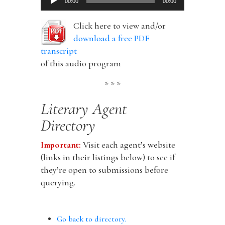
00:00
00:00
Player
Click here to view and/or
download a free PDF
transcript
of this audio program
* * *
Literary Agent
Directory
Important:
Visit each agent’s website
(links in their listings below) to see if
they’re open to submissions before
querying.
Go back to directory.