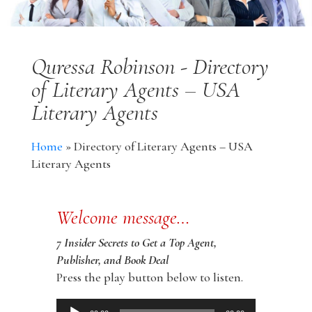
Quressa Robinson - Directory
of Literary Agents – USA
Literary Agents
Home
»
Directory of Literary Agents – USA
Literary Agents
Welcome message…
7 Insider Secrets to Get a Top Agent,
Publisher, and Book Deal
Press the play button below to listen.
Audio