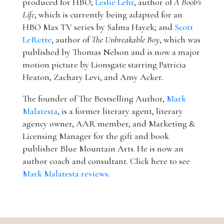
produced for HBO;
Leslie Lehr
, author of
A Boob's
Life
, which is currently being adapted for an
HBO Max TV series by Salma Hayek; and
Scott
LeRette
, author of
The Unbreakable Boy
, which was
published by Thomas Nelson and is now a major
motion picture by Lionsgate starring Patricia
Heaton, Zachary Levi, and Amy Acker.
The founder of The Bestselling Author,
Mark
Malatesta
, is a former literary agent, literary
agency owner, AAR member, and Marketing &
Licensing Manager for the gift and book
publisher Blue Mountain Arts. He is now an
author coach and consultant. Click here to see
Mark Malatesta reviews
.