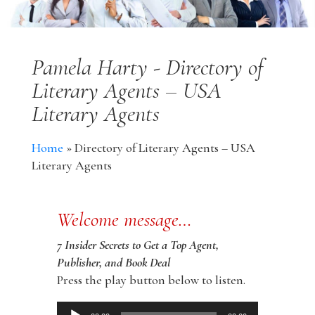
Pamela Harty - Directory of
Literary Agents – USA
Literary Agents
Home
»
Directory of Literary Agents – USA
Literary Agents
Welcome message…
7 Insider Secrets to Get a Top Agent,
Publisher, and Book Deal
Press the play button below to listen.
Audio