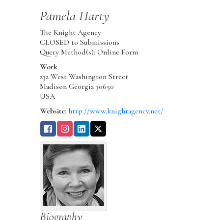
Pamela
Harty
The Knight Agency
CLOSED to Submissions
Query Method(s): Online Form
Work
232 West Washington Street
Madison
Georgia
30650
USA
Website
:
http://www.knightagency.net/
Biography