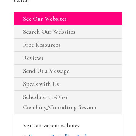
See Our Websites
Search Our Websites
Free Resources
Reviews
Send Us a Message
Speak with Us
Schedule a 1-On-1
Coaching/Consulting Session
Visit our various websites: