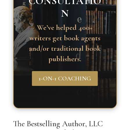
CONSULTATIO
N
We’ve helped 400+
writers get book agents
and/or traditional book
publishers.
1-ON-1 COACHING
The Bestselling Author, LLC