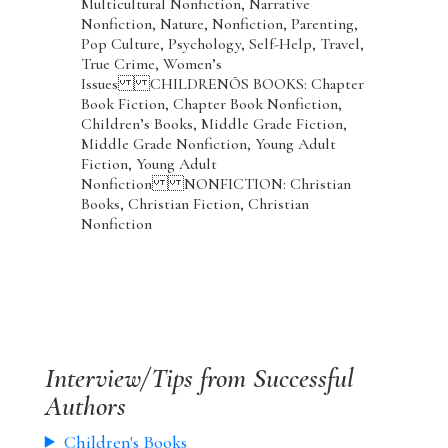
Multicultural Nonfiction, Narrative
Nonfiction, Nature, Nonfiction, Parenting,
Pop Culture, Psychology, Self-Help, Travel,
True Crime, Women’s
Issues CHILDRENÕS BOOKS: Chapter
Book Fiction, Chapter Book Nonfiction,
Children’s Books, Middle Grade Fiction,
Middle Grade Nonfiction, Young Adult
Fiction, Young Adult
Nonfiction NONFICTION: Christian
Books, Christian Fiction, Christian
Nonfiction
Interview/Tips from Successful
Authors
Children's Books