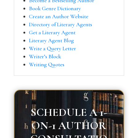
Become a Bestselling Author
Book Genre Dictionary
Create an Author Website
Directory of Literary Agents
Get a Literary Agent
Literary Agent Blog
Write a Query Letter
Writer’s Block
Writing Quotes
SCHEDULE A 1-
ON-1 AUTHOR