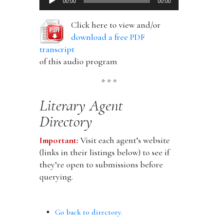
00:00
00:00
Player
Click here to view and/or
download a free PDF
transcript
of this audio program
* * *
Literary Agent
Directory
Important:
Visit each agent’s website
(links in their listings below) to see if
they’re open to submissions before
querying.
Go back to directory.