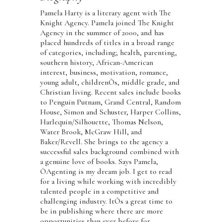
Pamela Harty is a literary agent with The
Knight Agency. Pamela joined The Knight
Agency in the summer of 2000, and has
placed hundreds of titles in a broad range
of categories, including; health, parenting,
southern history, African-American
interest, business, motivation, romance,
young adult, childrenÕs, middle grade, and
Christian living. Recent sales include books
to Penguin Putnam, Grand Central, Random
House, Simon and Schuster, Harper Collins,
Harlequin/Silhouette, Thomas Nelson,
Water Brook, McGraw Hill, and
Baker/Revell. She brings to the agency a
successful sales background combined with
a genuine love of books. Says Pamela,
ÒAgenting is my dream job. I get to read
for a living while working with incredibly
talented people in a competitive and
challenging industry. ItÕs a great time to
be in publishing where there are more
opportunities than ever before for