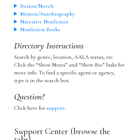
Fiction/Novels
Memoir/Autobiography
Narrative Nonfiction
Nonfiction Books
Directory Instructions
Search by genre, location, AALA status, etc.
Click the “Show Notes” and “Show Bio” links for
more info. To find a specific agent or agency,
type it in the search box.
Question?
Click here for
support
.
Support Center (browse the
tabs)