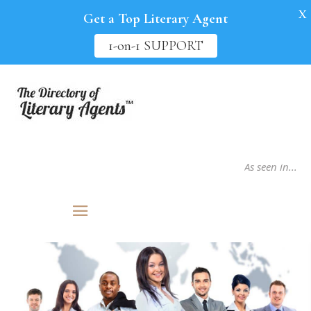
X
Get a Top Literary Agent
1-on-1 SUPPORT
As seen in...