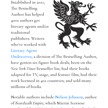
Established in 2011,
The Bestselling
Author has helped
400+ authors get
literary agents and/or
traditional
publishers. Writers
who've worked with
Literary Agent
Undercover
, a division of The Bestselling Author,
have gotten six-figure book deals; been on the
New York Times
bestseller list; had their books
adapted for TV, stage, and feature film; had their
work licensed in 40+ countries; and sold many
millions of books.
Notable authors include
Nelson Johnson
, author
of
Boardwalk Empire
, which Martin Scorsese