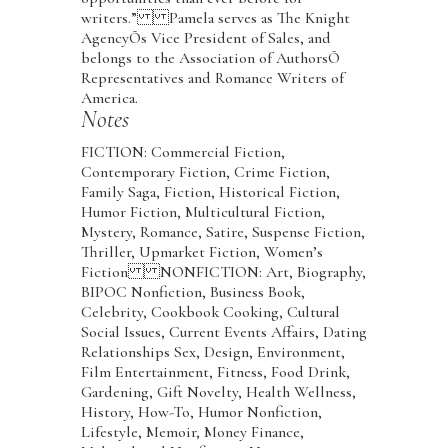
writers.” Pamela serves as The Knight
AgencyÕs Vice President of Sales, and
belongs to the Association of AuthorsÕ
Representatives and Romance Writers of
America.
Notes
FICTION: Commercial Fiction,
Contemporary Fiction, Crime Fiction,
Family Saga, Fiction, Historical Fiction,
Humor Fiction, Multicultural Fiction,
Mystery, Romance, Satire, Suspense Fiction,
Thriller, Upmarket Fiction, Women’s
Fiction NONFICTION: Art, Biography,
BIPOC Nonfiction, Business Book,
Celebrity, Cookbook Cooking, Cultural
Social Issues, Current Events Affairs, Dating
Relationships Sex, Design, Environment,
Film Entertainment, Fitness, Food Drink,
Gardening, Gift Novelty, Health Wellness,
History, How-To, Humor Nonfiction,
Lifestyle, Memoir, Money Finance,