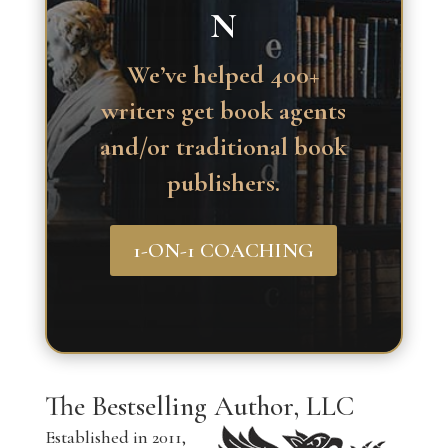
N
We’ve helped 400+
writers get book agents
and/or traditional book
publishers.
1-ON-1 COACHING
The Bestselling Author, LLC
Established in 2011,