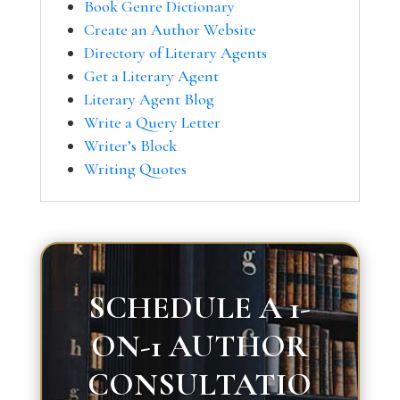
Book Genre Dictionary
Create an Author Website
Directory of Literary Agents
Get a Literary Agent
Literary Agent Blog
Write a Query Letter
Writer’s Block
Writing Quotes
SCHEDULE A 1-
ON-1 AUTHOR
CONSULTATIO