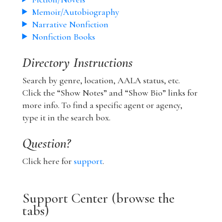
Memoir/Autobiography
Narrative Nonfiction
Nonfiction Books
Directory Instructions
Search by genre, location, AALA status, etc.
Click the “Show Notes” and “Show Bio” links for
more info. To find a specific agent or agency,
type it in the search box.
Question?
Click here for
support
.
Support Center (browse the
tabs)