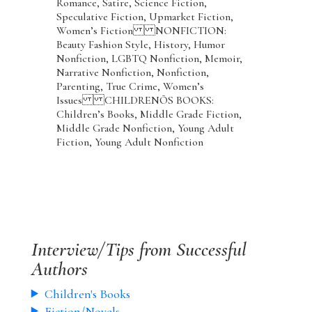
Romance, Satire, Science Fiction,
Speculative Fiction, Upmarket Fiction,
Women’s Fiction NONFICTION:
Beauty Fashion Style, History, Humor
Nonfiction, LGBTQ Nonfiction, Memoir,
Narrative Nonfiction, Nonfiction,
Parenting, True Crime, Women’s
Issues CHILDRENÕS BOOKS:
Children’s Books, Middle Grade Fiction,
Middle Grade Nonfiction, Young Adult
Fiction, Young Adult Nonfiction
Interview/Tips from Successful
Authors
Children's Books
Fiction/Novels