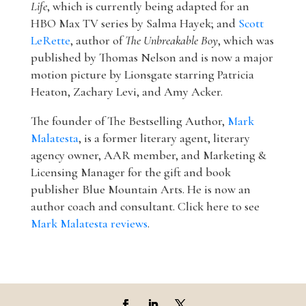
Life
, which is currently being adapted for an
HBO Max TV series by Salma Hayek; and
Scott
LeRette
, author of
The Unbreakable Boy
, which was
published by Thomas Nelson and is now a major
motion picture by Lionsgate starring Patricia
Heaton, Zachary Levi, and Amy Acker.
The founder of The Bestselling Author,
Mark
Malatesta
, is a former literary agent, literary
agency owner, AAR member, and Marketing &
Licensing Manager for the gift and book
publisher Blue Mountain Arts. He is now an
author coach and consultant. Click here to see
Mark Malatesta reviews
.