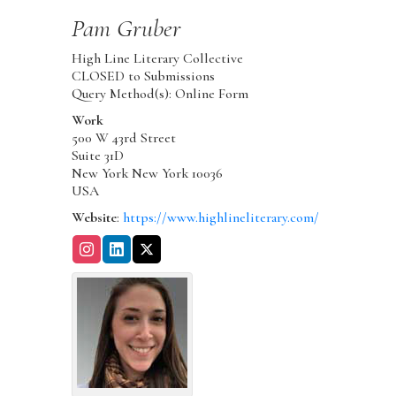
Pam
Gruber
High Line Literary Collective
CLOSED to Submissions
Query Method(s): Online Form
Work
500 W 43rd Street
Suite 31D
New York
New York
10036
USA
Website
:
https://www.highlineliterary.com/