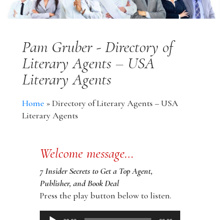
Pam Gruber - Directory of
Literary Agents – USA
Literary Agents
Home
»
Directory of Literary Agents – USA
Literary Agents
Welcome message…
7 Insider Secrets to Get a Top Agent,
Publisher, and Book Deal
Press the play button below to listen.
Audio