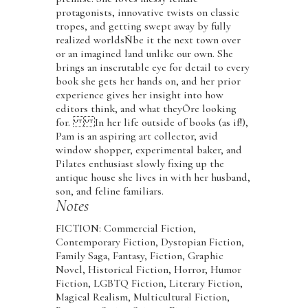
protagonists, innovative twists on classic
tropes, and getting swept away by fully
realized worldsÑbe it the next town over
or an imagined land unlike our own. She
brings an inscrutable eye for detail to every
book she gets her hands on, and her prior
experience gives her insight into how
editors think, and what theyÕre looking
for. In her life outside of books (as if!),
Pam is an aspiring art collector, avid
window shopper, experimental baker, and
Pilates enthusiast slowly fixing up the
antique house she lives in with her husband,
son, and feline familiars.
Notes
FICTION: Commercial Fiction,
Contemporary Fiction, Dystopian Fiction,
Family Saga, Fantasy, Fiction, Graphic
Novel, Historical Fiction, Horror, Humor
Fiction, LGBTQ Fiction, Literary Fiction,
Magical Realism, Multicultural Fiction,