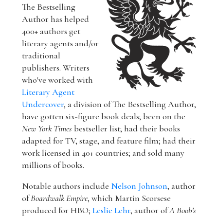
The Bestselling
Author has helped
400+ authors get
literary agents and/or
traditional
publishers. Writers
who've worked with
Literary Agent
Undercover
, a division of The Bestselling Author,
have gotten six-figure book deals; been on the
New York Times
bestseller list; had their books
adapted for TV, stage, and feature film; had their
work licensed in 40+ countries; and sold many
millions of books.
Notable authors include
Nelson Johnson
, author
of
Boardwalk Empire
, which Martin Scorsese
produced for HBO;
Leslie Lehr
, author of
A Boob's