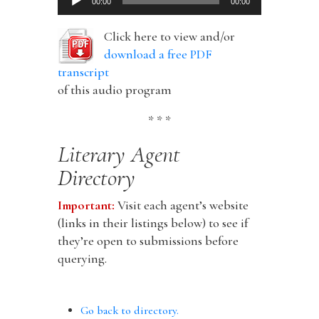
00:00
00:00
Player
Click here to view and/or
download a free PDF
transcript
of this audio program
* * *
Literary Agent
Directory
Important:
Visit each agent’s website
(links in their listings below) to see if
they’re open to submissions before
querying.
Go back to directory.