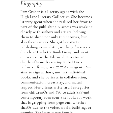
Biography
Pam Gruber is a literary agent with the
High Line Literary Collective. She became a
literary agent when she realized her favorite
part of the publishing business was working
closely with authors and artists, helping
them to shape not only their stories, but
also their careers. She got her start in
publishing as an editor, working for over a
decade at Hachette Book Group and went
on to serve as the Editorial Director at
childrenÕs media startup Rebel Girls
before shifting gears. As an agent, Pam
aims to sign authors, not just individual
books, and she believes in collaboration,
communication, creativity, and mutual
respect. Her clients write in all categories,
from childrenÕs and YA, to adult SFF and
contemporary rom-com. She looks for work
that is gripping from page one, whether
thatÕs due to the voice, world building, or
premise. She loves messy female