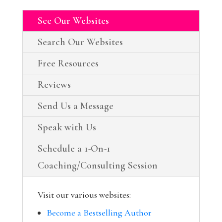
See Our Websites
Search Our Websites
Free Resources
Reviews
Send Us a Message
Speak with Us
Schedule a 1-On-1
Coaching/Consulting Session
Visit our various websites:
Become a Bestselling Author