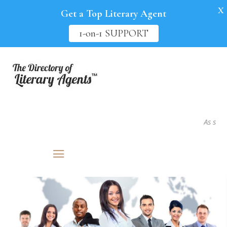
X
Get a Top Literary Agent
1-on-1 SUPPORT
As seen in