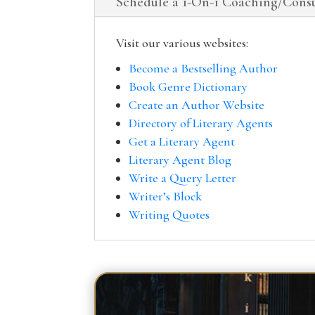
Schedule a 1-On-1 Coaching/Consu
Visit our various websites:
Become a Bestselling Author
Book Genre Dictionary
Create an Author Website
Directory of Literary Agents
Get a Literary Agent
Literary Agent Blog
Write a Query Letter
Writer’s Block
Writing Quotes