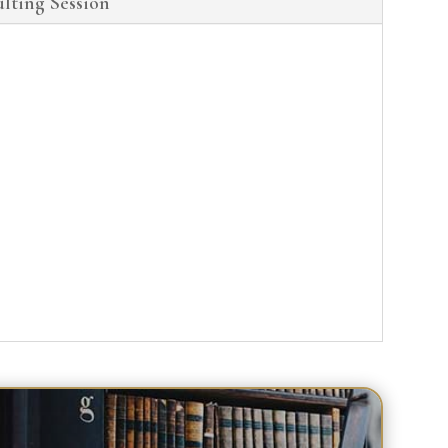
lting Session