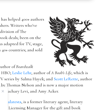
r has helped 400+ authors
ishers. Writers who've
a division of The
book deals; been on the
ks adapted for TV, stage,
n 40+ countries; and sold
author of
Boardwalk
or HBO;
Leslie Lehr
, author of
A Boob's Life
, which is
V series by Salma Hayek; and
Scott LeRette
, author
d by Thomas Nelson and is now a major motion
ton, Zachary Levi, and Amy Acker.
k Malatesta
, is a former literary agent, literary
 & Licensing Manager for the gift and book