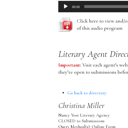
Audio
00:00
Player
Click here to view and/
of this audio program
Literary Agent Direc
Important:
Visit each agent’s webs
they’re open to submissions befo
Go back to directory.
Christina
Miller
Nancy Yost Literary Agency
CLOSED to Submissions
Query Method(s): Online Form