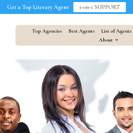
Get a Top Literary Agent
1-on-1 SUPPORT
Top Agencies
Best Agents
List of Agents
About