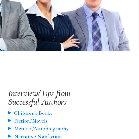
Interview/Tips from
Successful Authors
Children's Books
Fiction/Novels
Memoir/Autobiography
Narrative Nonfiction