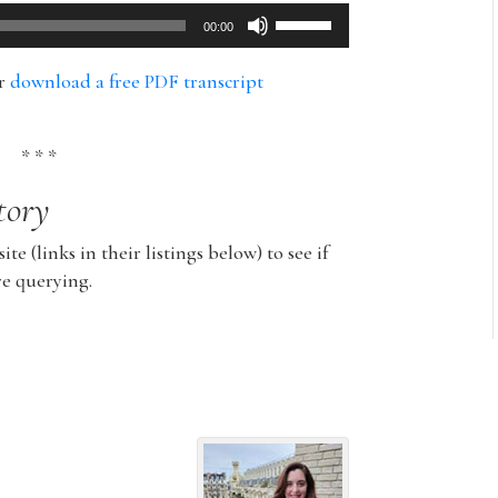
Use
00:00
Up/Down
Arrow
or
download a free PDF transcript
keys
to
increase
* * *
or
tory
decrease
volume.
ite (links in their listings below) to see if
re querying.