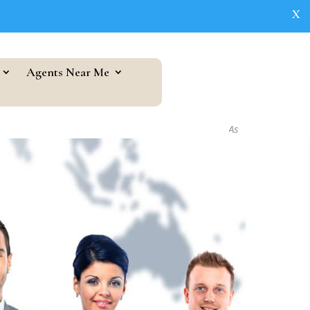
X
Agents Near Me
As seen in...