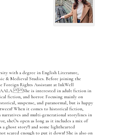
ity with a degree in English Literature,
ic & Medieval Studies. Before joining the
e Foreign Rights Assistant at InkWell
 AALA. She is interested in adult fiction in
cal fiction, and horror. Focusing mainly on
istorical, suspense, and paranormal, but is happy
tween! When it comes to historical fiction,
 narratives and multi-generational storylines in
ror, sheÕs open as long as it includes a mix of
s a ghost story!) and some lighthearted
ot scared enough to put it down! She is also on