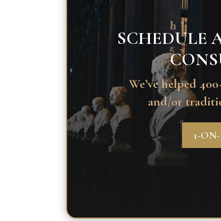
SCHEDULE A
CONS
We’ve helped 400+
and/or traditi
1-ON