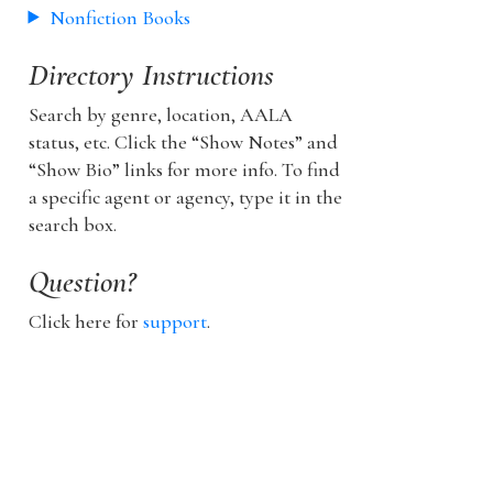
Nonfiction Books
Directory Instructions
Search by genre, location, AALA
status, etc. Click the “Show Notes” and
“Show Bio” links for more info. To find
a specific agent or agency, type it in the
search box.
Question?
Click here for
support
.