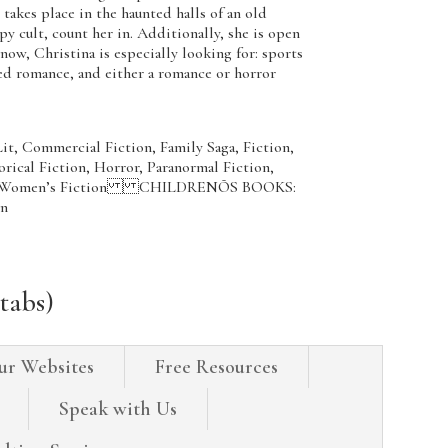
takes place in the haunted halls of an old
py cult, count her in. Additionally, she is open
, Christina is especially looking for: sports
d romance, and either a romance or horror
t, Commercial Fiction, Family Saga, Fiction,
orical Fiction, Horror, Paranormal Fiction,
ller, Women’s Fiction CHILDRENÕS BOOKS:
on
tabs)
ur Websites
Free Resources
Speak with Us