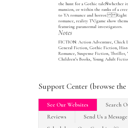
the hunt for a Gothic taleÑwhether it 
mansion, or within the ranks of a cree
to YA romance and horror. Right now
romance, reality TV/game show theme
featuring paranormal investigators.
Notes
FICTION: Action Adventure, Chick Li
General Fiction, Gothic Fiction, Hist
Romance, Suspense Fiction, Thri
Children’s Books, Young Adult Ficti
Support Center (browse the 
See Our Websites
Search O
Reviews
Send Us a Message