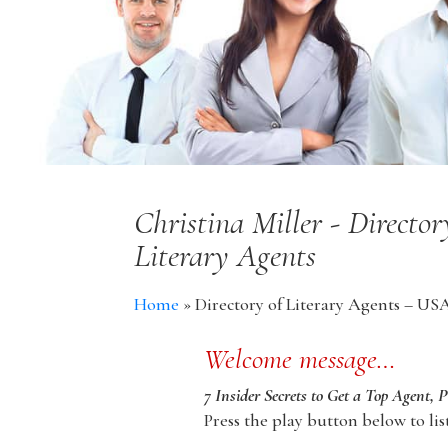
Christina Miller - Directo
Literary Agents
Home
»
Directory of Literary Agents – US
Welcome message…
7 Insider Secrets to Get a Top Agent, 
Press the play button below to lis