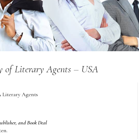
ry of Literary Agents – USA
A Literary Agents
Publisher, and Book Deal
ten.