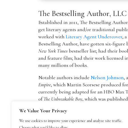
The Bestselling Author, LLC
Established in 2011, The Bestselling Autho
get literary agents and/or traditional publ
worked with
Literary Agent Undercover
, 
Bestselling Author, have gotten six-figure 
New York Times
bestseller list; had their boo
and feature film; had their work licensed i
many millions of books.
Notable authors include
Nelson Johnson
, 
Empire
, which Martin Scorsese produced f
currently being adapted for an HBO Max T
of
The Unbreakable Boy
, which was publishe
picture by Lionsgate starring Patricia Hea
We Value Your Privacy
The founder of The Bestselling Author,
Mar
We use cookies to improve your experience and analyze site traffic.
agency owner, AAR member, and Marketing
Choose what you’d like to allow.