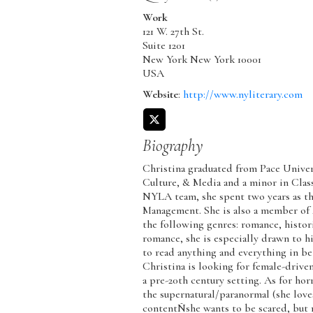
Work
121 W. 27th St.
Suite 1201
New York
New York
10001
USA
Website
:
http://www.nyliterary.com
Biography
Christina graduated from Pace Univers
Culture, & Media and a minor in Class
NYLA team, she spent two years as th
Management. She is also a member of
the following genres: romance, histori
romance, she is especially drawn to h
to read anything and everything in be
Christina is looking for female-driven
a pre-20th century setting. As for hor
the supernatural/paranormal (she love
contentÑshe wants to be scared, but n