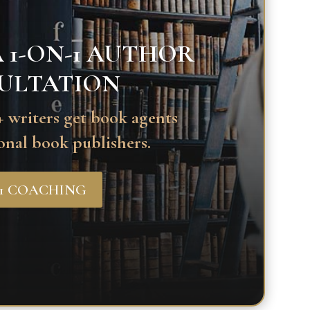
 1-ON-1 AUTHOR
ULTATION
 writers get book agents
onal book publishers.
-1 COACHING