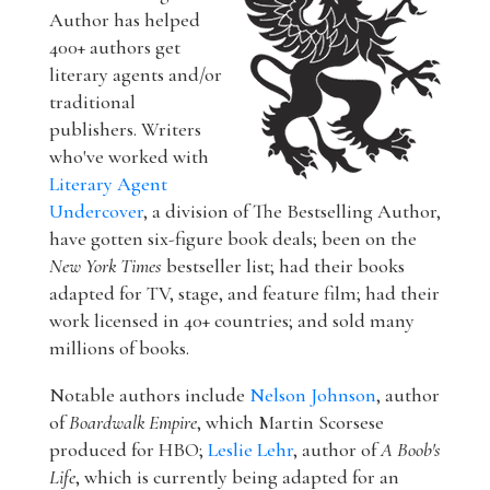
Author has helped
400+ authors get
literary agents and/or
traditional
publishers. Writers
who've worked with
Literary Agent
Undercover
, a division of The Bestselling Author,
have gotten six-figure book deals; been on the
New York Times
bestseller list; had their books
adapted for TV, stage, and feature film; had their
work licensed in 40+ countries; and sold many
millions of books.
Notable authors include
Nelson Johnson
, author
of
Boardwalk Empire
, which Martin Scorsese
produced for HBO;
Leslie Lehr
, author of
A Boob's
Life
, which is currently being adapted for an