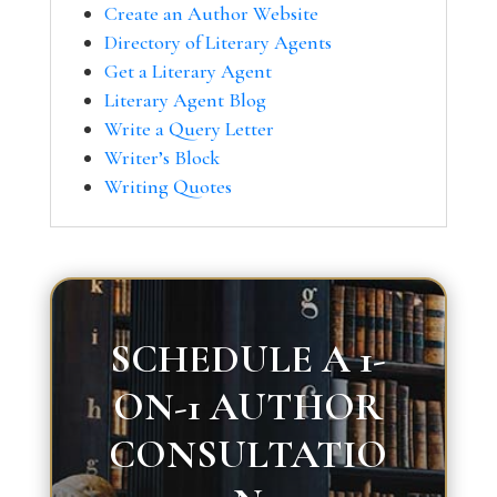
Create an Author Website
Directory of Literary Agents
Get a Literary Agent
Literary Agent Blog
Write a Query Letter
Writer’s Block
Writing Quotes
SCHEDULE A 1-
ON-1 AUTHOR
CONSULTATIO