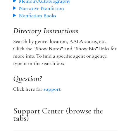
Memoir/Autobiography
Narrative Nonfiction
Nonfiction Books
Directory Instructions
Search by genre, location, AALA status, etc.
Click the “Show Notes” and “Show Bio” links for
more info. To find a specific agent or agency,
type it in the search box.
Question?
Click here for
support
.
Support Center (browse the
tabs)