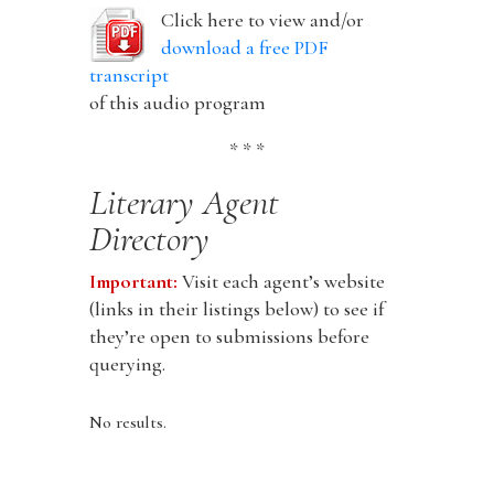
Click here to view and/or
download a free PDF
transcript
of this audio program
* * *
Literary Agent
Directory
Important:
Visit each agent’s website
(links in their listings below) to see if
they’re open to submissions before
querying.
No results.