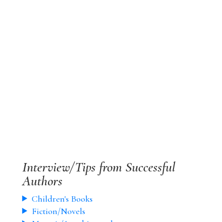
Interview/Tips from Successful
Authors
Children's Books
Fiction/Novels