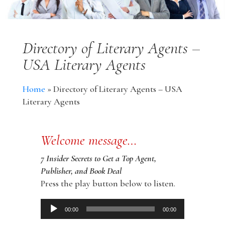
Directory of Literary Agents –
USA Literary Agents
Home
»
Directory of Literary Agents – USA
Literary Agents
Welcome message…
7 Insider Secrets to Get a Top Agent,
Publisher, and Book Deal
Press the play button below to listen.
Audio
00:00
00:00
Player