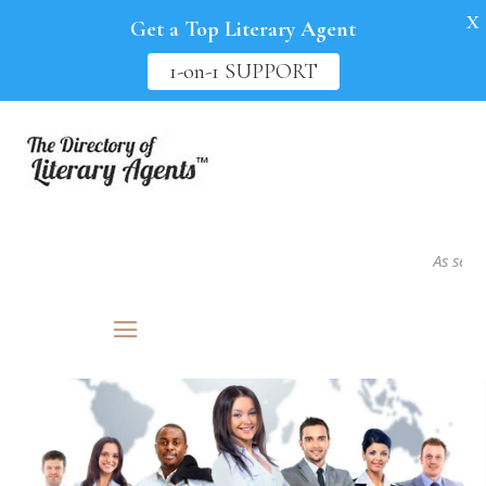
X
Get a Top Literary Agent
1-on-1 SUPPORT
As seen in