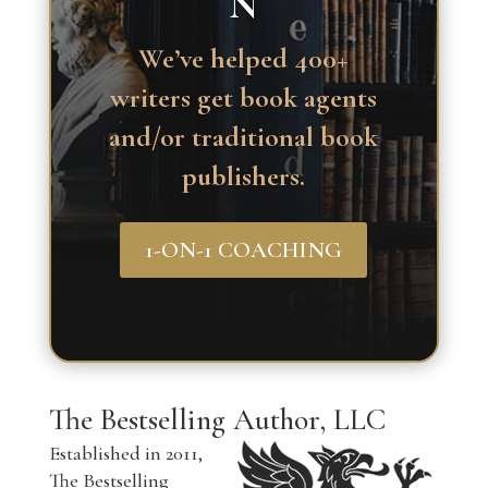
N
We’ve helped 400+
writers get book agents
and/or traditional book
publishers.
1-ON-1 COACHING
The Bestselling Author, LLC
Established in 2011,
The Bestselling