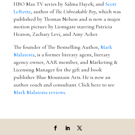
HBO Max TV series by Salma Hayek; and
Scott
LeRette
, author of
The Unbreakable Boy
, which was
published by Thomas Nelson and is now a major
motion picture by Lionsgate starring Patricia
Heaton, Zachary Levi, and Amy Acker.
The founder of The Bestselling Author,
Mark
Malatesta
, is a former literary agent, literary
agency owner, AAR member, and Marketing &
Licensing Manager for the gift and book
publisher Blue Mountain Arts. He is now an
author coach and consultant. Click here to see
Mark Malatesta reviews
.