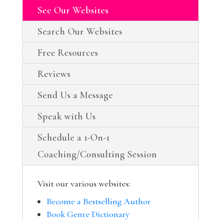
See Our Websites
Search Our Websites
Free Resources
Reviews
Send Us a Message
Speak with Us
Schedule a 1-On-1
Coaching/Consulting Session
Visit our various websites:
Become a Bestselling Author
Book Genre Dictionary