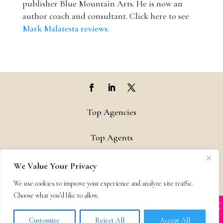
publisher Blue Mountain Arts. He is now an
author coach and consultant. Click here to see
Mark Malatesta reviews
.
Top Agencies
Top Agents
Support
We Value Your Privacy
We use cookies to improve your experience and analyze site traffic.
Privacy & Terms
Choose what you’d like to allow.
X
Many companies—including ours—are being
Contact
impersonated
Customize
Reject All
Accept All