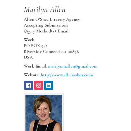
Marilyn
Allen
Allen O’Shea Literary Agency
Accepting Submissions
Query Method(s): Email
Work
PO BOX 942
Riverside
Connecticut
06878
USA
Work Email
:
marilynmallen@gmail.com
Website
:
http://www.allenoshea.com/