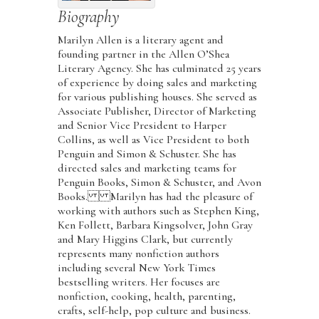
Biography
Marilyn Allen is a literary agent and
founding partner in the Allen O’Shea
Literary Agency. She has culminated 25 years
of experience by doing sales and marketing
for various publishing houses. She served as
Associate Publisher, Director of Marketing
and Senior Vice President to Harper
Collins, as well as Vice President to both
Penguin and Simon & Schuster. She has
directed sales and marketing teams for
Penguin Books, Simon & Schuster, and Avon
Books. Marilyn has had the pleasure of
working with authors such as Stephen King,
Ken Follett, Barbara Kingsolver, John Gray
and Mary Higgins Clark, but currently
represents many nonfiction authors
including several New York Times
bestselling writers. Her focuses are
nonfiction, cooking, health, parenting,
crafts, self-help, pop culture and business.