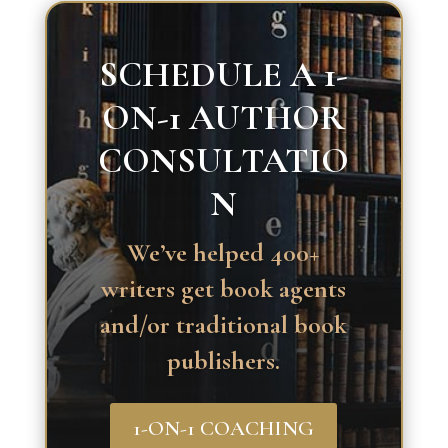
SCHEDULE A 1-
ON-1 AUTHOR
CONSULTATIO
N
We’ve helped 400+
writers get book agents
and/or traditional book
publishers.
1-ON-1 COACHING