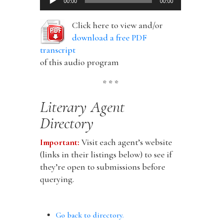
00:00
00:00
Player
Click here to view and/or
download a free PDF
transcript
of this audio program
* * *
Literary Agent
Directory
Important:
Visit each agent’s website
(links in their listings below) to see if
they’re open to submissions before
querying.
Go back to directory.