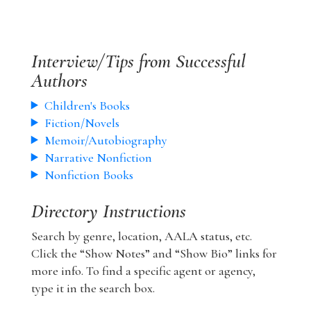
Interview/Tips from Successful
Authors
Children's Books
Fiction/Novels
Memoir/Autobiography
Narrative Nonfiction
Nonfiction Books
Directory Instructions
Search by genre, location, AALA status, etc.
Click the “Show Notes” and “Show Bio” links for
more info. To find a specific agent or agency,
type it in the search box.