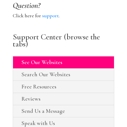
Question?
Click here for
support
.
Support Center (browse the
tabs)
See Our Websites
Search Our Websites
Free Resources
Reviews
Send Us a Message
Speak with Us