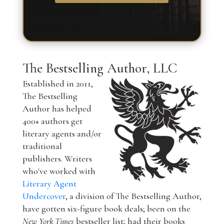
The Bestselling Author, LLC
Established in 2011,
The Bestselling
Author has helped
400+ authors get
literary agents and/or
traditional
publishers. Writers
who've worked with
Literary Agent
Undercover
, a division of The Bestselling Author,
have gotten six-figure book deals; been on the
New York Times
bestseller list; had their books