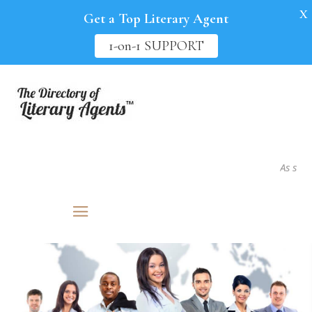
X
Get a Top Literary Agent
1-on-1 SUPPORT
As seen in