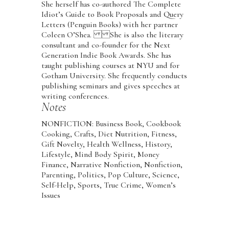
She herself has co-authored The Complete
Idiot’s Guide to Book Proposals and Query
Letters (Penguin Books) with her partner
Coleen O’Shea. She is also the literary
consultant and co-founder for the Next
Generation Indie Book Awards. She has
taught publishing courses at NYU and for
Gotham University. She frequently conducts
publishing seminars and gives speeches at
writing conferences.
Notes
NONFICTION: Business Book, Cookbook
Cooking, Crafts, Diet Nutrition, Fitness,
Gift Novelty, Health Wellness, History,
Lifestyle, Mind Body Spirit, Money
Finance, Narrative Nonfiction, Nonfiction,
Parenting, Politics, Pop Culture, Science,
Self-Help, Sports, True Crime, Women’s
Issues