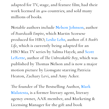
adapted for TV, stage, and feature film; had their
work licensed in 40+ countries; and sold many
millions of books.
Notable authors include
Nelson Johnson
, author
of
Boardwalk Empire
, which Martin Scorsese
produced for HBO;
Leslie Lehr
, author of
A Boob's
Life
, which is currently being adapted for an
HBO Max TV series by Salma Hayek; and
Scott
LeRette
, author of
The Unbreakable Boy
, which was
published by Thomas Nelson and is now a major
motion picture by Lionsgate starring Patricia
Heaton, Zachary Levi, and Amy Acker.
The founder of The Bestselling Author,
Mark
Malatesta
, is a former literary agent, literary
agency owner, AAR member, and Marketing &
Licensing Manager for the gift and book