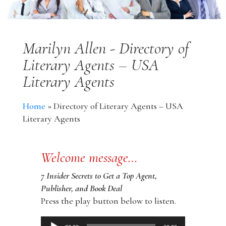
Marilyn Allen - Directory of
Literary Agents – USA
Literary Agents
Home
»
Directory of Literary Agents – USA
Literary Agents
Welcome message…
7 Insider Secrets to Get a Top Agent,
Publisher, and Book Deal
Press the play button below to listen.
Audio