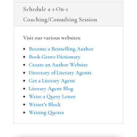
Schedule a 1-On-1
Coaching/Consulting Session
Visit our various websites:
Become a Bestselling Author
Book Genre Dictionary
Create an Author Website
Directory of Literary Agents
Get a Literary Agent
Literary Agent Blog
Write a Query Letter
Writer’s Block
Writing Quotes