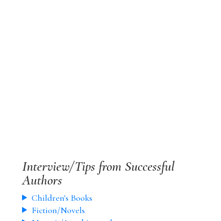
Interview/Tips from Successful
Authors
Children's Books
Fiction/Novels