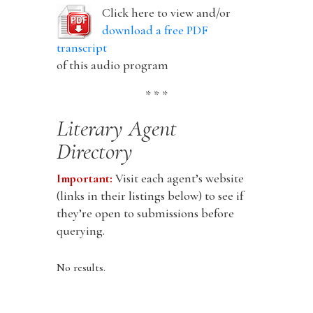
Click here to view and/or
download a free PDF
transcript
of this audio program
* * *
Literary Agent
Directory
Important:
Visit each agent’s website
(links in their listings below) to see if
they’re open to submissions before
querying.
No results.