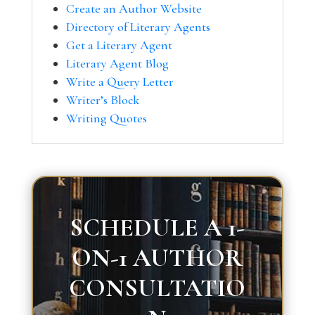
Create an Author Website
Directory of Literary Agents
Get a Literary Agent
Literary Agent Blog
Write a Query Letter
Writer’s Block
Writing Quotes
SCHEDULE A 1-
ON-1 AUTHOR
CONSULTATIO