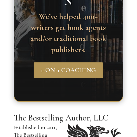
N
We’ve helped 400+
writers get book agents
and/or traditional book
publishers.
1-ON-1 COACHING
The Bestselling Author, LLC
Established in 2011,
The Bestselling