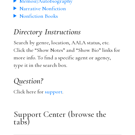
Memoir/Autobiography
Narrative Nonfiction
Nonfiction Books
Directory Instructions
Search by genre, location, AALA status, etc.
Click the “Show Notes” and “Show Bio” links for
more info. To find a specific agent or agency,
type it in the search box.
Question?
Click here for
support
.
Support Center (browse the
tabs)