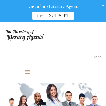
X
Get a Top Literary Agent
1-on-1 SUPPORT
As seen in