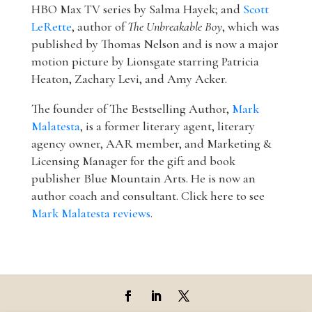
HBO Max TV series by Salma Hayek; and
Scott
LeRette
, author of
The Unbreakable Boy
, which was
published by Thomas Nelson and is now a major
motion picture by Lionsgate starring Patricia
Heaton, Zachary Levi, and Amy Acker.
The founder of The Bestselling Author,
Mark
Malatesta
, is a former literary agent, literary
agency owner, AAR member, and Marketing &
Licensing Manager for the gift and book
publisher Blue Mountain Arts. He is now an
author coach and consultant. Click here to see
Mark Malatesta reviews
.