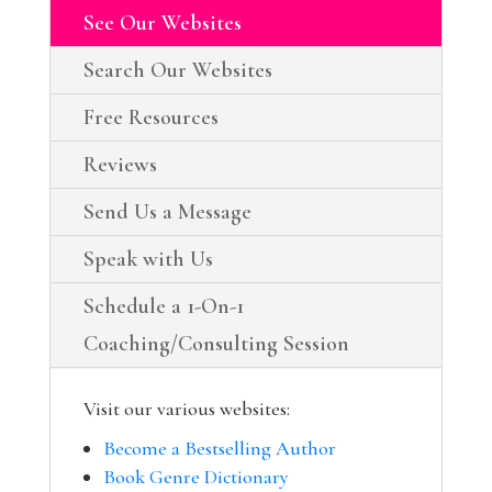
See Our Websites
Search Our Websites
Free Resources
Reviews
Send Us a Message
Speak with Us
Schedule a 1-On-1
Coaching/Consulting Session
Visit our various websites:
Become a Bestselling Author
Book Genre Dictionary