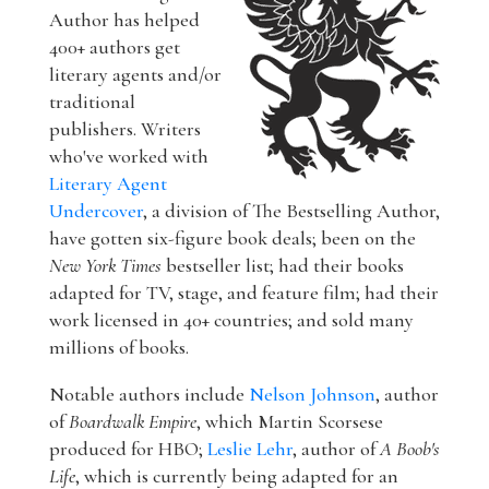
Author has helped
400+ authors get
literary agents and/or
traditional
publishers. Writers
who've worked with
Literary Agent
Undercover
, a division of The Bestselling Author,
have gotten six-figure book deals; been on the
New York Times
bestseller list; had their books
adapted for TV, stage, and feature film; had their
work licensed in 40+ countries; and sold many
millions of books.
Notable authors include
Nelson Johnson
, author
of
Boardwalk Empire
, which Martin Scorsese
produced for HBO;
Leslie Lehr
, author of
A Boob's
Life
, which is currently being adapted for an