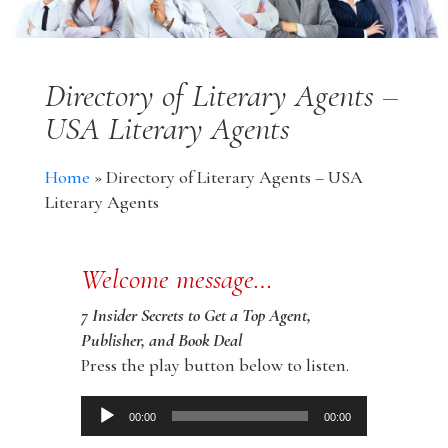
Directory of Literary Agents –
USA Literary Agents
Home
»
Directory of Literary Agents – USA
Literary Agents
Welcome message…
7 Insider Secrets to Get a Top Agent,
Publisher, and Book Deal
Press the play button below to listen.
Audio
00:00
00:00
Player