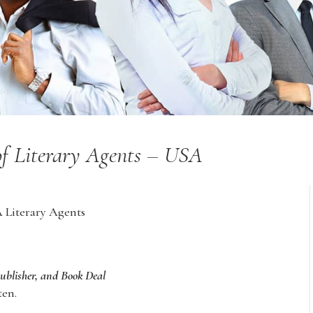
of Literary Agents – USA
A Literary Agents
Publisher, and Book Deal
ten.