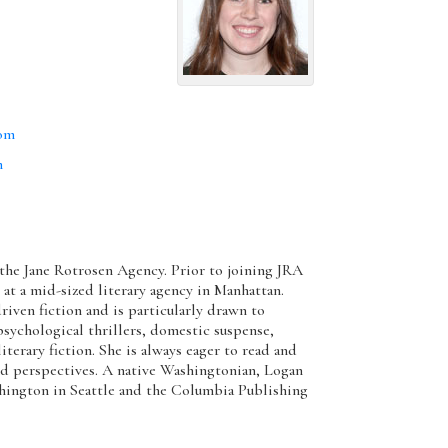
com
m
 the Jane Rotrosen Agency. Prior to joining JRA
 at a mid-sized literary agency in Manhattan.
riven fiction and is particularly drawn to
sychological thrillers, domestic suspense,
terary fiction. She is always eager to read and
d perspectives. A native Washingtonian, Logan
shington in Seattle and the Columbia Publishing