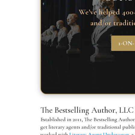
We’ve helped 400+
and/or traditi
1-ON
The Bestselling Author, LLC
Established in 2011, The Bestselling Autho
get literary agents and/or traditional publ
worked with
Literary Agent Undercover
, 