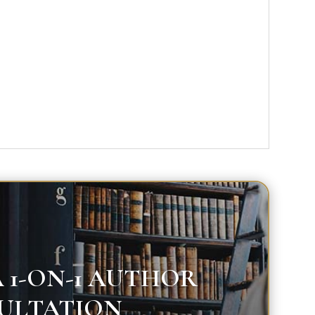
 1-ON-1 AUTHOR
ULTATION