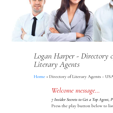
Logan Harper - Directory 
Literary Agents
Home
»
Directory of Literary Agents – US
Welcome message…
7 Insider Secrets to Get a Top Agent, 
Press the play button below to lis