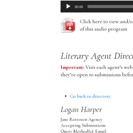
Audio
00:00
Player
Click here to view and/
of this audio program
Literary Agent Direc
Important:
Visit each agent’s webs
they’re open to submissions befo
Go back to directory.
Logan
Harper
Jane Rotrosen Agency
Accepting Submissions
Query Method(s): Email