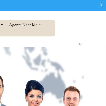
X
Agents Near Me
As seen in...