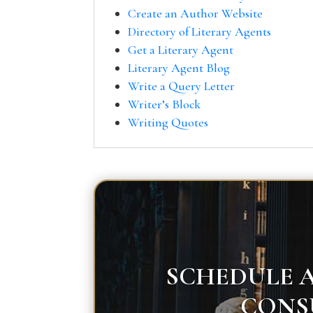
Create an Author Website
Directory of Literary Agents
Get a Literary Agent
Literary Agent Blog
Write a Query Letter
Writer’s Block
Writing Quotes
SCHEDULE A
CONS