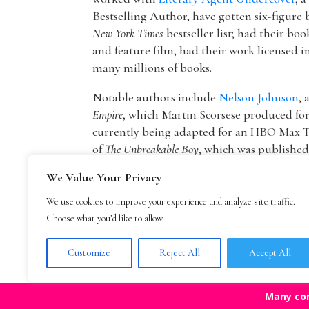
Bestselling Author, have gotten six-figure 
New York Times
bestseller list; had their boo
and feature film; had their work licensed i
many millions of books.
Notable authors include
Nelson Johnson
, 
Empire
, which Martin Scorsese produced f
currently being adapted for an HBO Max T
of
The Unbreakable Boy
, which was publishe
picture by Lionsgate starring Patricia Hea
We Value Your Privacy
The founder of The Bestselling Author,
Mar
We use cookies to improve your experience and analyze site traffic.
agency owner, AAR member, and Marketing
Choose what you’d like to allow.
publisher Blue Mountain Arts. He is now an
Mark Malatesta reviews
.
Customize
Reject All
Accept All
Many co
Top Agencies