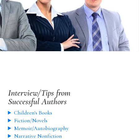
Interview/Tips from
Successful Authors
Children's Books
Fiction/Novels
Memoir/Autobiography
Narrative Nonfiction