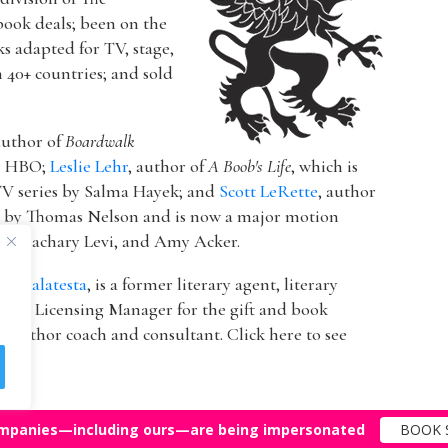
book deals; been on the
ks adapted for TV, stage,
n 40+ countries; and sold
author of
Boardwalk
or HBO;
Leslie Lehr
, author of
A Boob's Life
, which is
V series by Salma Hayek; and
Scott LeRette
, author
d by Thomas Nelson and is now a major motion
ton, Zachary Levi, and Amy Acker.
k Malatesta
, is a former literary agent, literary
 & Licensing Manager for the gift and book
 author coach and consultant. Click here to see
mpanies—including ours—are being impersonated
BOOK 
Top Agents
Support