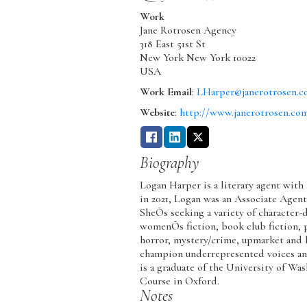
Work
Jane Rotrosen Agency
318 East 51st St
New York
New York
10022
USA
Work Email
:
LHarper@janerotrosen.
Website
:
http://www.janerotrosen.co
Biography
Logan Harper is a literary agent with
in 2021, Logan was an Associate Agent
SheÕs seeking a variety of character-d
womenÕs fiction, book club fiction, p
horror, mystery/crime, upmarket and li
champion underrepresented voices an
is a graduate of the University of Wa
Course in Oxford.
Notes