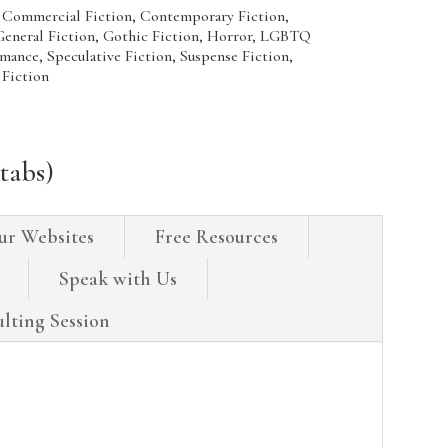
 Commercial Fiction, Contemporary Fiction,
 General Fiction, Gothic Fiction, Horror, LGBTQ
omance, Speculative Fiction, Suspense Fiction,
 Fiction
tabs)
ur Websites
Free Resources
Speak with Us
lting Session