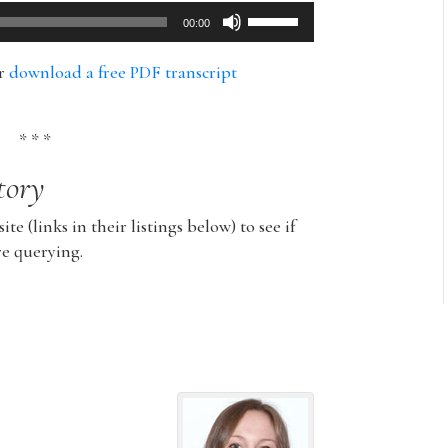
Use
00:00
Up/Down
Arrow
or
download a free PDF transcript
keys
to
increase
* * *
or
tory
decrease
volume.
ite (links in their listings below) to see if
re querying.