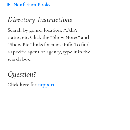
Nonfiction Books
Directory Instructions
Search by genre, location, AALA
status, etc. Click the “Show Notes” and
“Show Bio” links for more info. To find
a specific agent or agency, type it in the
search box.
Question?
Click here for
support
.