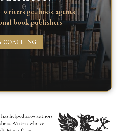
 writers get book agents
onal book publishers.
-1 COACHING
r has helped 400+ authors
ishers. Writers who've
a division of The