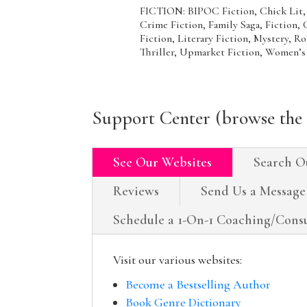
FICTION: BIPOC Fiction, Chick Lit,
Crime Fiction, Family Saga, Fiction,
Fiction, Literary Fiction, Mystery, R
Thriller, Upmarket Fiction, Women’s
Support Center (browse the 
See Our Websites
Search O
Reviews
Send Us a Message
Schedule a 1-On-1 Coaching/Consu
Visit our various websites:
Become a Bestselling Author
Book Genre Dictionary