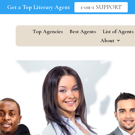
Get a Top Literary Agent
1-on-1 SUPPORT
Top Agencies
Best Agents
List of Agents
About