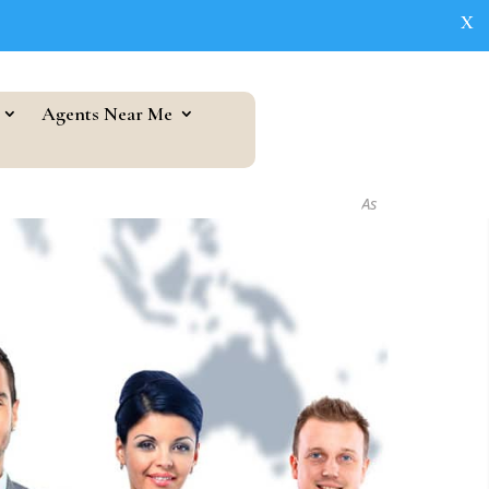
X
Agents Near Me
As seen in...