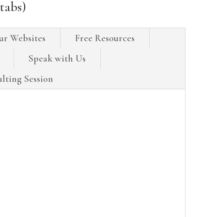
tabs)
ur Websites
Free Resources
Speak with Us
lting Session