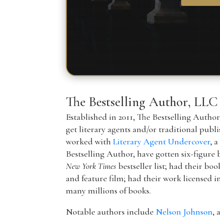
The Bestselling Author, LLC
Established in 2011, The Bestselling Autho
get literary agents and/or traditional publ
worked with
Literary Agent Undercover
, 
Bestselling Author, have gotten six-figure 
New York Times
bestseller list; had their boo
and feature film; had their work licensed i
many millions of books.
Notable authors include
Nelson Johnson
, 