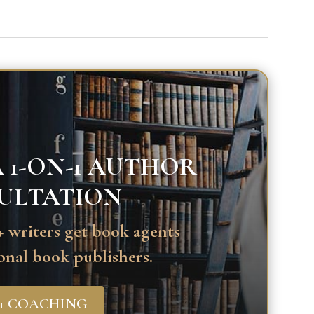
 1-ON-1 AUTHOR
ULTATION
 writers get book agents
onal book publishers.
-1 COACHING