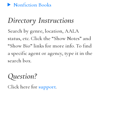
Nonfiction Books
Directory Instructions
Search by genre, location, AALA
status, etc. Click the “Show Notes” and
“Show Bio” links for more info. To find
a specific agent or agency, type it in the
search box.
Question?
Click here for
support
.