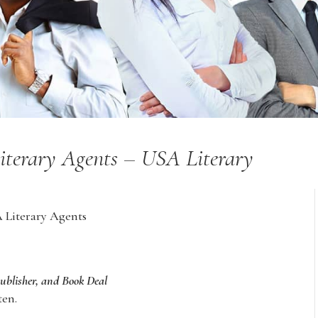
Literary Agents – USA Literary
A Literary Agents
Publisher, and Book Deal
ten.