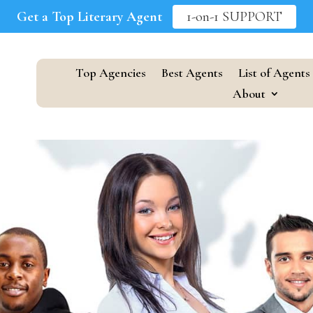
Get a Top Literary Agent
1-on-1 SUPPORT
Top Agencies
Best Agents
List of Agents
About