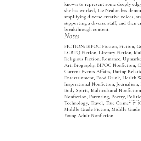
known to represent some deeply ed
she has worked, Liz Nealon has demo
amplifying diverse creative voices, s
supporting a diverse staff, and then
breakthrough content.
Notes
FICTION: BIPOC Fiction, Fiction, Ge
LGBTQ Fiction, Literary Fiction, Mul
Religious Fiction, Romance, Upma
Art, Biography, BIPOC Nonfiction, C
Current Events Affairs, Dating Relat
Entertainment, Food Drink, Health We
Inspirational Nonfiction, Journalism
Body Spirit, Multicultural Nonfiction
Nonfiction, Parenting, Poetry, Politic
Technology, Travel, True Crime 
Middle Grade Fiction, Middle Grade 
Young Adult Nonfiction