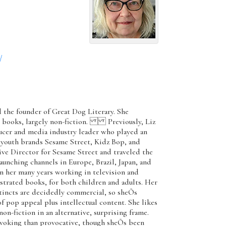
/
d the founder of Great Dog Literary. She
s books, largely non-fiction. Previously, Liz
ucer and media industry leader who played an
e youth brands Sesame Street, Kidz Bop, and
e Director for Sesame Street and traveled the
unching channels in Europe, Brazil, Japan, and
her many years working in television and
ustrated books, for both children and adults. Her
stincts are decidedly commercial, so sheÕs
of pop appeal plus intellectual content. She likes
n-fiction in an alternative, surprising frame.
ovoking than provocative, though sheÕs been