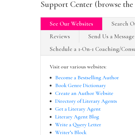
Support Center (browse the 
See Our Websites
Search O
Reviews
Send Us a Message
Schedule a 1-On-1 Coaching/Consu
Visit our various websites:
Become a Bestselling Author
Book Genre Dictionary
Create an Author Website
Directory of Literary Agents
Get a Literary Agent
Literary Agent Blog
Write a Query Letter
Writer’s Block