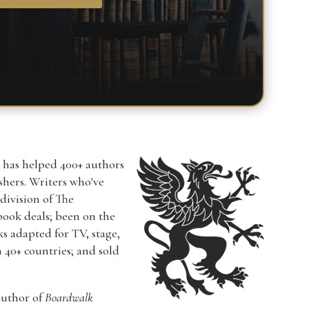
r has helped 400+ authors
ishers. Writers who've
a division of The
book deals; been on the
ks adapted for TV, stage,
n 40+ countries; and sold
author of
Boardwalk