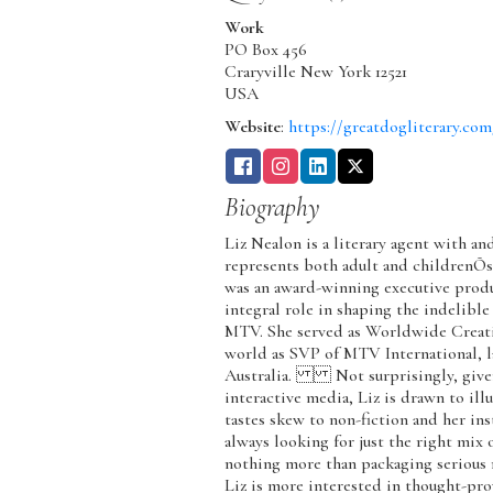
Work
PO Box 456
Craryville
New York
12521
USA
Website
:
https://greatdogliterary.com
Biography
Liz Nealon is a literary agent with an
represents both adult and childrenÕ
was an award-winning executive prod
integral role in shaping the indelibl
MTV. She served as Worldwide Creativ
world as SVP of MTV International, la
Australia. Not surprisingly, given 
interactive media, Liz is drawn to ill
tastes skew to non-fiction and her in
always looking for just the right mix 
nothing more than packaging serious no
Liz is more interested in thought-pr