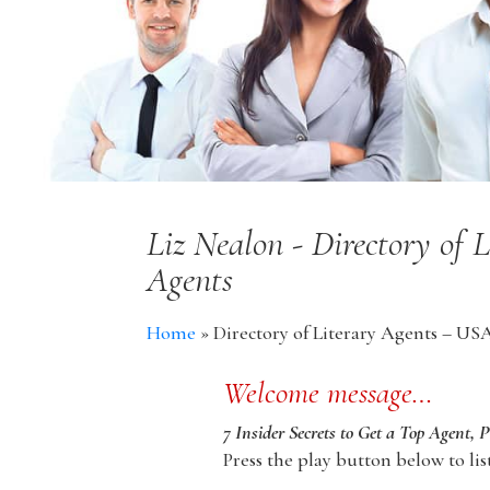
Liz Nealon - Directory of 
Agents
Home
»
Directory of Literary Agents – US
Welcome message…
7 Insider Secrets to Get a Top Agent, 
Press the play button below to lis