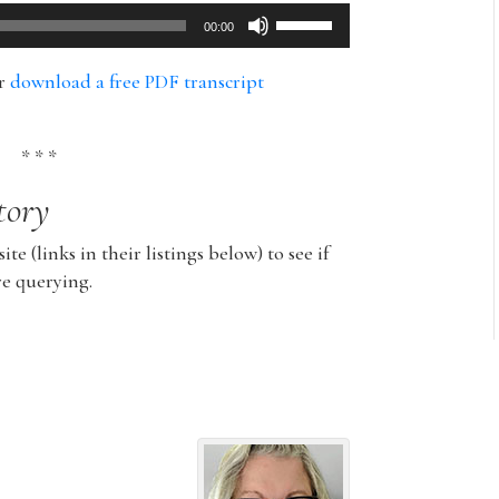
Use
00:00
Up/Down
Arrow
or
download a free PDF transcript
keys
to
increase
* * *
or
tory
decrease
volume.
ite (links in their listings below) to see if
re querying.