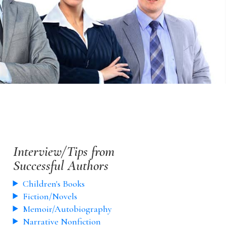
Interview/Tips from
Successful Authors
Children's Books
Fiction/Novels
Memoir/Autobiography
Narrative Nonfiction