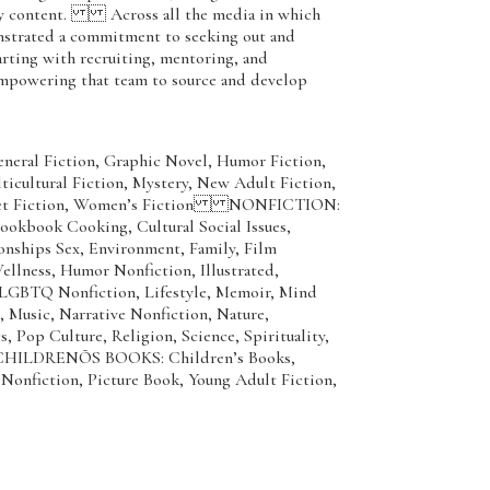
gy content. Across all the media in which
nstrated a commitment to seeking out and
tarting with recruiting, mentoring, and
 empowering that team to source and develop
neral Fiction, Graphic Novel, Humor Fiction,
ticultural Fiction, Mystery, New Adult Fiction,
rket Fiction, Women’s Fiction NONFICTION:
ookbook Cooking, Cultural Social Issues,
ionships Sex, Environment, Family, Film
llness, Humor Nonfiction, Illustrated,
, LGBTQ Nonfiction, Lifestyle, Memoir, Mind
, Music, Narrative Nonfiction, Nature,
s, Pop Culture, Religion, Science, Spirituality,
CHILDRENÕS BOOKS: Children’s Books,
Nonfiction, Picture Book, Young Adult Fiction,