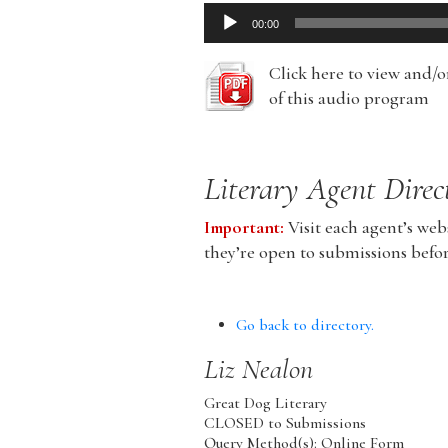
Audio
00:00
Player
Click here to view and/
of this audio program
Literary Agent Direc
Important:
Visit each agent’s webs
they’re open to submissions befo
Go back to directory.
Liz
Nealon
Great Dog Literary
CLOSED to Submissions
Query Method(s): Online Form