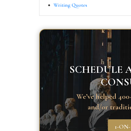
Writing Quotes
SCHEDULE A
CONS
We’ve helped 400+
and/or traditi
1-ON