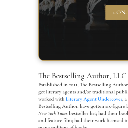
1-ON
The Bestselling Author, LLC
Established in 2011, The Bestselling Autho
get literary agents and/or traditional publ
worked with
Literary Agent Undercover
, 
Bestselling Author, have gotten six-figure 
New York Times
bestseller list; had their boo
and feature film; had their work licensed i
many millions of books.