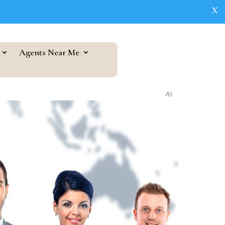
X
Agents Near Me
As seen in...