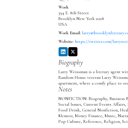
Work
394 E. 8th Street
Brooklyn
New York
11218
USA
Work Email
:
larry@brooklynliterary.
Website
:
https://twitter.com/larrywe
Biography
Larry Weissman is a literary agent wi
Random House veteran Larry Weissma
apartment, where a comfy place to orc
Notes
NONFICTION: Biography, Business Bo
Social Issues, Current Events Affairs
Food Drink, General Nonfiction, Healt
Memoir, Money Finance, Music, Narrat
Pop Culture, Reference, Religion, Sci