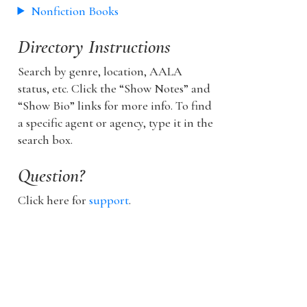
Nonfiction Books
Directory Instructions
Search by genre, location, AALA
status, etc. Click the “Show Notes” and
“Show Bio” links for more info. To find
a specific agent or agency, type it in the
search box.
Question?
Click here for
support
.