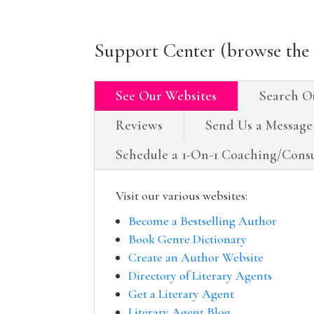
Support Center (browse the 
See Our Websites
Search O
Reviews
Send Us a Message
Schedule a 1-On-1 Coaching/Consu
Visit our various websites:
Become a Bestselling Author
Book Genre Dictionary
Create an Author Website
Directory of Literary Agents
Get a Literary Agent
Literary Agent Blog