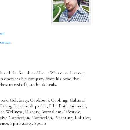
com
issman
th and the founder of Larry Weissman Literary.
n operates his company from his Brooklyn
hestrate six-figure book deals.
ok, Celebrity, Cookbook Cooking, Cultural
, Dating Relationships Sex, Film Entertainment,
h Wellness, History, Journalism, Lifestyle,
ive Nonfiction, Nonfiction, Parenting, Politics,
ence, Spirituality, Sports