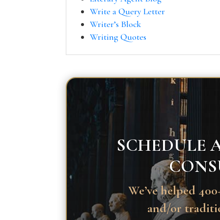
Write a Query Letter
Writer’s Block
Writing Quotes
SCHEDULE A
CONS
We’ve helped 400+
and/or traditi