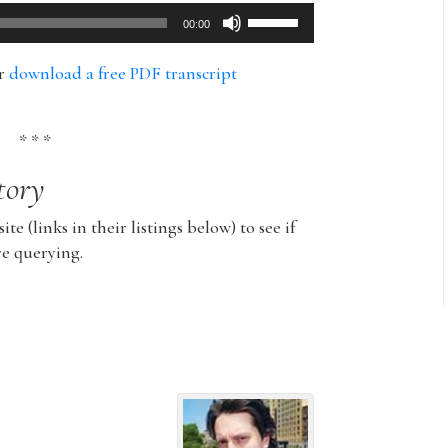
Use
00:00
Up/Down
Arrow
or
download a free PDF transcript
keys
to
increase
* * *
or
tory
decrease
volume.
ite (links in their listings below) to see if
re querying.