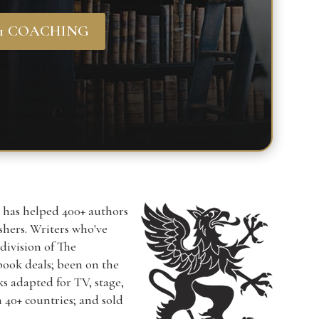
-1 COACHING
r has helped 400+ authors
ishers. Writers who've
a division of The
book deals; been on the
ks adapted for TV, stage,
n 40+ countries; and sold