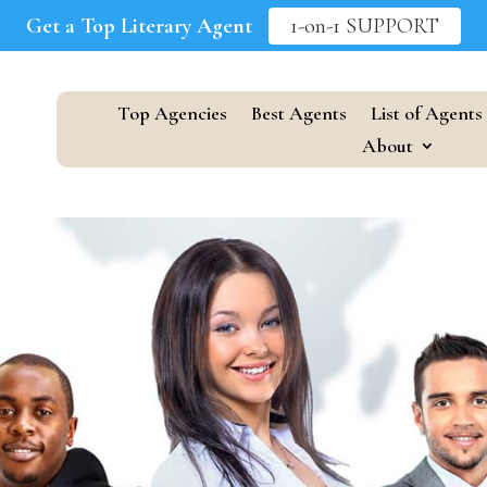
Get a Top Literary Agent
1-on-1 SUPPORT
Top Agencies
Best Agents
List of Agents
About