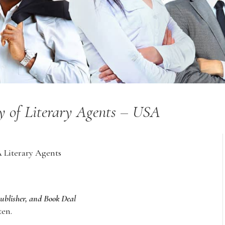
y of Literary Agents – USA
A Literary Agents
Publisher, and Book Deal
ten.