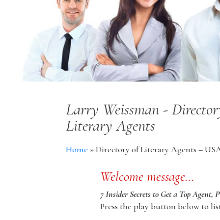
Larry Weissman - Director
Literary Agents
Home
»
Directory of Literary Agents – US
Welcome message…
7 Insider Secrets to Get a Top Agent, 
Press the play button below to lis