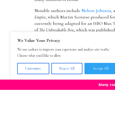
Notable authors include
Nelson Johnson
, 
Empire
, which Martin Scorsese produced f
currently being adapted for an HBO Max T
of
The Unbreakable Boy
, which was publishe
picture by Lionsgate starring Patricia Hea
We Value Your Privacy
The founder of The Bestselling Author,
Mar
We use cookies to improve your experience and analyze site traffic.
agency owner, AAR member, and Marketing
Choose what you’d like to allow.
publisher Blue Mountain Arts. He is now an
Mark Malatesta reviews
.
Customize
Reject All
Accept All
Many co
Top Agencies