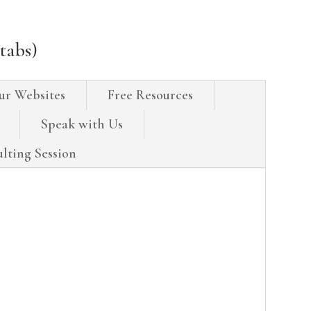
tabs)
ur Websites
Free Resources
Speak with Us
lting Session