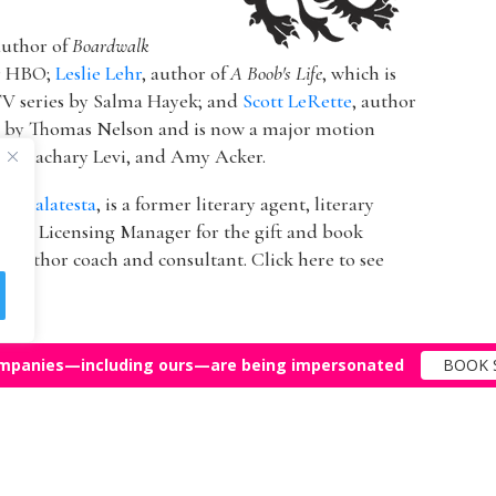
author of
Boardwalk
or HBO;
Leslie Lehr
, author of
A Boob's Life
, which is
V series by Salma Hayek; and
Scott LeRette
, author
d by Thomas Nelson and is now a major motion
ton, Zachary Levi, and Amy Acker.
k Malatesta
, is a former literary agent, literary
 & Licensing Manager for the gift and book
 author coach and consultant. Click here to see
mpanies—including ours—are being impersonated
BOOK 
Top Agents
Support
© 2011-25 The Bestselling Author, LLC – All Rights Reserved