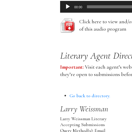
Audio
00:00
Player
Click here to view and/
of this audio program
Literary Agent Direc
Important:
Visit each agent’s webs
they’re open to submissions befo
Go back to directory.
Larry
Weissman
Larry Weissman Literary
Accepting Submissions
Query Method(s): Email