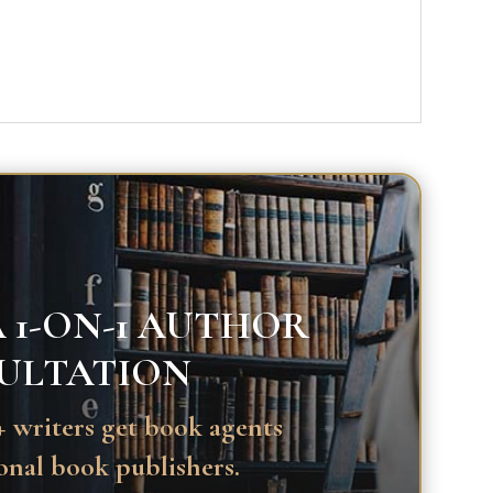
 1-ON-1 AUTHOR
ULTATION
 writers get book agents
onal book publishers.