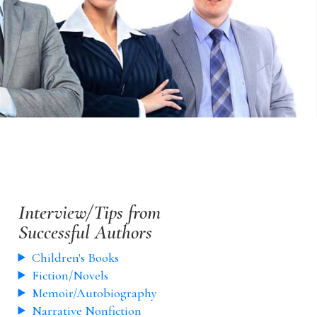
Interview/Tips from
Successful Authors
Children's Books
Fiction/Novels
Memoir/Autobiography
Narrative Nonfiction