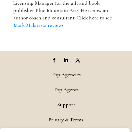
Licensing Manager for the gift and book
publisher Blue Mountain Arts. He is now an
author coach and consultant. Click here to see
Mark Malatesta reviews
.
Top Agencies
Top Agents
Support
Privacy & Terms