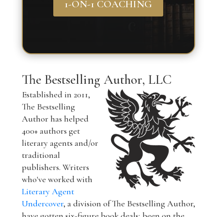
1-ON-1 COACHING
The Bestselling Author, LLC
Established in 2011,
The Bestselling
Author has helped
400+ authors get
literary agents and/or
traditional
publishers. Writers
who've worked with
Literary Agent
Undercover
, a division of The Bestselling Author,
have gotten six-figure book deals; been on the