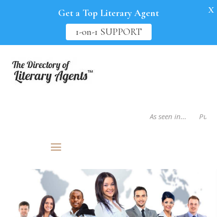
X
Get a Top Literary Agent
1-on-1 SUPPORT
As seen in...
Publis