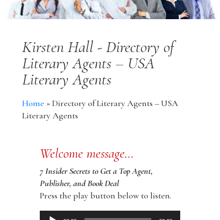
Kirsten Hall - Directory of
Literary Agents – USA
Literary Agents
Home
»
Directory of Literary Agents – USA
Literary Agents
Welcome message…
7 Insider Secrets to Get a Top Agent,
Publisher, and Book Deal
Press the play button below to listen.
Audio