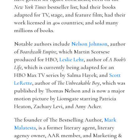
New York Times
bestseller list; had their books
adapted for TV, stage, and feature film; had their
work licensed in 40+ countries; and sold many
millions of books.
Notable authors include
Nelson Johnson
, author
of
Boardwalk Empire
, which Martin Scorsese
produced for HBO;
Leslie Lehr
, author of
A Boob's
Life
, which is currently being adapted for an
HBO Max TV series by Salma Hayek; and
Scott
LeRette
, author of
The Unbreakable Boy
, which was
published by Thomas Nelson and is now a major
motion picture by Lionsgate starring Patricia
Heaton, Zachary Levi, and Amy Acker.
The founder of The Bestselling Author,
Mark
Malatesta
, is a former literary agent, literary
agency owner, AAR member, and Marketing &