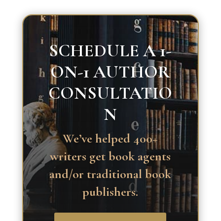
SCHEDULE A 1-
ON-1 AUTHOR
CONSULTATIO
N
We’ve helped 400+
writers get book agents
and/or traditional book
publishers.