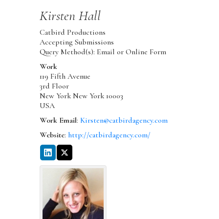
Kirsten
Hall
Catbird Productions
Accepting Submissions
Query Method(s): Email or Online Form
Work
119 Fifth Avenue
3rd Floor
New York
New York
10003
USA
Work Email
:
Kirsten@catbirdagency.com
Website
:
http://catbirdagency.com/