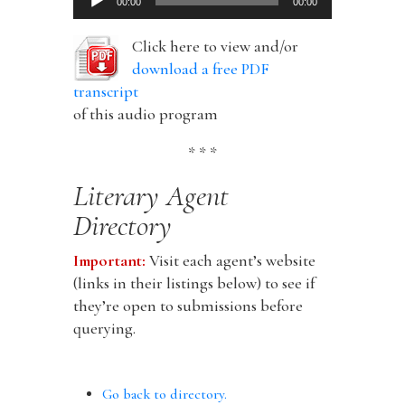
00:00
00:00
Player
Click here to view and/or
download a free PDF
transcript
of this audio program
* * *
Literary Agent
Directory
Important:
Visit each agent’s website
(links in their listings below) to see if
they’re open to submissions before
querying.
Go back to directory.