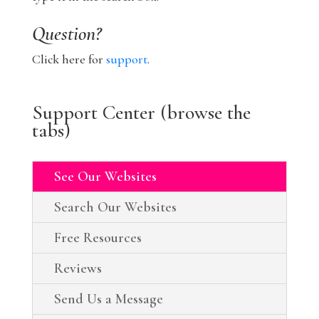
Question?
Click here for
support
.
Support Center (browse the
tabs)
See Our Websites
Search Our Websites
Free Resources
Reviews
Send Us a Message