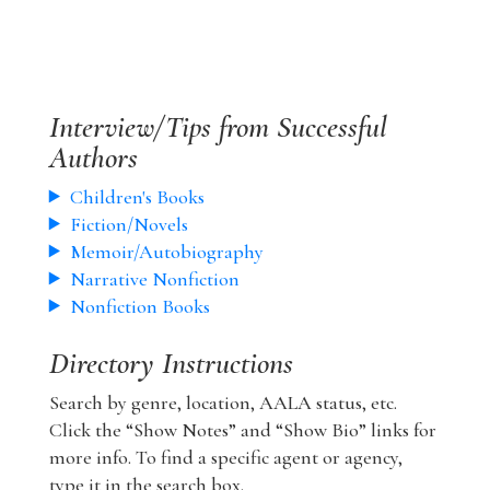
Interview/Tips from Successful
Authors
Children's Books
Fiction/Novels
Memoir/Autobiography
Narrative Nonfiction
Nonfiction Books
Directory Instructions
Search by genre, location, AALA status, etc.
Click the “Show Notes” and “Show Bio” links for
more info. To find a specific agent or agency,
type it in the search box.