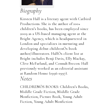
Biography
Kirsten Hall is a literary agent with Catbird
Productions. She is the author of 100+
children’s books, has been employed since
2009 as a US-based managing agent at the
Bright Agency, which is headquartered in
London and specializes in nurturing and
developing debut childrenÕs book
author/illustrators. HallÕs client list at
Bright includes Benji Davis, Elly Mackay,
Clive McFarland, and Connah Brecon. Hall
previously worked as an editorial assistant
at Random House (1996-1997).
Notes
CHILDRENÕS BOOKS: Children’s Books,
Middle Grade Fiction, Middle Grade
Nonfiction, Picture Book, Young Adult
Fiction, Young Adult Nonfiction