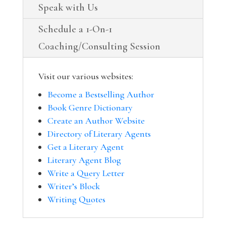
Speak with Us
Schedule a 1-On-1
Coaching/Consulting Session
Visit our various websites:
Become a Bestselling Author
Book Genre Dictionary
Create an Author Website
Directory of Literary Agents
Get a Literary Agent
Literary Agent Blog
Write a Query Letter
Writer’s Block
Writing Quotes