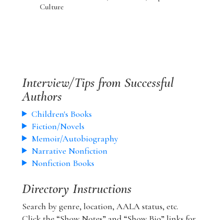
Culture
Interview/Tips from Successful
Authors
Children's Books
Fiction/Novels
Memoir/Autobiography
Narrative Nonfiction
Nonfiction Books
Directory Instructions
Search by genre, location, AALA status, etc.
Click the “Show Notes” and “Show Bio” links for