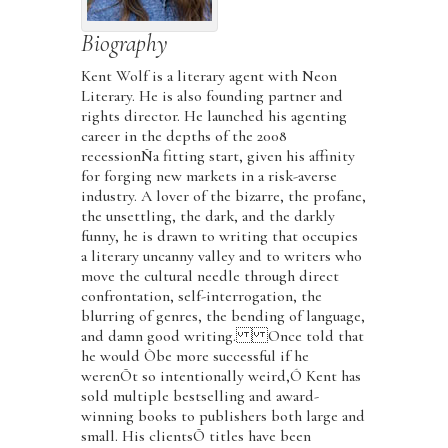
Biography
Kent Wolf is a literary agent with Neon
Literary. He is also founding partner and
rights director. He launched his agenting
career in the depths of the 2008
recessionÑa fitting start, given his affinity
for forging new markets in a risk-averse
industry. A lover of the bizarre, the profane,
the unsettling, the dark, and the darkly
funny, he is drawn to writing that occupies
a literary uncanny valley and to writers who
move the cultural needle through direct
confrontation, self-interrogation, the
blurring of genres, the bending of language,
and damn good writing. Once told that
he would Òbe more successful if he
werenÕt so intentionally weird,Ó Kent has
sold multiple bestselling and award-
winning books to publishers both large and
small. His clientsÕ titles have been