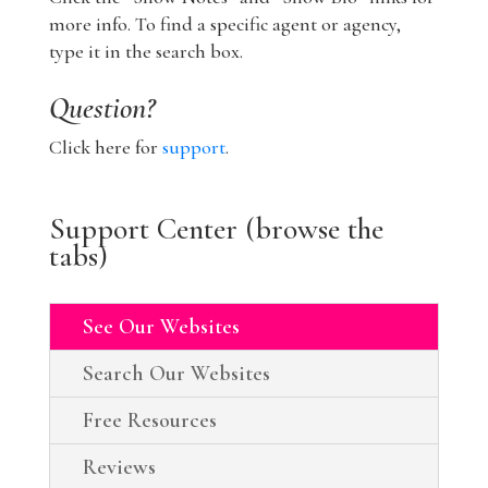
more info. To find a specific agent or agency,
type it in the search box.
Question?
Click here for
support
.
Support Center (browse the
tabs)
See Our Websites
Search Our Websites
Free Resources
Reviews