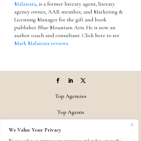
Malatesta
, is a former literary agent, literary
agency owner, AAR member, and Marketing &
Licensing Manager for the gift and book
publisher Blue Mountain Arts. He is now an
author coach and consultant. Click here to see
Mark Malatesta reviews
.
Top Agencies
Top Agents
Support
We Value Your Privacy
We use cookies to improve your experience and analyze site traffic.