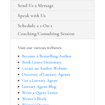
Send Us a Message
Speak with Us
Schedule a 1-On-1
Coaching/Consulting Session
Visit our various websites:
Become a Bestselling Author
Book Genre Dictionary
Create an Author Website
Directory of Literary Agents
Get a Literary Agent
Literary Agent Blog
Write a Query Letter
Writer’s Block
Writing Quotes