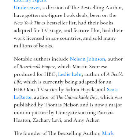
Undercover
, a division of The Bestselling Author,
have gotten six-figure book deals; been on the
New York Times
bestseller list; had their books
adapted for TV, stage, and feature film; had their
work licensed in 40+ countries; and sold many
millions of books.
Notable authors include
Nelson Johnson
, author
of
Boardwalk Empire
, which Martin Scorsese
produced for HBO;
Leslie Lehr
, author of
A Boob's
Life
, which is currently being adapted for an
HBO Max TV series by Salma Hayek; and
Scott
LeRette
, author of
The Unbreakable Boy
, which was
published by Thomas Nelson and is now a major
motion picture by Lionsgate starring Patricia
Heaton, Zachary Levi, and Amy Acker.
The founder of The Bestselling Author,
Mark