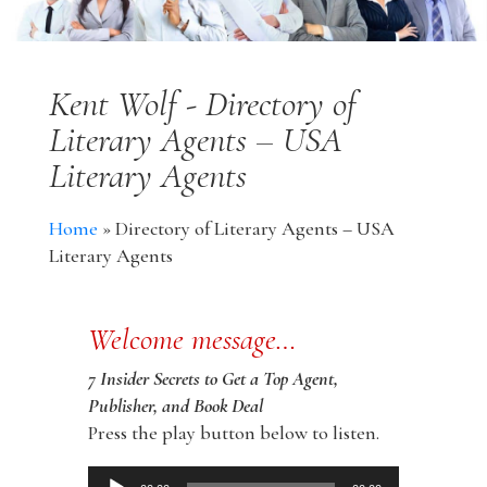
Kent Wolf - Directory of
Literary Agents – USA
Literary Agents
Home
»
Directory of Literary Agents – USA
Literary Agents
Welcome message…
7 Insider Secrets to Get a Top Agent,
Publisher, and Book Deal
Press the play button below to listen.
Audio