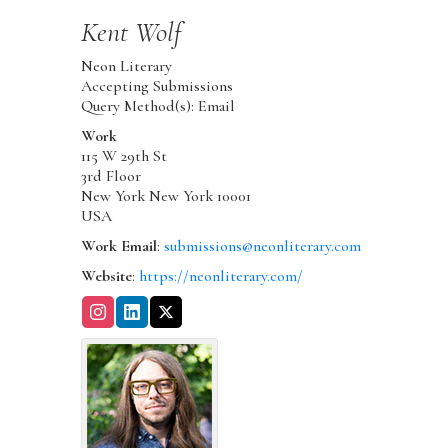
Kent
Wolf
Neon Literary
Accepting Submissions
Query Method(s): Email
Work
115 W 29th St
3rd Floor
New York
New York
10001
USA
Work Email
:
submissions@neonliterary.com
Website
:
https://neonliterary.com/