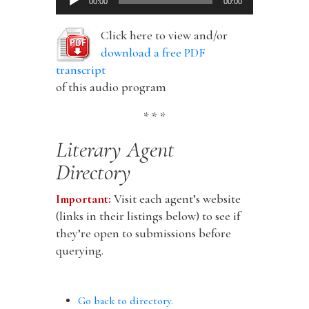
00:00
00:00
Player
Click here to view and/or
download a free PDF
transcript
of this audio program
* * *
Literary Agent
Directory
Important:
Visit each agent’s website
(links in their listings below) to see if
they’re open to submissions before
querying.
Go back to directory.