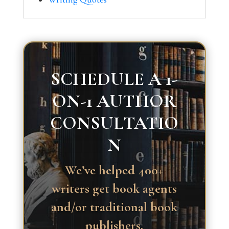
SCHEDULE A 1-
ON-1 AUTHOR
CONSULTATIO
N
We’ve helped 400+
writers get book agents
and/or traditional book
publishers.