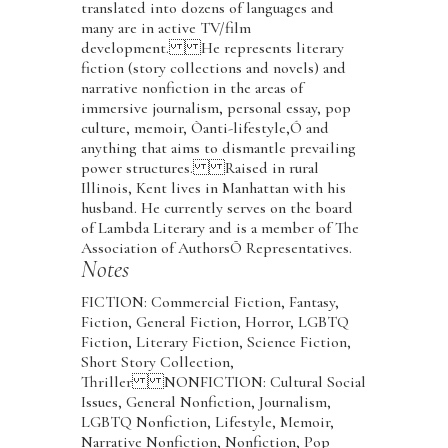
translated into dozens of languages and
many are in active TV/film
development. He represents literary
fiction (story collections and novels) and
narrative nonfiction in the areas of
immersive journalism, personal essay, pop
culture, memoir, Òanti-lifestyle,Ó and
anything that aims to dismantle prevailing
power structures. Raised in rural
Illinois, Kent lives in Manhattan with his
husband. He currently serves on the board
of Lambda Literary and is a member of The
Association of AuthorsÕ Representatives.
Notes
FICTION: Commercial Fiction, Fantasy,
Fiction, General Fiction, Horror, LGBTQ
Fiction, Literary Fiction, Science Fiction,
Short Story Collection,
Thriller NONFICTION: Cultural Social
Issues, General Nonfiction, Journalism,
LGBTQ Nonfiction, Lifestyle, Memoir,
Narrative Nonfiction, Nonfiction, Pop