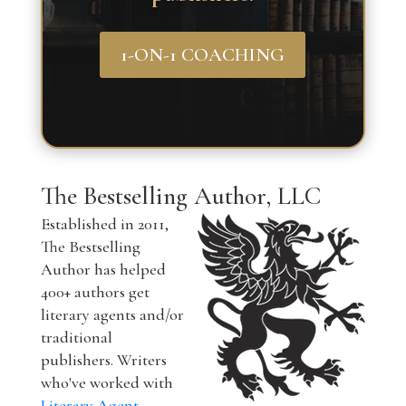
1-ON-1 COACHING
The Bestselling Author, LLC
Established in 2011,
The Bestselling
Author has helped
400+ authors get
literary agents and/or
traditional
publishers. Writers
who've worked with
Literary Agent