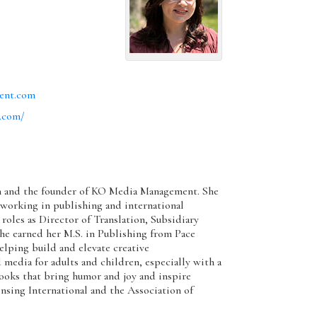
ent.com
.com/
ith and the founder of KO Media Management. She
 working in publishing and international
 roles as Director of Translation, Subsidiary
he earned her M.S. in Publishing from Pace
elping build and elevate creative
edia for adults and children, especially with a
ooks that bring humor and joy and inspire
ensing International and the Association of