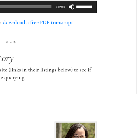
Use
00:00
Up/Down
Arrow
or
download a free PDF transcript
keys
to
increase
* * *
or
tory
decrease
volume.
ite (links in their listings below) to see if
re querying.