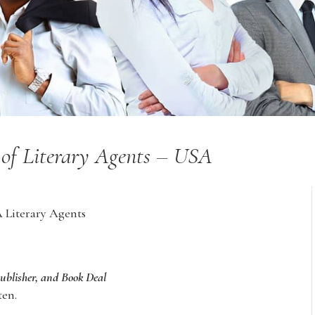
y of Literary Agents – USA
A Literary Agents
Publisher, and Book Deal
ten.