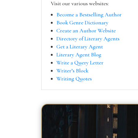
Visit our various websites:
Become a Bestselling Author
Book Genre Dictionary
Create an Author Website
Directory of Literary Agents
Get a Literary Agent
Literary Agent Blog
Write a Query Letter
Writer’s Block
Writing Quotes