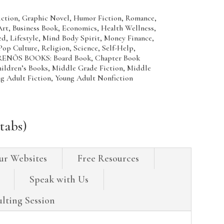
Fiction, Graphic Novel, Humor Fiction, Romance,
 Business Book, Economics, Health Wellness,
d, Lifestyle, Mind Body Spirit, Money Finance,
Pop Culture, Religion, Science, Self-Help,
ENÕS BOOKS: Board Book, Chapter Book
hildren’s Books, Middle Grade Fiction, Middle
ng Adult Fiction, Young Adult Nonfiction
tabs)
ur Websites
Free Resources
Speak with Us
lting Session