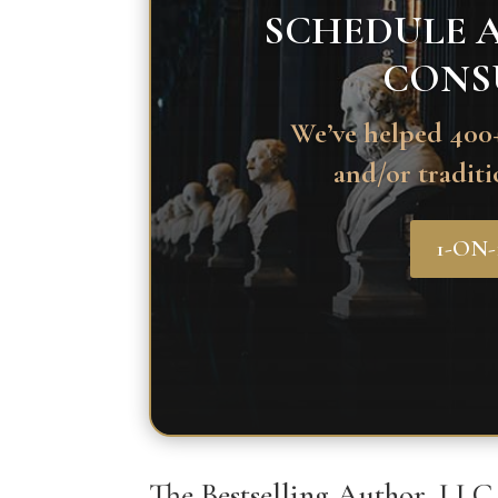
SCHEDULE A
CONS
We’ve helped 400+
and/or traditi
1-ON
The Bestselling Author, LLC