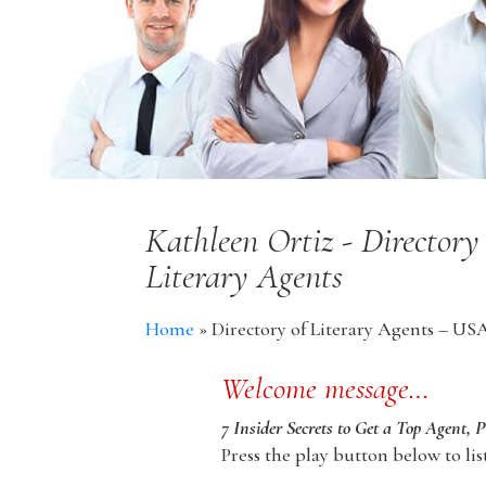
Kathleen Ortiz - Director
Literary Agents
Home
»
Directory of Literary Agents – US
Welcome message…
7 Insider Secrets to Get a Top Agent, 
Press the play button below to lis