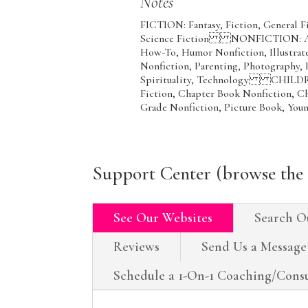
Notes
FICTION: Fantasy, Fiction, General 
Science Fiction NONFICTION: Art,
How-To, Humor Nonfiction, Illustrate
Nonfiction, Parenting, Photography, 
Spirituality, Technology CHILDR
Fiction, Chapter Book Nonfiction, C
Grade Nonfiction, Picture Book, You
Support Center (browse the 
See Our Websites
Search O
Reviews
Send Us a Message
Schedule a 1-On-1 Coaching/Consu