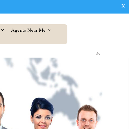
X
Agents Near Me
As seen in...