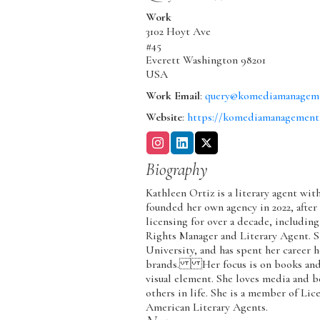
Work
3102 Hoyt Ave
#45
Everett
Washington
98201
USA
Work Email
:
query@komediamanagem
Website
:
https://komediamanagement
Biography
Kathleen Ortiz is a literary agent w
founded her own agency in 2022, after
licensing for over a decade, including
Rights Manager and Literary Agent. S
University, and has spent her career h
brands. Her focus is on books and m
visual element. She loves media and b
others in life. She is a member of Lic
American Literary Agents.