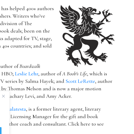
r has helped 400+ authors
ishers. Writers who've
a division of The
book deals; been on the
ks adapted for TV, stage,
n 40+ countries; and sold
author of
Boardwalk
or HBO;
Leslie Lehr
, author of
A Boob's Life
, which is
V series by Salma Hayek; and
Scott LeRette
, author
d by Thomas Nelson and is now a major motion
ton, Zachary Levi, and Amy Acker.
k Malatesta
, is a former literary agent, literary
 & Licensing Manager for the gift and book
 author coach and consultant. Click here to see