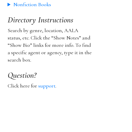
Nonfiction Books
Directory Instructions
Search by genre, location, AALA
status, etc. Click the “Show Notes” and
“Show Bio” links for more info. To find
a specific agent or agency, type it in the
search box.
Question?
Click here for
support
.