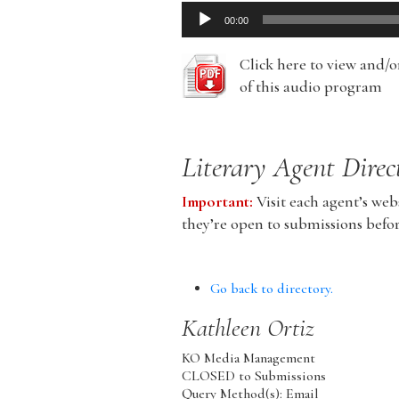
Audio
00:00
Player
Click here to view and/
of this audio program
Literary Agent Direc
Important:
Visit each agent’s webs
they’re open to submissions befo
Go back to directory.
Kathleen
Ortiz
KO Media Management
CLOSED to Submissions
Query Method(s): Email