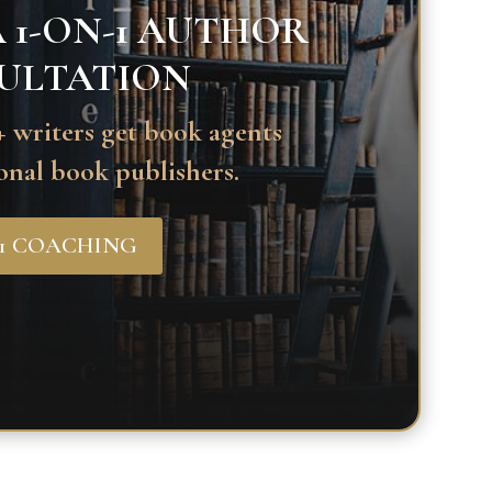
 1-ON-1 AUTHOR
ULTATION
 writers get book agents
onal book publishers.
-1 COACHING