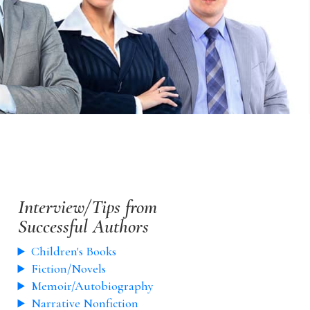
Interview/Tips from
Successful Authors
Children's Books
Fiction/Novels
Memoir/Autobiography
Narrative Nonfiction