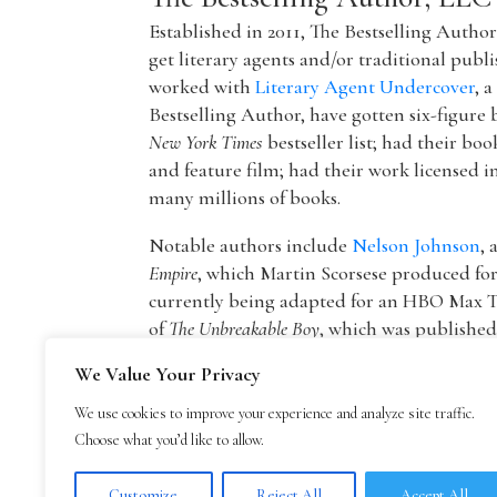
Established in 2011, The Bestselling Autho
get literary agents and/or traditional publ
worked with
Literary Agent Undercover
, 
Bestselling Author, have gotten six-figure 
New York Times
bestseller list; had their boo
and feature film; had their work licensed i
many millions of books.
Notable authors include
Nelson Johnson
, 
Empire
, which Martin Scorsese produced f
currently being adapted for an HBO Max T
of
The Unbreakable Boy
, which was publishe
picture by Lionsgate starring Patricia Hea
We Value Your Privacy
The founder of The Bestselling Author,
Mar
We use cookies to improve your experience and analyze site traffic.
agency owner, AAR member, and Marketing
Choose what you’d like to allow.
publisher Blue Mountain Arts. He is now an
Mark Malatesta reviews
.
Customize
Reject All
Accept All