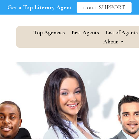
Get a Top Literary Agent
1-on-1 SUPPORT
Top Agencies
Best Agents
List of Agents
About