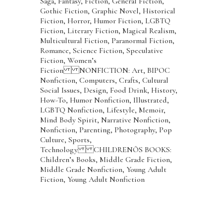
Saga, Fantasy, Fiction, General Fiction,
Gothic Fiction, Graphic Novel, Historical
Fiction, Horror, Humor Fiction, LGBTQ
Fiction, Literary Fiction, Magical Realism,
Multicultural Fiction, Paranormal Fiction,
Romance, Science Fiction, Speculative
Fiction, Women’s
Fiction NONFICTION: Art, BIPOC
Nonfiction, Computers, Crafts, Cultural
Social Issues, Design, Food Drink, History,
How-To, Humor Nonfiction, Illustrated,
LGBTQ Nonfiction, Lifestyle, Memoir,
Mind Body Spirit, Narrative Nonfiction,
Nonfiction, Parenting, Photography, Pop
Culture, Sports,
Technology CHILDRENÕS BOOKS:
Children’s Books, Middle Grade Fiction,
Middle Grade Nonfiction, Young Adult
Fiction, Young Adult Nonfiction