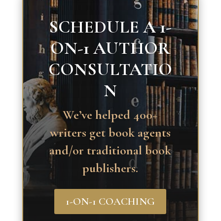
SCHEDULE A 1-
ON-1 AUTHOR
CONSULTATIO
N
We’ve helped 400+
writers get book agents
and/or traditional book
publishers.
1-ON-1 COACHING