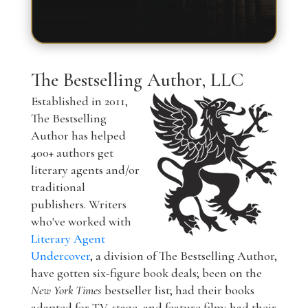
The Bestselling Author, LLC
Established in 2011,
The Bestselling
Author has helped
400+ authors get
literary agents and/or
traditional
publishers. Writers
who've worked with
Literary Agent
Undercover
, a division of The Bestselling Author,
have gotten six-figure book deals; been on the
New York Times
bestseller list; had their books
adapted for TV, stage, and feature film; had their