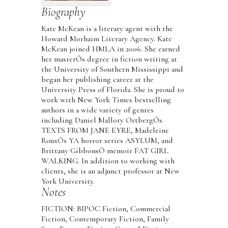
Biography
Kate McKean is a literary agent with the
Howard Morhaim Literary Agency. Kate
McKean joined HMLA in 2006. She earned
her masterÕs degree in fiction writing at
the University of Southern Mississippi and
began her publishing career at the
University Press of Florida. She is proud to
work with New York Times bestselling
authors in a wide variety of genres
including Daniel Mallory OrtbergÕs
TEXTS FROM JANE EYRE, Madeleine
RouxÕs YA horror series ASYLUM, and
Brittany GibbonsÕ memoir FAT GIRL
WALKING. In addition to working with
clients, she is an adjunct professor at New
York University.
Notes
FICTION: BIPOC Fiction, Commercial
Fiction, Contemporary Fiction, Family