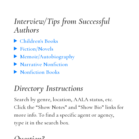
Interview/Tips from Successful
Authors
Children's Books
Fiction/Novels
Memoir/Autobiography
Narrative Nonfiction
Nonfiction Books
Directory Instructions
Search by genre, location, AALA status, etc.
Click the “Show Notes” and “Show Bio” links for
more info. To find a specific agent or agency,
type it in the search box.
Question?