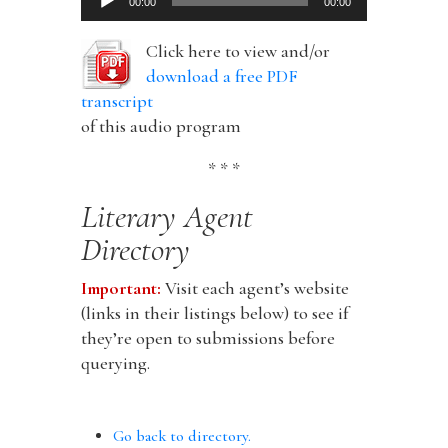
00:00
00:00
Player
Click here to view and/or
download a free PDF
transcript
of this audio program
* * *
Literary Agent
Directory
Important:
Visit each agent’s website
(links in their listings below) to see if
they’re open to submissions before
querying.
Go back to directory.