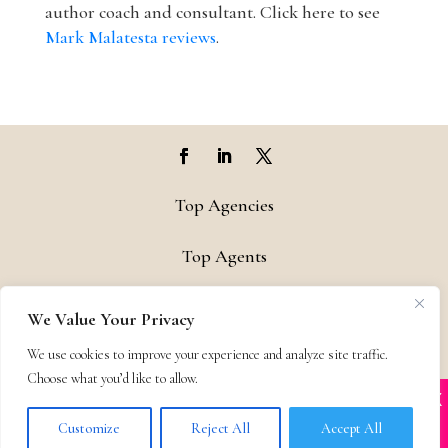
author coach and consultant. Click here to see
Mark Malatesta reviews
.
Top Agencies
Top Agents
Support
We Value Your Privacy
We use cookies to improve your experience and analyze site traffic.
Privacy & Terms
Choose what you’d like to allow.
X
Many companies—including ours—are being
Contact
impersonated
Customize
Reject All
Accept All