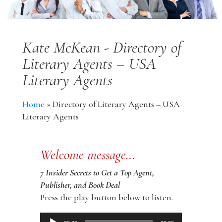
Kate McKean - Directory of
Literary Agents – USA
Literary Agents
Home
»
Directory of Literary Agents – USA
Literary Agents
Welcome message…
7 Insider Secrets to Get a Top Agent,
Publisher, and Book Deal
Press the play button below to listen.
Audio