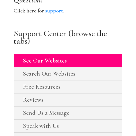
Click here for
support
.
Support Center (browse the
tabs)
See Our Websites
Search Our Websites
Free Resources
Reviews
Send Us a Message
Speak with Us