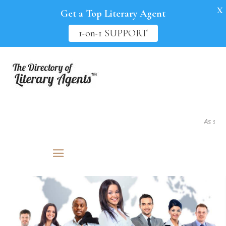
X
Get a Top Literary Agent
1-on-1 SUPPORT
As seen i