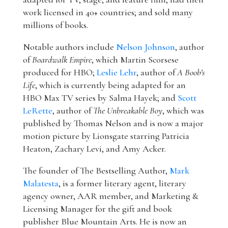
work licensed in 40+ countries; and sold many
millions of books.
Notable authors include
Nelson Johnson
, author
of
Boardwalk Empire
, which Martin Scorsese
produced for HBO;
Leslie Lehr
, author of
A Boob's
Life
, which is currently being adapted for an
HBO Max TV series by Salma Hayek; and
Scott
LeRette
, author of
The Unbreakable Boy
, which was
published by Thomas Nelson and is now a major
motion picture by Lionsgate starring Patricia
Heaton, Zachary Levi, and Amy Acker.
The founder of The Bestselling Author,
Mark
Malatesta
, is a former literary agent, literary
agency owner, AAR member, and Marketing &
Licensing Manager for the gift and book
publisher Blue Mountain Arts. He is now an