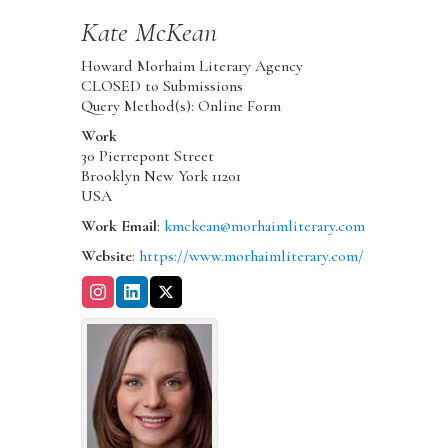
Kate
McKean
Howard Morhaim Literary Agency
CLOSED to Submissions
Query Method(s): Online Form
Work
30 Pierrepont Street
Brooklyn
New York
11201
USA
Work Email
:
kmckean@morhaimliterary.com
Website
:
https://www.morhaimliterary.com/