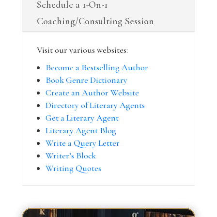
Schedule a 1-On-1
Coaching/Consulting Session
Visit our various websites:
Become a Bestselling Author
Book Genre Dictionary
Create an Author Website
Directory of Literary Agents
Get a Literary Agent
Literary Agent Blog
Write a Query Letter
Writer’s Block
Writing Quotes