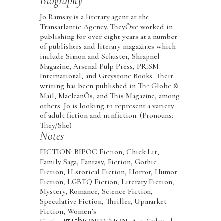
Biography
Jo Ramsay is a literary agent at the
Transatlantic Agency. TheyÕve worked in
publishing for over eight years at a number
of publishers and literary magazines which
include Simon and Schuster, Shrapnel
Magazine, Arsenal Pulp Press, PRISM
International, and Greystone Books. Their
writing has been published in The Globe &
Mail, MacleanÕs, and This Magazine, among
others. Jo is looking to represent a variety
of adult fiction and nonfiction. (Pronouns:
They/She)
Notes
FICTION: BIPOC Fiction, Chick Lit,
Family Saga, Fantasy, Fiction, Gothic
Fiction, Historical Fiction, Horror, Humor
Fiction, LGBTQ Fiction, Literary Fiction,
Mystery, Romance, Science Fiction,
Speculative Fiction, Thriller, Upmarket
Fiction, Women’s
Fiction NONFICTION: Art, Cultural