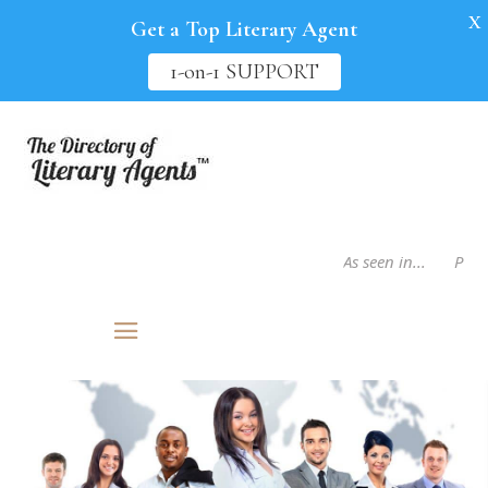
X
Get a Top Literary Agent
1-on-1 SUPPORT
As seen in...
Publis