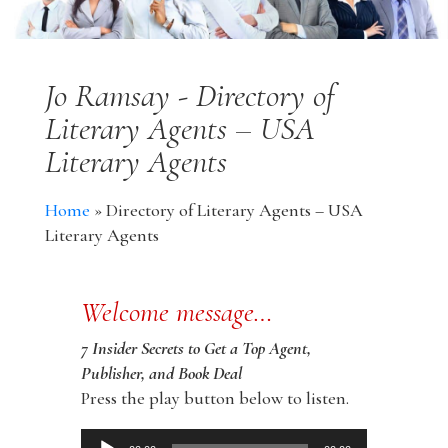
Jo Ramsay - Directory of
Literary Agents – USA
Literary Agents
Home
»
Directory of Literary Agents – USA
Literary Agents
Welcome message…
7 Insider Secrets to Get a Top Agent,
Publisher, and Book Deal
Press the play button below to listen.
Audio