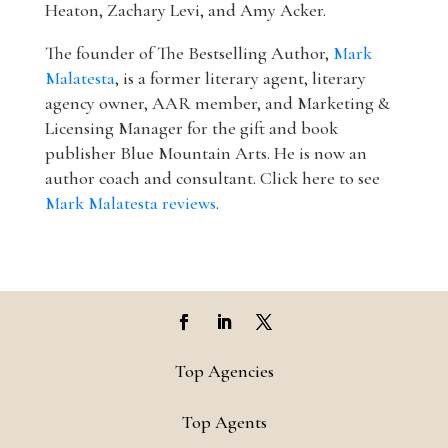
Heaton, Zachary Levi, and Amy Acker.
The founder of The Bestselling Author,
Mark
Malatesta
, is a former literary agent, literary
agency owner, AAR member, and Marketing &
Licensing Manager for the gift and book
publisher Blue Mountain Arts. He is now an
author coach and consultant. Click here to see
Mark Malatesta reviews
.
Top Agencies
Top Agents