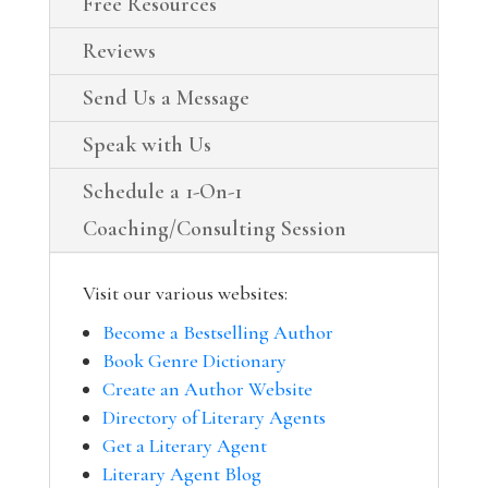
Free Resources
Reviews
Send Us a Message
Speak with Us
Schedule a 1-On-1
Coaching/Consulting Session
Visit our various websites:
Become a Bestselling Author
Book Genre Dictionary
Create an Author Website
Directory of Literary Agents
Get a Literary Agent
Literary Agent Blog