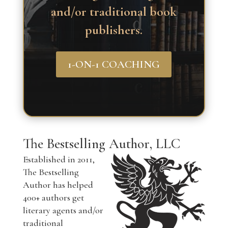
and/or traditional book
publishers.
1-ON-1 COACHING
The Bestselling Author, LLC
Established in 2011,
The Bestselling
Author has helped
400+ authors get
literary agents and/or
traditional