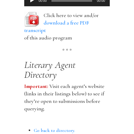
00:00
00:00
Player
Click here to view and/or
download a free PDF
transcript
of this audio program
* * *
Literary Agent
Directory
Important:
Visit each agent’s website
(links in their listings below) to see if
they’re open to submissions before
querying.
Go back to directory.