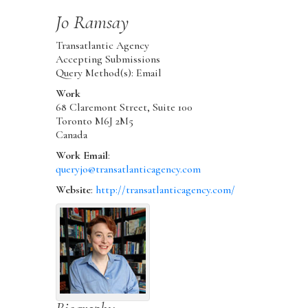
Jo
Ramsay
Transatlantic Agency
Accepting Submissions
Query Method(s): Email
Work
68 Claremont Street, Suite 100
Toronto
M6J 2M5
Canada
Work Email
:
queryjo@transatlanticagency.com
Website
:
http://transatlanticagency.com/