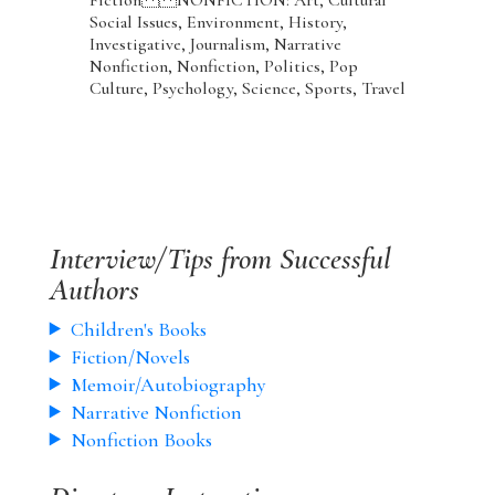
Social Issues, Environment, History,
Investigative, Journalism, Narrative
Nonfiction, Nonfiction, Politics, Pop
Culture, Psychology, Science, Sports, Travel
Interview/Tips from Successful
Authors
Children's Books
Fiction/Novels
Memoir/Autobiography
Narrative Nonfiction
Nonfiction Books