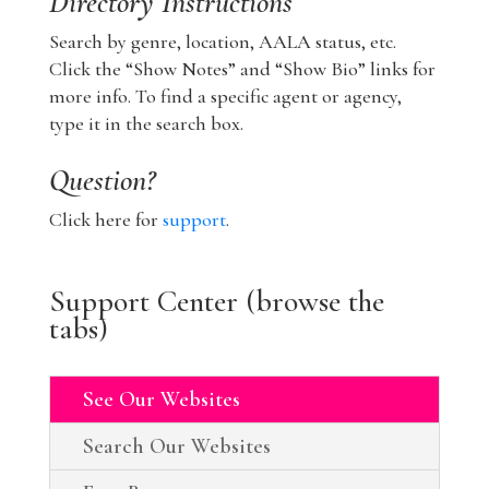
Directory Instructions
Search by genre, location, AALA status, etc.
Click the “Show Notes” and “Show Bio” links for
more info. To find a specific agent or agency,
type it in the search box.
Question?
Click here for
support
.
Support Center (browse the
tabs)
See Our Websites
Search Our Websites