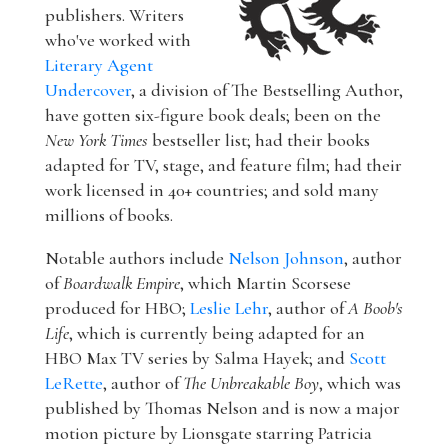
publishers. Writers
who've worked with
Literary Agent
Undercover
, a division of The Bestselling Author,
have gotten six-figure book deals; been on the
New York Times
bestseller list; had their books
adapted for TV, stage, and feature film; had their
work licensed in 40+ countries; and sold many
millions of books.
Notable authors include
Nelson Johnson
, author
of
Boardwalk Empire
, which Martin Scorsese
produced for HBO;
Leslie Lehr
, author of
A Boob's
Life
, which is currently being adapted for an
HBO Max TV series by Salma Hayek; and
Scott
LeRette
, author of
The Unbreakable Boy
, which was
published by Thomas Nelson and is now a major
motion picture by Lionsgate starring Patricia