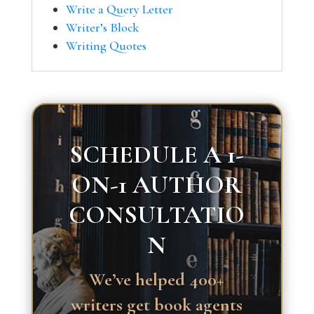
Write a Query Letter
Writer’s Block
Writing Quotes
SCHEDULE A 1-
ON-1 AUTHOR
CONSULTATIO
N
We’ve helped 400+
writers get book agents