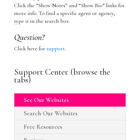
Click the “Show Notes” and “Show Bio” links for
more info. To find a specific agent or agency,
type it in the search box.
Question?
Click here for
support
.
Support Center (browse the
tabs)
See Our Websites
Search Our Websites
Free Resources