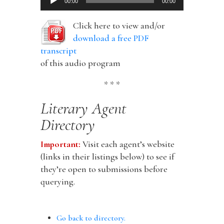
00:00
00:00
Player
Click here to view and/or
download a free PDF
transcript
of this audio program
* * *
Literary Agent
Directory
Important:
Visit each agent’s website
(links in their listings below) to see if
they’re open to submissions before
querying.
Go back to directory.