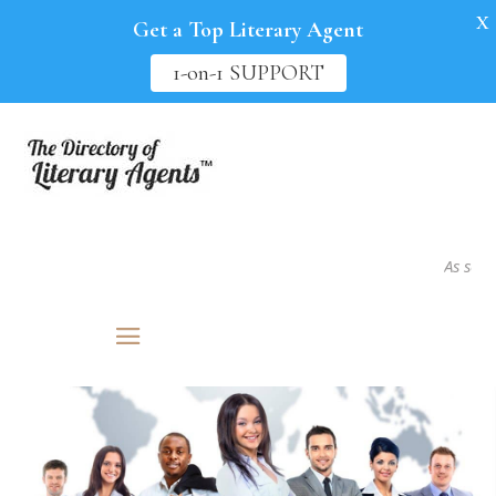
X
Get a Top Literary Agent
1-on-1 SUPPORT
As seen in