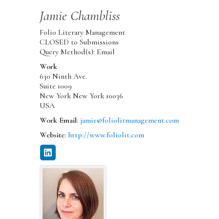
Jamie
Chambliss
Folio Literary Management
CLOSED to Submissions
Query Method(s): Email
Work
630 Ninth Ave.
Suite 1009
New York
New York
10036
USA
Work Email
:
jamie@foliolitmanagement.com
Website
:
http://www.foliolit.com