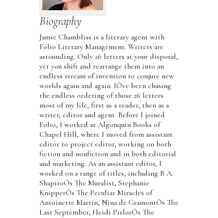
Biography
Jamie Chambliss is a literary agent with
Folio Literary Management. Writers are
astounding. Only 26 letters at your disposal,
yet you shift and rearrange them into an
endless stream of invention to conjure new
worlds again and again. IÕve been chasing
the endless ordering of those 26 letters
most of my life, first as a reader, then as a
writer, editor and agent. Before I joined
Folio, I worked at Algonquin Books of
Chapel Hill, where I moved from assistant
editor to project editor, working on both
fiction and nonfiction and in both editorial
and marketing. As an assistant editor, I
worked on a range of titles, including B.A.
ShapiroÕs The Muralist, Stephanie
KnipperÕs The Peculiar Miracles of
Antoinette Martin, Nina de GramontÕs The
Last September, Heidi PitlorÕs The