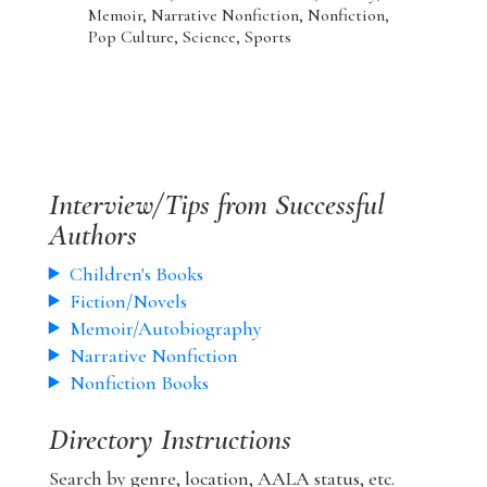
Memoir, Narrative Nonfiction, Nonfiction,
Pop Culture, Science, Sports
Interview/Tips from Successful
Authors
Children's Books
Fiction/Novels
Memoir/Autobiography
Narrative Nonfiction
Nonfiction Books
Directory Instructions
Search by genre, location, AALA status, etc.