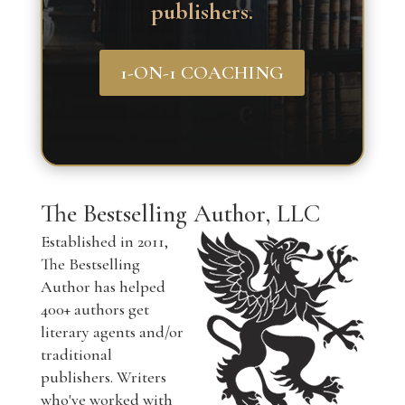
publishers.
1-ON-1 COACHING
The Bestselling Author, LLC
Established in 2011,
The Bestselling
Author has helped
400+ authors get
literary agents and/or
traditional
publishers. Writers
who've worked with