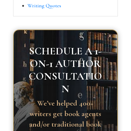
Writing Quotes
SCHEDULE A 1-
ON-1 AUTHOR
CONSULTATIO
N
We’ve helped 400+
writers get book agents
and/or traditional book