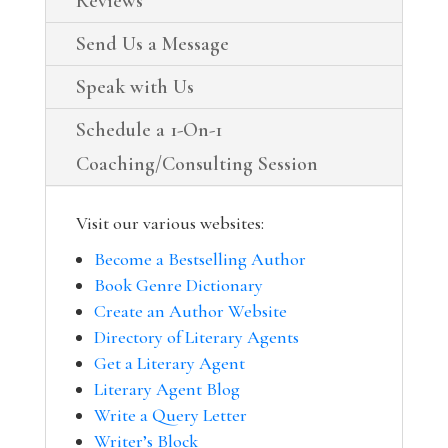
Reviews
Send Us a Message
Speak with Us
Schedule a 1-On-1
Coaching/Consulting Session
Visit our various websites:
Become a Bestselling Author
Book Genre Dictionary
Create an Author Website
Directory of Literary Agents
Get a Literary Agent
Literary Agent Blog
Write a Query Letter
Writer’s Block