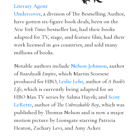
Literary Agent
Undercover
, a division of The Bestselling Author,
have gotten six-figure book deals; been on the
New York Times
bestseller list; had their books
adapted for TV, stage, and feature film; had their
work licensed in 40+ countries; and sold many
millions of books.
Notable authors include
Nelson Johnson
, author
of
Boardwalk Empire
, which Martin Scorsese
produced for HBO;
Leslie Lehr
, author of
A Boob's
Life
, which is currently being adapted for an
HBO Max TV series by Salma Hayek; and
Scott
LeRette
, author of
The Unbreakable Boy
, which was
published by Thomas Nelson and is now a major
motion picture by Lionsgate starring Patricia
Heaton, Zachary Levi, and Amy Acker.