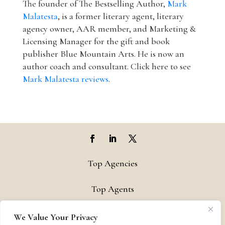
The founder of The Bestselling Author,
Mark
Malatesta
, is a former literary agent, literary
agency owner, AAR member, and Marketing &
Licensing Manager for the gift and book
publisher Blue Mountain Arts. He is now an
author coach and consultant. Click here to see
Mark Malatesta reviews
.
Top Agencies
Top Agents
Support
We Value Your Privacy