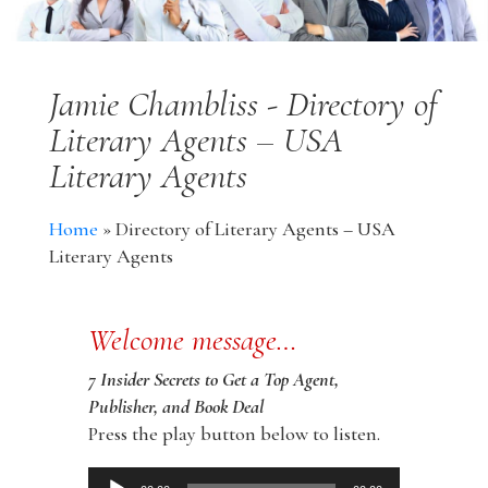
Jamie Chambliss - Directory of
Literary Agents – USA
Literary Agents
Home
»
Directory of Literary Agents – USA
Literary Agents
Welcome message…
7 Insider Secrets to Get a Top Agent,
Publisher, and Book Deal
Press the play button below to listen.
Audio