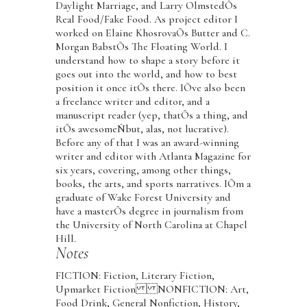
Daylight Marriage, and Larry OlmstedÕs
Real Food/Fake Food. As project editor I
worked on Elaine KhosrovaÕs Butter and C.
Morgan BabstÕs The Floating World. I
understand how to shape a story before it
goes out into the world, and how to best
position it once itÕs there. IÕve also been
a freelance writer and editor, and a
manuscript reader (yep, thatÕs a thing, and
itÕs awesomeÑbut, alas, not lucrative).
Before any of that I was an award-winning
writer and editor with Atlanta Magazine for
six years, covering, among other things,
books, the arts, and sports narratives. IÕm a
graduate of Wake Forest University and
have a masterÕs degree in journalism from
the University of North Carolina at Chapel
Hill.
Notes
FICTION: Fiction, Literary Fiction,
Upmarket Fiction NONFICTION: Art,
Food Drink, General Nonfiction, History,