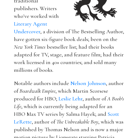
traditional
publishers. Writers
who've worked with
Literary Agent
Undercover
, a division of The Bestselling Author,
have gotten six-figure book deals; been on the
New York Times
bestseller list; had their books
adapted for TV, stage, and feature film; had their
work licensed in 40+ countries; and sold many
millions of books.
Notable authors include
Nelson Johnson
, author
of
Boardwalk Empire
, which Martin Scorsese
produced for HBO;
Leslie Lehr
, author of
A Boob's
Life
, which is currently being adapted for an
HBO Max TV series by Salma Hayek; and
Scott
LeRette
, author of
The Unbreakable Boy
, which was
published by Thomas Nelson and is now a major
motion picture by Lionsgate starring Patricia