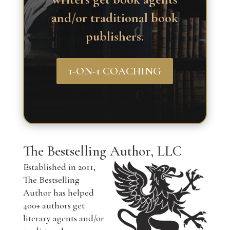
and/or traditional book
publishers.
1-ON-1 COACHING
The Bestselling Author, LLC
Established in 2011,
The Bestselling
Author has helped
400+ authors get
literary agents and/or