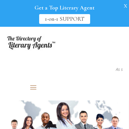
X
Get a Top Literary Agent
1-on-1 SUPPORT
As seen in