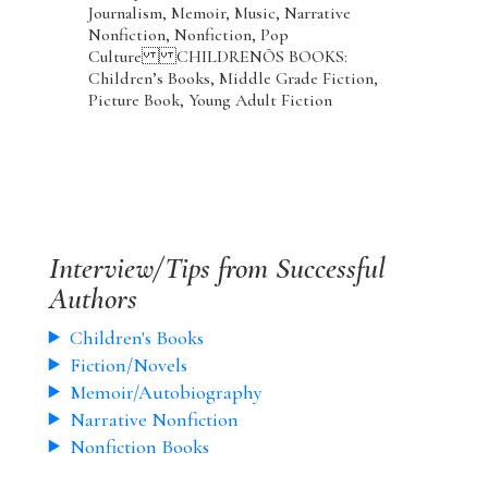
Journalism, Memoir, Music, Narrative
Nonfiction, Nonfiction, Pop
Culture CHILDRENÕS BOOKS:
Children’s Books, Middle Grade Fiction,
Picture Book, Young Adult Fiction
Interview/Tips from Successful
Authors
Children's Books
Fiction/Novels
Memoir/Autobiography
Narrative Nonfiction
Nonfiction Books