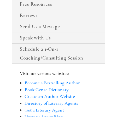
Free Resources
Reviews
Send Us a Message
Speak with Us
Schedule a 1-On-1
Coaching/Consulting Session
Visit our various websites:
Become a Bestselling Author
Book Genre Dictionary
Create an Author Website
Directory of Literary Agents
Get a Literary Agent
Literary Agent Blog