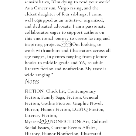
sensibilities, IÕm dying to read your work!
As a Cancer sun, Virgo rising, and the
eldest daughter of four siblings, I come
well equipped as an intuitive, organized,
and dedicated advocate. I am a passionate
collaborator eager to support authors on
this emotional journey to create lasting and
inspiring projects. IÕm looking to
work with authors and illustrators across all
age ranges, in genres ranging from picture
books to middle grade and YA, to adult
literary fiction and nonfiction. My taste is
wide ranging.”
Notes
FICTION: Chick Lit, Contemporary
Fiction, Family Saga, Fiction, General
Fiction, Gothic Fiction, Graphic Novel,
Horror, Humor Fiction, LGBTQ Fiction,
Literary Fiction,
Mystery NONFICTION: Art, Cultural
Social Issues, Current Events Affairs,
History, Humor Nonfiction, Illustrated,