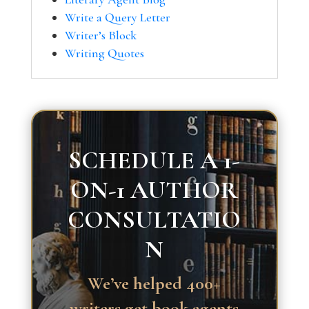
Write a Query Letter
Writer’s Block
Writing Quotes
SCHEDULE A 1-
ON-1 AUTHOR
CONSULTATIO
N
We’ve helped 400+
writers get book agents