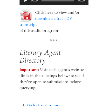
00:00
00:00
Player
Click here to view and/or
download a free PDF
transcript
of this audio program
* * *
Literary Agent
Directory
Important:
Visit each agent’s website
(links in their listings below) to see if
they’re open to submissions before
querying.
Go back to directory.