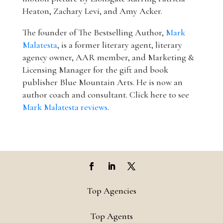
Heaton, Zachary Levi, and Amy Acker.
The founder of The Bestselling Author,
Mark
Malatesta
, is a former literary agent, literary
agency owner, AAR member, and Marketing &
Licensing Manager for the gift and book
publisher Blue Mountain Arts. He is now an
author coach and consultant. Click here to see
Mark Malatesta reviews
.
Top Agencies
Top Agents