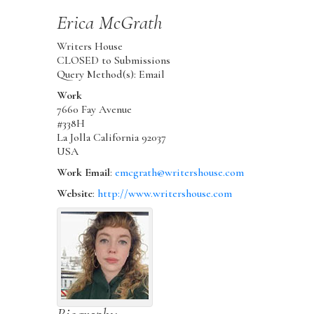
Erica
McGrath
Writers House
CLOSED to Submissions
Query Method(s): Email
Work
7660 Fay Avenue
#338H
La Jolla
California
92037
USA
Work Email
:
emcgrath@writershouse.com
Website
:
http://www.writershouse.com