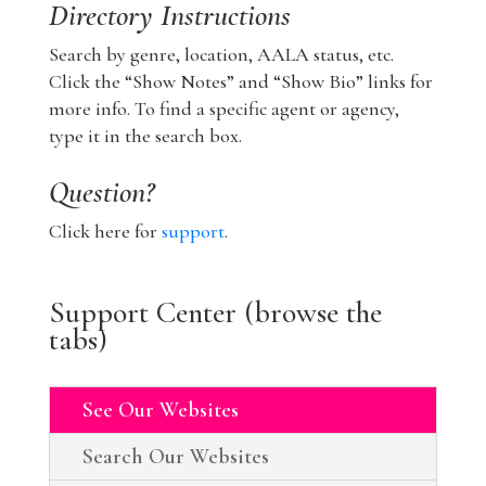
Directory Instructions
Search by genre, location, AALA status, etc.
Click the “Show Notes” and “Show Bio” links for
more info. To find a specific agent or agency,
type it in the search box.
Question?
Click here for
support
.
Support Center (browse the
tabs)
See Our Websites
Search Our Websites