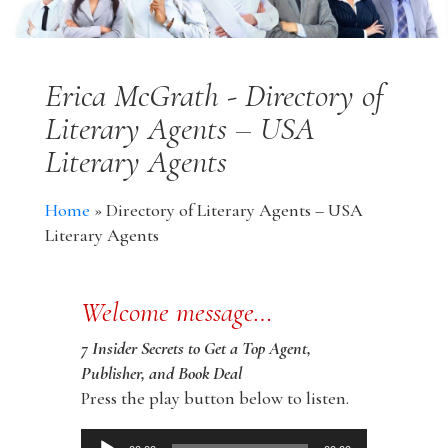
Erica McGrath - Directory of
Literary Agents – USA
Literary Agents
Home
»
Directory of Literary Agents – USA
Literary Agents
Welcome message…
7 Insider Secrets to Get a Top Agent,
Publisher, and Book Deal
Press the play button below to listen.
Audio