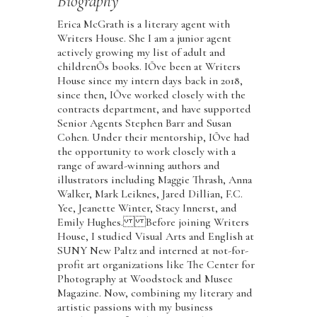
Biography
Erica McGrath is a literary agent with
Writers House. She I am a junior agent
actively growing my list of adult and
childrenÕs books. IÕve been at Writers
House since my intern days back in 2018,
since then, IÕve worked closely with the
contracts department, and have supported
Senior Agents Stephen Barr and Susan
Cohen. Under their mentorship, IÕve had
the opportunity to work closely with a
range of award-winning authors and
illustrators including Maggie Thrash, Anna
Walker, Mark Leiknes, Jared Dillian, F.C.
Yee, Jeanette Winter, Stacy Innerst, and
Emily Hughes. Before joining Writers
House, I studied Visual Arts and English at
SUNY New Paltz and interned at not-for-
profit art organizations like The Center for
Photography at Woodstock and Musee
Magazine. Now, combining my literary and
artistic passions with my business