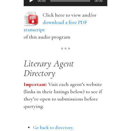
00:00
00:00
Player
Click here to view and/or
download a free PDF
transcript
of this audio program
* * *
Literary Agent
Directory
Important:
Visit each agent’s website
(links in their listings below) to see if
they’re open to submissions before
querying.
Go back to directory.