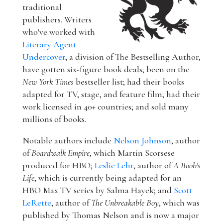
traditional
publishers. Writers
who've worked with
Literary Agent
Undercover
, a division of The Bestselling Author,
have gotten six-figure book deals; been on the
New York Times
bestseller list; had their books
adapted for TV, stage, and feature film; had their
work licensed in 40+ countries; and sold many
millions of books.
Notable authors include
Nelson Johnson
, author
of
Boardwalk Empire
, which Martin Scorsese
produced for HBO;
Leslie Lehr
, author of
A Boob's
Life
, which is currently being adapted for an
HBO Max TV series by Salma Hayek; and
Scott
LeRette
, author of
The Unbreakable Boy
, which was
published by Thomas Nelson and is now a major