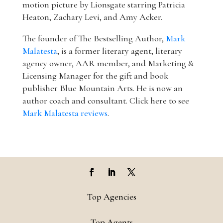
motion picture by Lionsgate starring Patricia
Heaton, Zachary Levi, and Amy Acker.
The founder of The Bestselling Author,
Mark
Malatesta
, is a former literary agent, literary
agency owner, AAR member, and Marketing &
Licensing Manager for the gift and book
publisher Blue Mountain Arts. He is now an
author coach and consultant. Click here to see
Mark Malatesta reviews
.
Top Agencies
Top Agents