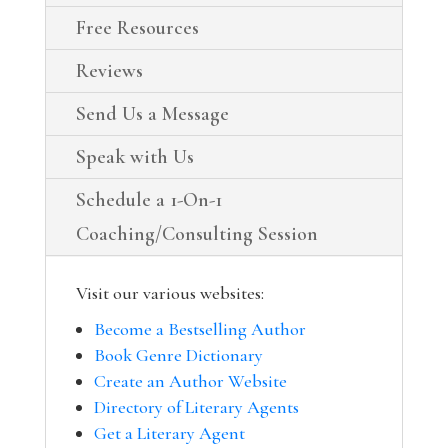
Free Resources
Reviews
Send Us a Message
Speak with Us
Schedule a 1-On-1
Coaching/Consulting Session
Visit our various websites:
Become a Bestselling Author
Book Genre Dictionary
Create an Author Website
Directory of Literary Agents
Get a Literary Agent