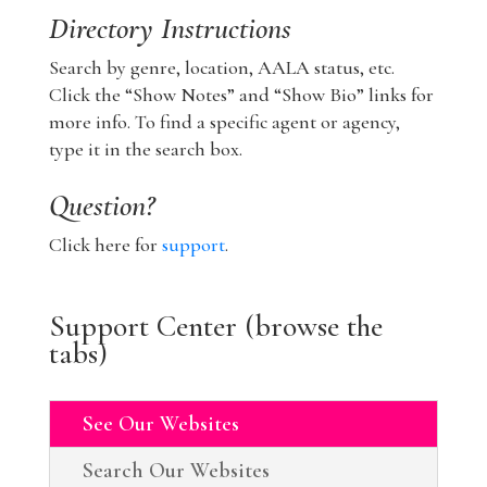
Directory Instructions
Search by genre, location, AALA status, etc.
Click the “Show Notes” and “Show Bio” links for
more info. To find a specific agent or agency,
type it in the search box.
Question?
Click here for
support
.
Support Center (browse the
tabs)
See Our Websites
Search Our Websites