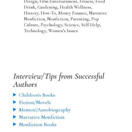
Design, Film Entertainment, Fitness, Food
Drink, Gardening, Health Wellness,
History, How-To, Money Finance, Narrative
Nonfiction, Nonfiction, Parenting, Pop
Culture, Psychology, Science, Self-Help,
Technology, Women’s Issues
Interview/Tips from Successful
Authors
Children's Books
Fiction/Novels
Memoir/Autobiography
Narrative Nonfiction
Nonfiction Books