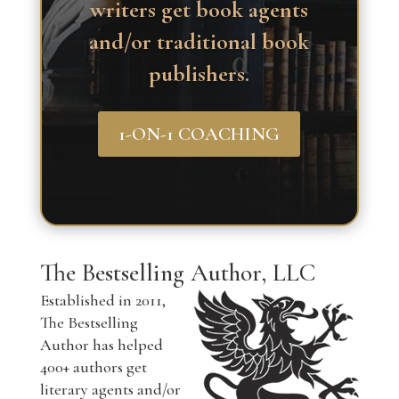
writers get book agents
and/or traditional book
publishers.
1-ON-1 COACHING
The Bestselling Author, LLC
Established in 2011,
The Bestselling
Author has helped
400+ authors get
literary agents and/or