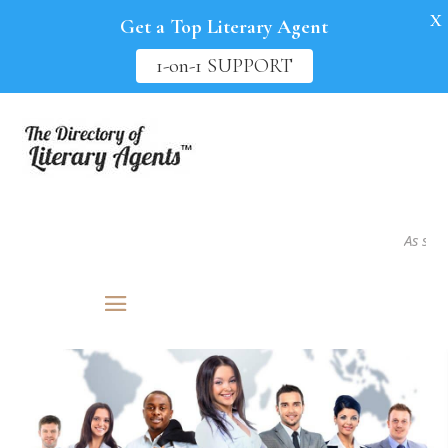
X
Get a Top Literary Agent
1-on-1 SUPPORT
As seen in