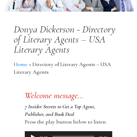
Donya Dickerson - Directory
of Literary Agents – USA
Literary Agents
Home
»
Directory of Literary Agents – USA
Literary Agents
Welcome message…
7 Insider Secrets to Get a Top Agent,
Publisher, and Book Deal
Press the play button below to listen.
Audio