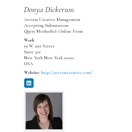
Donya
Dickerson
Aevitas Creative Management
Accepting Submissions
Query Method(s): Online Form
Work
19 W. 21st Street
Suite 501
New York
New York
10010
USA
Website
:
http://aevitascreative.com/