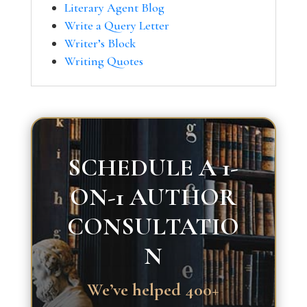
Literary Agent Blog
Write a Query Letter
Writer’s Block
Writing Quotes
SCHEDULE A 1-
ON-1 AUTHOR
CONSULTATIO
N
We’ve helped 400+