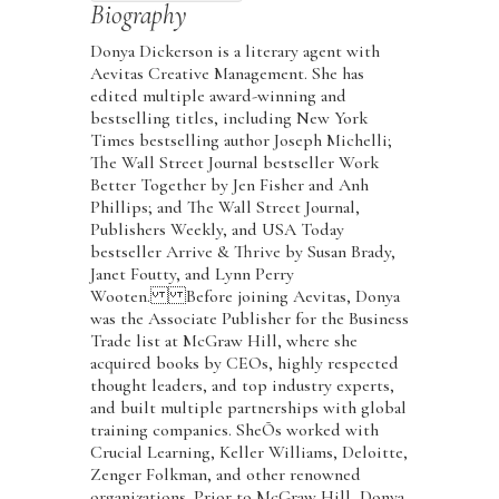
Biography
Donya Dickerson is a literary agent with
Aevitas Creative Management. She has
edited multiple award-winning and
bestselling titles, including New York
Times bestselling author Joseph Michelli;
The Wall Street Journal bestseller Work
Better Together by Jen Fisher and Anh
Phillips; and The Wall Street Journal,
Publishers Weekly, and USA Today
bestseller Arrive & Thrive by Susan Brady,
Janet Foutty, and Lynn Perry
Wooten. Before joining Aevitas, Donya
was the Associate Publisher for the Business
Trade list at McGraw Hill, where she
acquired books by CEOs, highly respected
thought leaders, and top industry experts,
and built multiple partnerships with global
training companies. SheÕs worked with
Crucial Learning, Keller Williams, Deloitte,
Zenger Folkman, and other renowned
organizations. Prior to McGraw Hill, Donya