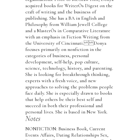
acquired books for WriterÕs Digest on the
craft of writing and the business of
publishing. She has a BA in English and
Philosophy from William Jewell College
and a MasterÕs in Comparative Literature
with an emphasis in Fiction Writing from
the University of Cincinnati. Donya
focuses primarily on nonfiction in the
categories of business, personal
development, self-help, pop culture,
science, technology, history, and parenting.
She is looking for breakthrough thinking,
experts with a fresh voice, and new
approaches to solving the problems people
face daily. She is especially drawn to books
that help others be their best self and
succeed in both their professional and
personal lives. She is based in New York.
Notes
NONFICTION: Business Book, Current
Events Affairs, Dating Relationships Sex,