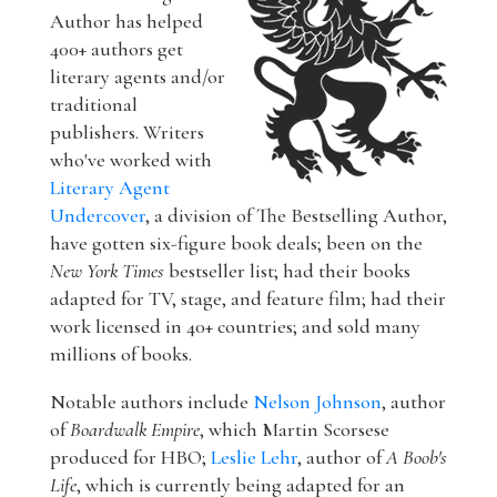
Author has helped
400+ authors get
literary agents and/or
traditional
publishers. Writers
who've worked with
Literary Agent
Undercover
, a division of The Bestselling Author,
have gotten six-figure book deals; been on the
New York Times
bestseller list; had their books
adapted for TV, stage, and feature film; had their
work licensed in 40+ countries; and sold many
millions of books.
Notable authors include
Nelson Johnson
, author
of
Boardwalk Empire
, which Martin Scorsese
produced for HBO;
Leslie Lehr
, author of
A Boob's
Life
, which is currently being adapted for an