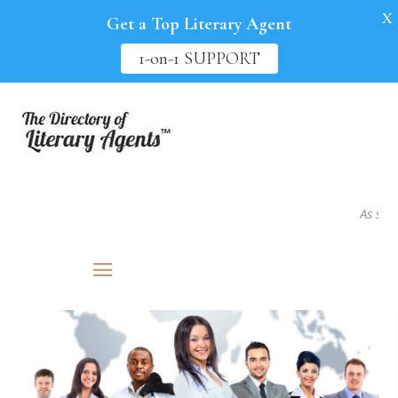
X
Get a Top Literary Agent
1-on-1 SUPPORT
As seen i