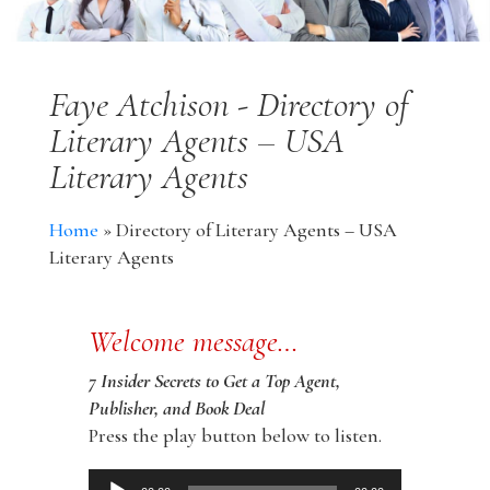
Faye Atchison - Directory of
Literary Agents – USA
Literary Agents
Home
»
Directory of Literary Agents – USA
Literary Agents
Welcome message…
7 Insider Secrets to Get a Top Agent,
Publisher, and Book Deal
Press the play button below to listen.
Audio