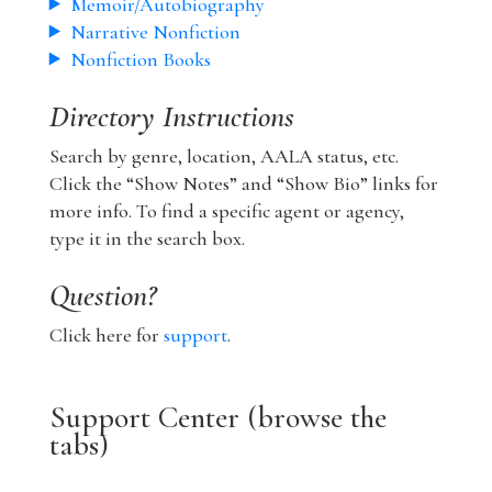
Memoir/Autobiography
Narrative Nonfiction
Nonfiction Books
Directory Instructions
Search by genre, location, AALA status, etc.
Click the “Show Notes” and “Show Bio” links for
more info. To find a specific agent or agency,
type it in the search box.
Question?
Click here for
support
.
Support Center (browse the
tabs)