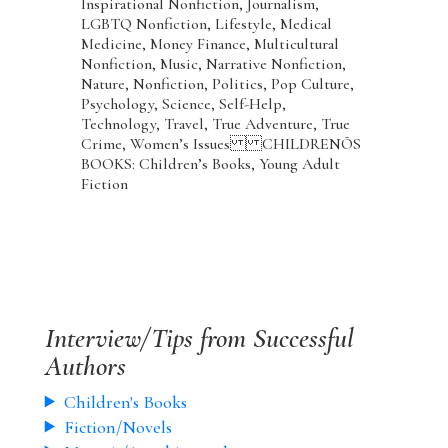
Inspirational Nonfiction, Journalism,
LGBTQ Nonfiction, Lifestyle, Medical
Medicine, Money Finance, Multicultural
Nonfiction, Music, Narrative Nonfiction,
Nature, Nonfiction, Politics, Pop Culture,
Psychology, Science, Self-Help,
Technology, Travel, True Adventure, True
Crime, Women’s Issues CHILDRENÕS
BOOKS: Children’s Books, Young Adult
Fiction
Interview/Tips from Successful
Authors
Children's Books
Fiction/Novels