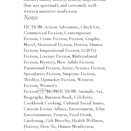
(but not spiritual), and extremely well-
written narrative nonfiction.
Notes
FICTION: Action Adventure, Chick Lit,
Commercial Fiction, Contemporary
Fiction, Crime Fiction, Fiction, Graphic
Novel, Historical Fiction, Horror, Humor
Fiction, Inspirational Fiction, LGBTQ
Fiction, Literary Fiction, Multicultural
Fiction, Mystery, New Adult Fiction,
Paranormal Fiction, Satire, Science Fiction,
Speculative Fiction, Suspense Fiction,
Thriller, Upmarket Fiction, Western
Fiction, Women’s
Fiction NONFICTION: Animals, Art,
Biography, Business Book, Celebrity,
Cookbook Cooking, Cultural Social Issues,
Current Events Affairs, Environment, Film
Entertainment, Fitness, Food Drink,
Gardening, Gift Novelty, Health Wellness,
History, How-To, Humor Nonfiction,