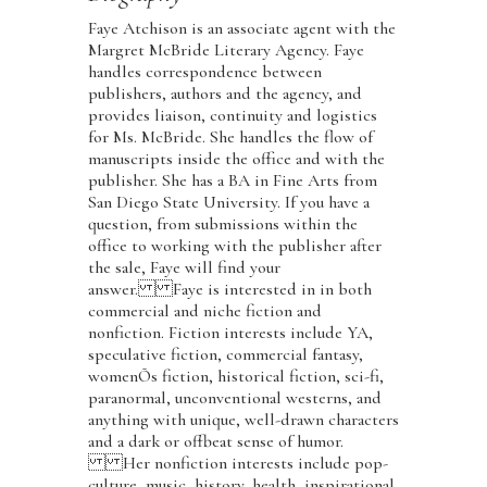
Faye Atchison is an associate agent with the
Margret McBride Literary Agency. Faye
handles correspondence between
publishers, authors and the agency, and
provides liaison, continuity and logistics
for Ms. McBride. She handles the flow of
manuscripts inside the office and with the
publisher. She has a BA in Fine Arts from
San Diego State University. If you have a
question, from submissions within the
office to working with the publisher after
the sale, Faye will find your
answer. Faye is interested in in both
commercial and niche fiction and
nonfiction. Fiction interests include YA,
speculative fiction, commercial fantasy,
womenÕs fiction, historical fiction, sci-fi,
paranormal, unconventional westerns, and
anything with unique, well-drawn characters
and a dark or offbeat sense of humor.
Her nonfiction interests include pop-
culture, music, history, health, inspirational