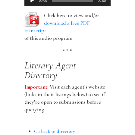
00:00
00:00
Player
Click here to view and/or
download a free PDF
transcript
of this audio program
* * *
Literary Agent
Directory
Important:
Visit each agent’s website
(links in their listings below) to see if
they’re open to submissions before
querying.
Go back to directory.