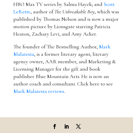
HBO Max TV series by Salma Hayek; and
Scott
LeRette
, author of
The Unbreakable Boy
, which was
published by Thomas Nelson and is now a major
motion picture by Lionsgate starring Patricia
Heaton, Zachary Levi, and Amy Acker.
The founder of The Bestselling Author,
Mark
Malatesta
, is a former literary agent, literary
agency owner, AAR member, and Marketing &
Licensing Manager for the gift and book
publisher Blue Mountain Arts. He is now an
author coach and consultant. Click here to see
Mark Malatesta reviews
.