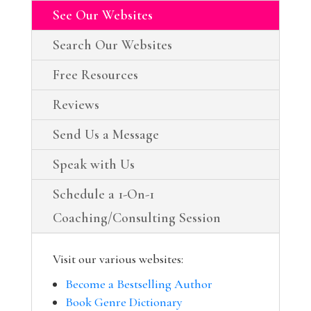
See Our Websites
Search Our Websites
Free Resources
Reviews
Send Us a Message
Speak with Us
Schedule a 1-On-1
Coaching/Consulting Session
Visit our various websites:
Become a Bestselling Author
Book Genre Dictionary