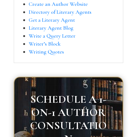
Create an Author Website
Directory of Literary Agents
Get a Literary Agent
Literary Agent Blog
Write a Query Letter
Writer’s Block
Writing Quotes
SCHEDULE A 1-
ON-1 AUTHOR
CONSULTATIO