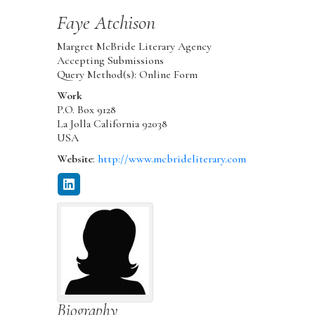
Faye
Atchison
Margret McBride Literary Agency
Accepting Submissions
Query Method(s): Online Form
Work
P.O. Box 9128
La Jolla
California
92038
USA
Website
:
http://www.mcbrideliterary.com
Biography