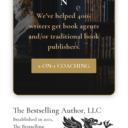
N
We’ve helped 400+
writers get book agents
and/or traditional book
publishers.
1-ON-1 COACHING
The Bestselling Author, LLC
Established in 2011,
The Bestselling