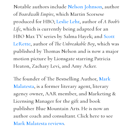
Notable authors include
Nelson Johnson
, author
of
Boardwalk Empire
, which Martin Scorsese
produced for HBO;
Leslie Lehr
, author of
A Boob's
Life
, which is currently being adapted for an
HBO Max TV series by Salma Hayek; and
Scott
LeRette
, author of
The Unbreakable Boy
, which was
published by Thomas Nelson and is now a major
motion picture by Lionsgate starring Patricia
Heaton, Zachary Levi, and Amy Acker.
The founder of The Bestselling Author,
Mark
Malatesta
, is a former literary agent, literary
agency owner, AAR member, and Marketing &
Licensing Manager for the gift and book
publisher Blue Mountain Arts. He is now an
author coach and consultant. Click here to see
Mark Malatesta reviews
.