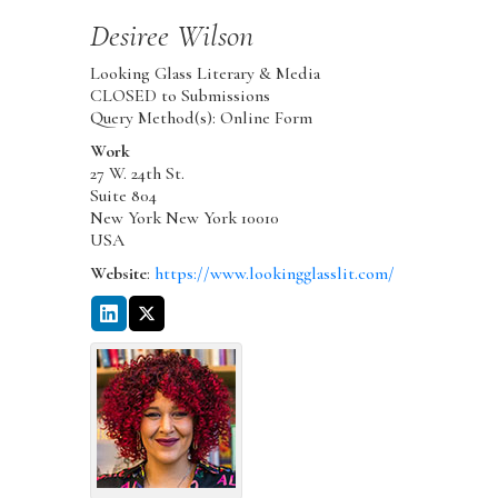
Desiree
Wilson
Looking Glass Literary & Media
CLOSED to Submissions
Query Method(s): Online Form
Work
27 W. 24th St.
Suite 804
New York
New York
10010
USA
Website
:
https://www.lookingglasslit.com/