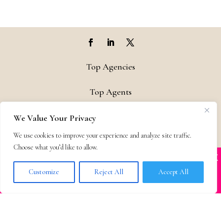
Top Agencies
Top Agents
Support
We Value Your Privacy
We use cookies to improve your experience and analyze site traffic.
Privacy & Terms
Choose what you’d like to allow.
X
Many companies—including ours—are being
Contact
impersonated
Customize
Reject All
Accept All
BOOK SCAMS
© 2011-25 The Bestselling Author, LLC – All Rights Reserved