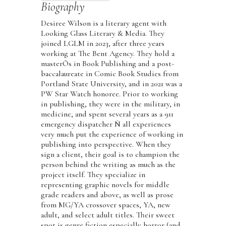
Biography
Desiree Wilson is a literary agent with
Looking Glass Literary & Media. They
joined LGLM in 2023, after three years
working at The Bent Agency. They hold a
masterÕs in Book Publishing and a post-
baccalaureate in Comic Book Studies from
Portland State University, and in 2021 was a
PW Star Watch honoree. Prior to working
in publishing, they were in the military, in
medicine, and spent several years as a 911
emergency dispatcher Ñ all experiences
very much put the experience of working in
publishing into perspective. When they
sign a client, their goal is to champion the
person behind the writing as much as the
project itself. They specialize in
representing graphic novels for middle
grade readers and above, as well as prose
from MG/YA crossover spaces, YA, new
adult, and select adult titles. Their sweet
spot is genre fiction especially horror (and