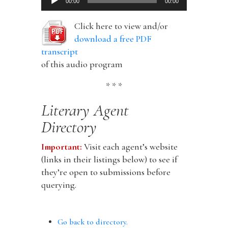
00:00
00:00
Player
Click here to view and/or
download a free PDF
transcript
of this audio program
* * *
Literary Agent
Directory
Important:
Visit each agent’s website
(links in their listings below) to see if
they’re open to submissions before
querying.
Go back to directory.