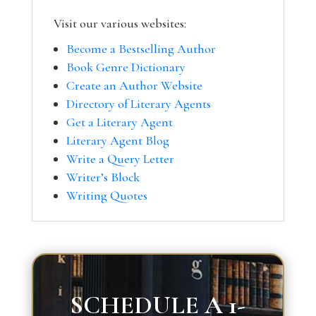
Visit our various websites:
Become a Bestselling Author
Book Genre Dictionary
Create an Author Website
Directory of Literary Agents
Get a Literary Agent
Literary Agent Blog
Write a Query Letter
Writer’s Block
Writing Quotes
SCHEDULE A 1-