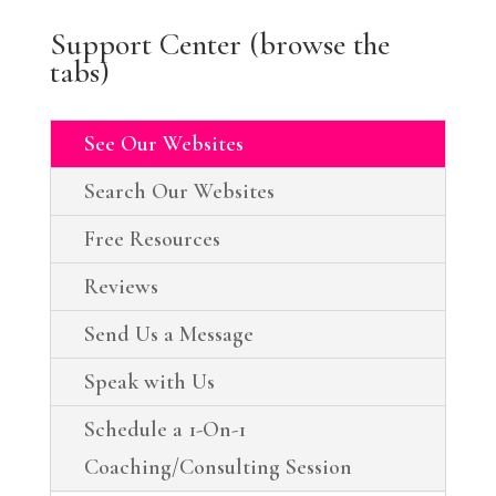
Support Center (browse the
tabs)
See Our Websites
Search Our Websites
Free Resources
Reviews
Send Us a Message
Speak with Us
Schedule a 1-On-1
Coaching/Consulting Session