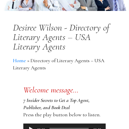
Desiree Wilson - Directory of
Literary Agents – USA
Literary Agents
Home
»
Directory of Literary Agents – USA
Literary Agents
Welcome message…
7 Insider Secrets to Get a Top Agent,
Publisher, and Book Deal
Press the play button below to listen.
Audio