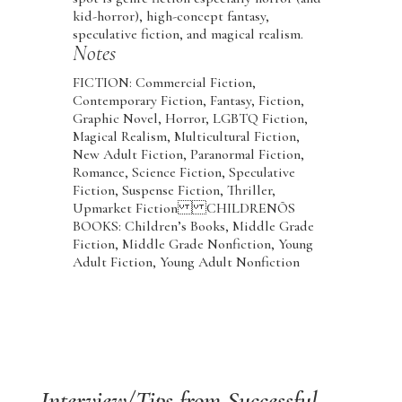
kid-horror), high-concept fantasy,
speculative fiction, and magical realism.
Notes
FICTION: Commercial Fiction,
Contemporary Fiction, Fantasy, Fiction,
Graphic Novel, Horror, LGBTQ Fiction,
Magical Realism, Multicultural Fiction,
New Adult Fiction, Paranormal Fiction,
Romance, Science Fiction, Speculative
Fiction, Suspense Fiction, Thriller,
Upmarket Fiction CHILDRENÕS
BOOKS: Children’s Books, Middle Grade
Fiction, Middle Grade Nonfiction, Young
Adult Fiction, Young Adult Nonfiction
Interview/Tips from Successful