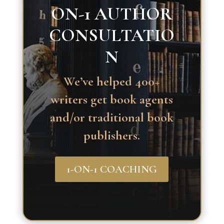
ON-1 AUTHOR
CONSULTATIO
N
We’ve helped 400+
writers get book agents
and/or traditional book
publishers.
1-ON-1 COACHING