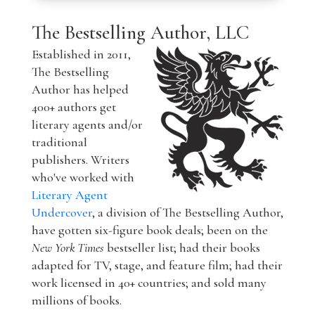
The Bestselling Author, LLC
Established in 2011,
The Bestselling
Author has helped
400+ authors get
literary agents and/or
traditional
publishers. Writers
who've worked with
Literary Agent
Undercover
, a division of The Bestselling Author,
have gotten six-figure book deals; been on the
New York Times
bestseller list; had their books
adapted for TV, stage, and feature film; had their
work licensed in 40+ countries; and sold many
millions of books.