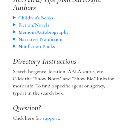
Authors
Children's Books
Fiction/Novels
Memoir/Autobiography
Narrative Nonfiction
Nonfiction Books
Directory Instructions
Search by genre, location, AALA status, etc.
Click the “Show Notes” and “Show Bio” links for
more info. To find a specific agent or agency,
type it in the search box.
Question?
Click here for
support
.